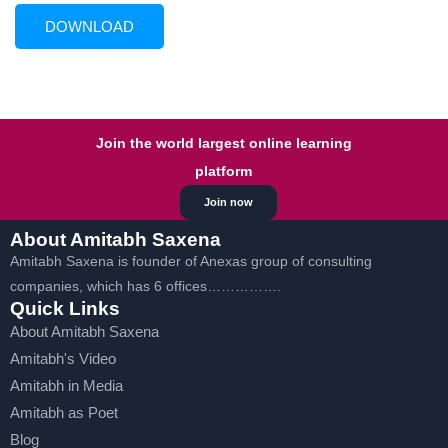
Join the world largest online learning
platform
Join now
About Amitabh Saxena
Amitabh Saxena is founder of Anexas group of consulting
companies, which has 6 offices…………….
Quick Links
About Amitabh Saxena
Amitabh's Video
Amitabh in Media
Amitabh as Poet
Blog