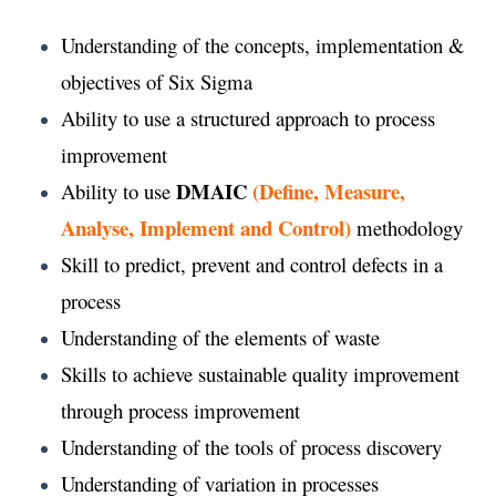
Understanding of the concepts, implementation &
objectives of Six Sigma
Ability to use a structured approach to process
improvement
DMAIC
(Define, Measure,
Ability to use
Analyse, Implement and Control)
methodology
Skill to predict, prevent and control defects in a
process
Understanding of the elements of waste
Skills to achieve sustainable quality improvement
through process improvement
Understanding of the tools of process discovery
Understanding of variation in processes