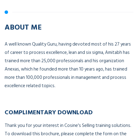
ABOUT ME
A well known Quality Guru, having devoted most of his 27 years
of career to process excellence, lean and six sigma, Amitabh has
trained more than 25,000 professionals and his organization
Anexas, which he founded more than 10 years ago, has trained
more than 100,000 professionals in management and process
excellence related topics.
COMPLIMENTARY DOWNLOAD
Thank you for your interest in Cosine's Selling training solutions.
To download this brochure, please complete the form on the