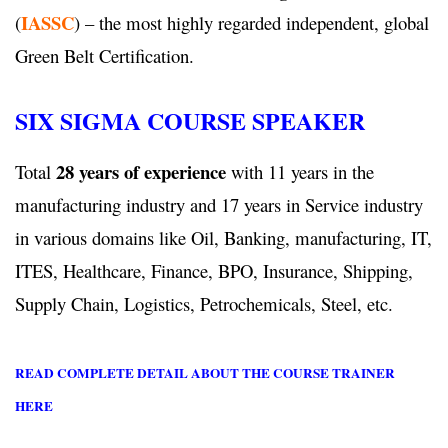
IASSC
(
) – the most highly regarded independent, global
Green Belt Certification.
SIX SIGMA COURSE SPEAKER
28 years of experience
Total
with 11 years in the
manufacturing industry and 17 years in Service industry
in various domains like Oil, Banking, manufacturing, IT,
ITES, Healthcare, Finance, BPO, Insurance, Shipping,
Supply Chain, Logistics, Petrochemicals, Steel, etc.
READ COMPLETE DETAIL ABOUT THE COURSE TRAINER
HERE