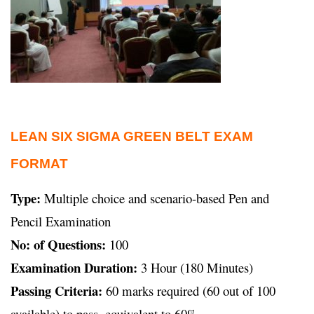
LEAN SIX SIGMA GREEN BELT EXAM
FORMAT
Type:
Multiple choice and scenario-based Pen and
Pencil Examination
No: of Questions:
100
Examination Duration:
3 Hour (180 Minutes)
Passing Criteria:
60 marks required (60 out of 100
available) to pass, equivalent to 60%