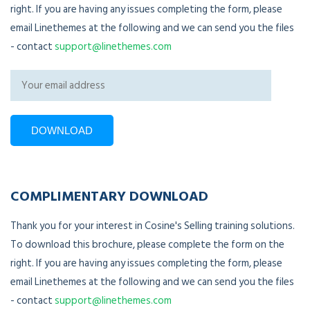
right. If you are having any issues completing the form, please
email Linethemes at the following and we can send you the files
- contact
support@linethemes.com
COMPLIMENTARY DOWNLOAD
Thank you for your interest in Cosine's Selling training solutions.
To download this brochure, please complete the form on the
right. If you are having any issues completing the form, please
email Linethemes at the following and we can send you the files
- contact
support@linethemes.com