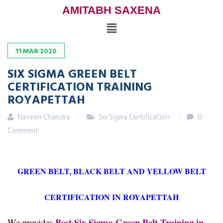
AMITABH SAXENA
11
MAR
2020
SIX SIGMA GREEN BELT
CERTIFICATION TRAINING
ROYAPETTAH
Naveen Chandra
Six Sigma Certification
0
Comment
GREEN BELT, BLACK BELT AND YELLOW BELT
CERTIFICATION IN ROYAPETTAH
Best Six Sigma Green Belt Training in
We provides