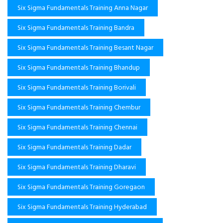
Six Sigma Fundamentals Training Anna Nagar
Six Sigma Fundamentals Training Bandra
Six Sigma Fundamentals Training Besant Nagar
Six Sigma Fundamentals Training Bhandup
Six Sigma Fundamentals Training Borivali
Six Sigma Fundamentals Training Chembur
Six Sigma Fundamentals Training Chennai
Six Sigma Fundamentals Training Dadar
Six Sigma Fundamentals Training Dharavi
Six Sigma Fundamentals Training Goregaon
Six Sigma Fundamentals Training Hyderabad