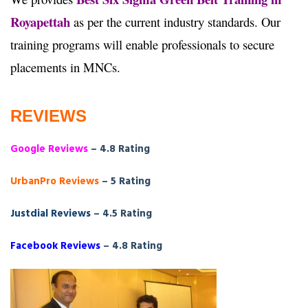
Royapettah
as per the current industry standards. Our
training programs will enable professionals to secure
placements in MNCs.
REVIEWS
Google Reviews
– 4.8 Rating
UrbanPro Reviews
– 5 Rating
Justdial Reviews
– 4.5 Rating
Facebook Reviews
– 4.8 Rating