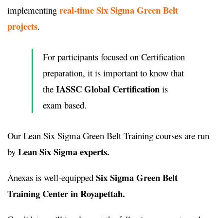
real-time Six Sigma Green Belt
implementing
projects
.
For participants focused on Certification
preparation, it is important to know that
IASSC Global Certification
the
is
exam based.
Our Lean Six Sigma Green Belt Training courses are run
Lean Six Sigma experts.
by
Six Sigma Green Belt
Anexas is well-equipped
Training Center in Royapettah.