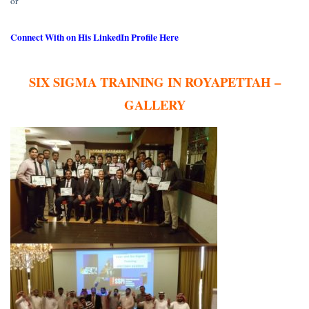
or
Connect With on His LinkedIn Profile Here
SIX SIGMA TRAINING IN ROYAPETTAH –
GALLERY