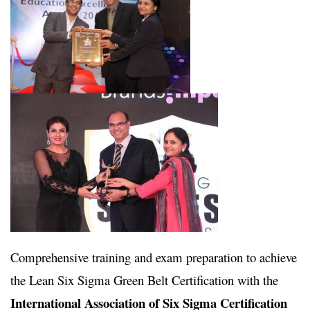
Comprehensive training and exam preparation to achieve
the Lean Six Sigma Green Belt Certification with the
International Association of Six Sigma Certification