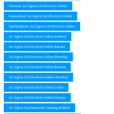
Chennai: Six Sigma Certification Online
Hyderabad: Six Sigma Certification Online
Injambakkam: Six Sigma Certification Online
Six Sigma Certification Online Andheri
Six Sigma Certification Online Bandra
Six Sigma Certification Online Bhandup
Six Sigma Certification Online Borivali
Six Sigma Certification Online Chembur
Six Sigma Certification Online Dadar
Six Sigma Certification Online Dharavi
Six Sigma Fundamentals Training Andheri