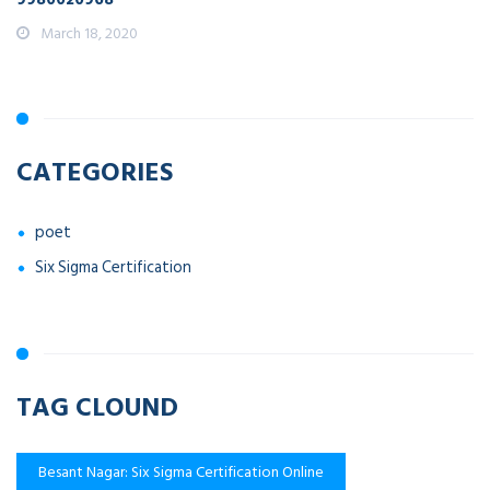
March 18, 2020
CATEGORIES
poet
Six Sigma Certification
TAG CLOUND
Besant Nagar: Six Sigma Certification Online