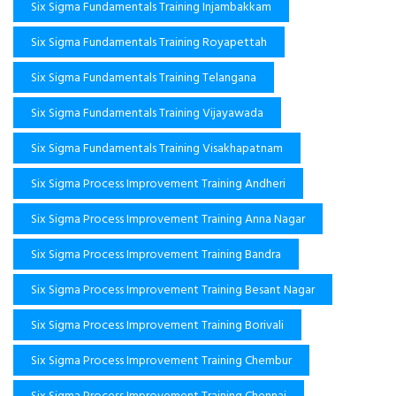
Six Sigma Fundamentals Training Injambakkam
Six Sigma Fundamentals Training Royapettah
Six Sigma Fundamentals Training Telangana
Six Sigma Fundamentals Training Vijayawada
Six Sigma Fundamentals Training Visakhapatnam
Six Sigma Process Improvement Training Andheri
Six Sigma Process Improvement Training Anna Nagar
Six Sigma Process Improvement Training Bandra
Six Sigma Process Improvement Training Besant Nagar
Six Sigma Process Improvement Training Borivali
Six Sigma Process Improvement Training Chembur
Six Sigma Process Improvement Training Chennai