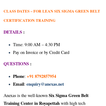
CLASS DATES –
FOR LEAN SIX SIGMA GREEN BELT
CERTIFICATION TRAINING
DETAILS
:
Time: 9:00 AM – 4:30 PM
Pay on Invoice or by Credit Card
QUESTIONS
:
Phone
+91 8792857954
:
Email
enquiry@anexas.net
:
Six Sigma Green Belt
Anexas is the well-known
Training Center in Royapettah
with high tech