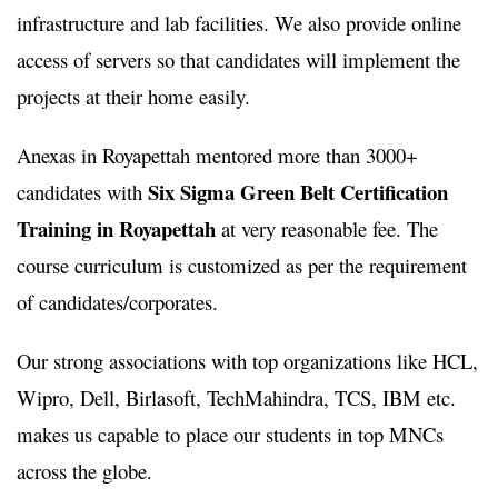
infrastructure and lab facilities. We also provide online
access of servers so that candidates will implement the
projects at their home easily.
Anexas in Royapettah mentored more than 3000+
Six Sigma Green Belt Certification
candidates with
Training in Royapettah
at very reasonable fee. The
course curriculum is customized as per the requirement
of candidates/corporates.
Our strong associations with top organizations like HCL,
Wipro, Dell, Birlasoft, TechMahindra, TCS, IBM etc.
makes us capable to place our students in top MNCs
across the globe.