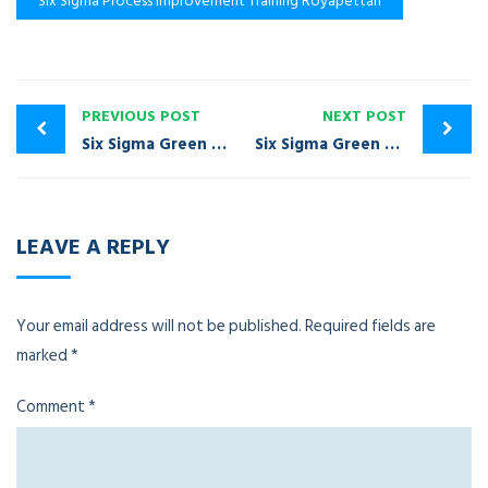
Six Sigma Process Improvement Training Royapettah
PREVIOUS POST
NEXT POST
Six Sigma Green Belt Certification Training Mylapore
Six Sigma Green Belt Certification Training Besant Nagar
LEAVE A REPLY
Your email address will not be published.
Required fields are
marked
*
Comment
*