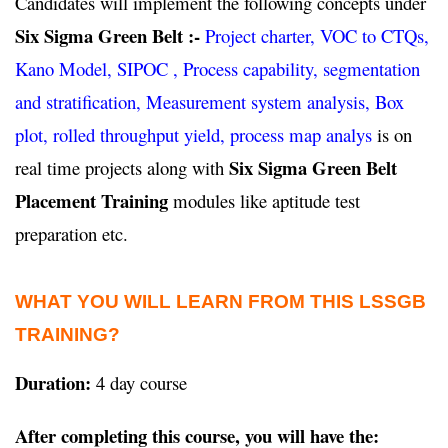
Candidates will implement the following concepts under
Six Sigma Green Belt :-
Project charter, VOC to CTQs,
Kano Model, SIPOC , Process capability, segmentation
and stratification, Measurement system analysis, Box
plot, rolled throughput yield, process map analys
is on
Six Sigma Green Belt
real time projects along with
Placement Training
modules like aptitude test
preparation etc.
WHAT YOU WILL LEARN FROM THIS LSSGB
TRAINING?
Duration:
4 day course
After completing this course, you will have the: