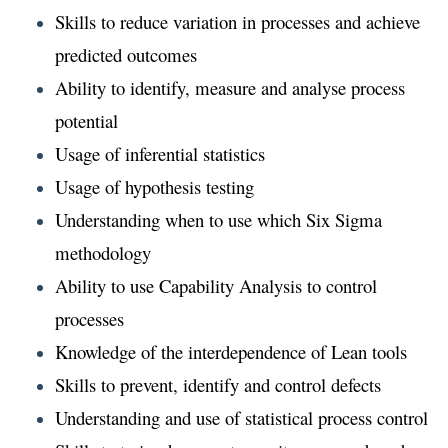
Skills to reduce variation in processes and achieve
predicted outcomes
Ability to identify, measure and analyse process
potential
Usage of inferential statistics
Usage of hypothesis testing
Understanding when to use which Six Sigma
methodology
Ability to use Capability Analysis to control
processes
Knowledge of the interdependence of Lean tools
Skills to prevent, identify and control defects
Understanding and use of statistical process control