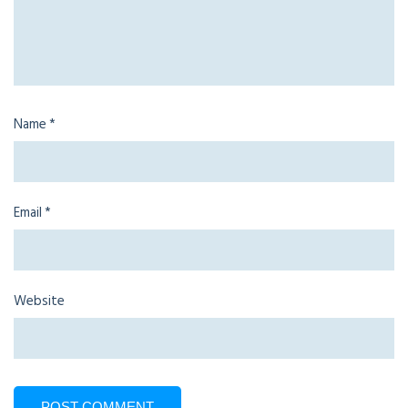
Name
*
Email
*
Website