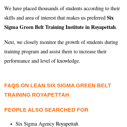
We have placed thousands of students according to their
Six
skills and area of interest that makes us preferred
Sigma Green Belt Training Institute in Royapettah
.
Next, we closely monitor the growth of students during
training program and assist them to increase their
performance and level of knowledge.
FAQS ON LEAN SIX SIGMA GREEN BELT
TRAINING ROYAPETTAH
PEOPLE ALSO SEARCHED FOR
Six Sigma Agency Royapettah