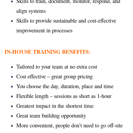
Skills to train, document, monitor, respond, and
align systems
Skills to provide sustainable and cost-effective
improvement in processes
IN-HOUSE TRAINING BENEFITS:
Tailored to your team at no extra cost
Cost effective – great group pricing
You choose the day, duration, place and time
Flexible length – sessions as short as 1-hour
Greatest impact in the shortest time
Great team building opportunity
More convenient, people don’t need to go off-site