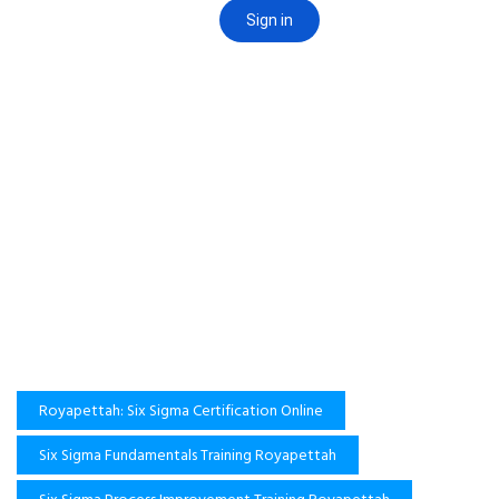
Royapettah: Six Sigma Certification Online
Six Sigma Fundamentals Training Royapettah