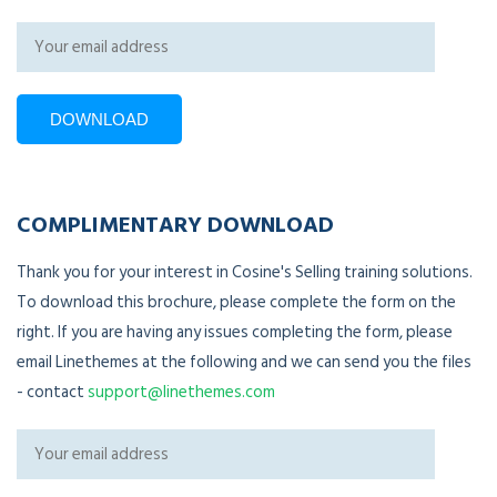
COMPLIMENTARY DOWNLOAD
Thank you for your interest in Cosine's Selling training solutions.
To download this brochure, please complete the form on the
right. If you are having any issues completing the form, please
email Linethemes at the following and we can send you the files
- contact
support@linethemes.com