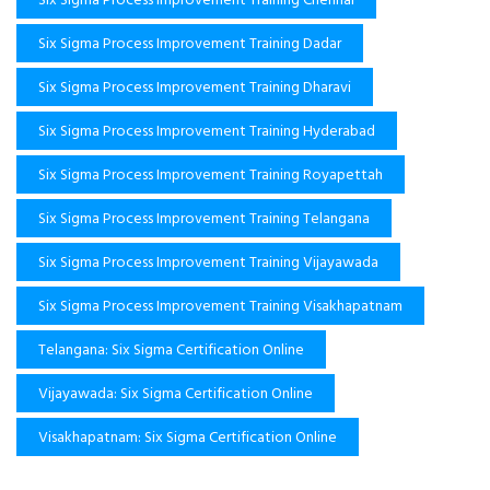
Six Sigma Process Improvement Training Dadar
Six Sigma Process Improvement Training Dharavi
Six Sigma Process Improvement Training Hyderabad
Six Sigma Process Improvement Training Royapettah
Six Sigma Process Improvement Training Telangana
Six Sigma Process Improvement Training Vijayawada
Six Sigma Process Improvement Training Visakhapatnam
Telangana: Six Sigma Certification Online
Vijayawada: Six Sigma Certification Online
Visakhapatnam: Six Sigma Certification Online