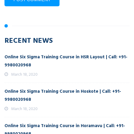
RECENT NEWS
Online Six Sigma Training Course in HSR Layout | Call: +91-
9980020968
March 18, 2020
Online Six Sigma Training Course in Hoskote | Call: +91-
9980020968
March 18, 2020
Online Six Sigma Training Course in Horamavu | Call: +91-
9980020968