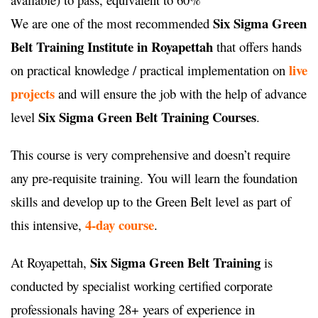
Six Sigma Green
We are one of the most recommended
Belt Training Institute in Royapettah
that offers hands
live
on practical knowledge / practical implementation on
projects
and will ensure the job with the help of advance
Six Sigma Green Belt Training Courses
level
.
This course is very comprehensive and doesn’t require
any pre-requisite training. You will learn the foundation
skills and develop up to the Green Belt level as part of
4-day course
this intensive,
.
Six Sigma Green Belt Training
At Royapettah,
is
conducted by specialist working certified corporate
professionals having 28+ years of experience in