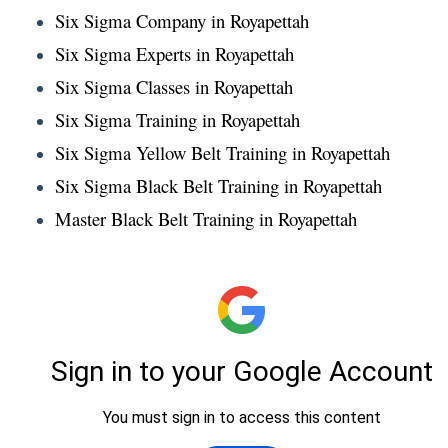
Six Sigma Company in Royapettah
Six Sigma Experts in Royapettah
Six Sigma Classes in Royapettah
Six Sigma Training in Royapettah
Six Sigma Yellow Belt Training in Royapettah
Six Sigma Black Belt Training in Royapettah
Master Black Belt Training in Royapettah