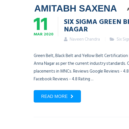
AMITABH SAXENA
11
SIX SIGMA GREEN B
NAGAR
MAR
2020
Naveen Chandra
Six Si
Green Belt, Black Belt and Yellow Belt Certification
Anna Nagar as per the current industry standards. O
placements in MNCs. Reviews Google Reviews - 4.8 R
Facebook Reviews - 4.8 Rating ...
READ MORE