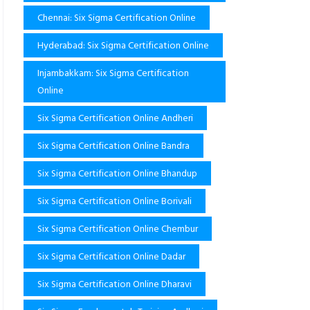
Chennai: Six Sigma Certification Online
Hyderabad: Six Sigma Certification Online
Injambakkam: Six Sigma Certification
Online
Six Sigma Certification Online Andheri
Six Sigma Certification Online Bandra
Six Sigma Certification Online Bhandup
Six Sigma Certification Online Borivali
Six Sigma Certification Online Chembur
Six Sigma Certification Online Dadar
Six Sigma Certification Online Dharavi