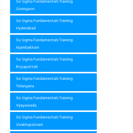
Six Sigma Fundamentals Training
Goregaon
Six Sigma Fundamentals Training
Hyderabad
Six Sigma Fundamentals Training
Injambakkam
Six Sigma Fundamentals Training
Royapettah
Six Sigma Fundamentals Training
Telangana
Six Sigma Fundamentals Training
Vijayawada
Six Sigma Fundamentals Training
Visakhapatnam