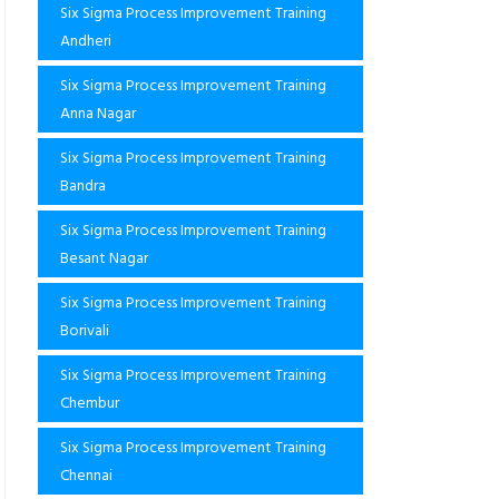
Six Sigma Process Improvement Training
Andheri
Six Sigma Process Improvement Training
Anna Nagar
Six Sigma Process Improvement Training
Bandra
Six Sigma Process Improvement Training
Besant Nagar
Six Sigma Process Improvement Training
Borivali
Six Sigma Process Improvement Training
Chembur
Six Sigma Process Improvement Training
Chennai