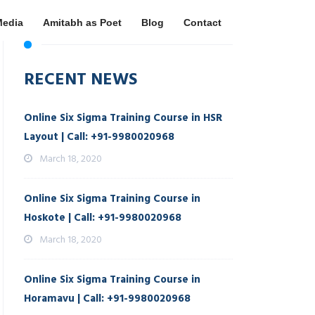
Media
Amitabh as Poet
Blog
Contact
RECENT NEWS
Online Six Sigma Training Course in HSR
Layout | Call: +91-9980020968
March 18, 2020
Online Six Sigma Training Course in
Hoskote | Call: +91-9980020968
March 18, 2020
Online Six Sigma Training Course in
Horamavu | Call: +91-9980020968