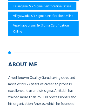
Telangana: Six Sigma Certification Online
Vijayawada: Six Sigma Certification Online
Visakhapatnam: Six Sigma Certification
Online
ABOUT ME
A well known Quality Guru, having devoted
most of his 27 years of career to process
excellence, lean and six sigma, Amitabh has
trained more than 25,000 professionals and
his organization Anexas, which he founded