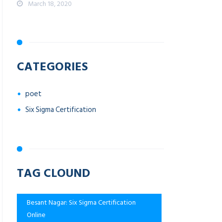
March 18, 2020
CATEGORIES
poet
Six Sigma Certification
TAG CLOUND
Besant Nagar: Six Sigma Certification
Online