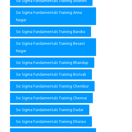
Six Sigma Fundamentals Training Andheri
Six Sigma Fundamentals Training Anna
Nagar
Six Sigma Fundamentals Training Bandra
Six Sigma Fundamentals Training Besant
Nagar
Six Sigma Fundamentals Training Bhandup
Six Sigma Fundamentals Training Borivali
Six Sigma Fundamentals Training Chembur
Six Sigma Fundamentals Training Chennai
Six Sigma Fundamentals Training Dadar
Six Sigma Fundamentals Training Dharavi