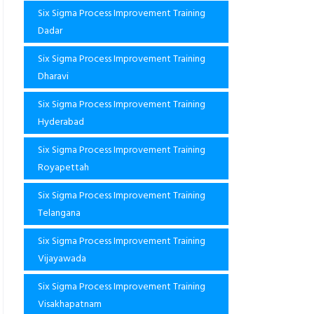
Six Sigma Process Improvement Training
Dadar
Six Sigma Process Improvement Training
Dharavi
Six Sigma Process Improvement Training
Hyderabad
Six Sigma Process Improvement Training
Royapettah
Six Sigma Process Improvement Training
Telangana
Six Sigma Process Improvement Training
Vijayawada
Six Sigma Process Improvement Training
Visakhapatnam