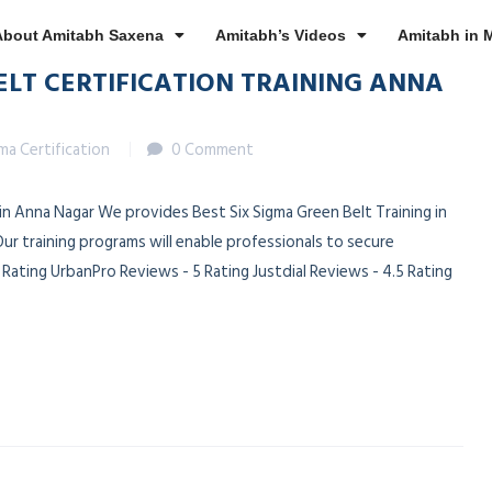
About Amitabh Saxena
Amitabh’s Videos
Amitabh in 
ELT CERTIFICATION TRAINING ANNA
gma Certification
0 Comment
 in Anna Nagar We provides Best Six Sigma Green Belt Training in
ur training programs will enable professionals to secure
ating UrbanPro Reviews - 5 Rating Justdial Reviews - 4.5 Rating