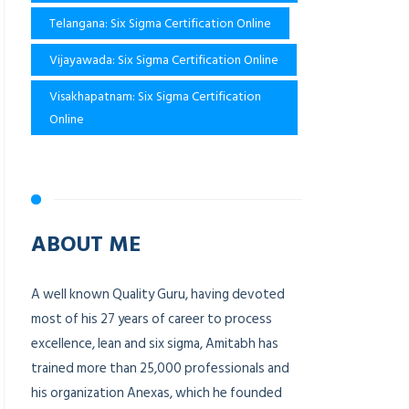
Telangana: Six Sigma Certification Online
Vijayawada: Six Sigma Certification Online
Visakhapatnam: Six Sigma Certification
Online
ABOUT ME
A well known Quality Guru, having devoted
most of his 27 years of career to process
excellence, lean and six sigma, Amitabh has
trained more than 25,000 professionals and
his organization Anexas, which he founded