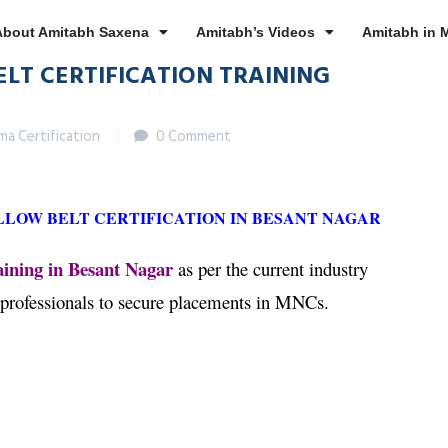
About Amitabh Saxena
Amitabh’s Videos
Amitabh in 
ELT CERTIFICATION TRAINING
gma Certification
0 Comment
LLOW BELT CERTIFICATION IN BESANT NAGAR
aining in Besant Nagar
as per the current industry
 professionals to secure placements in MNCs.