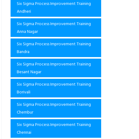
Six Sigma Process Improvement Training
Andheri
Six Sigma Process Improvement Training
Anna Nagar
Six Sigma Process Improvement Training
Bandra
Six Sigma Process Improvement Training
Besant Nagar
Six Sigma Process Improvement Training
Borivali
Six Sigma Process Improvement Training
Chembur
Six Sigma Process Improvement Training
Chennai