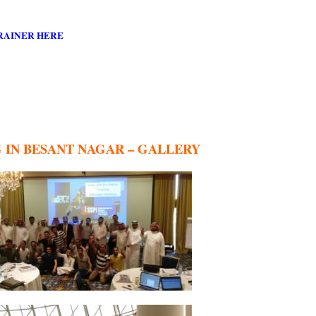
RAINER HERE
G IN BESANT NAGAR – GALLERY