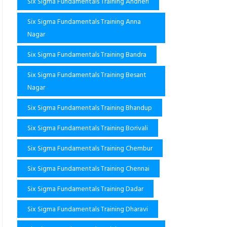
Six Sigma Fundamentals Training Andheri
Six Sigma Fundamentals Training Anna
Nagar
Six Sigma Fundamentals Training Bandra
Six Sigma Fundamentals Training Besant
Nagar
Six Sigma Fundamentals Training Bhandup
Six Sigma Fundamentals Training Borivali
Six Sigma Fundamentals Training Chembur
Six Sigma Fundamentals Training Chennai
Six Sigma Fundamentals Training Dadar
Six Sigma Fundamentals Training Dharavi