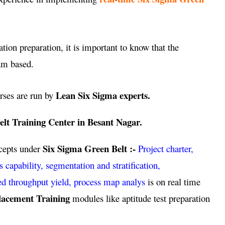
ation preparation, it is important to know that the
am based.
Lean Six Sigma experts.
rses are run by
lt Training Center in Besant Nagar.
Six Sigma Green Belt :-
ncepts under
Project charter,
pability, segmentation and stratification,
ed throughput yield, process map analys
is on real time
lacement Training
modules like aptitude test preparation