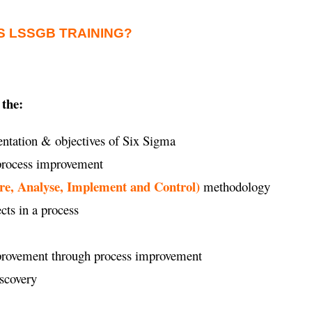
S LSSGB TRAINING?
 the:
ntation & objectives of Six Sigma
 process improvement
re, Analyse, Implement and Control)
methodology
ects in a process
improvement through process improvement
iscovery