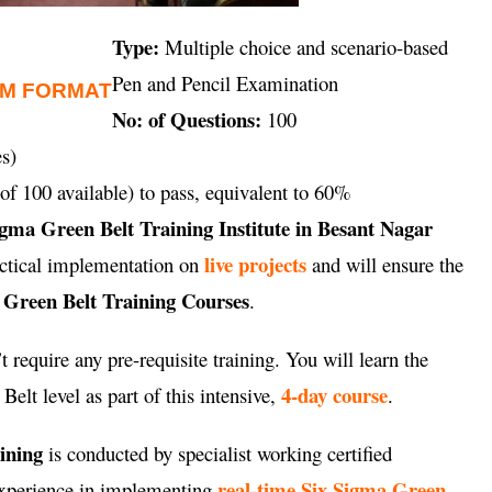
Type:
Multiple choice and scenario-based
Pen and Pencil Examination
AM FORMAT
No: of Questions:
100
s)
of 100 available) to pass, equivalent to 60%
igma Green Belt Training Institute in Besant Nagar
live projects
ractical implementation on
and will ensure the
 Green Belt Training Courses
.
 require any pre-requisite training. You will learn the
4-day course
elt level as part of this intensive,
.
aining
is conducted by specialist working certified
real-time Six Sigma Green
 experience in implementing