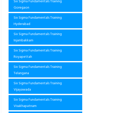
Six Sigma Fundamentals Training
Goregaon
Six Sigma Fundamentals Training
Hyderabad
Six Sigma Fundamentals Training
Injambakkam
Six Sigma Fundamentals Training
Royapettah
Six Sigma Fundamentals Training
Telangana
Six Sigma Fundamentals Training
Vijayawada
Six Sigma Fundamentals Training
Visakhapatnam