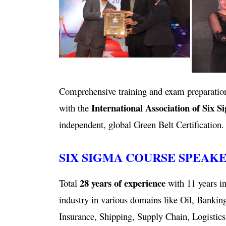
Comprehensive training and exam preparation
International Association of Six S
with the
independent, global Green Belt Certification.
SIX SIGMA COURSE SPEAK
28 years of experience
Total
with 11 years in
industry in various domains like Oil, Bankin
Insurance, Shipping, Supply Chain, Logistics,