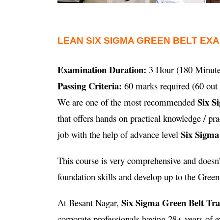
LEAN SIX SIGMA GREEN BELT EX
Examination Duration:
3 Hour (180 Minute
Passing Criteria:
60 marks required (60 out 
Six S
We are one of the most recommended
that offers hands on practical knowledge / p
Six Sigma
job with the help of advance level
This course is very comprehensive and doesn’t
foundation skills and develop up to the Green B
Six Sigma Green Belt Tr
At Besant Nagar,
corporate professionals having 28+ years of