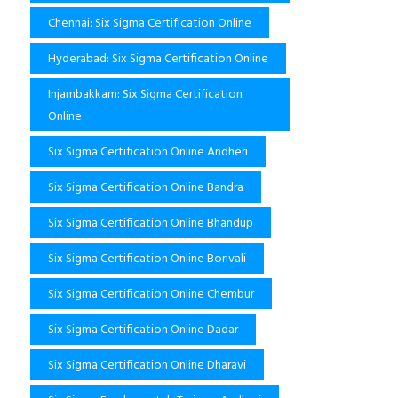
Chennai: Six Sigma Certification Online
Hyderabad: Six Sigma Certification Online
Injambakkam: Six Sigma Certification
Online
Six Sigma Certification Online Andheri
Six Sigma Certification Online Bandra
Six Sigma Certification Online Bhandup
Six Sigma Certification Online Borivali
Six Sigma Certification Online Chembur
Six Sigma Certification Online Dadar
Six Sigma Certification Online Dharavi