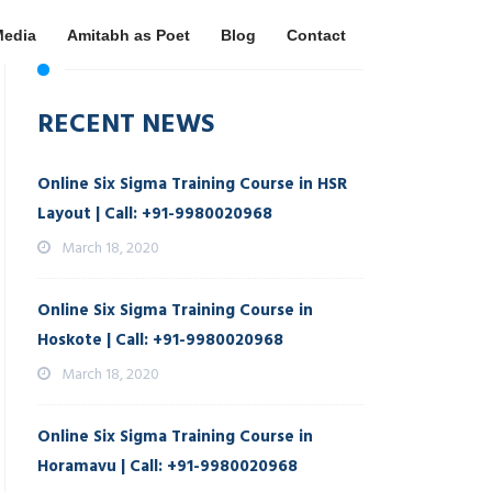
Media
Amitabh as Poet
Blog
Contact
RECENT NEWS
Online Six Sigma Training Course in HSR
Layout | Call: +91-9980020968
March 18, 2020
Online Six Sigma Training Course in
Hoskote | Call: +91-9980020968
March 18, 2020
Online Six Sigma Training Course in
Horamavu | Call: +91-9980020968