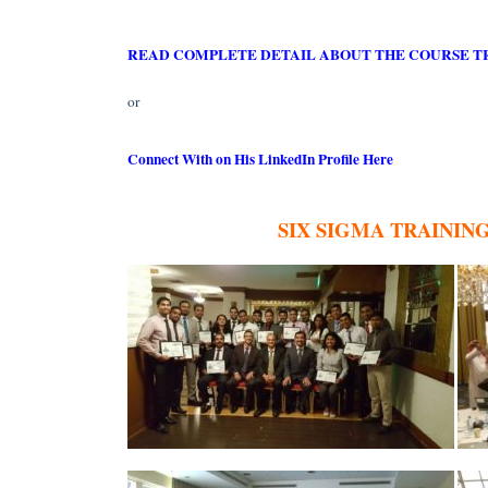
READ COMPLETE DETAIL ABOUT THE COURSE T
or
Connect With on His LinkedIn Profile Here
SIX SIGMA TRAININ