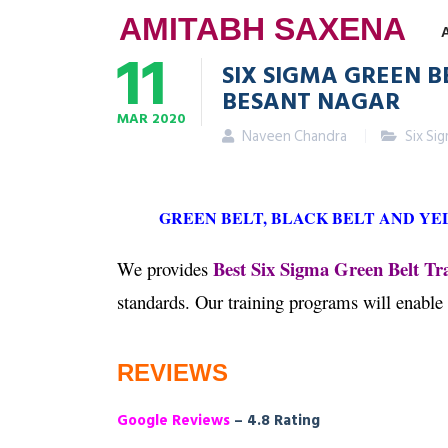
AMITABH SAXENA
11
SIX SIGMA GREEN B
BESANT NAGAR
MAR
2020
Naveen Chandra
Six Si
GREEN BELT, BLACK BELT AND YE
Best Six Sigma Green Belt Tr
We provides
standards. Our training programs will enable
REVIEWS
Google Reviews
– 4.8 Rating