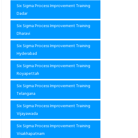
Six Sigma Process Improvement Training
Dadar
Six Sigma Process Improvement Training
Dharavi
Six Sigma Process Improvement Training
Hyderabad
Six Sigma Process Improvement Training
Royapettah
Six Sigma Process Improvement Training
Telangana
Six Sigma Process Improvement Training
Vijayawada
Six Sigma Process Improvement Training
Visakhapatnam