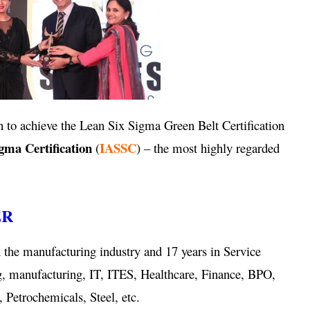
 to achieve the Lean Six Sigma Green Belt Certification
igma Certification
IASSC
(
) – the most highly regarded
ER
 the manufacturing industry and 17 years in Service
g, manufacturing, IT, ITES, Healthcare, Finance, BPO,
 Petrochemicals, Steel, etc.