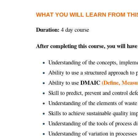
WHAT YOU WILL LEARN FROM THI
Duration:
4 day course
After completing this course, you will have
Understanding of the concepts, impleme
Ability to use a structured approach to
DMAIC
(Define, Measu
Ability to use
Skill to predict, prevent and control def
Understanding of the elements of waste
Skills to achieve sustainable quality 
Understanding of the tools of process d
Understanding of variation in processes