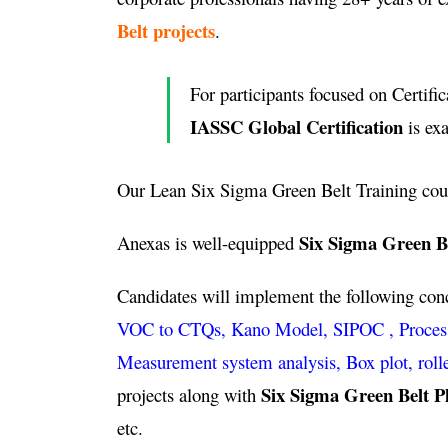
Belt projects
.
For participants focused on Certific
IASSC Global Certification
is ex
Our Lean Six Sigma Green Belt Training cou
Six Sigma Green Be
Anexas is well-equipped
Candidates will implement the following co
VOC to CTQs, Kano Model, SIPOC , Process ca
Measurement system analysis, Box plot, roll
Six Sigma Green Belt P
projects along with
etc.