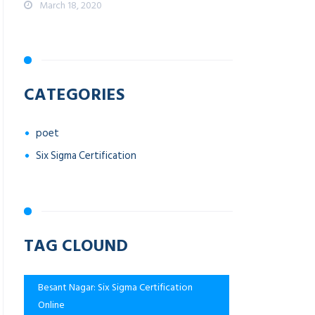
March 18, 2020
CATEGORIES
poet
Six Sigma Certification
TAG CLOUND
Besant Nagar: Six Sigma Certification
Online