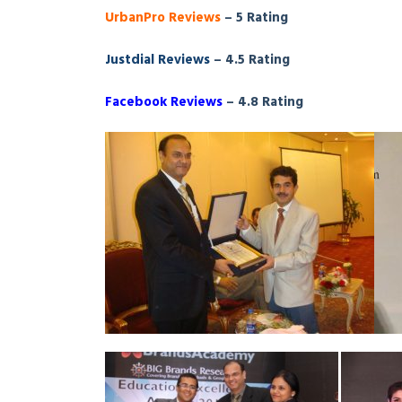
UrbanPro Reviews
– 5 Rating
Justdial Reviews
– 4.5 Rating
Facebook Reviews
– 4.8 Rating