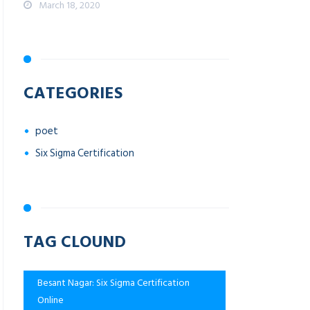
March 18, 2020
CATEGORIES
poet
Six Sigma Certification
TAG CLOUND
Besant Nagar: Six Sigma Certification
Online