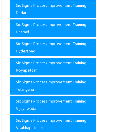
Six Sigma Process Improvement Training
Dadar
Six Sigma Process Improvement Training
Dharavi
Six Sigma Process Improvement Training
Hyderabad
Six Sigma Process Improvement Training
Royapettah
Six Sigma Process Improvement Training
Telangana
Six Sigma Process Improvement Training
Vijayawada
Six Sigma Process Improvement Training
Visakhapatnam