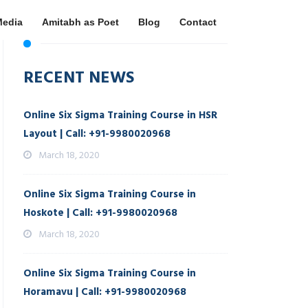
Media
Amitabh as Poet
Blog
Contact
RECENT NEWS
Online Six Sigma Training Course in HSR
Layout | Call: +91-9980020968
March 18, 2020
Online Six Sigma Training Course in
Hoskote | Call: +91-9980020968
March 18, 2020
Online Six Sigma Training Course in
Horamavu | Call: +91-9980020968