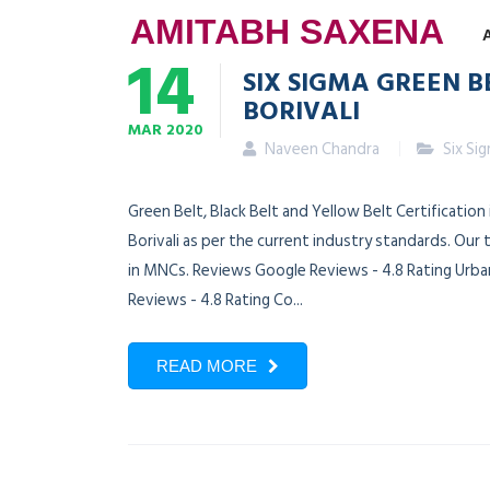
AMITABH SAXENA
14
SIX SIGMA GREEN B
BORIVALI
MAR
2020
Naveen Chandra
Six Si
Green Belt, Black Belt and Yellow Belt Certification
Borivali as per the current industry standards. Our
in MNCs. Reviews Google Reviews - 4.8 Rating Urban
Reviews - 4.8 Rating Co...
READ MORE