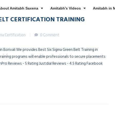
About Amitabh Saxena
Amitabh’s Videos
Amitabh in 
ELT CERTIFICATION TRAINING
gma Certification
0 Comment
 in Borivali We provides Best Six Sigma Green Belt Training in
 training programs will enable professionals to secure placements
Pro Reviews - 5 Rating Justdial Reviews - 4.5 Rating Facebook