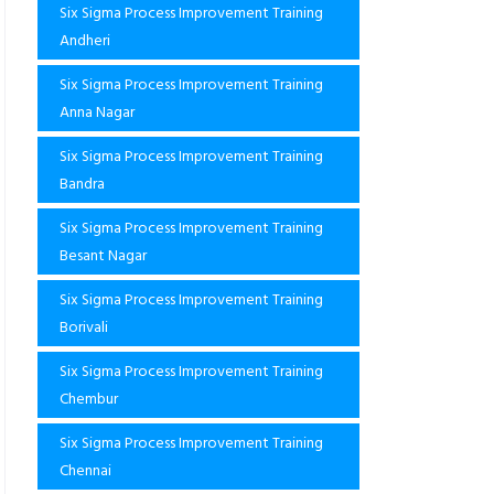
Six Sigma Process Improvement Training
Andheri
Six Sigma Process Improvement Training
Anna Nagar
Six Sigma Process Improvement Training
Bandra
Six Sigma Process Improvement Training
Besant Nagar
Six Sigma Process Improvement Training
Borivali
Six Sigma Process Improvement Training
Chembur
Six Sigma Process Improvement Training
Chennai