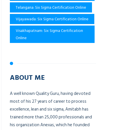
Telangana: Six Sigma Certification Online
Vijayawada: Six Sigma Certification Online
Visakhapatnam: Six Sigma Certification
Online
ABOUT ME
A well known Quality Guru, having devoted
most of his 27 years of career to process
excellence, lean and six sigma, Amitabh has
trained more than 25,000 professionals and
his organization Anexas, which he founded