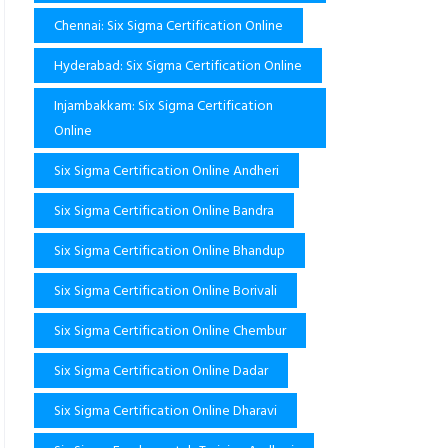
Chennai: Six Sigma Certification Online
Hyderabad: Six Sigma Certification Online
Injambakkam: Six Sigma Certification
Online
Six Sigma Certification Online Andheri
Six Sigma Certification Online Bandra
Six Sigma Certification Online Bhandup
Six Sigma Certification Online Borivali
Six Sigma Certification Online Chembur
Six Sigma Certification Online Dadar
Six Sigma Certification Online Dharavi