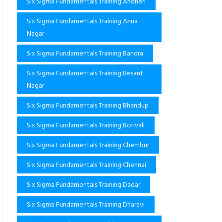
Six Sigma Fundamentals Training Andheri
Six Sigma Fundamentals Training Anna
Nagar
Six Sigma Fundamentals Training Bandra
Six Sigma Fundamentals Training Besant
Nagar
Six Sigma Fundamentals Training Bhandup
Six Sigma Fundamentals Training Borivali
Six Sigma Fundamentals Training Chembur
Six Sigma Fundamentals Training Chennai
Six Sigma Fundamentals Training Dadar
Six Sigma Fundamentals Training Dharavi