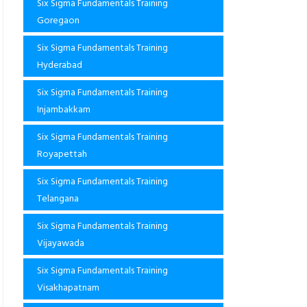
Six Sigma Fundamentals Training
Goregaon
Six Sigma Fundamentals Training
Hyderabad
Six Sigma Fundamentals Training
Injambakkam
Six Sigma Fundamentals Training
Royapettah
Six Sigma Fundamentals Training
Telangana
Six Sigma Fundamentals Training
Vijayawada
Six Sigma Fundamentals Training
Visakhapatnam