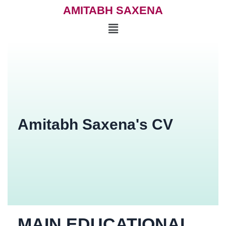
AMITABH SAXENA
Amitabh Saxena's CV
MAIN EDUCATIONAL