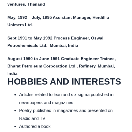
ventures, Thailand
May, 1992 – July, 1995 Assistant Manager, Herdillia
Unimers Ltd.
Sept 1991 to May 1992 Process Engineer, Oswal
Petrochemicals Ltd., Mumbai, India
August 1990 to June 1991 Graduate Engineer Trainee,
Bharat Petroleum Corporation Ltd., Refinery, Mumbai,
India
HOBBIES AND INTERESTS
Articles related to lean and six sigma published in
newspapers and magazines
Poetry published in magazines and presented on
Radio and TV
Authored a book