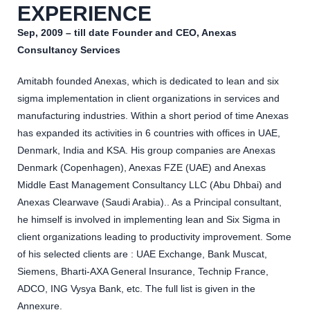
EXPERIENCE
Sep, 2009 – till date Founder and CEO, Anexas
Consultancy Services
Amitabh founded Anexas, which is dedicated to lean and six
sigma implementation in client organizations in services and
manufacturing industries. Within a short period of time Anexas
has expanded its activities in 6 countries with offices in UAE,
Denmark, India and KSA. His group companies are Anexas
Denmark (Copenhagen), Anexas FZE (UAE) and Anexas
Middle East Management Consultancy LLC (Abu Dhbai) and
Anexas Clearwave (Saudi Arabia).. As a Principal consultant,
he himself is involved in implementing lean and Six Sigma in
client organizations leading to productivity improvement. Some
of his selected clients are : UAE Exchange, Bank Muscat,
Siemens, Bharti-AXA General Insurance, Technip France,
ADCO, ING Vysya Bank, etc. The full list is given in the
Annexure.