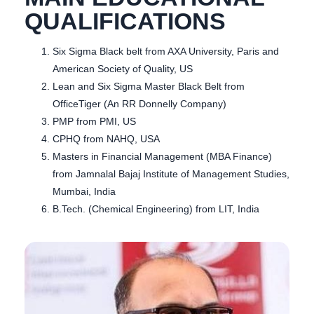
QUALIFICATIONS
Six Sigma Black belt from AXA University, Paris and
American Society of Quality, US
Lean and Six Sigma Master Black Belt from
OfficeTiger (An RR Donnelly Company)
PMP from PMI, US
CPHQ from NAHQ, USA
Masters in Financial Management (MBA Finance)
from Jamnalal Bajaj Institute of Management Studies,
Mumbai, India
B.Tech. (Chemical Engineering) from LIT, India