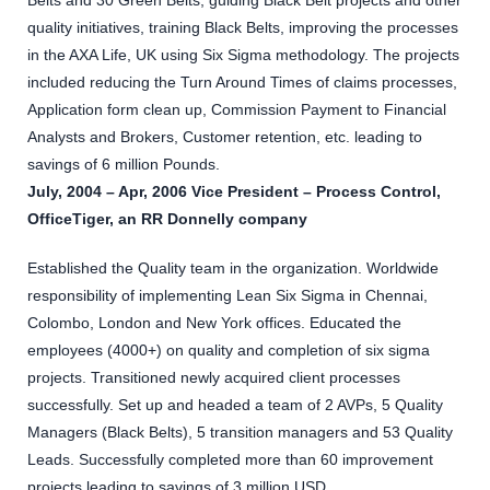
Belts and 30 Green Belts, guiding Black Belt projects and other
quality initiatives, training Black Belts, improving the processes
in the AXA Life, UK using Six Sigma methodology. The projects
included reducing the Turn Around Times of claims processes,
Application form clean up, Commission Payment to Financial
Analysts and Brokers, Customer retention, etc. leading to
savings of 6 million Pounds.
July, 2004 – Apr, 2006 Vice President – Process Control,
OfficeTiger, an RR Donnelly company
Established the Quality team in the organization. Worldwide
responsibility of implementing Lean Six Sigma in Chennai,
Colombo, London and New York offices. Educated the
employees (4000+) on quality and completion of six sigma
projects. Transitioned newly acquired client processes
successfully. Set up and headed a team of 2 AVPs, 5 Quality
Managers (Black Belts), 5 transition managers and 53 Quality
Leads. Successfully completed more than 60 improvement
projects leading to savings of 3 million USD.