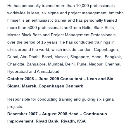
He has personally trained more than 10,000 professionals
worldwide in lean, six sigma and project management. Amitabh
himself is an enthusiastic trainer and has personally trained
more than 5000 professionals as Green Belts, Black Belts,
Master Black Belts and Project Management Professionals
over the period of 16 years. He has conducted trainings in
cities around the world, which include London, Copenhagen,
Dubai, Abu Dhabi, Basel, Muscat, Singapore, Hanoi, Bangkok,
Charlotte, Bangalore, Mumbai, Delhi, Pune, Nagpur, Chennai,
Hyderabad and Ahmadabad.
October 2008 – June 2009 Consultant – Lean and Six
Sigma. Maersk, Copenhagen Denmark
Responsible for conducting training and guiding six sigma
projects.
December 2007 – August 2008 Head – Continuous
Improvement, Riyad Bank, Riyadh, KSA