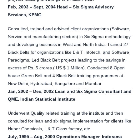
Feb, 2003 – Sept, 2004 Head – Six Sigma Advisory
Services, KPMG
Consulted, trained and advised client organizations (Software,
Service and manufacturing sectors) in Six Sigma methodology
and developing business in West and North India. Trained 27
Black Belts for organizations like L & T Infotech, and Software
Paradigms. Led Black Belt projects leading to the savings in
excess of Rs. 5 crores.( US $ 1 Million). Conducted 8 Open
house Green Belt and 4 Black Belt training programmes at
New Delhi, Hyderabad, Bangalore and Mumbai.
Jan, 2002 – Dec, 2002 Lean and Six Sigma Consultant and
QME, Indian Statistical Institute
Underwent Quality related training at the institute and then
consulted for lean and six sigma implementation for clients like
Huber Chemicals, L & T Glass factory, etc.
July, 1995 – Aug, 2000 Operations Manager, Indorama