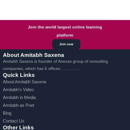
Join the world largest online learning
platform
Join now
About Amitabh Saxena
Amitabh Saxena is founder of Anexas group of consulting
companies, which has 6 offices…………….
Quick Links
About Amitabh Saxena
Amitabh's Video
Amitabh in Media
Amitabh as Poet
Blog
Contact Us
Other Links