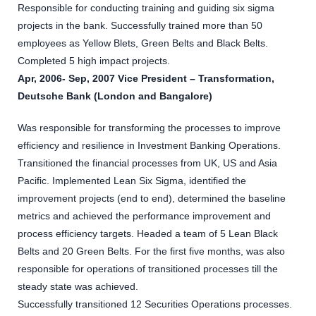
Responsible for conducting training and guiding six sigma
projects in the bank. Successfully trained more than 50
employees as Yellow Blets, Green Belts and Black Belts.
Completed 5 high impact projects.
Apr, 2006- Sep, 2007 Vice President – Transformation,
Deutsche Bank (London and Bangalore)
Was responsible for transforming the processes to improve
efficiency and resilience in Investment Banking Operations.
Transitioned the financial processes from UK, US and Asia
Pacific. Implemented Lean Six Sigma, identified the
improvement projects (end to end), determined the baseline
metrics and achieved the performance improvement and
process efficiency targets. Headed a team of 5 Lean Black
Belts and 20 Green Belts. For the first five months, was also
responsible for operations of transitioned processes till the
steady state was achieved.
Successfully transitioned 12 Securities Operations processes.