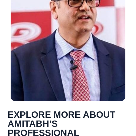
EXPLORE MORE ABOUT
AMITABH’S
PROFESSIONAL