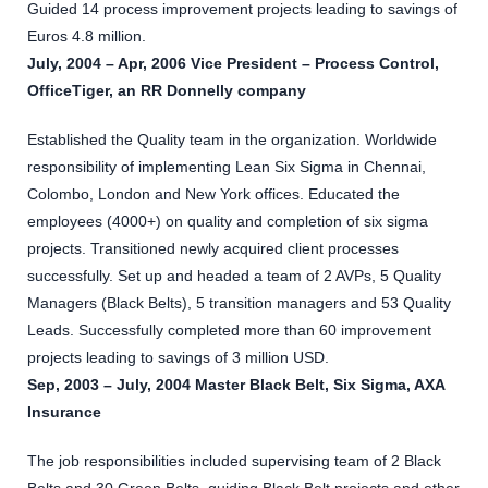
Guided 14 process improvement projects leading to savings of
Euros 4.8 million.
July, 2004 – Apr, 2006 Vice President – Process Control,
OfficeTiger, an RR Donnelly company
Established the Quality team in the organization. Worldwide
responsibility of implementing Lean Six Sigma in Chennai,
Colombo, London and New York offices. Educated the
employees (4000+) on quality and completion of six sigma
projects. Transitioned newly acquired client processes
successfully. Set up and headed a team of 2 AVPs, 5 Quality
Managers (Black Belts), 5 transition managers and 53 Quality
Leads. Successfully completed more than 60 improvement
projects leading to savings of 3 million USD.
Sep, 2003 – July, 2004 Master Black Belt, Six Sigma, AXA
Insurance
The job responsibilities included supervising team of 2 Black