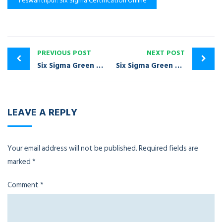
Yeswanthpur: Six Sigma Certification Online
PREVIOUS POST
NEXT POST
Six Sigma Green Belt Certification Training Yelahanka
Six Sigma Green Belt Certification Training Sholinganallur
LEAVE A REPLY
Your email address will not be published.
Required fields are
marked
*
Comment
*