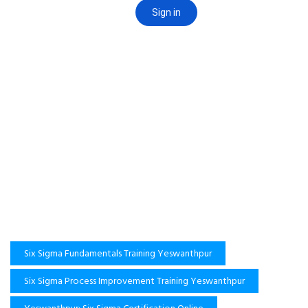
Six Sigma Fundamentals Training Yeswanthpur
Six Sigma Process Improvement Training Yeswanthpur