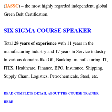
IASSC
(
) – the most highly regarded independent, global
Green Belt Certification.
SIX SIGMA COURSE SPEAKER
28 years of experience
Total
with 11 years in the
manufacturing industry and 17 years in Service industry
in various domains like Oil, Banking, manufacturing, IT,
ITES, Healthcare, Finance, BPO, Insurance, Shipping,
Supply Chain, Logistics, Petrochemicals, Steel, etc.
READ COMPLETE DETAIL ABOUT THE COURSE TRAINER
HERE