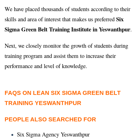
We have placed thousands of students according to their
Six
skills and area of interest that makes us preferred
Sigma Green Belt Training Institute in Yeswanthpur
.
Next, we closely monitor the growth of students during
training program and assist them to increase their
performance and level of knowledge.
FAQS ON LEAN SIX SIGMA GREEN BELT
TRAINING YESWANTHPUR
PEOPLE ALSO SEARCHED FOR
Six Sigma Agency Yeswanthpur