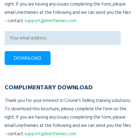
right. If you are having any issues completing the form, please
email Linethemes at the following and we can send you the files
- contact
support@linethemes.com
COMPLIMENTARY DOWNLOAD
Thank you for your interest in Cosine's Selling training solutions.
To download this brochure, please complete the form on the
right. If you are having any issues completing the form, please
email Linethemes at the following and we can send you the files
- contact
support@linethemes.com