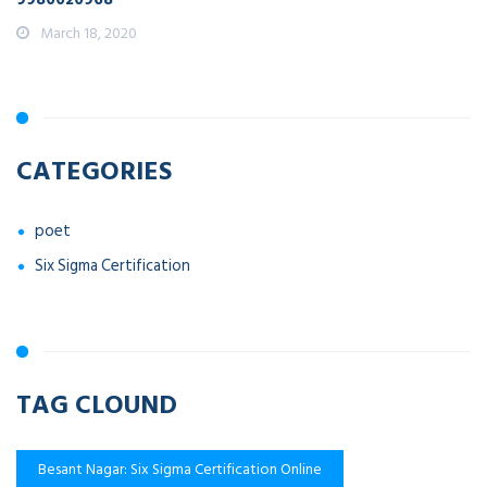
March 18, 2020
CATEGORIES
poet
Six Sigma Certification
TAG CLOUND
Besant Nagar: Six Sigma Certification Online