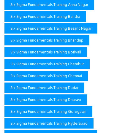
Six Sigma Fundamentals Training Anna Nagar
Six Sigma Fundamentals Training Bandra
Six Sigma Fundamentals Training Besant Nagar
Six Sigma Fundamentals Training Bhandup
Six Sigma Fundamentals Training Borivali
Six Sigma Fundamentals Training Chembur
Six Sigma Fundamentals Training Chennai
Six Sigma Fundamentals Training Dadar
Six Sigma Fundamentals Training Dharavi
Six Sigma Fundamentals Training Goregaon
Six Sigma Fundamentals Training Hyderabad