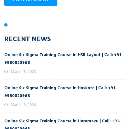
RECENT NEWS
Online Six Sigma Training Course in HSR Layout | Call: +91-
9980020968
March 18, 2020
Online Six Sigma Training Course in Hoskote | Call: +91-
9980020968
March 18, 2020
Online Six Sigma Training Course in Horamavu | Call: +91-
9980020968