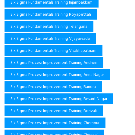
Six Sigma Fundamentals Training Injambakkam
Six Sigma Fundamentals Training Royapettah
Six Sigma Fundamentals Training Telangana
Six Sigma Fundamentals Training Vijayawada
Six Sigma Fundamentals Training Visakhapatnam
Six Sigma Process Improvement Training Andheri
Six Sigma Process Improvement Training Anna Nagar
Six Sigma Process Improvement Training Bandra
Six Sigma Process Improvement Training Besant Nagar
Six Sigma Process Improvement Training Borivali
Six Sigma Process Improvement Training Chembur
Six Sigma Process Improvement Training Chennai