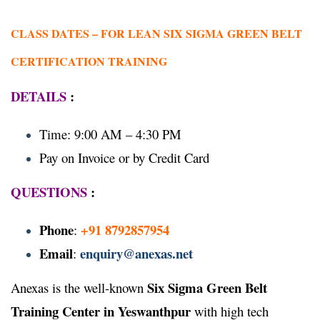
CLASS DATES –
FOR LEAN SIX SIGMA GREEN BELT
CERTIFICATION TRAINING
DETAILS
:
Time: 9:00 AM – 4:30 PM
Pay on Invoice or by Credit Card
QUESTIONS
:
Phone
+91 8792857954
:
Email
enquiry@anexas.net
:
Six Sigma Green Belt
Anexas is the well-known
Training Center in Yeswanthpur
with high tech