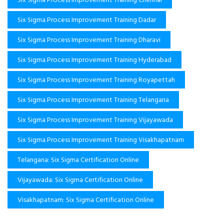
Six Sigma Process Improvement Training Dadar
Six Sigma Process Improvement Training Dharavi
Six Sigma Process Improvement Training Hyderabad
Six Sigma Process Improvement Training Royapettah
Six Sigma Process Improvement Training Telangana
Six Sigma Process Improvement Training Vijayawada
Six Sigma Process Improvement Training Visakhapatnam
Telangana: Six Sigma Certification Online
Vijayawada: Six Sigma Certification Online
Visakhapatnam: Six Sigma Certification Online