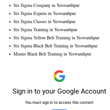
Six Sigma Company in Yeswanthpur
Six Sigma Experts in Yeswanthpur
Six Sigma Classes in Yeswanthpur
Six Sigma Training in Yeswanthpur
Six Sigma Yellow Belt Training in Yeswanthpur
Six Sigma Black Belt Training in Yeswanthpur
Master Black Belt Training in Yeswanthpur