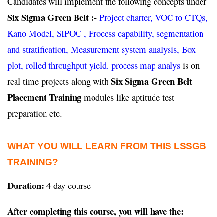
Candidates will implement the following concepts under
Six Sigma Green Belt :-
Project charter, VOC to CTQs,
Kano Model, SIPOC , Process capability, segmentation
and stratification, Measurement system analysis, Box
plot, rolled throughput yield, process map analys
is on
Six Sigma Green Belt
real time projects along with
Placement Training
modules like aptitude test
preparation etc.
WHAT YOU WILL LEARN FROM THIS LSSGB
TRAINING?
Duration:
4 day course
After completing this course, you will have the: