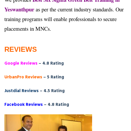
Yeswanthpur
as per the current industry standards. Our
training programs will enable professionals to secure
placements in MNCs.
REVIEWS
Google Reviews
– 4.8 Rating
UrbanPro Reviews
– 5 Rating
Justdial Reviews
– 4.5 Rating
Facebook Reviews
– 4.8 Rating