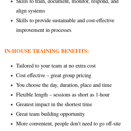
Skills to train, document, monitor, respond, and
align systems
Skills to provide sustainable and cost-effective
improvement in processes
IN-HOUSE TRAINING BENEFITS:
Tailored to your team at no extra cost
Cost effective – great group pricing
You choose the day, duration, place and time
Flexible length – sessions as short as 1-hour
Greatest impact in the shortest time
Great team building opportunity
More convenient, people don’t need to go off-site