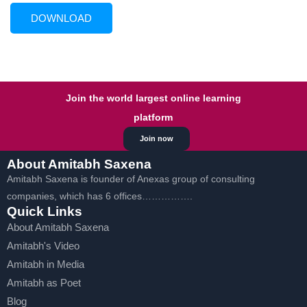
Join the world largest online learning
platform
Join now
About Amitabh Saxena
Amitabh Saxena is founder of Anexas group of consulting
companies, which has 6 offices…………….
Quick Links
About Amitabh Saxena
Amitabh's Video
Amitabh in Media
Amitabh as Poet
Blog