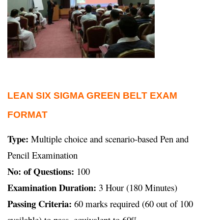
LEAN SIX SIGMA GREEN BELT EXAM
FORMAT
Type:
Multiple choice and scenario-based Pen and
Pencil Examination
No: of Questions:
100
Examination Duration:
3 Hour (180 Minutes)
Passing Criteria:
60 marks required (60 out of 100
available) to pass, equivalent to 60%