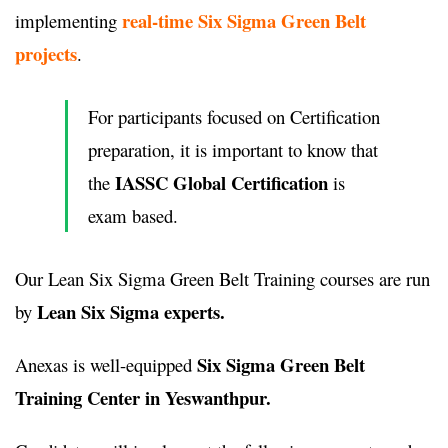
real-time Six Sigma Green Belt
implementing
projects
.
For participants focused on Certification
preparation, it is important to know that
IASSC Global Certification
the
is
exam based.
Our Lean Six Sigma Green Belt Training courses are run
Lean Six Sigma experts.
by
Six Sigma Green Belt
Anexas is well-equipped
Training Center in Yeswanthpur.