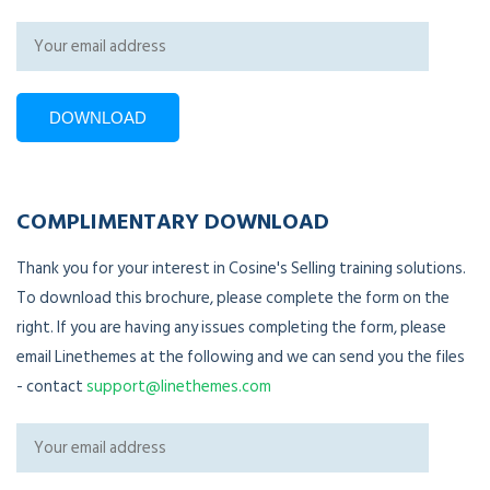
COMPLIMENTARY DOWNLOAD
Thank you for your interest in Cosine's Selling training solutions.
To download this brochure, please complete the form on the
right. If you are having any issues completing the form, please
email Linethemes at the following and we can send you the files
- contact
support@linethemes.com