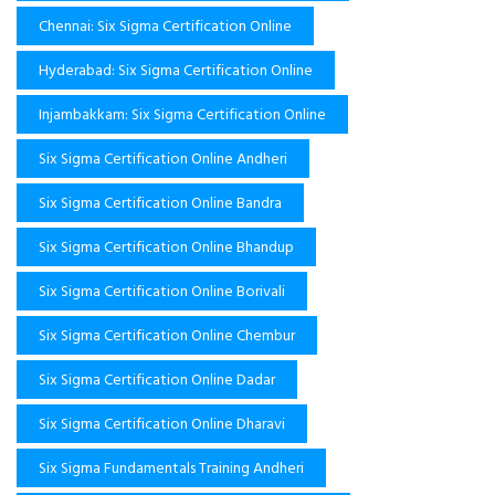
Chennai: Six Sigma Certification Online
Hyderabad: Six Sigma Certification Online
Injambakkam: Six Sigma Certification Online
Six Sigma Certification Online Andheri
Six Sigma Certification Online Bandra
Six Sigma Certification Online Bhandup
Six Sigma Certification Online Borivali
Six Sigma Certification Online Chembur
Six Sigma Certification Online Dadar
Six Sigma Certification Online Dharavi
Six Sigma Fundamentals Training Andheri