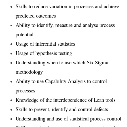
Skills to reduce variation in processes and achieve
predicted outcomes
Ability to identify, measure and analyse process
potential
Usage of inferential statistics
Usage of hypothesis testing
Understanding when to use which Six Sigma
methodology
Ability to use Capability Analysis to control
processes
Knowledge of the interdependence of Lean tools
Skills to prevent, identify and control defects
Understanding and use of statistical process control