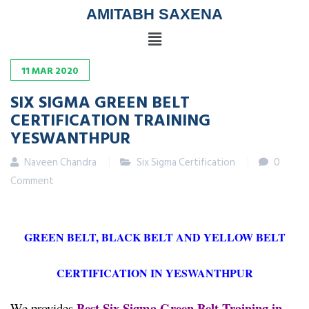
AMITABH SAXENA
11
MAR
2020
SIX SIGMA GREEN BELT
CERTIFICATION TRAINING
YESWANTHPUR
Naveen Chandra
Six Sigma Certification
0
Comment
GREEN BELT, BLACK BELT AND YELLOW BELT
CERTIFICATION IN YESWANTHPUR
Best Six Sigma Green Belt Training in
We provides