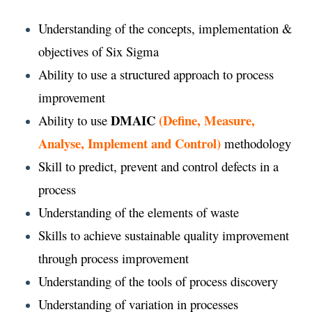
Understanding of the concepts, implementation &
objectives of Six Sigma
Ability to use a structured approach to process
improvement
DMAIC
(Define, Measure,
Ability to use
Analyse, Implement and Control)
methodology
Skill to predict, prevent and control defects in a
process
Understanding of the elements of waste
Skills to achieve sustainable quality improvement
through process improvement
Understanding of the tools of process discovery
Understanding of variation in processes