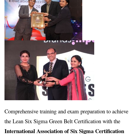
Comprehensive training and exam preparation to achieve
the Lean Six Sigma Green Belt Certification with the
International Association of Six Sigma Certification