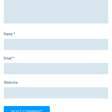
Name
*
Email
*
Website