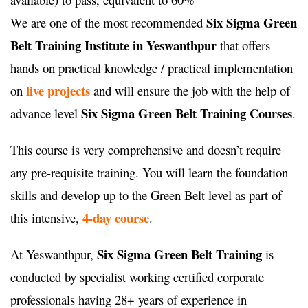
Six Sigma Green
We are one of the most recommended
Belt Training Institute in Yeswanthpur
that offers
hands on practical knowledge / practical implementation
live projects
on
and will ensure the job with the help of
Six Sigma Green Belt Training Courses
advance level
.
This course is very comprehensive and doesn’t require
any pre-requisite training. You will learn the foundation
skills and develop up to the Green Belt level as part of
4-day course
this intensive,
.
Six Sigma Green Belt Training
At Yeswanthpur,
is
conducted by specialist working certified corporate
professionals having 28+ years of experience in