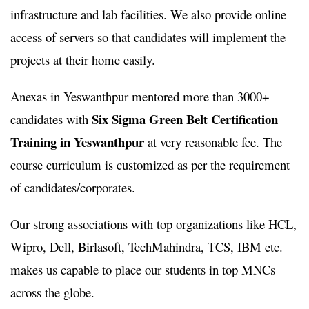
infrastructure and lab facilities. We also provide online
access of servers so that candidates will implement the
projects at their home easily.
Anexas in Yeswanthpur mentored more than 3000+
Six Sigma Green Belt Certification
candidates with
Training in Yeswanthpur
at very reasonable fee. The
course curriculum is customized as per the requirement
of candidates/corporates.
Our strong associations with top organizations like HCL,
Wipro, Dell, Birlasoft, TechMahindra, TCS, IBM etc.
makes us capable to place our students in top MNCs
across the globe.