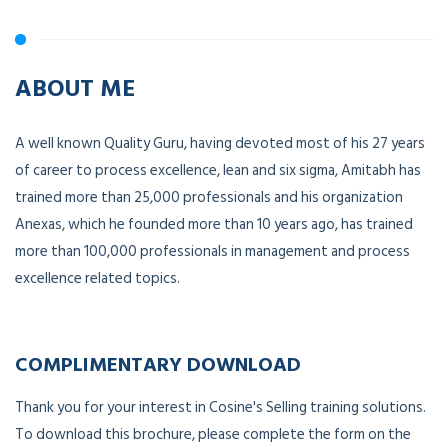
ABOUT ME
A well known Quality Guru, having devoted most of his 27 years
of career to process excellence, lean and six sigma, Amitabh has
trained more than 25,000 professionals and his organization
Anexas, which he founded more than 10 years ago, has trained
more than 100,000 professionals in management and process
excellence related topics.
COMPLIMENTARY DOWNLOAD
Thank you for your interest in Cosine's Selling training solutions.
To download this brochure, please complete the form on the