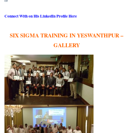
or
Connect With on His LinkedIn Profile Here
SIX SIGMA TRAINING IN YESWANTHPUR –
GALLERY