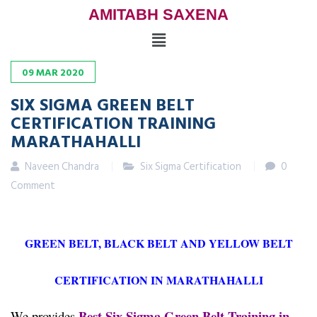
AMITABH SAXENA
09
MAR
2020
SIX SIGMA GREEN BELT
CERTIFICATION TRAINING
MARATHAHALLI
Naveen Chandra
Six Sigma Certification
0
Comment
GREEN BELT, BLACK BELT AND YELLOW BELT
CERTIFICATION IN MARATHAHALLI
Best Six Sigma Green Belt Training in
We provides