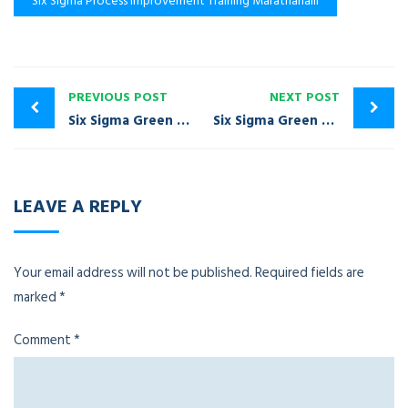
Six Sigma Process Improvement Training Marathahalli
PREVIOUS POST
NEXT POST
Six Sigma Green Belt Certification Training Mahadevapura
Six Sigma Green Belt Certification Training Mathikere
LEAVE A REPLY
Your email address will not be published.
Required fields are
marked
*
Comment
*