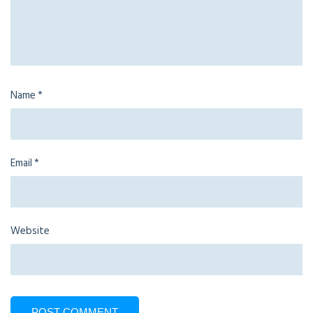
Name
*
Email
*
Website