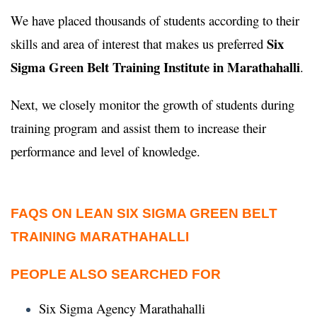
We have placed thousands of students according to their
Six
skills and area of interest that makes us preferred
Sigma Green Belt Training Institute in Marathahalli
.
Next, we closely monitor the growth of students during
training program and assist them to increase their
performance and level of knowledge.
FAQS ON LEAN SIX SIGMA GREEN BELT
TRAINING MARATHAHALLI
PEOPLE ALSO SEARCHED FOR
Six Sigma Agency Marathahalli