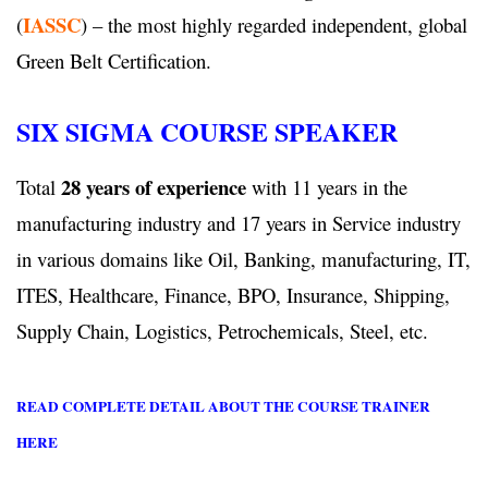
IASSC
(
) – the most highly regarded independent, global
Green Belt Certification.
SIX SIGMA COURSE SPEAKER
28 years of experience
Total
with 11 years in the
manufacturing industry and 17 years in Service industry
in various domains like Oil, Banking, manufacturing, IT,
ITES, Healthcare, Finance, BPO, Insurance, Shipping,
Supply Chain, Logistics, Petrochemicals, Steel, etc.
READ COMPLETE DETAIL ABOUT THE COURSE TRAINER
HERE