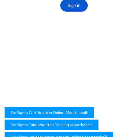
Six Sigma Certification Online Marathahalli
Six Sigma Fundamentals Training Marathahalli