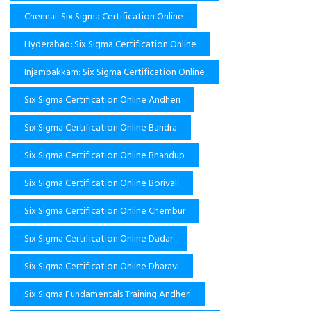
Chennai: Six Sigma Certification Online
Hyderabad: Six Sigma Certification Online
Injambakkam: Six Sigma Certification Online
Six Sigma Certification Online Andheri
Six Sigma Certification Online Bandra
Six Sigma Certification Online Bhandup
Six Sigma Certification Online Borivali
Six Sigma Certification Online Chembur
Six Sigma Certification Online Dadar
Six Sigma Certification Online Dharavi
Six Sigma Fundamentals Training Andheri