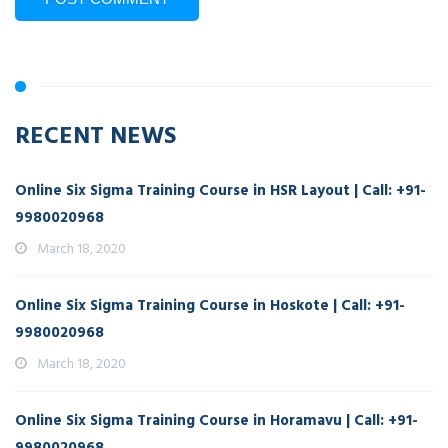
RECENT NEWS
Online Six Sigma Training Course in HSR Layout | Call: +91-
9980020968
March 18, 2020
Online Six Sigma Training Course in Hoskote | Call: +91-
9980020968
March 18, 2020
Online Six Sigma Training Course in Horamavu | Call: +91-
9980020968