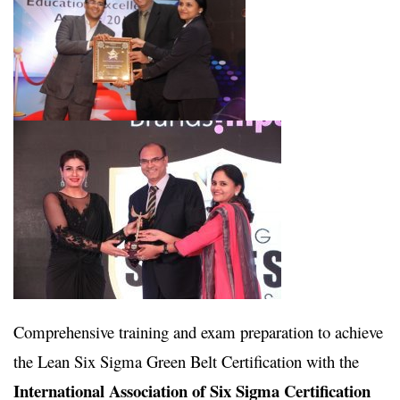
Comprehensive training and exam preparation to achieve
the Lean Six Sigma Green Belt Certification with the
International Association of Six Sigma Certification