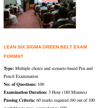
LEAN SIX SIGMA GREEN BELT EXAM
FORMAT
Type:
Multiple choice and scenario-based Pen and
Pencil Examination
No: of Questions:
100
Examination Duration:
3 Hour (180 Minutes)
Passing Criteria:
60 marks required (60 out of 100
available) to pass, equivalent to 60%