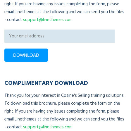
right. If you are having any issues completing the form, please
email Linethemes at the following and we can send you the files
- contact
support@linethemes.com
COMPLIMENTARY DOWNLOAD
Thank you for your interest in Cosine's Selling training solutions.
To download this brochure, please complete the form on the
right. If you are having any issues completing the form, please
email Linethemes at the following and we can send you the files
- contact
support@linethemes.com