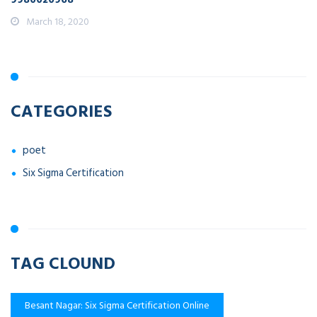
March 18, 2020
CATEGORIES
poet
Six Sigma Certification
TAG CLOUND
Besant Nagar: Six Sigma Certification Online