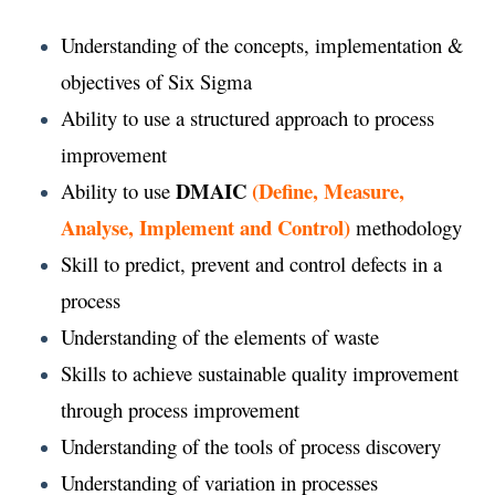
Understanding of the concepts, implementation &
objectives of Six Sigma
Ability to use a structured approach to process
improvement
DMAIC
(Define, Measure,
Ability to use
Analyse, Implement and Control)
methodology
Skill to predict, prevent and control defects in a
process
Understanding of the elements of waste
Skills to achieve sustainable quality improvement
through process improvement
Understanding of the tools of process discovery
Understanding of variation in processes