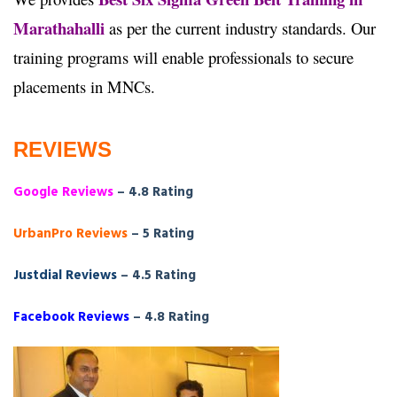
Marathahalli
as per the current industry standards. Our
training programs will enable professionals to secure
placements in MNCs.
REVIEWS
Google Reviews
– 4.8 Rating
UrbanPro Reviews
– 5 Rating
Justdial Reviews
– 4.5 Rating
Facebook Reviews
– 4.8 Rating