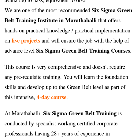
Six Sigma Green
We are one of the most recommended
Belt Training Institute in Marathahalli
that offers
hands on practical knowledge / practical implementation
live projects
on
and will ensure the job with the help of
Six Sigma Green Belt Training Courses
advance level
.
This course is very comprehensive and doesn’t require
any pre-requisite training. You will learn the foundation
skills and develop up to the Green Belt level as part of
4-day course
this intensive,
.
Six Sigma Green Belt Training
At Marathahalli,
is
conducted by specialist working certified corporate
professionals having 28+ years of experience in