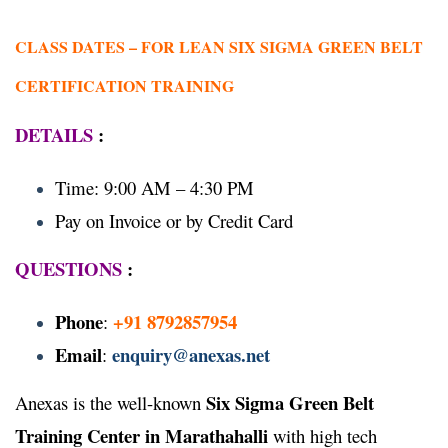
CLASS DATES –
FOR LEAN SIX SIGMA GREEN BELT
CERTIFICATION TRAINING
DETAILS
:
Time: 9:00 AM – 4:30 PM
Pay on Invoice or by Credit Card
QUESTIONS
:
Phone
+91 8792857954
:
Email
enquiry@anexas.net
:
Six Sigma Green Belt
Anexas is the well-known
Training Center in Marathahalli
with high tech