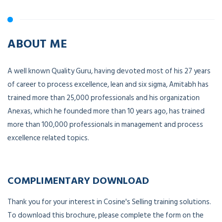
ABOUT ME
A well known Quality Guru, having devoted most of his 27 years
of career to process excellence, lean and six sigma, Amitabh has
trained more than 25,000 professionals and his organization
Anexas, which he founded more than 10 years ago, has trained
more than 100,000 professionals in management and process
excellence related topics.
COMPLIMENTARY DOWNLOAD
Thank you for your interest in Cosine's Selling training solutions.
To download this brochure, please complete the form on the