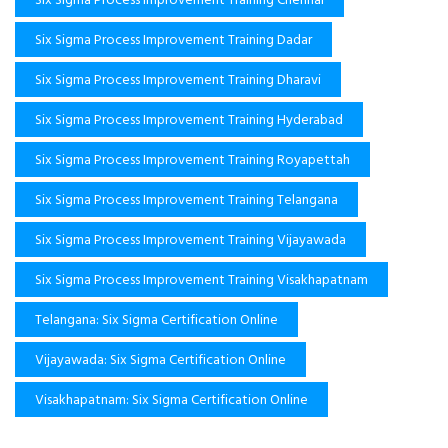
Six Sigma Process Improvement Training Dadar
Six Sigma Process Improvement Training Dharavi
Six Sigma Process Improvement Training Hyderabad
Six Sigma Process Improvement Training Royapettah
Six Sigma Process Improvement Training Telangana
Six Sigma Process Improvement Training Vijayawada
Six Sigma Process Improvement Training Visakhapatnam
Telangana: Six Sigma Certification Online
Vijayawada: Six Sigma Certification Online
Visakhapatnam: Six Sigma Certification Online