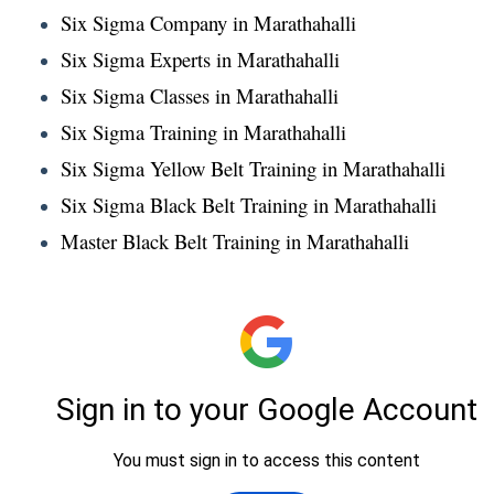
Six Sigma Company in Marathahalli
Six Sigma Experts in Marathahalli
Six Sigma Classes in Marathahalli
Six Sigma Training in Marathahalli
Six Sigma Yellow Belt Training in Marathahalli
Six Sigma Black Belt Training in Marathahalli
Master Black Belt Training in Marathahalli