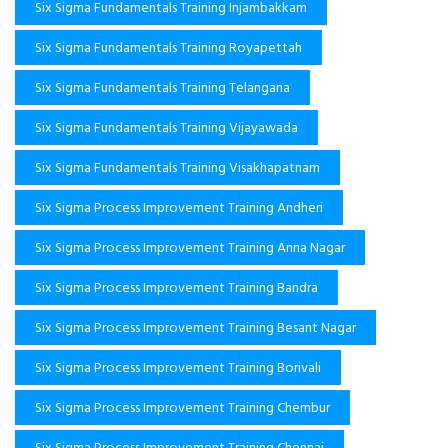
Six Sigma Fundamentals Training Injambakkam
Six Sigma Fundamentals Training Royapettah
Six Sigma Fundamentals Training Telangana
Six Sigma Fundamentals Training Vijayawada
Six Sigma Fundamentals Training Visakhapatnam
Six Sigma Process Improvement Training Andheri
Six Sigma Process Improvement Training Anna Nagar
Six Sigma Process Improvement Training Bandra
Six Sigma Process Improvement Training Besant Nagar
Six Sigma Process Improvement Training Borivali
Six Sigma Process Improvement Training Chembur
Six Sigma Process Improvement Training Chennai