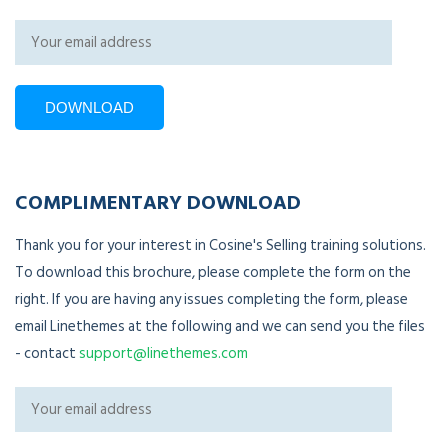
COMPLIMENTARY DOWNLOAD
Thank you for your interest in Cosine's Selling training solutions.
To download this brochure, please complete the form on the
right. If you are having any issues completing the form, please
email Linethemes at the following and we can send you the files
- contact
support@linethemes.com