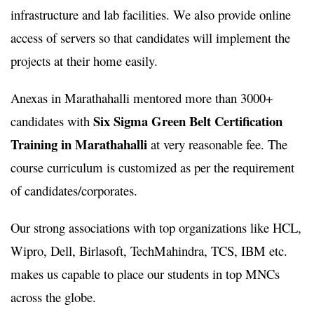
infrastructure and lab facilities. We also provide online
access of servers so that candidates will implement the
projects at their home easily.
Anexas in Marathahalli mentored more than 3000+
Six Sigma Green Belt Certification
candidates with
Training in Marathahalli
at very reasonable fee. The
course curriculum is customized as per the requirement
of candidates/corporates.
Our strong associations with top organizations like HCL,
Wipro, Dell, Birlasoft, TechMahindra, TCS, IBM etc.
makes us capable to place our students in top MNCs
across the globe.