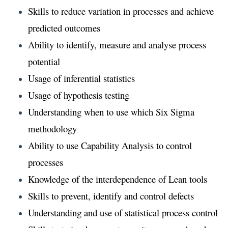
Skills to reduce variation in processes and achieve
predicted outcomes
Ability to identify, measure and analyse process
potential
Usage of inferential statistics
Usage of hypothesis testing
Understanding when to use which Six Sigma
methodology
Ability to use Capability Analysis to control
processes
Knowledge of the interdependence of Lean tools
Skills to prevent, identify and control defects
Understanding and use of statistical process control