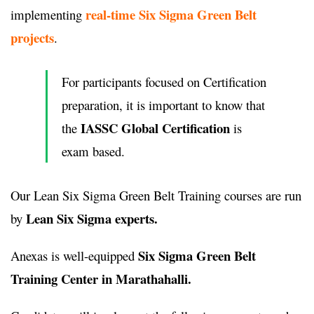
real-time Six Sigma Green Belt
implementing
projects
.
For participants focused on Certification
preparation, it is important to know that
IASSC Global Certification
the
is
exam based.
Our Lean Six Sigma Green Belt Training courses are run
Lean Six Sigma experts.
by
Six Sigma Green Belt
Anexas is well-equipped
Training Center in Marathahalli.