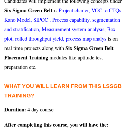
Candidates will implement the following concepts under
Six Sigma Green Belt :-
Project charter, VOC to CTQs,
Kano Model, SIPOC , Process capability, segmentation
and stratification, Measurement system analysis, Box
plot, rolled throughput yield, process map analys
is on
Six Sigma Green Belt
real time projects along with
Placement Training
modules like aptitude test
preparation etc.
WHAT YOU WILL LEARN FROM THIS LSSGB
TRAINING?
Duration:
4 day course
After completing this course, you will have the: