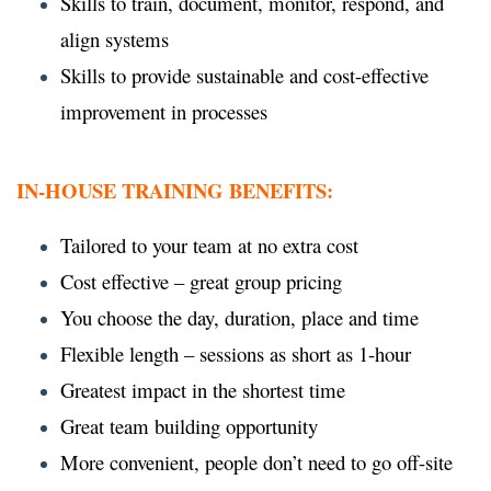
Skills to train, document, monitor, respond, and
align systems
Skills to provide sustainable and cost-effective
improvement in processes
IN-HOUSE TRAINING BENEFITS:
Tailored to your team at no extra cost
Cost effective – great group pricing
You choose the day, duration, place and time
Flexible length – sessions as short as 1-hour
Greatest impact in the shortest time
Great team building opportunity
More convenient, people don’t need to go off-site