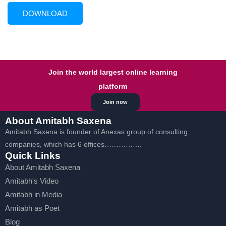
Join the world largest online learning
platform
Join now
About Amitabh Saxena
Amitabh Saxena is founder of Anexas group of consulting
companies, which has 6 offices…………….
Quick Links
About Amitabh Saxena
Amitabh's Video
Amitabh in Media
Amitabh as Poet
Blog