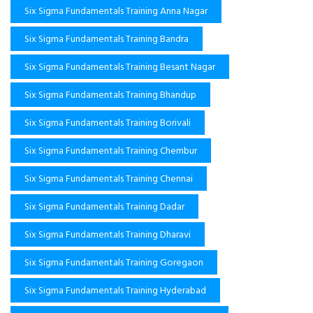
Six Sigma Fundamentals Training Anna Nagar
Six Sigma Fundamentals Training Bandra
Six Sigma Fundamentals Training Besant Nagar
Six Sigma Fundamentals Training Bhandup
Six Sigma Fundamentals Training Borivali
Six Sigma Fundamentals Training Chembur
Six Sigma Fundamentals Training Chennai
Six Sigma Fundamentals Training Dadar
Six Sigma Fundamentals Training Dharavi
Six Sigma Fundamentals Training Goregaon
Six Sigma Fundamentals Training Hyderabad