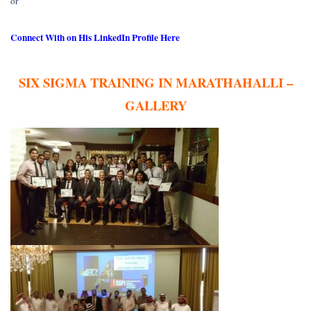
or
Connect With on His LinkedIn Profile Here
SIX SIGMA TRAINING IN MARATHAHALLI –
GALLERY