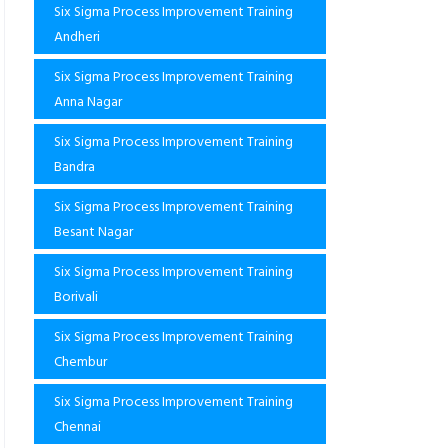
Six Sigma Process Improvement Training
Andheri
Six Sigma Process Improvement Training
Anna Nagar
Six Sigma Process Improvement Training
Bandra
Six Sigma Process Improvement Training
Besant Nagar
Six Sigma Process Improvement Training
Borivali
Six Sigma Process Improvement Training
Chembur
Six Sigma Process Improvement Training
Chennai