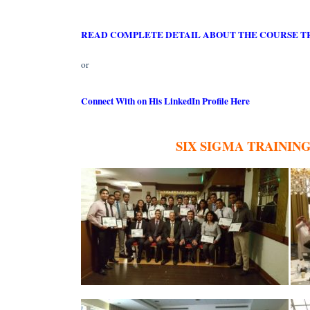
READ COMPLETE DETAIL ABOUT THE COURSE T
or
Connect With on His LinkedIn Profile Here
SIX SIGMA TRAININ