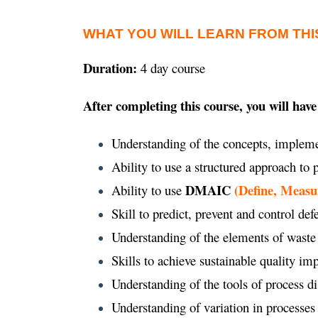
WHAT YOU WILL LEARN FROM THI
Duration:
4 day course
After completing this course, you will have
Understanding of the concepts, impleme
Ability to use a structured approach to
DMAIC
(Define, Measu
Ability to use
Skill to predict, prevent and control def
Understanding of the elements of waste
Skills to achieve sustainable quality 
Understanding of the tools of process d
Understanding of variation in processes