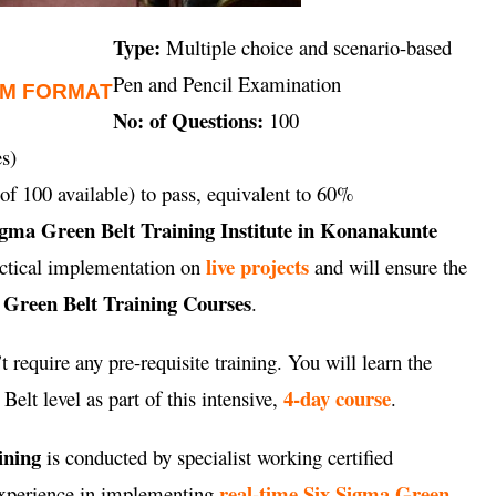
Type:
Multiple choice and scenario-based
Pen and Pencil Examination
AM FORMAT
No: of Questions:
100
s)
of 100 available) to pass, equivalent to 60%
igma Green Belt Training Institute in Konanakunte
live projects
ractical implementation on
and will ensure the
 Green Belt Training Courses
.
 require any pre-requisite training. You will learn the
4-day course
elt level as part of this intensive,
.
ining
is conducted by specialist working certified
real-time Six Sigma Green
 experience in implementing