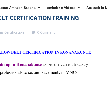
About Amitabh Saxena
Amitabh’s Videos
Amitabh in 
ELT CERTIFICATION TRAINING
gma Certification
0 Comment
ELLOW BELT CERTIFICATION IN KONANAKUNTE
aining in Konanakunte
as per the current industry
 professionals to secure placements in MNCs.