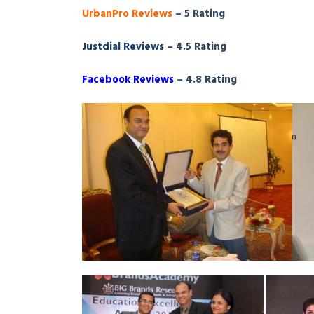
UrbanPro Reviews
– 5 Rating
Justdial Reviews
– 4.5 Rating
Facebook Reviews
– 4.8 Rating