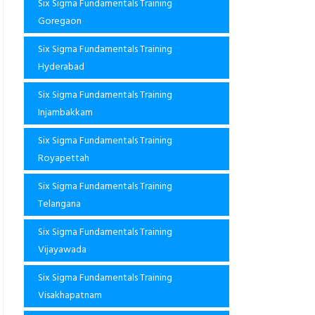
Six Sigma Fundamentals Training
Goregaon
Six Sigma Fundamentals Training
Hyderabad
Six Sigma Fundamentals Training
Injambakkam
Six Sigma Fundamentals Training
Royapettah
Six Sigma Fundamentals Training
Telangana
Six Sigma Fundamentals Training
Vijayawada
Six Sigma Fundamentals Training
Visakhapatnam