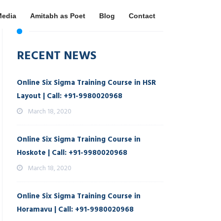
Media
Amitabh as Poet
Blog
Contact
RECENT NEWS
Online Six Sigma Training Course in HSR
Layout | Call: +91-9980020968
March 18, 2020
Online Six Sigma Training Course in
Hoskote | Call: +91-9980020968
March 18, 2020
Online Six Sigma Training Course in
Horamavu | Call: +91-9980020968