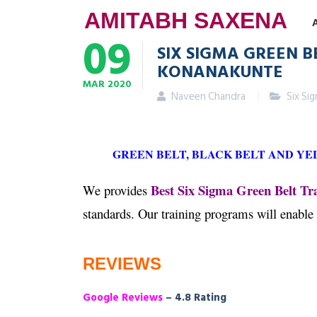
AMITABH SAXENA
09
SIX SIGMA GREEN B
KONANAKUNTE
MAR
2020
Naveen Chandra
Six Si
GREEN BELT, BLACK BELT AND Y
Best Six Sigma Green Belt Tr
We provides
standards. Our training programs will enable
REVIEWS
Google Reviews
– 4.8 Rating