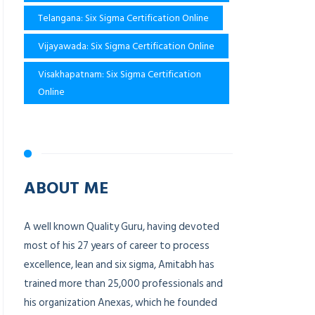
Telangana: Six Sigma Certification Online
Vijayawada: Six Sigma Certification Online
Visakhapatnam: Six Sigma Certification
Online
ABOUT ME
A well known Quality Guru, having devoted
most of his 27 years of career to process
excellence, lean and six sigma, Amitabh has
trained more than 25,000 professionals and
his organization Anexas, which he founded