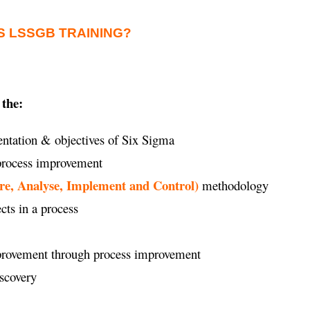
S LSSGB TRAINING?
 the:
ntation & objectives of Six Sigma
 process improvement
re, Analyse, Implement and Control)
methodology
ects in a process
improvement through process improvement
iscovery