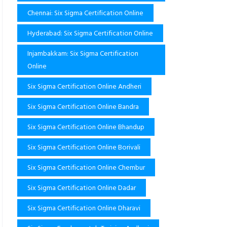
Chennai: Six Sigma Certification Online
Hyderabad: Six Sigma Certification Online
Injambakkam: Six Sigma Certification
Online
Six Sigma Certification Online Andheri
Six Sigma Certification Online Bandra
Six Sigma Certification Online Bhandup
Six Sigma Certification Online Borivali
Six Sigma Certification Online Chembur
Six Sigma Certification Online Dadar
Six Sigma Certification Online Dharavi