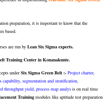
ation preparation, it is important to know that the
am based.
Lean Six Sigma experts.
rses are run by
elt Training Center in Konanakunte.
Six Sigma Green Belt :-
ncepts under
Project charter,
pability, segmentation and stratification,
ed throughput yield, process map analys
is on real time
lacement Training
modules like aptitude test preparation