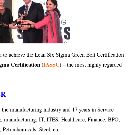
 to achieve the Lean Six Sigma Green Belt Certification
igma Certification
IASSC
(
) – the most highly regarded
ER
 the manufacturing industry and 17 years in Service
g, manufacturing, IT, ITES, Healthcare, Finance, BPO,
 Petrochemicals, Steel, etc.