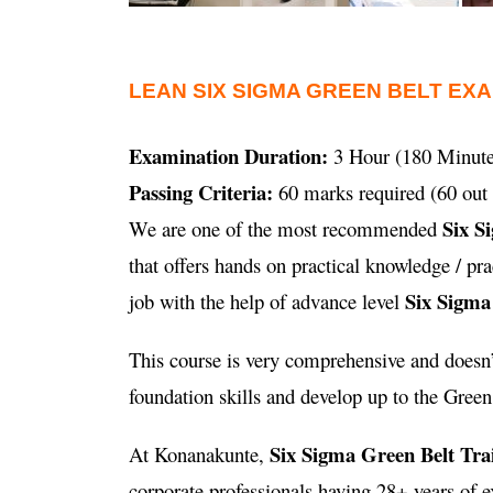
LEAN SIX SIGMA GREEN BELT EX
Examination Duration:
3 Hour (180 Minute
Passing Criteria:
60 marks required (60 out 
Six S
We are one of the most recommended
that offers hands on practical knowledge / p
Six Sigma
job with the help of advance level
This course is very comprehensive and doesn’t
foundation skills and develop up to the Green B
Six Sigma Green Belt Tra
At Konanakunte,
corporate professionals having 28+ years of