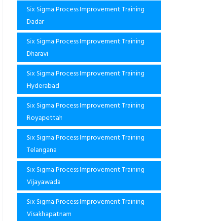
Six Sigma Process Improvement Training
Dadar
Six Sigma Process Improvement Training
Dharavi
Six Sigma Process Improvement Training
Hyderabad
Six Sigma Process Improvement Training
Royapettah
Six Sigma Process Improvement Training
Telangana
Six Sigma Process Improvement Training
Vijayawada
Six Sigma Process Improvement Training
Visakhapatnam