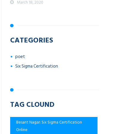
March 18, 2020
CATEGORIES
poet
Six Sigma Certification
TAG CLOUND
Besant Nagar: Six Sigma Certification
Online