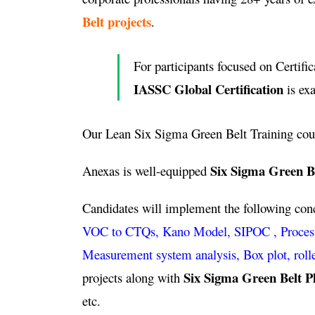
Belt projects
.
For participants focused on Certific
IASSC Global Certification
is ex
Our Lean Six Sigma Green Belt Training cou
Six Sigma Green B
Anexas is well-equipped
Candidates will implement the following co
VOC to CTQs, Kano Model, SIPOC , Process ca
Measurement system analysis, Box plot, roll
Six Sigma Green Belt P
projects along with
etc.