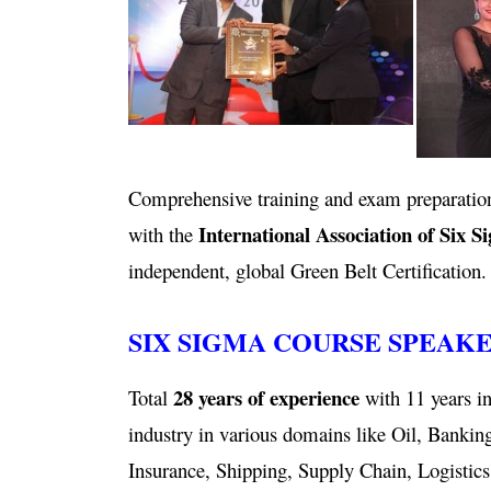
Comprehensive training and exam preparation
International Association of Six S
with the
independent, global Green Belt Certification.
SIX SIGMA COURSE SPEAK
28 years of experience
Total
with 11 years in
industry in various domains like Oil, Bankin
Insurance, Shipping, Supply Chain, Logistics,