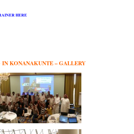
RAINER HERE
G IN KONANAKUNTE – GALLERY