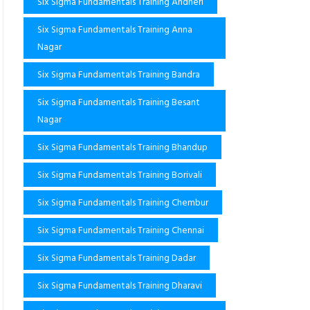
Six Sigma Fundamentals Training Andheri
Six Sigma Fundamentals Training Anna
Nagar
Six Sigma Fundamentals Training Bandra
Six Sigma Fundamentals Training Besant
Nagar
Six Sigma Fundamentals Training Bhandup
Six Sigma Fundamentals Training Borivali
Six Sigma Fundamentals Training Chembur
Six Sigma Fundamentals Training Chennai
Six Sigma Fundamentals Training Dadar
Six Sigma Fundamentals Training Dharavi