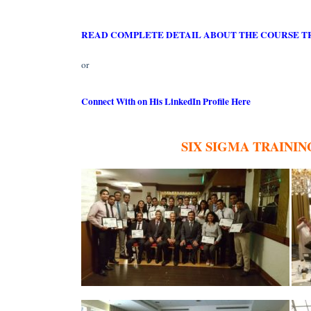
READ COMPLETE DETAIL ABOUT THE COURSE T
or
Connect With on His LinkedIn Profile Here
SIX SIGMA TRAININ