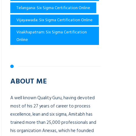
Telangana: Six Sigma Certification Online
Vijayawada: Six Sigma Certification Online
Visakhapatnam: Six Sigma Certification
Online
ABOUT ME
A well known Quality Guru, having devoted
most of his 27 years of career to process
excellence, lean and six sigma, Amitabh has
trained more than 25,000 professionals and
his organization Anexas, which he founded