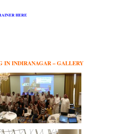
RAINER HERE
G IN INDIRANAGAR – GALLERY