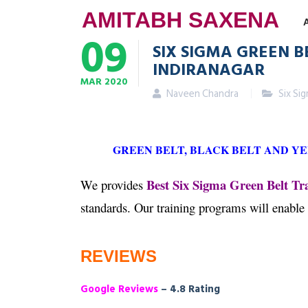
AMITABH SAXENA
09
SIX SIGMA GREEN B
INDIRANAGAR
MAR
2020
Naveen Chandra
Six Si
GREEN BELT, BLACK BELT AND Y
Best Six Sigma Green Belt Tra
We provides
standards. Our training programs will enable
REVIEWS
Google Reviews
– 4.8 Rating