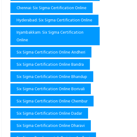
Chennai: Six Sigma Certification Online
Hyderabad: Six Sigma Certification Online
Injambakkam: Six Sigma Certification
Online
Six Sigma Certification Online Andheri
Six Sigma Certification Online Bandra
Six Sigma Certification Online Bhandup
Six Sigma Certification Online Borivali
Six Sigma Certification Online Chembur
Six Sigma Certification Online Dadar
Six Sigma Certification Online Dharavi