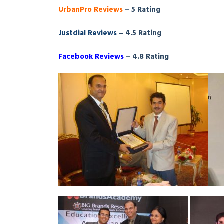
UrbanPro Reviews
– 5 Rating
Justdial Reviews
– 4.5 Rating
Facebook Reviews
– 4.8 Rating