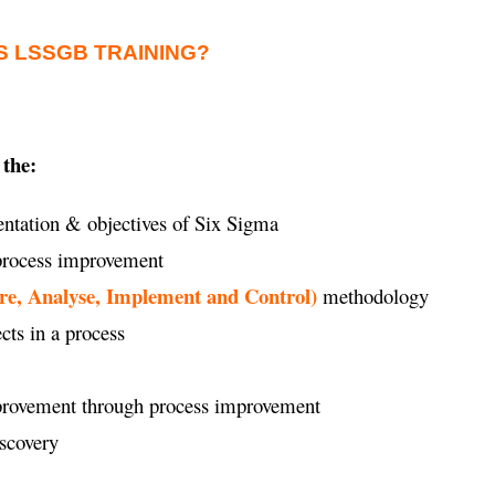
S LSSGB TRAINING?
 the:
ntation & objectives of Six Sigma
 process improvement
re, Analyse, Implement and Control)
methodology
ects in a process
improvement through process improvement
iscovery