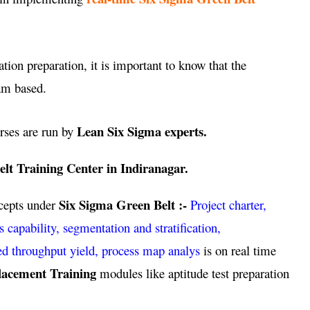
ation preparation, it is important to know that the
am based.
Lean Six Sigma experts.
rses are run by
lt Training Center in Indiranagar.
Six Sigma Green Belt :-
ncepts under
Project charter,
pability, segmentation and stratification,
ed throughput yield, process map analys
is on real time
lacement Training
modules like aptitude test preparation