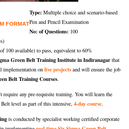
Type:
Multiple choice and scenario-based
Pen and Pencil Examination
AM FORMAT
No: of Questions:
100
s)
of 100 available) to pass, equivalent to 60%
igma Green Belt Training Institute in Indiranagar
that
live projects
cal implementation on
and will ensure the job
en Belt Training Courses
.
 require any pre-requisite training. You will learn the
4-day course
elt level as part of this intensive,
.
ning
is conducted by specialist working certified corporate
real-time Six Sigma Green Belt
e in implementing