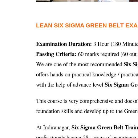
LEAN SIX SIGMA GREEN BELT EX
Examination Duration:
3 Hour (180 Minute
Passing Criteria:
60 marks required (60 out 
Six S
We are one of the most recommended
offers hands on practical knowledge / practi
Six Sigma Gre
with the help of advance level
This course is very comprehensive and doesn’t
foundation skills and develop up to the Green B
Six Sigma Green Belt Trai
At Indiranagar,
professionals having 28+ years of experienc