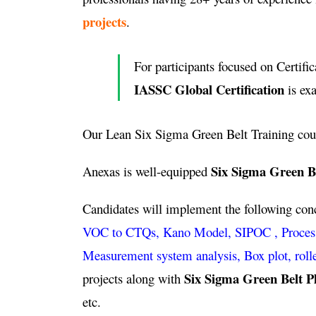
projects
.
For participants focused on Certific
IASSC Global Certification
is ex
Our Lean Six Sigma Green Belt Training cou
Six Sigma Green Be
Anexas is well-equipped
Candidates will implement the following co
VOC to CTQs, Kano Model, SIPOC , Process ca
Measurement system analysis, Box plot, roll
Six Sigma Green Belt P
projects along with
etc.