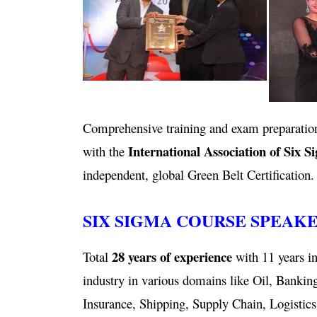
Comprehensive training and exam preparation
International Association of Six S
with the
independent, global Green Belt Certification.
SIX SIGMA COURSE SPEAK
28 years of experience
Total
with 11 years in
industry in various domains like Oil, Bankin
Insurance, Shipping, Supply Chain, Logistics,