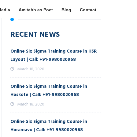
Media
Amitabh as Poet
Blog
Contact
RECENT NEWS
Online Six Sigma Training Course in HSR
Layout | Call: +91-9980020968
March 18, 2020
Online Six Sigma Training Course in
Hoskote | Call: +91-9980020968
March 18, 2020
Online Six Sigma Training Course in
Horamavu | Call: +91-9980020968