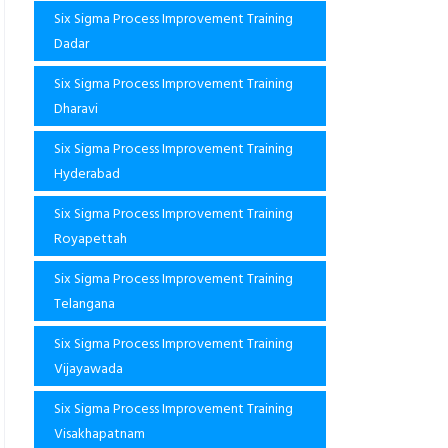
Six Sigma Process Improvement Training
Dadar
Six Sigma Process Improvement Training
Dharavi
Six Sigma Process Improvement Training
Hyderabad
Six Sigma Process Improvement Training
Royapettah
Six Sigma Process Improvement Training
Telangana
Six Sigma Process Improvement Training
Vijayawada
Six Sigma Process Improvement Training
Visakhapatnam