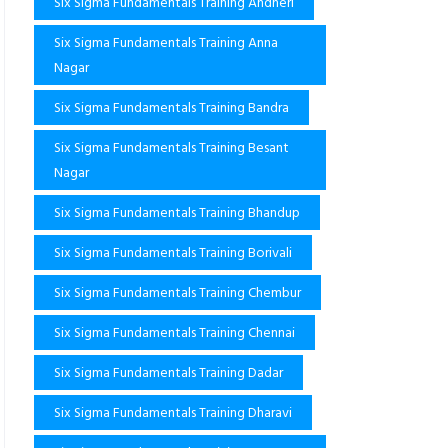
Six Sigma Fundamentals Training Andheri
Six Sigma Fundamentals Training Anna
Nagar
Six Sigma Fundamentals Training Bandra
Six Sigma Fundamentals Training Besant
Nagar
Six Sigma Fundamentals Training Bhandup
Six Sigma Fundamentals Training Borivali
Six Sigma Fundamentals Training Chembur
Six Sigma Fundamentals Training Chennai
Six Sigma Fundamentals Training Dadar
Six Sigma Fundamentals Training Dharavi