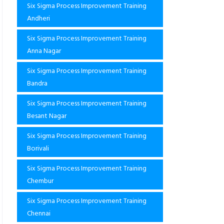
Six Sigma Process Improvement Training
Andheri
Six Sigma Process Improvement Training
Anna Nagar
Six Sigma Process Improvement Training
Bandra
Six Sigma Process Improvement Training
Besant Nagar
Six Sigma Process Improvement Training
Borivali
Six Sigma Process Improvement Training
Chembur
Six Sigma Process Improvement Training
Chennai