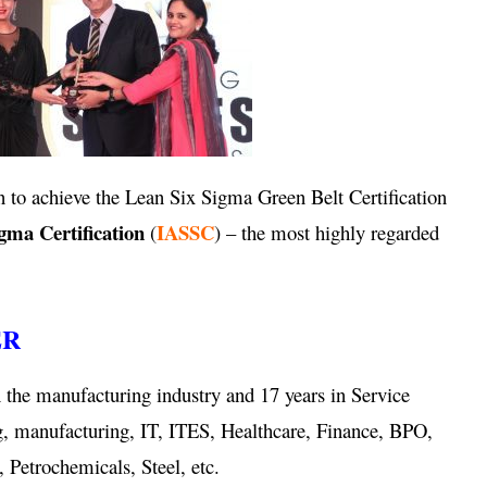
 to achieve the Lean Six Sigma Green Belt Certification
igma Certification
IASSC
(
) – the most highly regarded
ER
 the manufacturing industry and 17 years in Service
g, manufacturing, IT, ITES, Healthcare, Finance, BPO,
 Petrochemicals, Steel, etc.