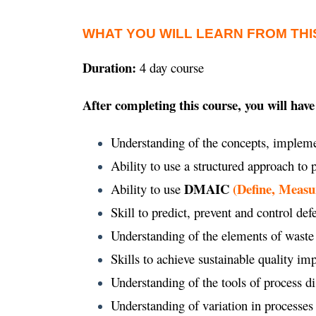
WHAT YOU WILL LEARN FROM THI
Duration:
4 day course
After completing this course, you will have
Understanding of the concepts, impleme
Ability to use a structured approach to
DMAIC
(Define, Measu
Ability to use
Skill to predict, prevent and control def
Understanding of the elements of waste
Skills to achieve sustainable quality 
Understanding of the tools of process d
Understanding of variation in processes