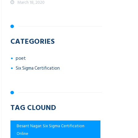
March 18, 2020
CATEGORIES
poet
Six Sigma Certification
TAG CLOUND
Besant Nagar: Six Sigma Certification
Online