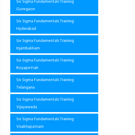
Six Sigma Fundamentals Training
Goregaon
Six Sigma Fundamentals Training
Hyderabad
Six Sigma Fundamentals Training
Injambakkam
Six Sigma Fundamentals Training
Royapettah
Six Sigma Fundamentals Training
Telangana
Six Sigma Fundamentals Training
Vijayawada
Six Sigma Fundamentals Training
Visakhapatnam