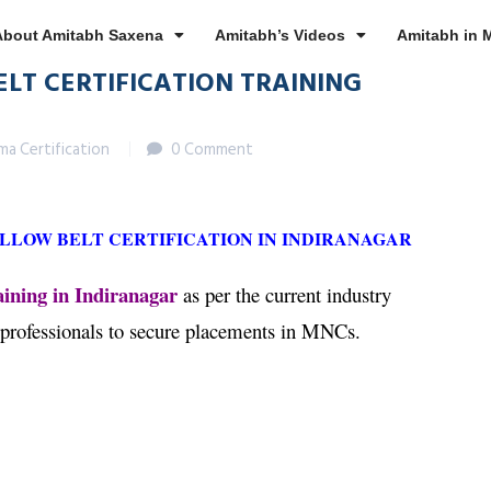
About Amitabh Saxena
Amitabh’s Videos
Amitabh in 
ELT CERTIFICATION TRAINING
gma Certification
0 Comment
ELLOW BELT CERTIFICATION IN INDIRANAGAR
ining in Indiranagar
as per the current industry
 professionals to secure placements in MNCs.