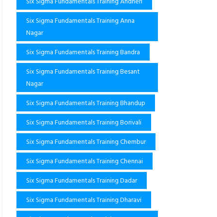
Six Sigma Fundamentals Training Andheri
Six Sigma Fundamentals Training Anna
Nagar
Six Sigma Fundamentals Training Bandra
Six Sigma Fundamentals Training Besant
Nagar
Six Sigma Fundamentals Training Bhandup
Six Sigma Fundamentals Training Borivali
Six Sigma Fundamentals Training Chembur
Six Sigma Fundamentals Training Chennai
Six Sigma Fundamentals Training Dadar
Six Sigma Fundamentals Training Dharavi