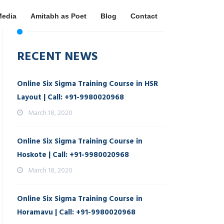
Media
Amitabh as Poet
Blog
Contact
RECENT NEWS
Online Six Sigma Training Course in HSR
Layout | Call: +91-9980020968
March 18, 2020
Online Six Sigma Training Course in
Hoskote | Call: +91-9980020968
March 18, 2020
Online Six Sigma Training Course in
Horamavu | Call: +91-9980020968