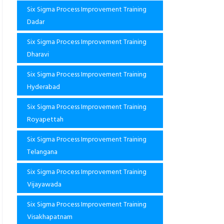
Six Sigma Process Improvement Training
Dadar
Six Sigma Process Improvement Training
Dharavi
Six Sigma Process Improvement Training
Hyderabad
Six Sigma Process Improvement Training
Royapettah
Six Sigma Process Improvement Training
Telangana
Six Sigma Process Improvement Training
Vijayawada
Six Sigma Process Improvement Training
Visakhapatnam