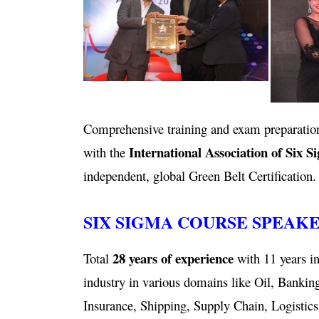
Comprehensive training and exam preparation
International Association of Six S
with the
independent, global Green Belt Certification.
SIX SIGMA COURSE SPEAK
28 years of experience
Total
with 11 years in
industry in various domains like Oil, Bankin
Insurance, Shipping, Supply Chain, Logistics,