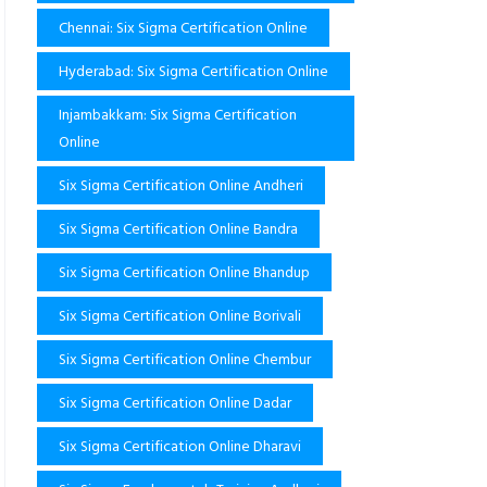
Chennai: Six Sigma Certification Online
Hyderabad: Six Sigma Certification Online
Injambakkam: Six Sigma Certification
Online
Six Sigma Certification Online Andheri
Six Sigma Certification Online Bandra
Six Sigma Certification Online Bhandup
Six Sigma Certification Online Borivali
Six Sigma Certification Online Chembur
Six Sigma Certification Online Dadar
Six Sigma Certification Online Dharavi