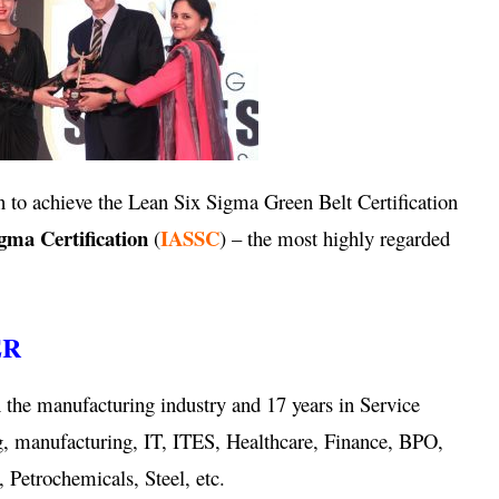
 to achieve the Lean Six Sigma Green Belt Certification
igma Certification
IASSC
(
) – the most highly regarded
ER
 the manufacturing industry and 17 years in Service
g, manufacturing, IT, ITES, Healthcare, Finance, BPO,
 Petrochemicals, Steel, etc.