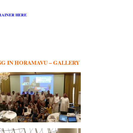
RAINER HERE
ING IN HORAMAVU – GALLERY