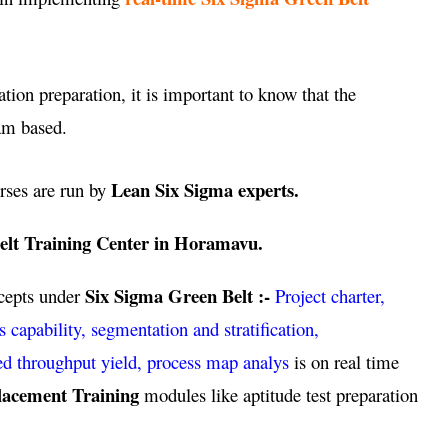
ation preparation, it is important to know that the
am based.
Lean Six Sigma experts.
rses are run by
elt Training Center in Horamavu.
Six Sigma Green Belt :-
ncepts under
Project charter,
pability, segmentation and stratification,
ed throughput yield, process map analys
is on real time
lacement Training
modules like aptitude test preparation