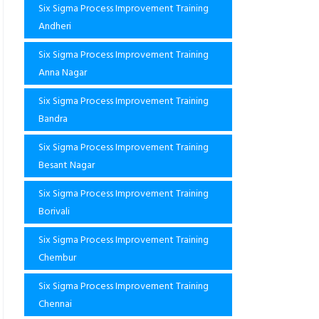
Six Sigma Process Improvement Training
Andheri
Six Sigma Process Improvement Training
Anna Nagar
Six Sigma Process Improvement Training
Bandra
Six Sigma Process Improvement Training
Besant Nagar
Six Sigma Process Improvement Training
Borivali
Six Sigma Process Improvement Training
Chembur
Six Sigma Process Improvement Training
Chennai