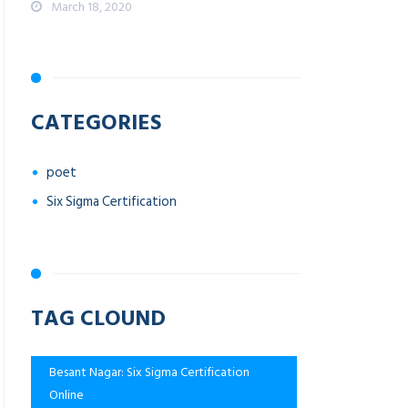
March 18, 2020
CATEGORIES
poet
Six Sigma Certification
TAG CLOUND
Besant Nagar: Six Sigma Certification
Online