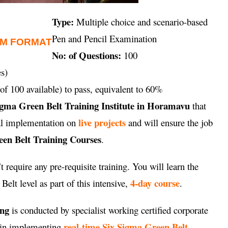
Type:
Multiple choice and scenario-based
Pen and Pencil Examination
AM FORMAT
No: of Questions:
100
s)
of 100 available) to pass, equivalent to 60%
igma Green Belt Training Institute in Horamavu
that
live projects
cal implementation on
and will ensure the job
en Belt Training Courses
.
 require any pre-requisite training. You will learn the
4-day course
elt level as part of this intensive,
.
ing
is conducted by specialist working certified corporate
real-time Six Sigma Green Belt
e in implementing