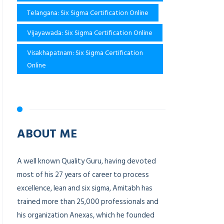
Telangana: Six Sigma Certification Online
Vijayawada: Six Sigma Certification Online
Visakhapatnam: Six Sigma Certification
Online
ABOUT ME
A well known Quality Guru, having devoted
most of his 27 years of career to process
excellence, lean and six sigma, Amitabh has
trained more than 25,000 professionals and
his organization Anexas, which he founded