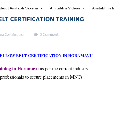
About Amitabh Saxena
Amitabh’s Videos
Amitabh in 
ELT CERTIFICATION TRAINING
gma Certification
0 Comment
YELLOW BELT CERTIFICATION IN HORAMAVU
raining in Horamavu
as per the current industry
 professionals to secure placements in MNCs.