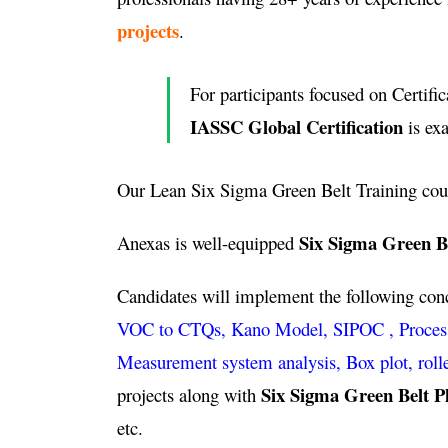
projects
.
For participants focused on Certific
IASSC Global Certification
is ex
Our Lean Six Sigma Green Belt Training cou
Six Sigma Green B
Anexas is well-equipped
Candidates will implement the following co
VOC to CTQs, Kano Model, SIPOC , Process ca
Measurement system analysis, Box plot, roll
Six Sigma Green Belt P
projects along with
etc.