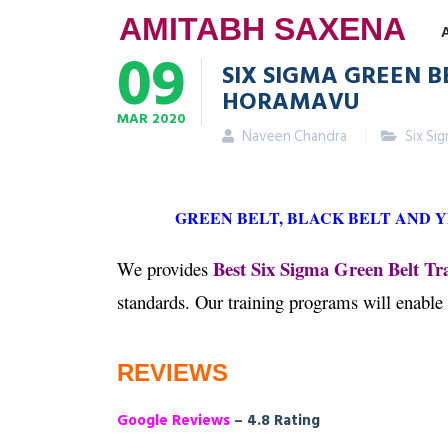
AMITABH SAXENA
09
SIX SIGMA GREEN B
HORAMAVU
MAR
2020
Naveen Chandra
Six Si
GREEN BELT, BLACK BELT AND 
Best Six Sigma Green Belt T
We provides
standards. Our training programs will enable
REVIEWS
Google Reviews
– 4.8 Rating