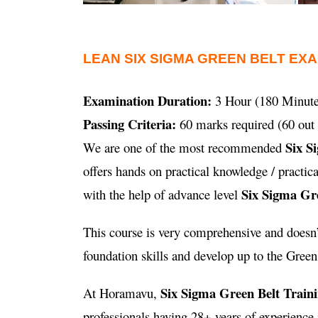
LEAN SIX SIGMA GREEN BELT EX
Examination Duration:
3 Hour (180 Minute
Passing Criteria:
60 marks required (60 out 
Six S
We are one of the most recommended
offers hands on practical knowledge / practi
Six Sigma Gre
with the help of advance level
This course is very comprehensive and doesn’t
foundation skills and develop up to the Green B
Six Sigma Green Belt Train
At Horamavu,
professionals having 28+ years of experienc