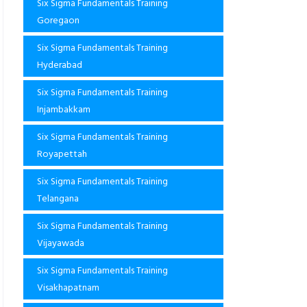
Six Sigma Fundamentals Training
Goregaon
Six Sigma Fundamentals Training
Hyderabad
Six Sigma Fundamentals Training
Injambakkam
Six Sigma Fundamentals Training
Royapettah
Six Sigma Fundamentals Training
Telangana
Six Sigma Fundamentals Training
Vijayawada
Six Sigma Fundamentals Training
Visakhapatnam