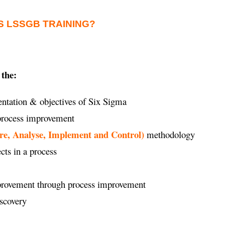
S LSSGB TRAINING?
 the:
ntation & objectives of Six Sigma
 process improvement
re, Analyse, Implement and Control)
methodology
ects in a process
improvement through process improvement
iscovery