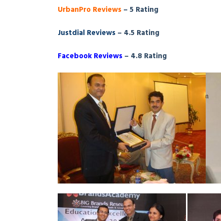
UrbanPro Reviews
– 5 Rating
Justdial Reviews
– 4.5 Rating
Facebook Reviews
– 4.8 Rating