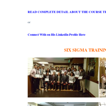
READ COMPLETE DETAIL ABOUT THE COURSE T
or
Connect With on His LinkedIn Profile Here
SIX SIGMA TRAIN