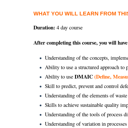
WHAT YOU WILL LEARN FROM THI
Duration:
4 day course
After completing this course, you will have
Understanding of the concepts, impleme
Ability to use a structured approach to
DMAIC
(Define, Measu
Ability to use
Skill to predict, prevent and control def
Understanding of the elements of waste
Skills to achieve sustainable quality 
Understanding of the tools of process d
Understanding of variation in processes