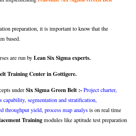
ation preparation, it is important to know that the
am based.
Lean Six Sigma experts.
rses are run by
lt Training Center in Gottigere.
Six Sigma Green Belt :-
ncepts under
Project charter,
pability, segmentation and stratification,
ed throughput yield, process map analys
is on real time
lacement Training
modules like aptitude test preparation