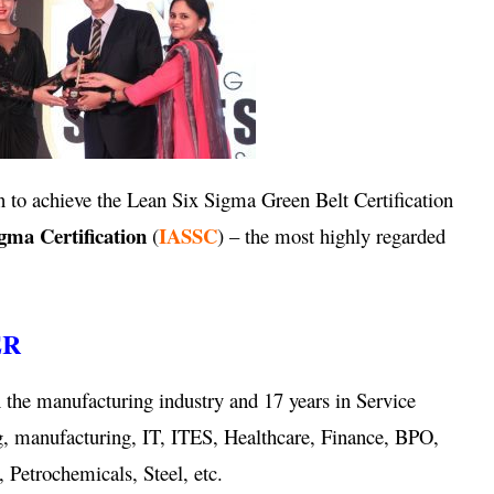
 to achieve the Lean Six Sigma Green Belt Certification
igma Certification
IASSC
(
) – the most highly regarded
ER
 the manufacturing industry and 17 years in Service
g, manufacturing, IT, ITES, Healthcare, Finance, BPO,
 Petrochemicals, Steel, etc.