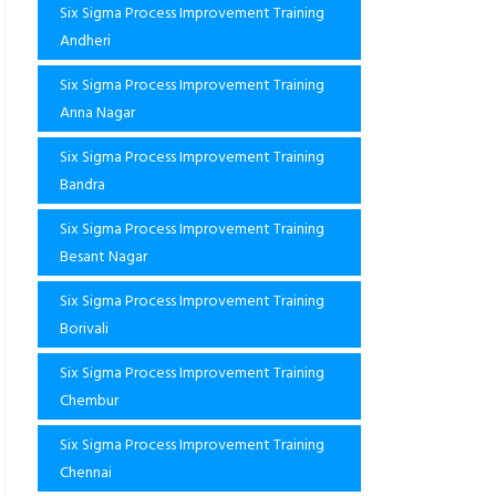
Six Sigma Process Improvement Training
Andheri
Six Sigma Process Improvement Training
Anna Nagar
Six Sigma Process Improvement Training
Bandra
Six Sigma Process Improvement Training
Besant Nagar
Six Sigma Process Improvement Training
Borivali
Six Sigma Process Improvement Training
Chembur
Six Sigma Process Improvement Training
Chennai