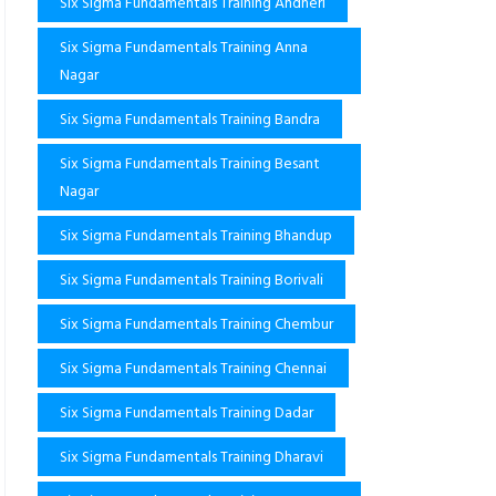
Six Sigma Fundamentals Training Andheri
Six Sigma Fundamentals Training Anna
Nagar
Six Sigma Fundamentals Training Bandra
Six Sigma Fundamentals Training Besant
Nagar
Six Sigma Fundamentals Training Bhandup
Six Sigma Fundamentals Training Borivali
Six Sigma Fundamentals Training Chembur
Six Sigma Fundamentals Training Chennai
Six Sigma Fundamentals Training Dadar
Six Sigma Fundamentals Training Dharavi