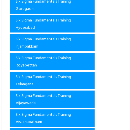
Six Sigma Fundamentals Training
Goregaon
Six Sigma Fundamentals Training
Hyderabad
Six Sigma Fundamentals Training
Injambakkam
Six Sigma Fundamentals Training
Royapettah
Six Sigma Fundamentals Training
Telangana
Six Sigma Fundamentals Training
Vijayawada
Six Sigma Fundamentals Training
Visakhapatnam