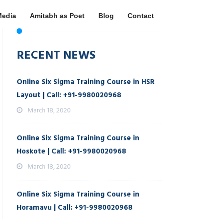
Media
Amitabh as Poet
Blog
Contact
RECENT NEWS
Online Six Sigma Training Course in HSR
Layout | Call: +91-9980020968
March 18, 2020
Online Six Sigma Training Course in
Hoskote | Call: +91-9980020968
March 18, 2020
Online Six Sigma Training Course in
Horamavu | Call: +91-9980020968