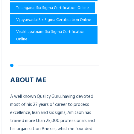
Telangana: Six Sigma Certification Online
Vijayawada: Six Sigma Certification Online
Visakhapatnam: Six Sigma Certification
Online
ABOUT ME
A well known Quality Guru, having devoted
most of his 27 years of career to process
excellence, lean and six sigma, Amitabh has
trained more than 25,000 professionals and
his organization Anexas, which he founded