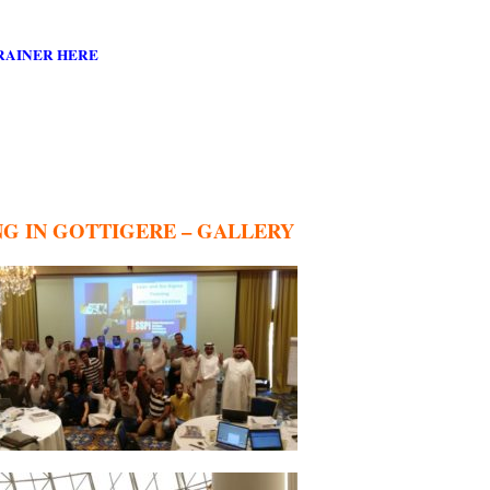
RAINER HERE
NG IN GOTTIGERE – GALLERY