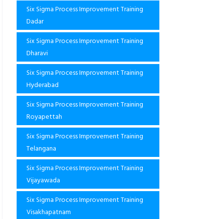
Six Sigma Process Improvement Training
Dadar
Six Sigma Process Improvement Training
Dharavi
Six Sigma Process Improvement Training
Hyderabad
Six Sigma Process Improvement Training
Royapettah
Six Sigma Process Improvement Training
Telangana
Six Sigma Process Improvement Training
Vijayawada
Six Sigma Process Improvement Training
Visakhapatnam