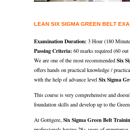
LEAN SIX SIGMA GREEN BELT EX
Examination Duration:
3 Hour (180 Minute
Passing Criteria:
60 marks required (60 out 
Six S
We are one of the most recommended
offers hands on practical knowledge / practi
Six Sigma Gre
with the help of advance level
This course is very comprehensive and doesn’t
foundation skills and develop up to the Green B
Six Sigma Green Belt Traini
At Gottigere,
professionals having 28+ years of experienc