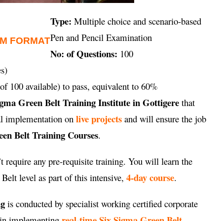
Type:
Multiple choice and scenario-based
Pen and Pencil Examination
AM FORMAT
No: of Questions:
100
s)
of 100 available) to pass, equivalent to 60%
igma Green Belt Training Institute in Gottigere
that
live projects
cal implementation on
and will ensure the job
en Belt Training Courses
.
 require any pre-requisite training. You will learn the
4-day course
elt level as part of this intensive,
.
ng
is conducted by specialist working certified corporate
real-time Six Sigma Green Belt
e in implementing