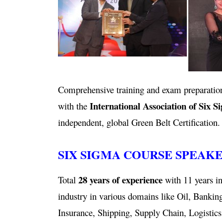
Comprehensive training and exam preparation
International Association of Six S
with the
independent, global Green Belt Certification.
SIX SIGMA COURSE SPEAK
28 years of experience
Total
with 11 years in
industry in various domains like Oil, Bankin
Insurance, Shipping, Supply Chain, Logistics,