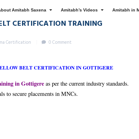
About Amitabh Saxena
Amitabh’s Videos
Amitabh in 
ELT CERTIFICATION TRAINING
gma Certification
0 Comment
YELLOW BELT CERTIFICATION IN GOTTIGERE
ining in Gottigere
as per the current industry standards.
nals to secure placements in MNCs.