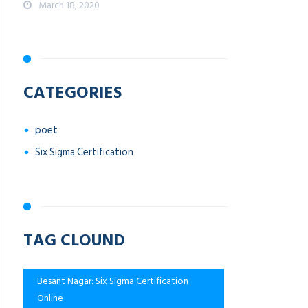
March 18, 2020
CATEGORIES
poet
Six Sigma Certification
TAG CLOUND
Besant Nagar: Six Sigma Certification
Online