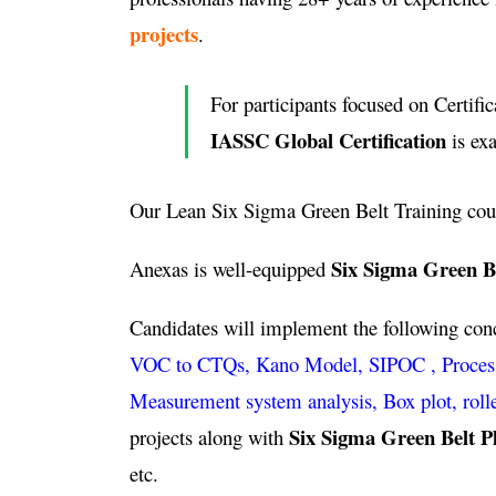
projects
.
For participants focused on Certific
IASSC Global Certification
is ex
Our Lean Six Sigma Green Belt Training cou
Six Sigma Green Be
Anexas is well-equipped
Candidates will implement the following co
VOC to CTQs, Kano Model, SIPOC , Process ca
Measurement system analysis, Box plot, roll
Six Sigma Green Belt P
projects along with
etc.