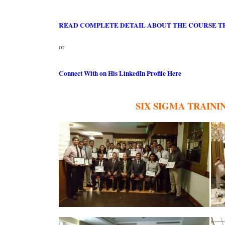
READ COMPLETE DETAIL ABOUT THE COURSE T
or
Connect With on His LinkedIn Profile Here
SIX SIGMA TRAINI