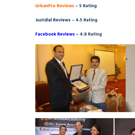
UrbanPro Reviews
– 5 Rating
Justdial Reviews
– 4.5 Rating
Facebook Reviews
– 4.8 Rating