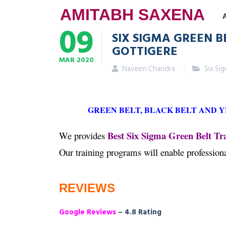
AMITABH SAXENA
09
SIX SIGMA GREEN B
GOTTIGERE
MAR
2020
Naveen Chandra
Six Si
GREEN BELT, BLACK BELT AND 
Best Six Sigma Green Belt Tra
We provides
Our training programs will enable professio
REVIEWS
Google Reviews
– 4.8 Rating