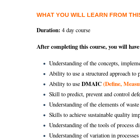
WHAT YOU WILL LEARN FROM THI
Duration:
4 day course
After completing this course, you will have
Understanding of the concepts, impleme
Ability to use a structured approach to
DMAIC
(Define, Measu
Ability to use
Skill to predict, prevent and control def
Understanding of the elements of waste
Skills to achieve sustainable quality 
Understanding of the tools of process d
Understanding of variation in processes