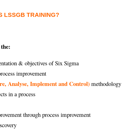
S LSSGB TRAINING?
 the:
ntation & objectives of Six Sigma
 process improvement
re, Analyse, Implement and Control)
methodology
ects in a process
improvement through process improvement
iscovery