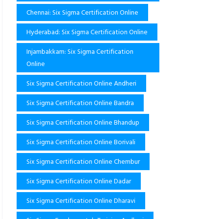
Chennai: Six Sigma Certification Online
Hyderabad: Six Sigma Certification Online
Injambakkam: Six Sigma Certification
Online
Six Sigma Certification Online Andheri
Six Sigma Certification Online Bandra
Six Sigma Certification Online Bhandup
Six Sigma Certification Online Borivali
Six Sigma Certification Online Chembur
Six Sigma Certification Online Dadar
Six Sigma Certification Online Dharavi