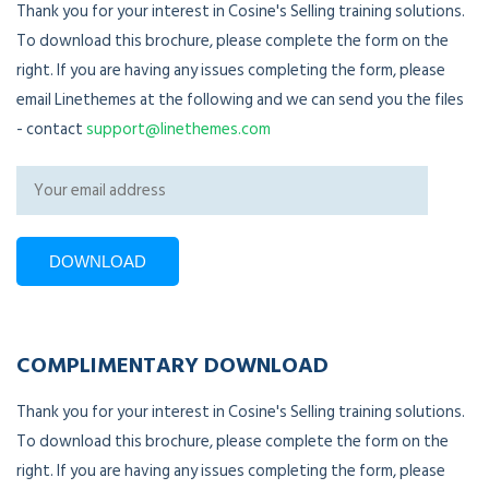
Thank you for your interest in Cosine's Selling training solutions.
To download this brochure, please complete the form on the
right. If you are having any issues completing the form, please
email Linethemes at the following and we can send you the files
- contact
support@linethemes.com
COMPLIMENTARY DOWNLOAD
Thank you for your interest in Cosine's Selling training solutions.
To download this brochure, please complete the form on the
right. If you are having any issues completing the form, please