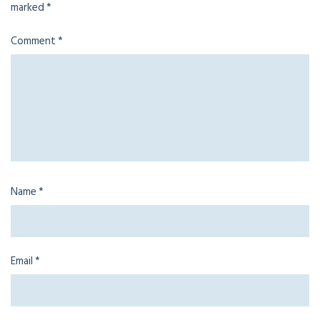
marked
*
Comment
*
Name
*
Email
*