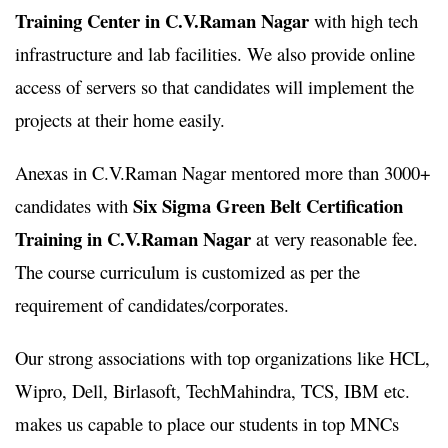
Training Center in C.V.Raman Nagar
with high tech
infrastructure and lab facilities. We also provide online
access of servers so that candidates will implement the
projects at their home easily.
Anexas in C.V.Raman Nagar mentored more than 3000+
Six Sigma Green Belt Certification
candidates with
Training in C.V.Raman Nagar
at very reasonable fee.
The course curriculum is customized as per the
requirement of candidates/corporates.
Our strong associations with top organizations like HCL,
Wipro, Dell, Birlasoft, TechMahindra, TCS, IBM etc.
makes us capable to place our students in top MNCs