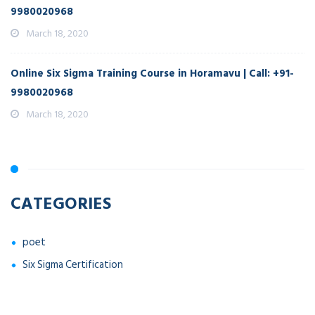
9980020968
March 18, 2020
Online Six Sigma Training Course in Horamavu | Call: +91-
9980020968
March 18, 2020
CATEGORIES
poet
Six Sigma Certification