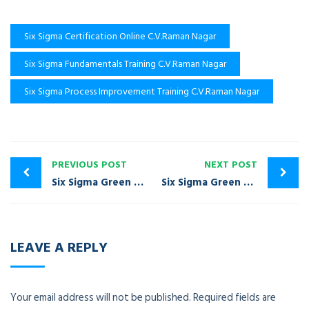
Six Sigma Certification Online C.V.Raman Nagar
Six Sigma Fundamentals Training C.V.Raman Nagar
Six Sigma Process Improvement Training C.V.Raman Nagar
PREVIOUS POST
NEXT POST
Six Sigma Green Belt Certification Training Bommasandra
Six Sigma Green Belt Certification Training Domlur
LEAVE A REPLY
Your email address will not be published.
Required fields are