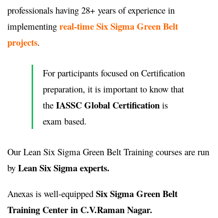
professionals having 28+ years of experience in
real-time Six Sigma Green Belt
implementing
projects
.
For participants focused on Certification
preparation, it is important to know that
IASSC Global Certification
the
is
exam based.
Our Lean Six Sigma Green Belt Training courses are run
Lean Six Sigma experts.
by
Six Sigma Green Belt
Anexas is well-equipped
Training Center in C.V.Raman Nagar.