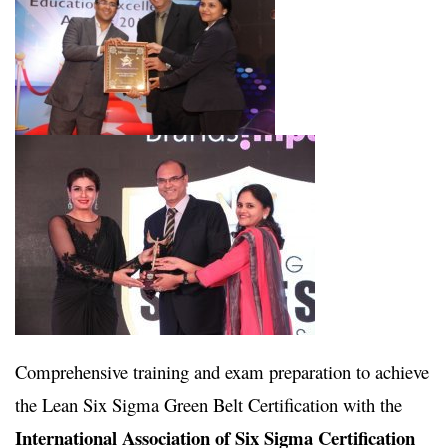
Comprehensive training and exam preparation to achieve
the Lean Six Sigma Green Belt Certification with the
International Association of Six Sigma Certification