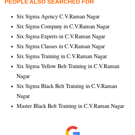
PEOPLE ALSO SEARCHED FOR
Six Sigma Agency C.V.Raman Nagar
Six Sigma Company in C.V.Raman Nagar
Six Sigma Experts in C.V.Raman Nagar
Six Sigma Classes in C.V.Raman Nagar
Six Sigma Training in C.V.Raman Nagar
Six Sigma Yellow Belt Training in C.V.Raman
Nagar
Six Sigma Black Belt Training in C.V.Raman
Nagar
Master Black Belt Training in C.V.Raman Nagar