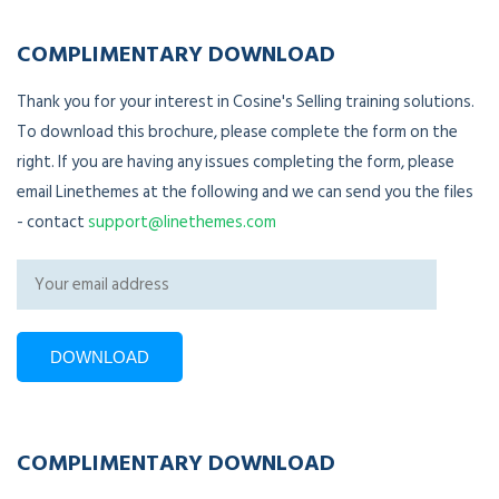
COMPLIMENTARY DOWNLOAD
Thank you for your interest in Cosine's Selling training solutions.
To download this brochure, please complete the form on the
right. If you are having any issues completing the form, please
email Linethemes at the following and we can send you the files
- contact
support@linethemes.com
COMPLIMENTARY DOWNLOAD