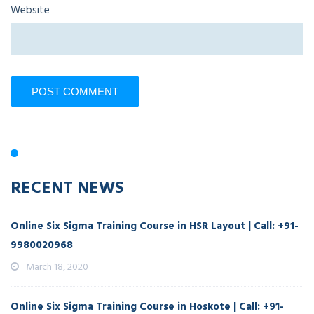
Website
RECENT NEWS
Online Six Sigma Training Course in HSR Layout | Call: +91-
9980020968
March 18, 2020
Online Six Sigma Training Course in Hoskote | Call: +91-