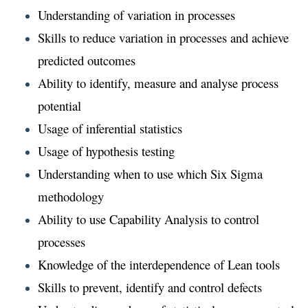
Understanding of variation in processes
Skills to reduce variation in processes and achieve
predicted outcomes
Ability to identify, measure and analyse process
potential
Usage of inferential statistics
Usage of hypothesis testing
Understanding when to use which Six Sigma
methodology
Ability to use Capability Analysis to control
processes
Knowledge of the interdependence of Lean tools
Skills to prevent, identify and control defects