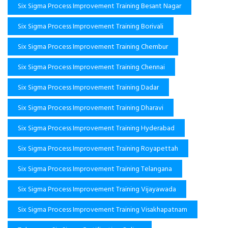
Six Sigma Process Improvement Training Besant Nagar
Six Sigma Process Improvement Training Borivali
Six Sigma Process Improvement Training Chembur
Six Sigma Process Improvement Training Chennai
Six Sigma Process Improvement Training Dadar
Six Sigma Process Improvement Training Dharavi
Six Sigma Process Improvement Training Hyderabad
Six Sigma Process Improvement Training Royapettah
Six Sigma Process Improvement Training Telangana
Six Sigma Process Improvement Training Vijayawada
Six Sigma Process Improvement Training Visakhapatnam