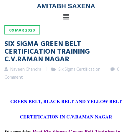
AMITABH SAXENA
09
MAR
2020
SIX SIGMA GREEN BELT
CERTIFICATION TRAINING
C.V.RAMAN NAGAR
Naveen Chandra
Six Sigma Certification
0
Comment
GREEN BELT, BLACK BELT AND YELLOW BELT
CERTIFICATION IN C.V.RAMAN NAGAR
Best Six Sigma Green Belt Training in
We provides