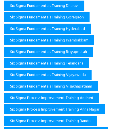
Six Sigma Fundamentals Training Dharavi
Six Sigma Fundamentals Training Goregaon
Six Sigma Fundamentals Training Hyderabad
Six Sigma Fundamentals Training Injambakkam
Six Sigma Fundamentals Training Royapettah
Six Sigma Fundamentals Training Telangana
Six Sigma Fundamentals Training Vijayawada
Six Sigma Fundamentals Training Visakhapatnam
Six Sigma Process Improvement Training Andheri
Six Sigma Process Improvement Training Anna Nagar
Six Sigma Process Improvement Training Bandra