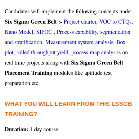
Candidates will implement the following concepts under
Six Sigma Green Belt :-
Project charter, VOC to CTQs,
Kano Model, SIPOC , Process capability, segmentation
and stratification, Measurement system analysis, Box
plot, rolled throughput yield, process map analys
is on
Six Sigma Green Belt
real time projects along with
Placement Training
modules like aptitude test
preparation etc.
WHAT YOU WILL LEARN FROM THIS LSSGB
TRAINING?
Duration:
4 day course