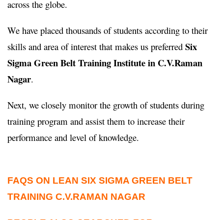
across the globe.
We have placed thousands of students according to their
Six
skills and area of interest that makes us preferred
Sigma Green Belt Training Institute in C.V.Raman
Nagar
.
Next, we closely monitor the growth of students during
training program and assist them to increase their
performance and level of knowledge.
FAQS ON LEAN SIX SIGMA GREEN BELT
TRAINING C.V.RAMAN NAGAR