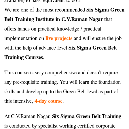
Six Sigma Green
We are one of the most recommended
Belt Training Institute in C.V.Raman Nagar
that
offers hands on practical knowledge / practical
live projects
implementation on
and will ensure the job
Six Sigma Green Belt
with the help of advance level
Training Courses
.
This course is very comprehensive and doesn’t require
any pre-requisite training. You will learn the foundation
skills and develop up to the Green Belt level as part of
4-day course
this intensive,
.
Six Sigma Green Belt Training
At C.V.Raman Nagar,
is conducted by specialist working certified corporate