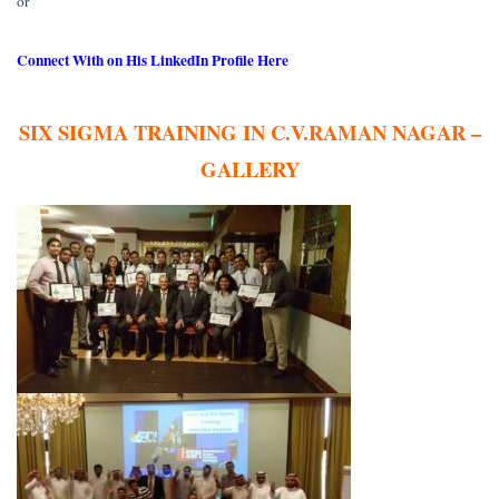
or
Connect With on His LinkedIn Profile Here
SIX SIGMA TRAINING IN C.V.RAMAN NAGAR –
GALLERY