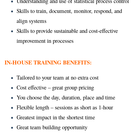
Understanding and use of statistical process control
Skills to train, document, monitor, respond, and
align systems
Skills to provide sustainable and cost-effective
improvement in processes
IN-HOUSE TRAINING BENEFITS:
Tailored to your team at no extra cost
Cost effective – great group pricing
You choose the day, duration, place and time
Flexible length – sessions as short as 1-hour
Greatest impact in the shortest time
Great team building opportunity