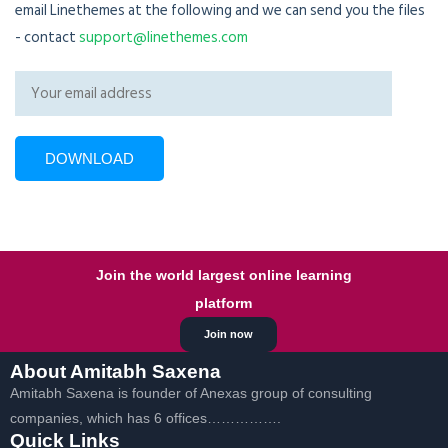
email Linethemes at the following and we can send you the files
- contact
support@linethemes.com
Join the world largest online learning
platform
Join now
About Amitabh Saxena
Amitabh Saxena is founder of Anexas group of consulting
companies, which has 6 offices…………….
Quick Links