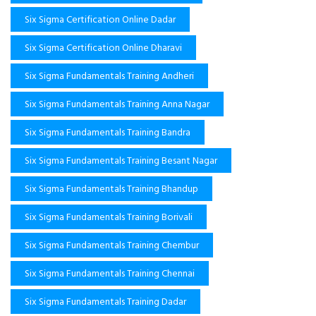
Six Sigma Certification Online Dadar
Six Sigma Certification Online Dharavi
Six Sigma Fundamentals Training Andheri
Six Sigma Fundamentals Training Anna Nagar
Six Sigma Fundamentals Training Bandra
Six Sigma Fundamentals Training Besant Nagar
Six Sigma Fundamentals Training Bhandup
Six Sigma Fundamentals Training Borivali
Six Sigma Fundamentals Training Chembur
Six Sigma Fundamentals Training Chennai
Six Sigma Fundamentals Training Dadar