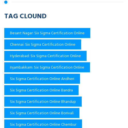
TAG CLOUND
Besant Nagar: Six Sigma Certification Online
Chennai: Six Sigma Certification Online
Hyderabad: Six Sigma Certification Online
Injambakkam: Six Sigma Certification Online
Six Sigma Certification Online Andheri
Six Sigma Certification Online Bandra
Six Sigma Certification Online Bhandup
Six Sigma Certification Online Borivali
Six Sigma Certification Online Chembur