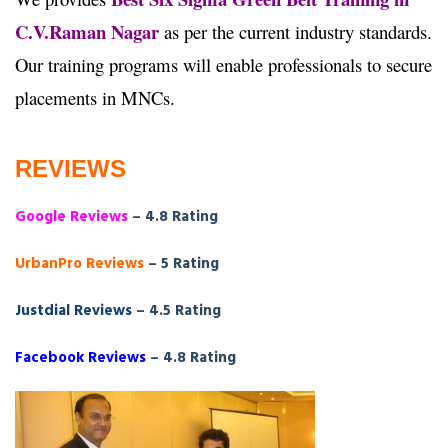
C.V.Raman Nagar
as per the current industry standards.
Our training programs will enable professionals to secure
placements in MNCs.
REVIEWS
Google Reviews
– 4.8 Rating
UrbanPro Reviews
– 5 Rating
Justdial Reviews
– 4.5 Rating
Facebook Reviews
– 4.8 Rating