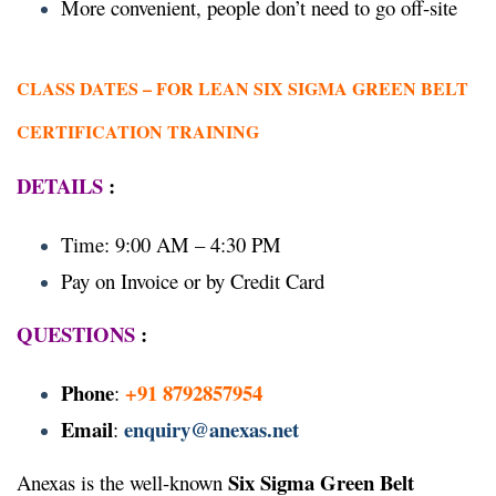
More convenient, people don’t need to go off-site
CLASS DATES –
FOR LEAN SIX SIGMA GREEN BELT
CERTIFICATION TRAINING
DETAILS
:
Time: 9:00 AM – 4:30 PM
Pay on Invoice or by Credit Card
QUESTIONS
:
Phone
+91 8792857954
:
Email
enquiry@anexas.net
:
Six Sigma Green Belt
Anexas is the well-known