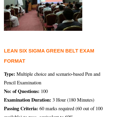
LEAN SIX SIGMA GREEN BELT EXAM
FORMAT
Type:
Multiple choice and scenario-based Pen and
Pencil Examination
No: of Questions:
100
Examination Duration:
3 Hour (180 Minutes)
Passing Criteria:
60 marks required (60 out of 100
available) to pass, equivalent to 60%