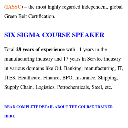
IASSC
(
) – the most highly regarded independent, global
Green Belt Certification.
SIX SIGMA COURSE SPEAKER
28 years of experience
Total
with 11 years in the
manufacturing industry and 17 years in Service industry
in various domains like Oil, Banking, manufacturing, IT,
ITES, Healthcare, Finance, BPO, Insurance, Shipping,
Supply Chain, Logistics, Petrochemicals, Steel, etc.
READ COMPLETE DETAIL ABOUT THE COURSE TRAINER
HERE