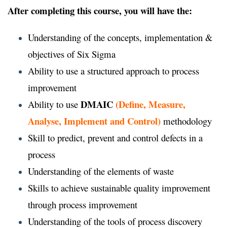
After completing this course, you will have the:
Understanding of the concepts, implementation &
objectives of Six Sigma
Ability to use a structured approach to process
improvement
DMAIC
(Define, Measure,
Ability to use
Analyse, Implement and Control)
methodology
Skill to predict, prevent and control defects in a
process
Understanding of the elements of waste
Skills to achieve sustainable quality improvement
through process improvement
Understanding of the tools of process discovery