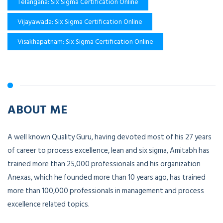
Telangana: Six Sigma Certification Online
Vijayawada: Six Sigma Certification Online
Visakhapatnam: Six Sigma Certification Online
ABOUT ME
A well known Quality Guru, having devoted most of his 27 years
of career to process excellence, lean and six sigma, Amitabh has
trained more than 25,000 professionals and his organization
Anexas, which he founded more than 10 years ago, has trained
more than 100,000 professionals in management and process
excellence related topics.