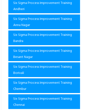
Six Sigma Process Improvement Training
Andheri
Six Sigma Process Improvement Training
Anna Nagar
Six Sigma Process Improvement Training
Bandra
Six Sigma Process Improvement Training
Besant Nagar
Six Sigma Process Improvement Training
Borivali
Six Sigma Process Improvement Training
Chembur
Six Sigma Process Improvement Training
Chennai