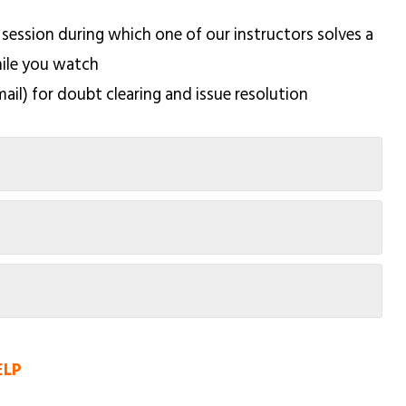
 session during which one of our instructors solves a
hile you watch
mail) for doubt clearing and issue resolution
ELP