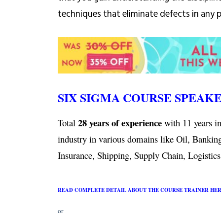
techniques that eliminate defects in any 
SIX SIGMA COURSE SPEAK
28 years of experience
Total
with 11 years in
industry in various domains like Oil, Bankin
Insurance, Shipping, Supply Chain, Logistics,
READ COMPLETE DETAIL ABOUT THE COURSE TRAINER HE
or