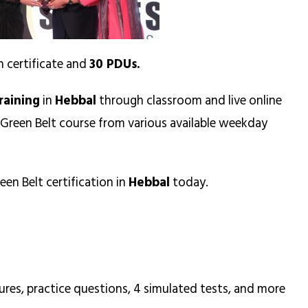
n certificate and
30 PDUs.
raining
in
Hebbal
through classroom and live online
 Green Belt course from various available weekday
een Belt certification in
Hebbal
today.
ures, practice questions, 4 simulated tests, and more