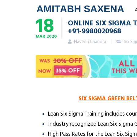
AMITABH SAXENA
18
ONLINE SIX SIGMA T
+91-9980020968
MAR
2020
Naveen Chandra
Six Si
SIX SIGMA GREEN BEL
Lean Six Sigma Training includes cour
Industry recognized Lean Six Sigma G
High Pass Rates for the Lean Six Sig