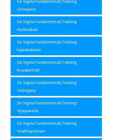
Six Sigma Fundamentals Training
Goregaon
Six Sigma Fundamentals Training
Hyderabad
Six Sigma Fundamentals Training
Injambakkam
Six Sigma Fundamentals Training
Royapettah
Six Sigma Fundamentals Training
Telangana
Six Sigma Fundamentals Training
Vijayawada
Six Sigma Fundamentals Training
Visakhapatnam