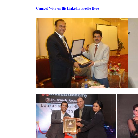
Connect With on His LinkedIn Profile Here