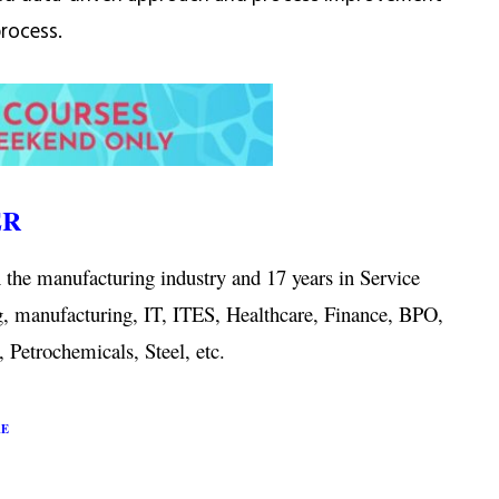
process.
ER
 the manufacturing industry and 17 years in Service
g, manufacturing, IT, ITES, Healthcare, Finance, BPO,
 Petrochemicals, Steel, etc.
RE