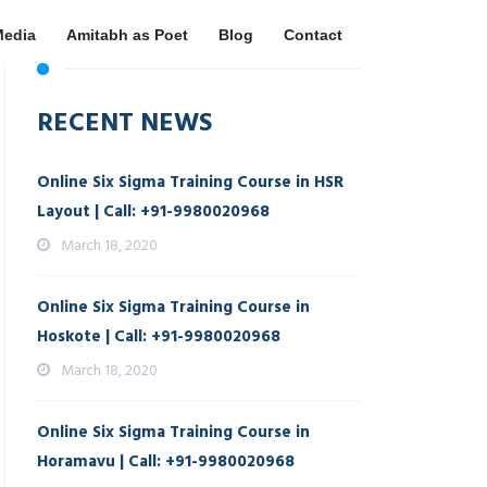
Media
Amitabh as Poet
Blog
Contact
RECENT NEWS
Online Six Sigma Training Course in HSR
Layout | Call: +91-9980020968
March 18, 2020
Online Six Sigma Training Course in
Hoskote | Call: +91-9980020968
March 18, 2020
Online Six Sigma Training Course in
Horamavu | Call: +91-9980020968