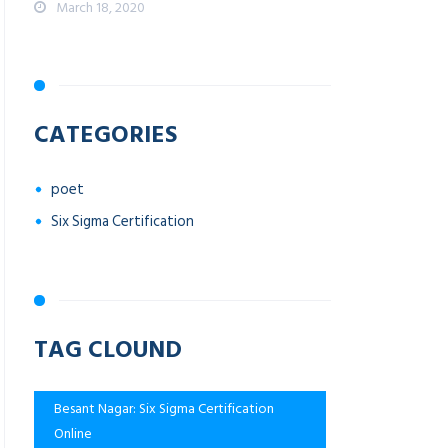
March 18, 2020
CATEGORIES
poet
Six Sigma Certification
TAG CLOUND
Besant Nagar: Six Sigma Certification
Online