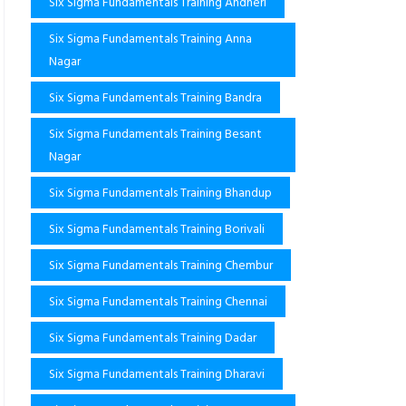
Six Sigma Fundamentals Training Andheri
Six Sigma Fundamentals Training Anna
Nagar
Six Sigma Fundamentals Training Bandra
Six Sigma Fundamentals Training Besant
Nagar
Six Sigma Fundamentals Training Bhandup
Six Sigma Fundamentals Training Borivali
Six Sigma Fundamentals Training Chembur
Six Sigma Fundamentals Training Chennai
Six Sigma Fundamentals Training Dadar
Six Sigma Fundamentals Training Dharavi