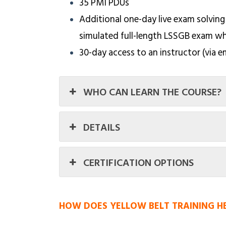
35 PMI PDUs
Additional one-day live exam solving
simulated full-length LSSGB exam w
30-day access to an instructor (via e
WHO CAN LEARN THE COURSE?
DETAILS
CERTIFICATION OPTIONS
HOW DOES YELLOW BELT TRAINING H