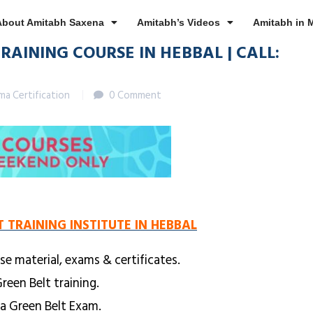
About Amitabh Saxena
Amitabh’s Videos
Amitabh in 
RAINING COURSE IN HEBBAL | CALL:
gma Certification
0 Comment
T TRAINING INSTITUTE IN HEBBAL
se material, exams & certificates.
reen Belt training.
ma Green Belt Exam.