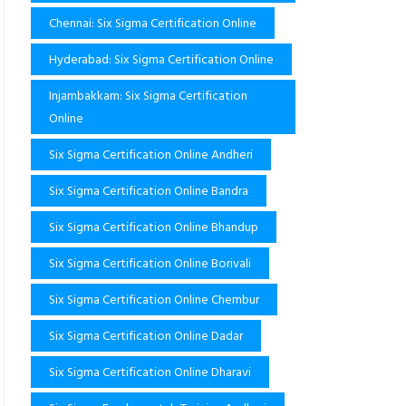
Chennai: Six Sigma Certification Online
Hyderabad: Six Sigma Certification Online
Injambakkam: Six Sigma Certification
Online
Six Sigma Certification Online Andheri
Six Sigma Certification Online Bandra
Six Sigma Certification Online Bhandup
Six Sigma Certification Online Borivali
Six Sigma Certification Online Chembur
Six Sigma Certification Online Dadar
Six Sigma Certification Online Dharavi