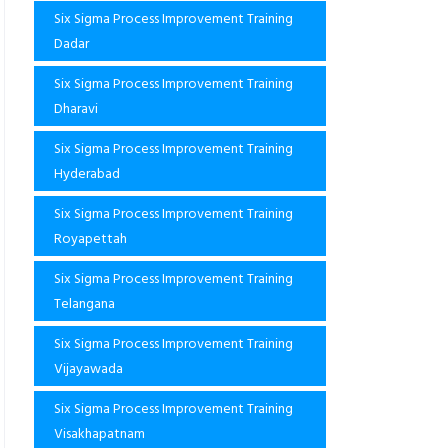
Six Sigma Process Improvement Training
Dadar
Six Sigma Process Improvement Training
Dharavi
Six Sigma Process Improvement Training
Hyderabad
Six Sigma Process Improvement Training
Royapettah
Six Sigma Process Improvement Training
Telangana
Six Sigma Process Improvement Training
Vijayawada
Six Sigma Process Improvement Training
Visakhapatnam