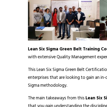
Lean Six Sigma Green Belt Training Co
with extensive Quality Management exper
This Lean Six Sigma Green Belt Certificati
enterprises that are looking to gain an i
Sigma methodology.
The main takeaways from this
Lean Six S
that you gain understanding the discipli