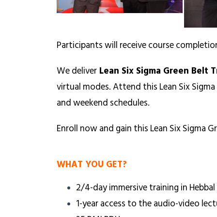
Participants will receive course completio
We deliver
Lean Six Sigma Green Belt T
virtual modes. Attend this Lean Six Sigma
and weekend schedules.
Enroll now and gain this Lean Six Sigma Gr
WHAT YOU GET?
2/4-day immersive training in Hebbal
1-year access to the audio-video lect