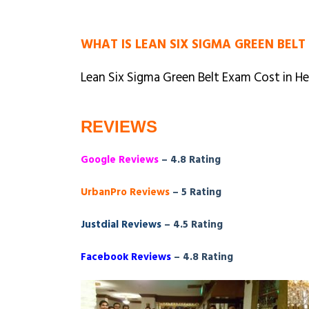
WHAT IS LEAN SIX SIGMA GREEN BELT
Lean Six Sigma Green Belt Exam Cost in He
REVIEWS
Google Reviews
– 4.8 Rating
UrbanPro Reviews
– 5 Rating
Justdial Reviews
– 4.5 Rating
Facebook Reviews
– 4.8 Rating