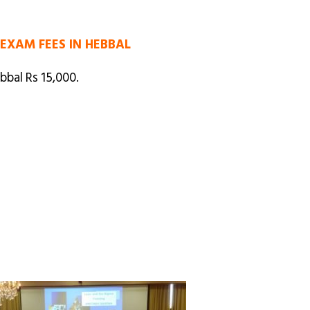
 EXAM FEES IN HEBBAL
bbal Rs 15,000.