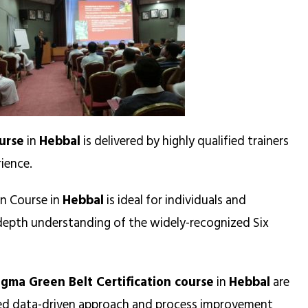
urse
in
Hebbal
is delivered by highly qualified trainers
ience.
on Course in
Hebbal
is ideal for individuals and
n-depth understanding of the widely-recognized Six
igma Green Belt Certification course
in
Hebbal
are
ned data-driven approach and process improvement