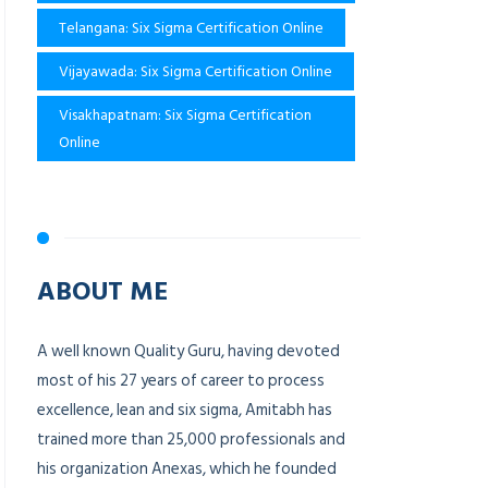
Telangana: Six Sigma Certification Online
Vijayawada: Six Sigma Certification Online
Visakhapatnam: Six Sigma Certification
Online
ABOUT ME
A well known Quality Guru, having devoted
most of his 27 years of career to process
excellence, lean and six sigma, Amitabh has
trained more than 25,000 professionals and
his organization Anexas, which he founded