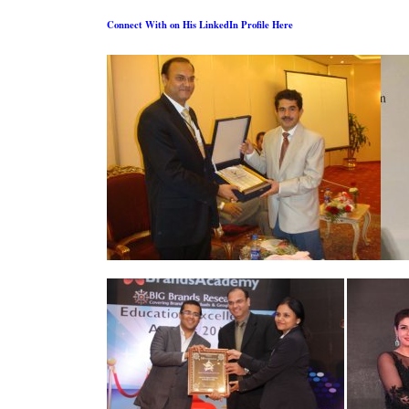
Connect With on His LinkedIn Profile Here