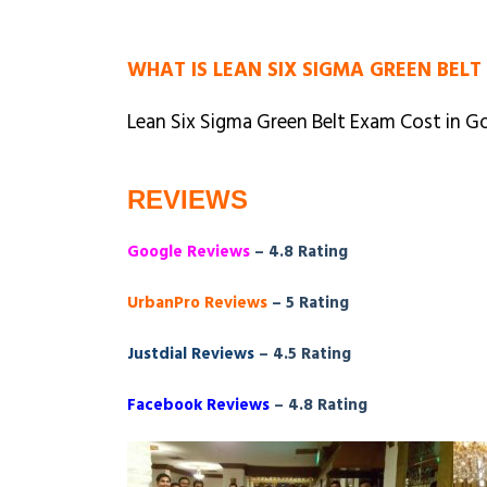
WHAT IS LEAN SIX SIGMA GREEN BELT
Lean Six Sigma Green Belt Exam Cost in Go
REVIEWS
Google Reviews
– 4.8 Rating
UrbanPro Reviews
– 5 Rating
Justdial Reviews
– 4.5 Rating
Facebook Reviews
– 4.8 Rating