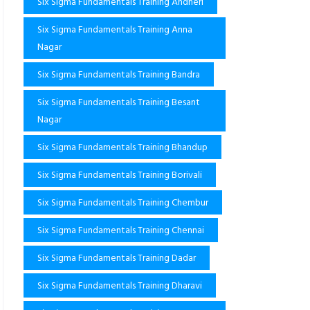
Six Sigma Fundamentals Training Andheri
Six Sigma Fundamentals Training Anna
Nagar
Six Sigma Fundamentals Training Bandra
Six Sigma Fundamentals Training Besant
Nagar
Six Sigma Fundamentals Training Bhandup
Six Sigma Fundamentals Training Borivali
Six Sigma Fundamentals Training Chembur
Six Sigma Fundamentals Training Chennai
Six Sigma Fundamentals Training Dadar
Six Sigma Fundamentals Training Dharavi