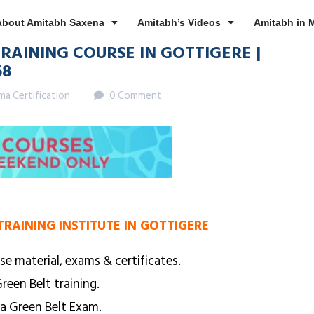
About Amitabh Saxena
Amitabh’s Videos
Amitabh in 
TRAINING COURSE IN GOTTIGERE |
68
gma Certification
0 Comment
TRAINING INSTITUTE IN GOTTIGERE
se material, exams & certificates.
reen Belt training.
ma Green Belt Exam.