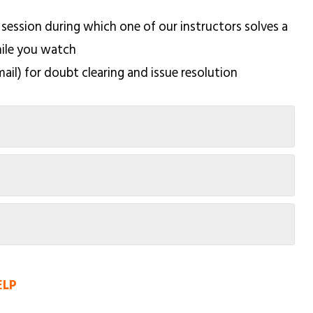
 session during which one of our instructors solves a
hile you watch
mail) for doubt clearing and issue resolution
ELP