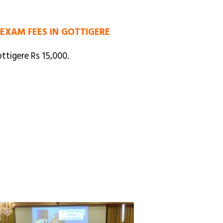
 EXAM FEES IN GOTTIGERE
ttigere Rs 15,000.