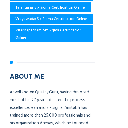
Telangana: Six Sigma Certification Online
Vijayawada: Six Sigma Certification Online
Visakhapatnam: Six Sigma Certification
Online
ABOUT ME
A well known Quality Guru, having devoted
most of his 27 years of career to process
excellence, lean and six sigma, Amitabh has
trained more than 25,000 professionals and
his organization Anexas, which he founded