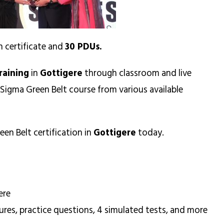
n certificate and
30 PDUs.
raining
in
Gottigere
through classroom and live
 Sigma Green Belt course from various available
een Belt certification in
Gottigere
today.
ere
ures, practice questions, 4 simulated tests, and more