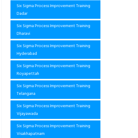
Six Sigma Process Improvement Training
Dadar
Six Sigma Process Improvement Training
Dharavi
Six Sigma Process Improvement Training
Hyderabad
Six Sigma Process Improvement Training
Royapettah
Six Sigma Process Improvement Training
Telangana
Six Sigma Process Improvement Training
Vijayawada
Six Sigma Process Improvement Training
Visakhapatnam