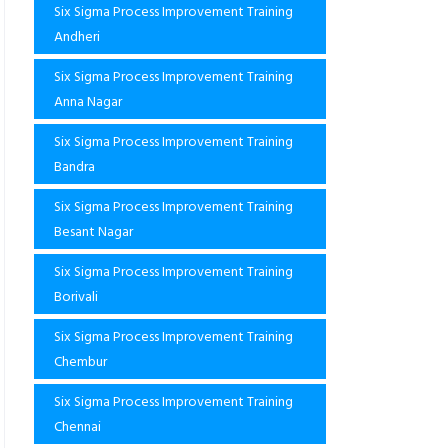
Six Sigma Process Improvement Training
Andheri
Six Sigma Process Improvement Training
Anna Nagar
Six Sigma Process Improvement Training
Bandra
Six Sigma Process Improvement Training
Besant Nagar
Six Sigma Process Improvement Training
Borivali
Six Sigma Process Improvement Training
Chembur
Six Sigma Process Improvement Training
Chennai