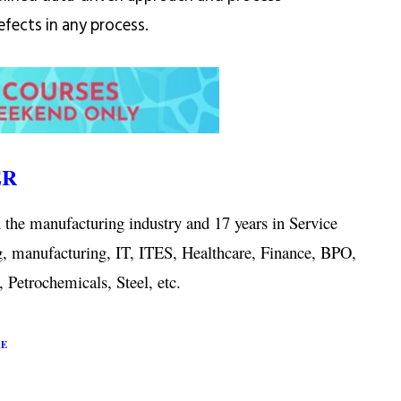
fects in any process.
ER
 the manufacturing industry and 17 years in Service
g, manufacturing, IT, ITES, Healthcare, Finance, BPO,
 Petrochemicals, Steel, etc.
RE