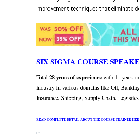
improvement techniques that eliminate de
SIX SIGMA COURSE SPEAK
28 years of experience
Total
with 11 years in
industry in various domains like Oil, Bankin
Insurance, Shipping, Supply Chain, Logistics,
READ COMPLETE DETAIL ABOUT THE COURSE TRAINER HE
or