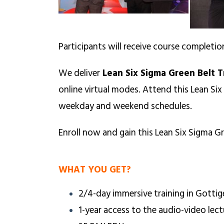
Participants will receive course completio
We deliver
Lean Six Sigma Green Belt T
online virtual modes. Attend this Lean Six
weekday and weekend schedules.
Enroll now and gain this Lean Six Sigma Gr
WHAT YOU GET?
2/4-day immersive training in Gottig
1-year access to the audio-video lect