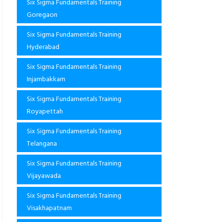
Six Sigma Fundamentals Training
Goregaon
Six Sigma Fundamentals Training
Hyderabad
Six Sigma Fundamentals Training
Injambakkam
Six Sigma Fundamentals Training
Royapettah
Six Sigma Fundamentals Training
Telangana
Six Sigma Fundamentals Training
Vijayawada
Six Sigma Fundamentals Training
Visakhapatnam