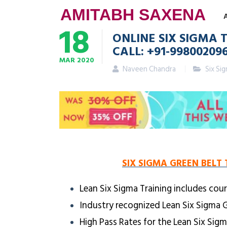
AMITABH SAXENA
18
ONLINE SIX SIGMA 
CALL: +91-99800209
MAR
2020
Naveen Chandra
Six Si
SIX SIGMA GREEN BELT 
Lean Six Sigma Training includes cour
Industry recognized Lean Six Sigma G
High Pass Rates for the Lean Six Sig