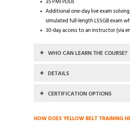
35 PMI PDUs
Additional one-day live exam solving
simulated full-length LSSGB exam w
30-day access to an instructor (via e
WHO CAN LEARN THE COURSE?
DETAILS
CERTIFICATION OPTIONS
HOW DOES YELLOW BELT TRAINING H