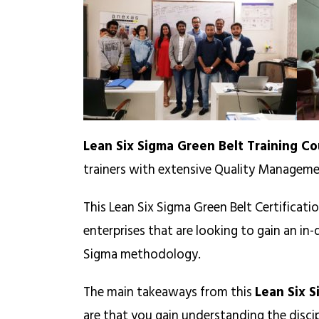
Lean Six Sigma Green Belt Training Co
trainers with extensive Quality Manageme
This Lean Six Sigma Green Belt Certificati
enterprises that are looking to gain an i
Sigma methodology.
The main takeaways from this
Lean Six S
are that you gain understanding the disc