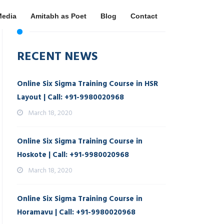
Media
Amitabh as Poet
Blog
Contact
RECENT NEWS
Online Six Sigma Training Course in HSR
Layout | Call: +91-9980020968
March 18, 2020
Online Six Sigma Training Course in
Hoskote | Call: +91-9980020968
March 18, 2020
Online Six Sigma Training Course in
Horamavu | Call: +91-9980020968