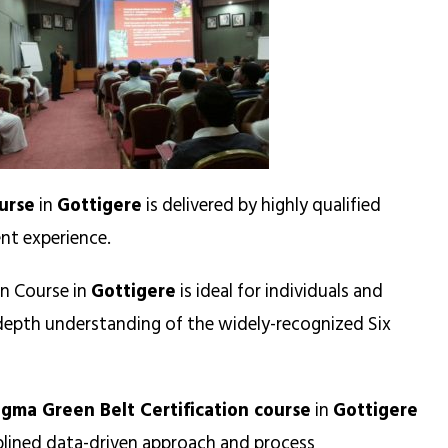
urse
in
Gottigere
is delivered by highly qualified
nt experience.
on Course in
Gottigere
is ideal for individuals and
n-depth understanding of the widely-recognized Six
igma Green Belt Certification course
in
Gottigere
iplined data-driven approach and process