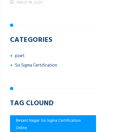
March 18, 2020
CATEGORIES
poet
Six Sigma Certification
TAG CLOUND
Besant Nagar: Six Sigma Certification
Online