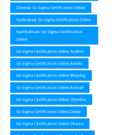
Chennai: Six Sigma Certification Online
Hyderabad: Six Sigma Certification Online
Injambakkam: Six Sigma Certification
Online
Six Sigma Certification Online Andheri
Six Sigma Certification Online Bandra
Six Sigma Certification Online Bhandup
Six Sigma Certification Online Borivali
Six Sigma Certification Online Chembur
Six Sigma Certification Online Dadar
Six Sigma Certification Online Dharavi