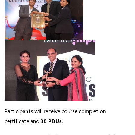
Participants will receive course completion
certificate and
30 PDUs.