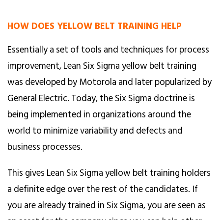
HOW DOES YELLOW BELT TRAINING HELP
Essentially a set of tools and techniques for process
improvement, Lean Six Sigma yellow belt training
was developed by Motorola and later popularized by
General Electric. Today, the Six Sigma doctrine is
being implemented in organizations around the
world to minimize variability and defects and
business processes.
This gives Lean Six Sigma yellow belt training holders
a definite edge over the rest of the candidates. If
you are already trained in Six Sigma, you are seen as