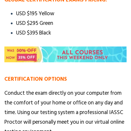
USD $195 Yellow
USD $295 Green
USD $395 Black
CERTIFICATION OPTIONS
Conduct the exam directly on your computer from
the comfort of your home or office on any day and
time. Using our testing system a professional IASSC
Proctor will personally meet you in our virtual online