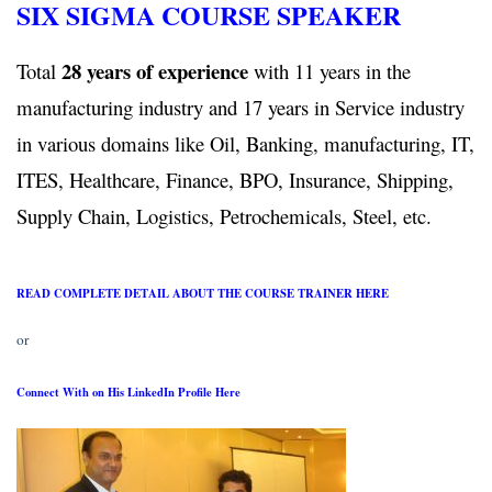
SIX SIGMA COURSE SPEAKER
28 years of experience
Total
with 11 years in the
manufacturing industry and 17 years in Service industry
in various domains like Oil, Banking, manufacturing, IT,
ITES, Healthcare, Finance, BPO, Insurance, Shipping,
Supply Chain, Logistics, Petrochemicals, Steel, etc.
READ COMPLETE DETAIL ABOUT THE COURSE TRAINER HERE
or
Connect With on His LinkedIn Profile Here