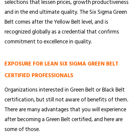
selections that lessen prices, growth productiveness
and in the end ultimate quality. The Six Sigma Green
Belt comes after the Yellow Belt level, and is
recognized globally as a credential that confirms
commitment to excellence in quality.
EXPOSURE FOR LEAN SIX SIGMA GREEN BELT
CERTIFIED PROFESSIONALS
Organizations interested in Green Belt or Black Belt
certification, but still not aware of benefits of them.
There are many advantages that you will experience
after becoming a Green Belt certified, and here are
some of those.