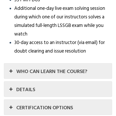
Additional one-day live exam solving session
during which one of our instructors solves a
simulated full-length LSSGB exam while you
watch
30-day access to an instructor (via email) for
doubt clearing and issue resolution
WHO CAN LEARN THE COURSE?
DETAILS
CERTIFICATION OPTIONS