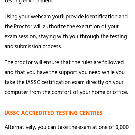
testing environment.
Using your webcam you’ll provide identification and
the Proctor will authorize the execution of your
exam session, staying with you through the testing
and submission process.
The proctor will ensure that the rules are followed
and that you have the support you need while you
take the IASSC certification exam directly on your
computer from the comfort of your home or office.
IASSC ACCREDITED TESTING CENTRES
Alternatively, you can take the exam at one of 8,000