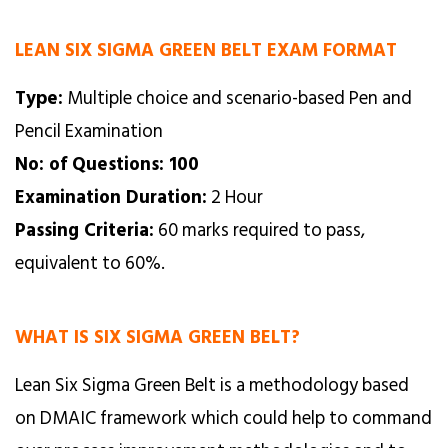
LEAN SIX SIGMA GREEN BELT EXAM FORMAT
Type:
Multiple choice and scenario-based Pen and
Pencil Examination
No: of Questions: 100
Examination Duration:
2 Hour
Passing Criteria:
60 marks required to pass,
equivalent to 60%.
WHAT IS SIX SIGMA GREEN BELT?
Lean Six Sigma Green Belt is a methodology based
on DMAIC framework which could help to command