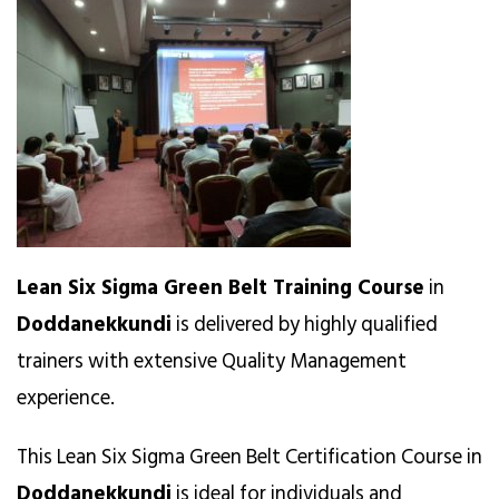
Lean Six Sigma Green Belt Training Course
in
Doddanekkundi
is delivered by highly qualified
trainers with extensive Quality Management
experience.
This Lean Six Sigma Green Belt Certification Course in
Doddanekkundi
is ideal for individuals and