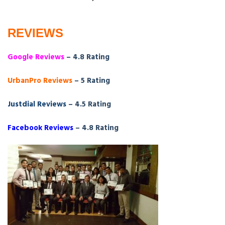
REVIEWS
Google Reviews
– 4.8 Rating
UrbanPro Reviews
– 5 Rating
Justdial Reviews
– 4.5 Rating
Facebook Reviews
– 4.8 Rating