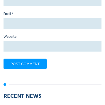
Email
*
Website
RECENT NEWS