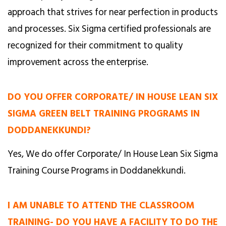
approach that strives for near perfection in products
and processes. Six Sigma certified professionals are
recognized for their commitment to quality
improvement across the enterprise.
DO YOU OFFER CORPORATE/ IN HOUSE LEAN SIX
SIGMA GREEN BELT TRAINING PROGRAMS IN
DODDANEKKUNDI?
Yes, We do offer Corporate/ In House Lean Six Sigma
Training Course Programs in Doddanekkundi.
I AM UNABLE TO ATTEND THE CLASSROOM
TRAINING- DO YOU HAVE A FACILITY TO DO THE