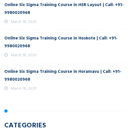
Online Six Sigma Training Course in HSR Layout | Call: +91-
9980020968
March 18, 2020
Online Six Sigma Training Course in Hoskote | Call: +91-
9980020968
March 18, 2020
Online Six Sigma Training Course in Horamavu | Call: +91-
9980020968
March 18, 2020
CATEGORIES