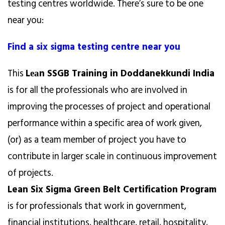
testing centres worldwide. There’s sure to be one
near you:
Find a six sigma testing centre near you
This
Lеаn SSGB Training in Doddanekkundi India
is for all the professionals who are involved in
improving the processes of project and operational
performance within a specific area of work given,
(or) as a team member of project you have to
contribute in larger scale in continuous improvement
of projects.
Lean Six Sigma Green Belt Certification Program
is for professionals that work in government,
financial institutions, healthcare, retail, hospitality,