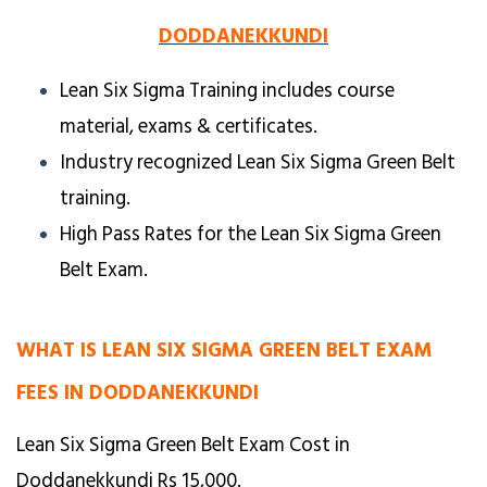
DODDANEKKUNDI
Lean Six Sigma Training includes course
material, exams & certificates.
Industry recognized Lean Six Sigma Green Belt
training.
High Pass Rates for the Lean Six Sigma Green
Belt Exam.
WHAT IS LEAN SIX SIGMA GREEN BELT EXAM
FEES IN DODDANEKKUNDI
Lean Six Sigma Green Belt Exam Cost in
Doddanekkundi Rs 15,000.