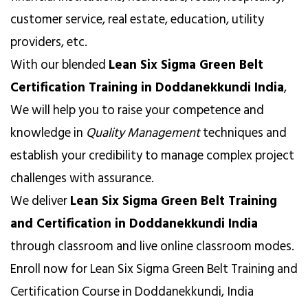
customer service, real estate, education, utility
providers, etc.
With our blended
Lean Six Sigma Green Belt
Certification Training in Doddanekkundi India
,
We will help you to raise your competence and
knowledge in
Quality Management
techniques and
establish your credibility to manage complex project
challenges with assurance.
We deliver
Lean Six Sigma Green Belt Training
and Certification in Doddanekkundi India
through classroom and live online classroom modes.
Enroll now for Lean Six Sigma Green Belt Training and
Certification Course in Doddanekkundi, India