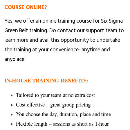
COURSE ONLINE?
Yes, we offer an online training course for Six Sigma
Green Belt training. Do contact our support team to
learn more and avail this opportunity to undertake
the training at your convenience- anytime and
anyplace!
IN-HOUSE TRAINING BENEFITS:
Tailored to your team at no extra cost
Cost effective – great group pricing
You choose the day, duration, place and time
Flexible length – sessions as short as 1-hour