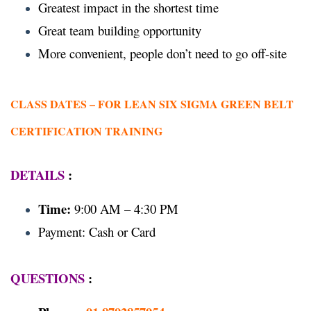
Greatest impact in the shortest time
Great team building opportunity
More convenient, people don’t need to go off-site
CLASS DATES –
FOR LEAN SIX SIGMA GREEN BELT
CERTIFICATION TRAINING
DETAILS
:
Time:
9:00 AM – 4:30 PM
Payment: Cash or Card
QUESTIONS
: