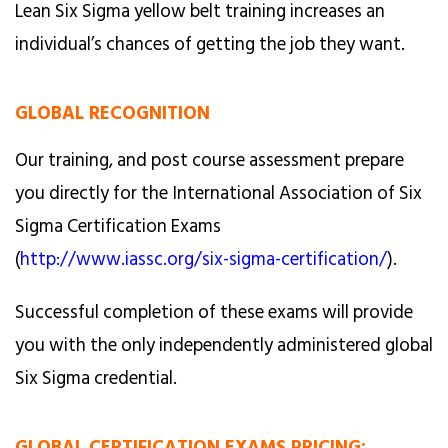
Lean Six Sigma yellow belt training increases an
individual’s chances of getting the job they want.
GLOBAL RECOGNITION
Our training, and post course assessment prepare
you directly for the International Association of Six
Sigma Certification Exams
(
http://www.iassc.org/six-sigma-certification/
).
Successful completion of these exams will provide
you with the only independently administered global
Six Sigma credential.
GLOBAL CERTIFICATION EXAMS PRICING: