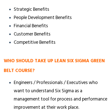
Strategic Benefits
People Development Benefits
Financial Benefits
Customer Benefits
Competitive Benefits
WHO SHOULD TAKE UP LEAN SIX SIGMA GREEN
BELT COURSE?
Engineers / Professionals / Executives who
want to understand Six Sigma as a
management tool for process and performance
improvement at their work place.