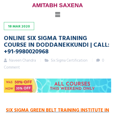
AMITABH SAXENA
18
MAR
2020
ONLINE SIX SIGMA TRAINING
COURSE IN DODDANEKKUNDI | CALL:
+91-9980020968
Naveen Chandra
Six Sigma Certification
0
Comment
SIX SIGMA GREEN BELT TRAINING INSTITUTE IN