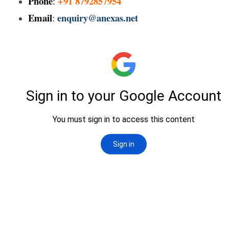
Phone
+91 8792857954
:
Email
enquiry@anexas.net
: