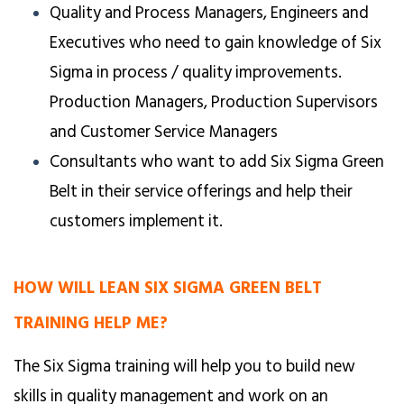
Quality and Process Managers, Engineers and
Executives who need to gain knowledge of Six
Sigma in process / quality improvements.
Production Managers, Production Supervisors
and Customer Service Managers
Consultants who want to add Six Sigma Green
Belt in their service offerings and help their
customers implement it.
HOW WILL LEAN SIX SIGMA GREEN BELT
TRAINING HELP ME?
The Six Sigma training will help you to build new
skills in quality management and work on an