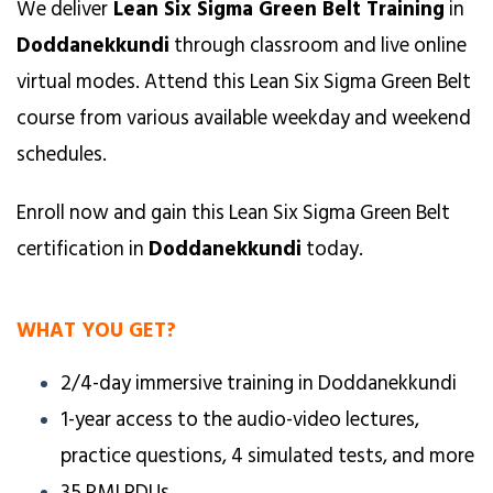
We deliver
Lean Six Sigma Green Belt Training
in
Doddanekkundi
through classroom and live online
virtual modes. Attend this Lean Six Sigma Green Belt
course from various available weekday and weekend
schedules.
Enroll now and gain this Lean Six Sigma Green Belt
certification in
Doddanekkundi
today.
WHAT YOU GET?
2/4-day immersive training in Doddanekkundi
1-year access to the audio-video lectures,
practice questions, 4 simulated tests, and more
35 PMI PDUs