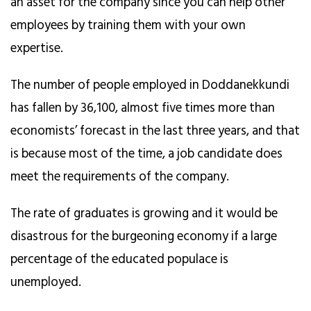
an asset for the company since you can help other
employees by training them with your own
expertise.
The number of people employed in Doddanekkundi
has fallen by 36,100, almost five times more than
economists’ forecast in the last three years, and that
is because most of the time, a job candidate does
meet the requirements of the company.
The rate of graduates is growing and it would be
disastrous for the burgeoning economy if a large
percentage of the educated populace is
unemployed.