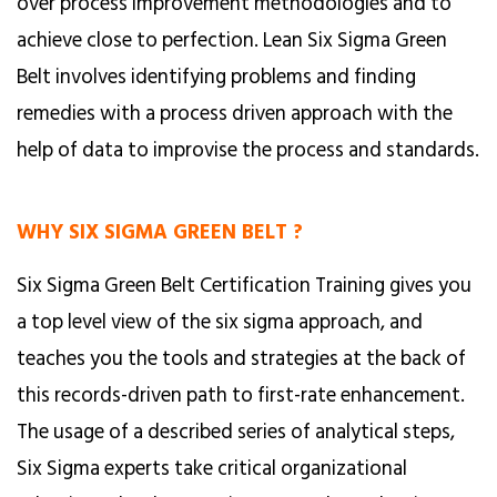
over process improvement methodologies and to
achieve close to perfection. Lean Six Sigma Green
Belt involves identifying problems and finding
remedies with a process driven approach with the
help of data to improvise the process and standards.
WHY SIX SIGMA GREEN BELT ?
Six Sigma Green Belt Certification Training gives you
a top level view of the six sigma approach, and
teaches you the tools and strategies at the back of
this records-driven path to first-rate enhancement.
The usage of a described series of analytical steps,
Six Sigma experts take critical organizational