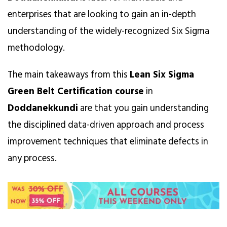
enterprises that are looking to gain an in-depth
understanding of the widely-recognized Six Sigma
methodology.
The main takeaways from this
Lean Six Sigma
Green Belt Certification course
in
Doddanekkundi
are that you gain understanding
the disciplined data-driven approach and process
improvement techniques that eliminate defects in
any process.