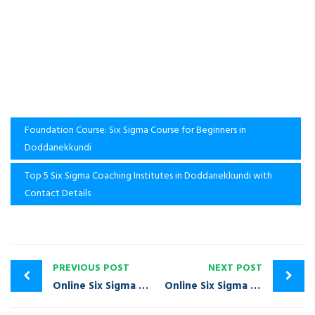
Foundation Course: Six Sigma Course for Beginners in
Doddanekkundi
Top 5 Six Sigma Coaching Institutes in Doddanekkundi with
Contact Details
PREVIOUS POST
NEXT POST
Online Six Sigma Training Course in Dodballapura | Call: +91-9980020968
Online Six Sigma Training Course in Domlur | Call: +91-9980020968