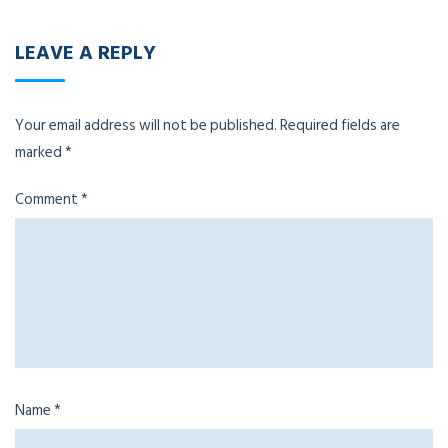
LEAVE A REPLY
Your email address will not be published.
Required fields are
marked
*
Comment
*
Name
*