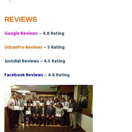
REVIEWS
Google Reviews
– 4.8 Rating
UrbanPro Reviews
– 5 Rating
Justdial Reviews
– 4.5 Rating
Facebook Reviews
– 4.8 Rating