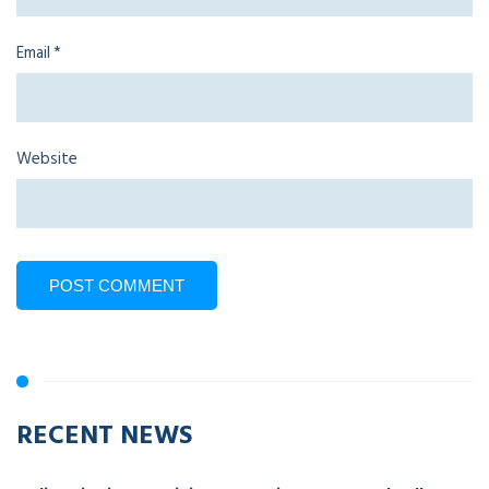
Email
*
Website
RECENT NEWS