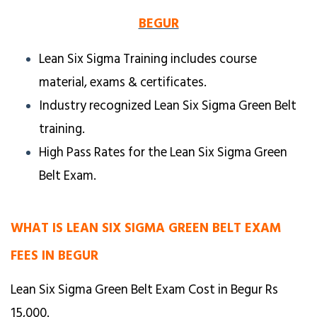
BEGUR
Lean Six Sigma Training includes course
material, exams & certificates.
Industry recognized Lean Six Sigma Green Belt
training.
High Pass Rates for the Lean Six Sigma Green
Belt Exam.
WHAT IS LEAN SIX SIGMA GREEN BELT EXAM
FEES IN BEGUR
Lean Six Sigma Green Belt Exam Cost in Begur Rs
15,000.