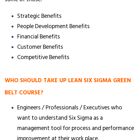
Strategic Benefits
People Development Benefits
Financial Benefits
Customer Benefits
Competitive Benefits
WHO SHOULD TAKE UP LEAN SIX SIGMA GREEN
BELT COURSE?
Engineers / Professionals / Executives who
want to understand Six Sigma as a
management tool for process and performance
improvement at their work place.