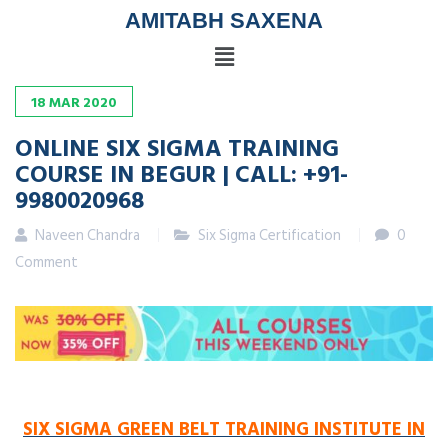
AMITABH SAXENA
18
MAR
2020
ONLINE SIX SIGMA TRAINING
COURSE IN BEGUR | CALL: +91-
9980020968
Naveen Chandra
Six Sigma Certification
0
Comment
SIX SIGMA GREEN BELT TRAINING INSTITUTE IN