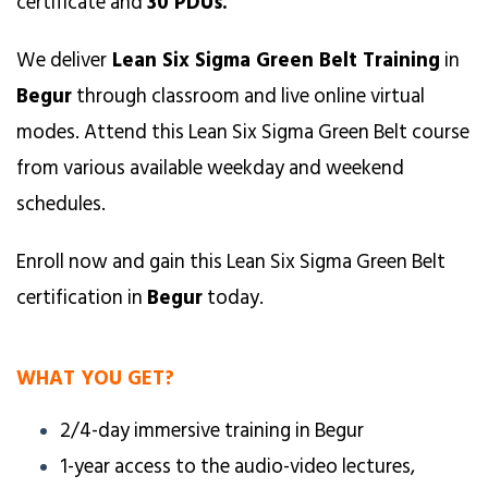
certificate and
30 PDUs.
We deliver
Lean Six Sigma Green Belt Training
in
Begur
through classroom and live online virtual
modes. Attend this Lean Six Sigma Green Belt course
from various available weekday and weekend
schedules.
Enroll now and gain this Lean Six Sigma Green Belt
certification in
Begur
today.
WHAT YOU GET?
2/4-day immersive training in Begur
1-year access to the audio-video lectures,