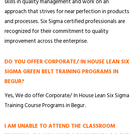
skills in quality management and work on an
approach that strives for near perfection in products
and processes. Six Sigma certified professionals are
recognized for their commitment to quality
improvement across the enterprise.
DO YOU OFFER CORPORATE/ IN HOUSE LEAN SIX
SIGMA GREEN BELT TRAINING PROGRAMS IN
BEGUR?
Yes, We do offer Corporate/ In House Lean Six Sigma
Training Course Programs in Begur.
I AM UNABLE TO ATTEND THE CLASSROOM