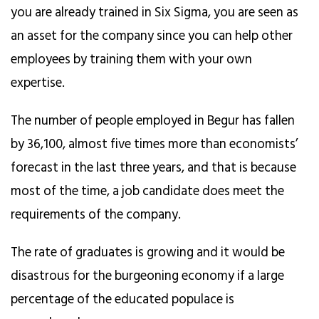
you are already trained in Six Sigma, you are seen as
an asset for the company since you can help other
employees by training them with your own
expertise.
The number of people employed in Begur has fallen
by 36,100, almost five times more than economists’
forecast in the last three years, and that is because
most of the time, a job candidate does meet the
requirements of the company.
The rate of graduates is growing and it would be
disastrous for the burgeoning economy if a large
percentage of the educated populace is