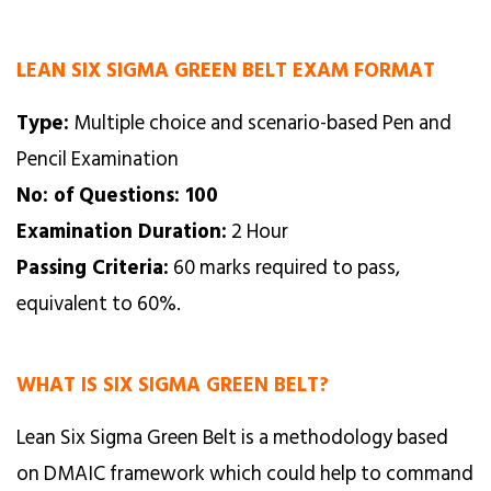
LEAN SIX SIGMA GREEN BELT EXAM FORMAT
Type:
Multiple choice and scenario-based Pen and
Pencil Examination
No: of Questions: 100
Examination Duration:
2 Hour
Passing Criteria:
60 marks required to pass,
equivalent to 60%.
WHAT IS SIX SIGMA GREEN BELT?
Lean Six Sigma Green Belt is a methodology based
on DMAIC framework which could help to command