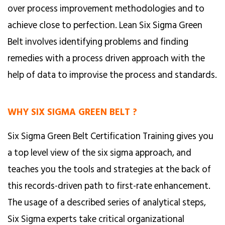
over process improvement methodologies and to
achieve close to perfection. Lean Six Sigma Green
Belt involves identifying problems and finding
remedies with a process driven approach with the
help of data to improvise the process and standards.
WHY SIX SIGMA GREEN BELT ?
Six Sigma Green Belt Certification Training gives you
a top level view of the six sigma approach, and
teaches you the tools and strategies at the back of
this records-driven path to first-rate enhancement.
The usage of a described series of analytical steps,
Six Sigma experts take critical organizational