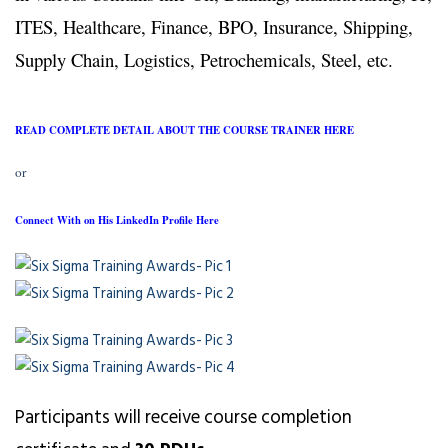
ITES, Healthcare, Finance, BPO, Insurance, Shipping,
Supply Chain, Logistics, Petrochemicals, Steel, etc.
READ COMPLETE DETAIL ABOUT THE COURSE TRAINER HERE
or
Connect With on His LinkedIn Profile Here
Participants will receive course completion