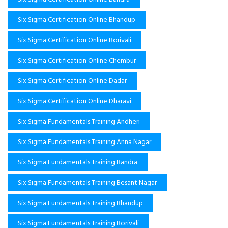
Six Sigma Certification Online Bhandup
Six Sigma Certification Online Borivali
Six Sigma Certification Online Chembur
Six Sigma Certification Online Dadar
Six Sigma Certification Online Dharavi
Six Sigma Fundamentals Training Andheri
Six Sigma Fundamentals Training Anna Nagar
Six Sigma Fundamentals Training Bandra
Six Sigma Fundamentals Training Besant Nagar
Six Sigma Fundamentals Training Bhandup
Six Sigma Fundamentals Training Borivali