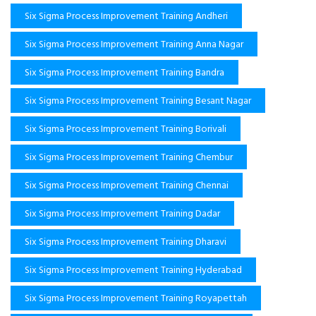
Six Sigma Process Improvement Training Andheri
Six Sigma Process Improvement Training Anna Nagar
Six Sigma Process Improvement Training Bandra
Six Sigma Process Improvement Training Besant Nagar
Six Sigma Process Improvement Training Borivali
Six Sigma Process Improvement Training Chembur
Six Sigma Process Improvement Training Chennai
Six Sigma Process Improvement Training Dadar
Six Sigma Process Improvement Training Dharavi
Six Sigma Process Improvement Training Hyderabad
Six Sigma Process Improvement Training Royapettah