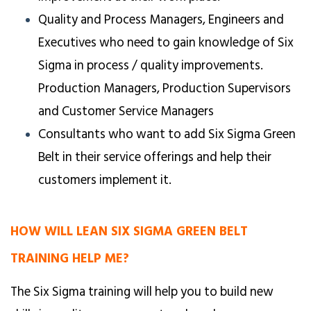
Quality and Process Managers, Engineers and
Executives who need to gain knowledge of Six
Sigma in process / quality improvements.
Production Managers, Production Supervisors
and Customer Service Managers
Consultants who want to add Six Sigma Green
Belt in their service offerings and help their
customers implement it.
HOW WILL LEAN SIX SIGMA GREEN BELT
TRAINING HELP ME?
The Six Sigma training will help you to build new