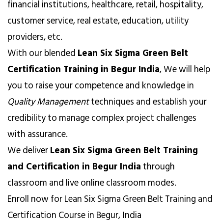
financial institutions, healthcare, retail, hospitality,
customer service, real estate, education, utility
providers, etc.
With our blended
Lean Six Sigma Green Belt
Certification Training in Begur India
, We will help
you to raise your competence and knowledge in
Quality Management
techniques and establish your
credibility to manage complex project challenges
with assurance.
We deliver
Lean Six Sigma Green Belt Training
and Certification in Begur India
through
classroom and live online classroom modes.
Enroll now for Lean Six Sigma Green Belt Training and
Certification Course in Begur, India