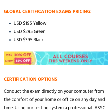
GLOBAL CERTIFICATION EXAMS PRICING:
USD $195 Yellow
USD $295 Green
USD $395 Black
CERTIFICATION OPTIONS
Conduct the exam directly on your computer from
the comfort of your home or office on any day and
time. Using our testing system a professional IASSC