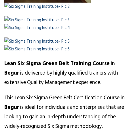
Lean Six Sigma Green Belt Training Course
in
Begur
is delivered by highly qualified trainers with
extensive Quality Management experience.
This Lean Six Sigma Green Belt Certification Course in
Begur
is ideal for individuals and enterprises that are
looking to gain an in-depth understanding of the
widely-recognized Six Sigma methodology.