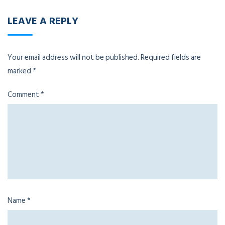
LEAVE A REPLY
Your email address will not be published.
Required fields are
marked
*
Comment
*
Name
*