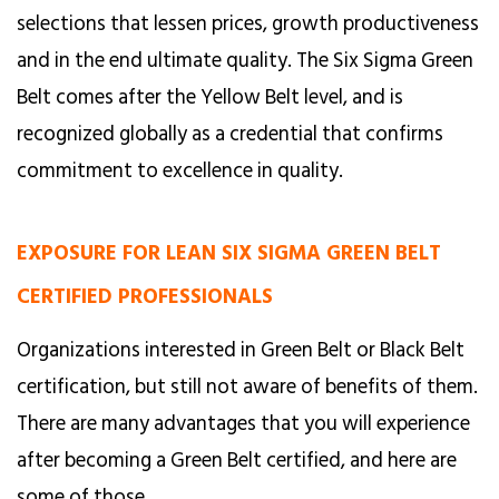
selections that lessen prices, growth productiveness
and in the end ultimate quality. The Six Sigma Green
Belt comes after the Yellow Belt level, and is
recognized globally as a credential that confirms
commitment to excellence in quality.
EXPOSURE FOR LEAN SIX SIGMA GREEN BELT
CERTIFIED PROFESSIONALS
Organizations interested in Green Belt or Black Belt
certification, but still not aware of benefits of them.
There are many advantages that you will experience
after becoming a Green Belt certified, and here are
some of those.