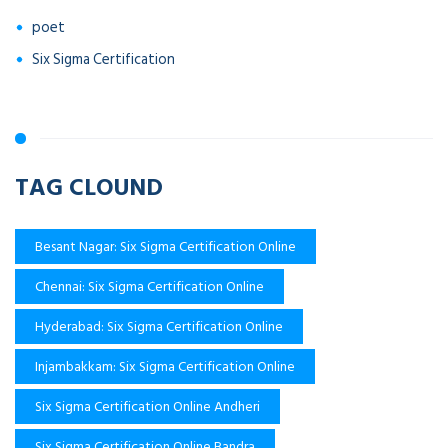
poet
Six Sigma Certification
TAG CLOUND
Besant Nagar: Six Sigma Certification Online
Chennai: Six Sigma Certification Online
Hyderabad: Six Sigma Certification Online
Injambakkam: Six Sigma Certification Online
Six Sigma Certification Online Andheri
Six Sigma Certification Online Bandra