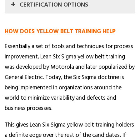
CERTIFICATION OPTIONS
HOW DOES YELLOW BELT TRAINING HELP
Essentially a set of tools and techniques for process
improvement, Lean Six Sigma yellow belt training
was developed by Motorola and later popularized by
General Electric. Today, the Six Sigma doctrine is
being implemented in organizations around the
world to minimize variability and defects and
business processes.
This gives Lean Six Sigma yellow belt training holders
a definite edge over the rest of the candidates. If