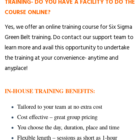
TRAINING- DO YOU HAVE A FACILITY TO DO THE
COURSE ONLINE?
Yes, we offer an online training course for Six Sigma
Green Belt training. Do contact our support team to
learn more and avail this opportunity to undertake
the training at your convenience- anytime and
anyplace!
IN-HOUSE TRAINING BENEFITS:
Tailored to your team at no extra cost
Cost effective – great group pricing
You choose the day, duration, place and time
Flexible length – sessions as short as 1-hour