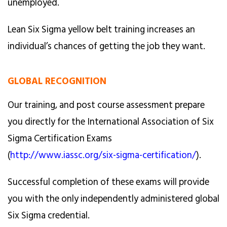
unemployed.
Lean Six Sigma yellow belt training increases an
individual’s chances of getting the job they want.
GLOBAL RECOGNITION
Our training, and post course assessment prepare
you directly for the International Association of Six
Sigma Certification Exams
(
http://www.iassc.org/six-sigma-certification/
).
Successful completion of these exams will provide
you with the only independently administered global
Six Sigma credential.