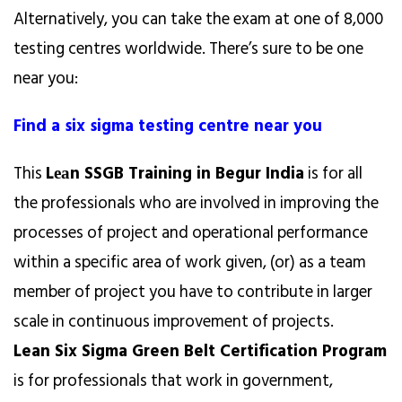
Alternatively, you can take the exam at one of 8,000
testing centres worldwide. There’s sure to be one
near you:
Find a six sigma testing centre near you
This
Lеаn SSGB Training in Begur India
is for all
the professionals who are involved in improving the
processes of project and operational performance
within a specific area of work given, (or) as a team
member of project you have to contribute in larger
scale in continuous improvement of projects.
Lean Six Sigma Green Belt Certification Program
is for professionals that work in government,