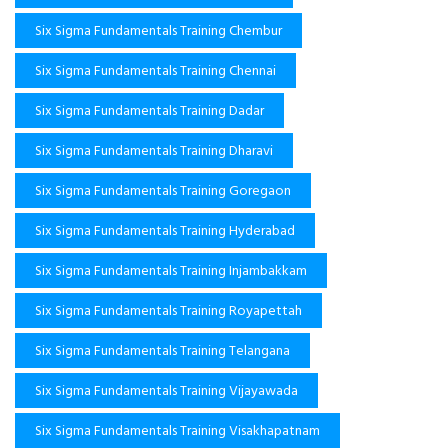
Six Sigma Fundamentals Training Chembur
Six Sigma Fundamentals Training Chennai
Six Sigma Fundamentals Training Dadar
Six Sigma Fundamentals Training Dharavi
Six Sigma Fundamentals Training Goregaon
Six Sigma Fundamentals Training Hyderabad
Six Sigma Fundamentals Training Injambakkam
Six Sigma Fundamentals Training Royapettah
Six Sigma Fundamentals Training Telangana
Six Sigma Fundamentals Training Vijayawada
Six Sigma Fundamentals Training Visakhapatnam