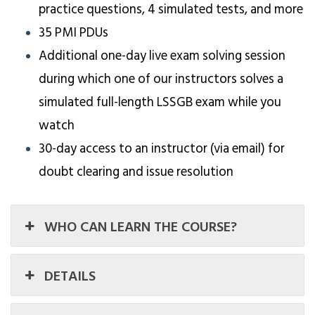
practice questions, 4 simulated tests, and more
35 PMI PDUs
Additional one-day live exam solving session
during which one of our instructors solves a
simulated full-length LSSGB exam while you
watch
30-day access to an instructor (via email) for
doubt clearing and issue resolution
WHO CAN LEARN THE COURSE?
DETAILS