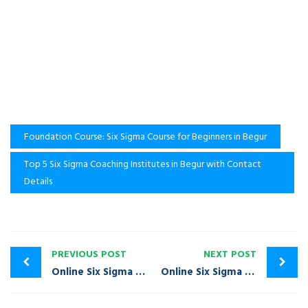
Foundation Course: Six Sigma Course for Beginners in Begur
Top 5 Six Sigma Coaching Institutes in Begur with Contact
Details
PREVIOUS POST
NEXT POST
Online Six Sigma Training Course in Basavanagudi | Call: +91-9980020968
Online Six Sigma Training Course in Bellandur | Call: +91-9980020968