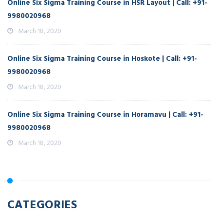
Online Six Sigma Training Course in HSR Layout | Call: +91-
9980020968
March 18, 2020
Online Six Sigma Training Course in Hoskote | Call: +91-
9980020968
March 18, 2020
Online Six Sigma Training Course in Horamavu | Call: +91-
9980020968
March 18, 2020
CATEGORIES