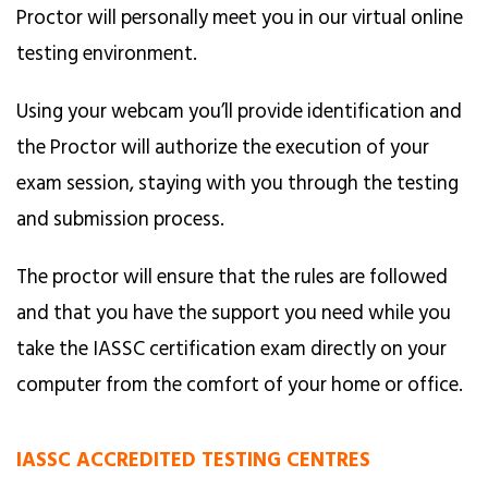
Proctor will personally meet you in our virtual online
testing environment.
Using your webcam you’ll provide identification and
the Proctor will authorize the execution of your
exam session, staying with you through the testing
and submission process.
The proctor will ensure that the rules are followed
and that you have the support you need while you
take the IASSC certification exam directly on your
computer from the comfort of your home or office.
IASSC ACCREDITED TESTING CENTRES