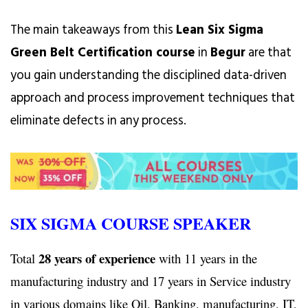
The main takeaways from this
Lean Six Sigma
Green Belt Certification course
in
Begur
are that
you gain understanding the disciplined data-driven
approach and process improvement techniques that
eliminate defects in any process.
SIX SIGMA COURSE SPEAKER
28 years of experience
Total
with 11 years in the
manufacturing industry and 17 years in Service industry
in various domains like Oil, Banking, manufacturing, IT,