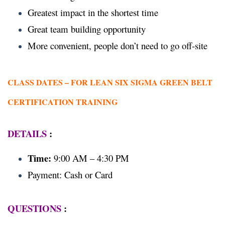
Greatest impact in the shortest time
Great team building opportunity
More convenient, people don’t need to go off-site
CLASS DATES –
FOR LEAN SIX SIGMA GREEN BELT
CERTIFICATION TRAINING
DETAILS
:
Time:
9:00 AM – 4:30 PM
Payment: Cash or Card
QUESTIONS
: