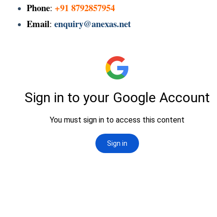
Phone
+91 8792857954
:
Email
enquiry@anexas.net
: