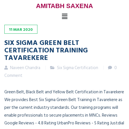
AMITABH SAXENA
11
MAR
2020
SIX SIGMA GREEN BELT
CERTIFICATION TRAINING
TAVAREKERE
Naveen Chandra
Six Sigma Certification
0
Comment
Green Belt, Black Belt and Yellow Belt Certification in Tavarekere
We provides Best Six Sigma Green Belt Training in Tavarekere as
per the current industry standards. Our training programs will
enable professionals to secure placements in MNCs. Reviews
Google Reviews - 4.8 Rating UrbanPro Reviews - 5 Rating Justdial