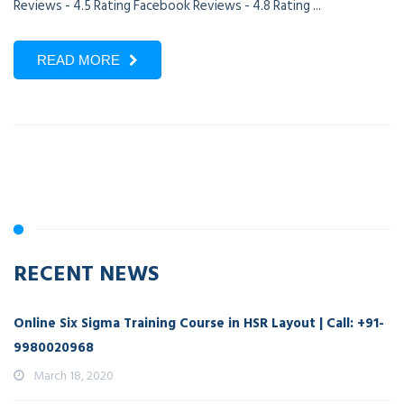
Reviews - 4.5 Rating Facebook Reviews - 4.8 Rating ...
READ MORE
RECENT NEWS
Online Six Sigma Training Course in HSR Layout | Call: +91-
9980020968
March 18, 2020