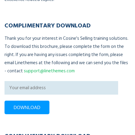
COMPLIMENTARY DOWNLOAD
Thank you for your interest in Cosine's Selling training solutions.
To download this brochure, please complete the form on the
right. If you are having any issues completing the form, please
email Linethemes at the following and we can send you the files
- contact
support@linethemes.com