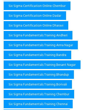
Six Sigma Certification Online Chembur
Six Sigma Certification Online Dadar
Six Sigma Certification Online Dharavi
Six Sigma Fundamentals Training Andheri
Six Sigma Fundamentals Training Anna Nagar
Six Sigma Fundamentals Training Bandra
Six Sigma Fundamentals Training Besant Nagar
Six Sigma Fundamentals Training Bhandup
Six Sigma Fundamentals Training Borivali
Six Sigma Fundamentals Training Chembur
Six Sigma Fundamentals Training Chennai