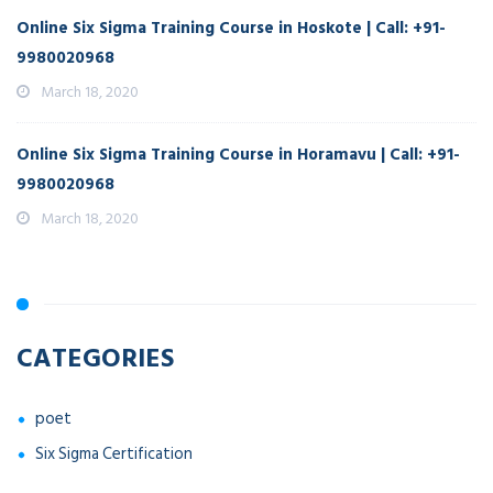
Online Six Sigma Training Course in Hoskote | Call: +91-
9980020968
March 18, 2020
Online Six Sigma Training Course in Horamavu | Call: +91-
9980020968
March 18, 2020
CATEGORIES
poet
Six Sigma Certification