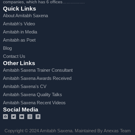
companies, which has 6 offices…………….
Quick Links
About Amitabh Saxena
Amitabh's Video
Amitabh in Media
Amitabh as Poet
Blog
Contact Us
Other Links
Amitabh Saxena Trainer Consultant
Amitabh Saxena Awards Received
Amitabh Saxena's CV
Amitabh Saxena Quality Talks
Amitabh Saxena Recent Videos
Social Media
Copyright © 2024 Amitabh Saxena. Maintained By Anexas Team