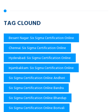
TAG CLOUND
Besant Nagar: Six Sigma Certification Online
Chennai: Six Sigma Certification Online
Hyderabad: Six Sigma Certification Online
Injambakkam: Six Sigma Certification Online
Six Sigma Certification Online Andheri
Six Sigma Certification Online Bandra
Six Sigma Certification Online Bhandup
Six Sigma Certification Online Borivali