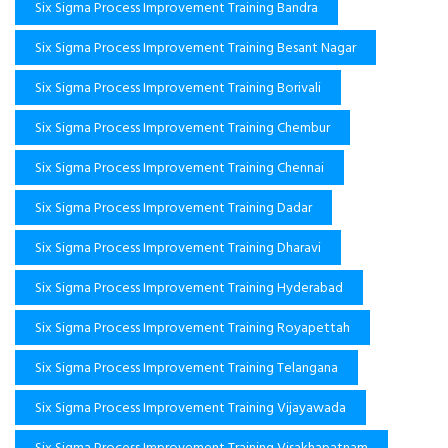
Six Sigma Process Improvement Training Bandra
Six Sigma Process Improvement Training Besant Nagar
Six Sigma Process Improvement Training Borivali
Six Sigma Process Improvement Training Chembur
Six Sigma Process Improvement Training Chennai
Six Sigma Process Improvement Training Dadar
Six Sigma Process Improvement Training Dharavi
Six Sigma Process Improvement Training Hyderabad
Six Sigma Process Improvement Training Royapettah
Six Sigma Process Improvement Training Telangana
Six Sigma Process Improvement Training Vijayawada
Six Sigma Process Improvement Training Visakhapatnam