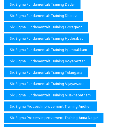
Six Sigma Fundamentals Training Dadar
Six Sigma Fundamentals Training Dharavi
Six Sigma Fundamentals Training Goregaon
Six Sigma Fundamentals Training Hyderabad
Six Sigma Fundamentals Training Injambakkam
Six Sigma Fundamentals Training Royapettah
Six Sigma Fundamentals Training Telangana
Six Sigma Fundamentals Training Vijayawada
Six Sigma Fundamentals Training Visakhapatnam
Six Sigma Process Improvement Training Andheri
Six Sigma Process Improvement Training Anna Nagar