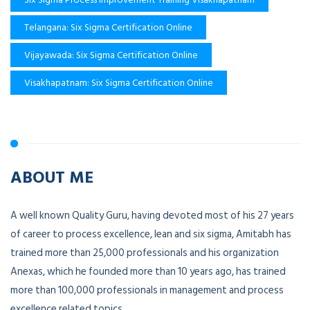
Telangana: Six Sigma Certification Online
Vijayawada: Six Sigma Certification Online
Visakhapatnam: Six Sigma Certification Online
ABOUT ME
A well known Quality Guru, having devoted most of his 27 years
of career to process excellence, lean and six sigma, Amitabh has
trained more than 25,000 professionals and his organization
Anexas, which he founded more than 10 years ago, has trained
more than 100,000 professionals in management and process
excellence related topics.