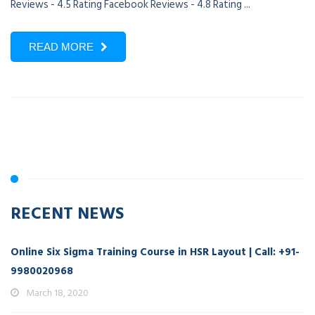
Reviews - 4.5 Rating Facebook Reviews - 4.8 Rating ...
READ MORE
RECENT NEWS
Online Six Sigma Training Course in HSR Layout | Call: +91-
9980020968
March 18, 2020