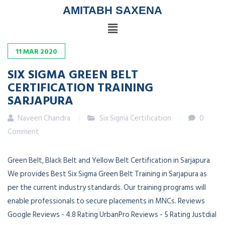
AMITABH SAXENA
11
MAR
2020
SIX SIGMA GREEN BELT
CERTIFICATION TRAINING
SARJAPURA
Naveen Chandra
Six Sigma Certification
0
Comment
Green Belt, Black Belt and Yellow Belt Certification in Sarjapura
We provides Best Six Sigma Green Belt Training in Sarjapura as
per the current industry standards. Our training programs will
enable professionals to secure placements in MNCs. Reviews
Google Reviews - 4.8 Rating UrbanPro Reviews - 5 Rating Justdial