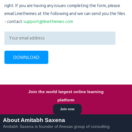
right. If you are having any issues completing the form, please
email Linethemes at the following and we can send you the files
- contact
support@linethemes.com
Join the world largest online learning
platform
Join now
About Amitabh Saxena
Amitabh Saxena is founder of Anexas group of consulting