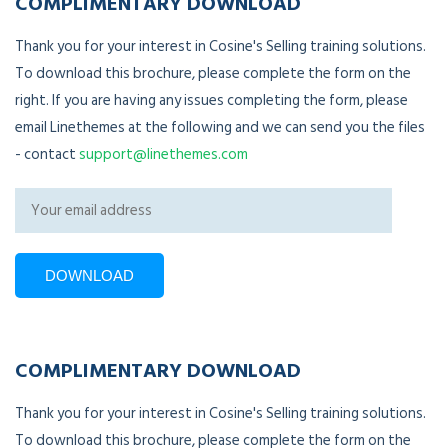
COMPLIMENTARY DOWNLOAD
Thank you for your interest in Cosine's Selling training solutions.
To download this brochure, please complete the form on the
right. If you are having any issues completing the form, please
email Linethemes at the following and we can send you the files
- contact
support@linethemes.com
COMPLIMENTARY DOWNLOAD
Thank you for your interest in Cosine's Selling training solutions.
To download this brochure, please complete the form on the