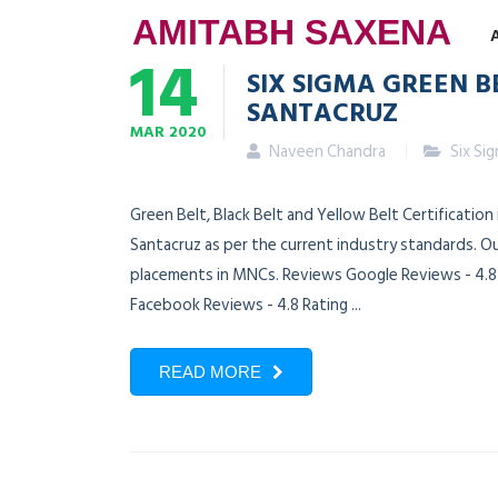
AMITABH SAXENA
14
SIX SIGMA GREEN B
SANTACRUZ
MAR
2020
Naveen Chandra
Six Si
Green Belt, Black Belt and Yellow Belt Certification
Santacruz as per the current industry standards. Ou
placements in MNCs. Reviews Google Reviews - 4.8 R
Facebook Reviews - 4.8 Rating ...
READ MORE