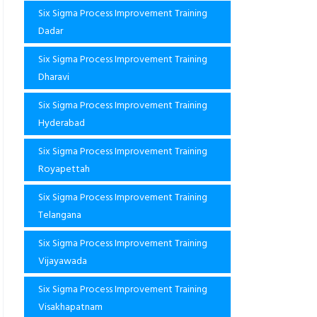
Six Sigma Process Improvement Training
Dadar
Six Sigma Process Improvement Training
Dharavi
Six Sigma Process Improvement Training
Hyderabad
Six Sigma Process Improvement Training
Royapettah
Six Sigma Process Improvement Training
Telangana
Six Sigma Process Improvement Training
Vijayawada
Six Sigma Process Improvement Training
Visakhapatnam