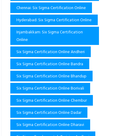
Chennai: Six Sigma Certification Online
Hyderabad: Six Sigma Certification Online
Injambakkam: Six Sigma Certification
Online
Six Sigma Certification Online Andheri
Six Sigma Certification Online Bandra
Six Sigma Certification Online Bhandup
Six Sigma Certification Online Borivali
Six Sigma Certification Online Chembur
Six Sigma Certification Online Dadar
Six Sigma Certification Online Dharavi