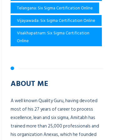
Telangana: Six Sigma Certification Online
Vijayawada: Six Sigma Certification Online
Visakhapatnam: Six Sigma Certification
Online
ABOUT ME
A well known Quality Guru, having devoted
most of his 27 years of career to process
excellence, lean and six sigma, Amitabh has
trained more than 25,000 professionals and
his organization Anexas, which he founded