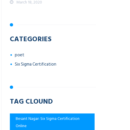
March 18, 2020
CATEGORIES
poet
Six Sigma Certification
TAG CLOUND
Besant Nagar: Six Sigma Certification
Online