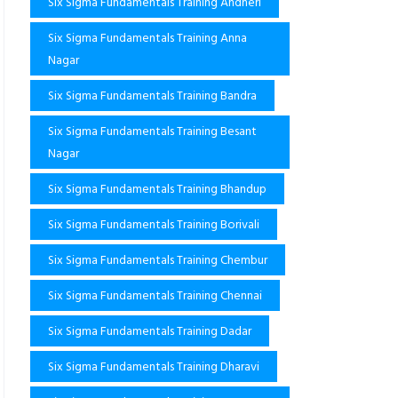
Six Sigma Fundamentals Training Andheri
Six Sigma Fundamentals Training Anna
Nagar
Six Sigma Fundamentals Training Bandra
Six Sigma Fundamentals Training Besant
Nagar
Six Sigma Fundamentals Training Bhandup
Six Sigma Fundamentals Training Borivali
Six Sigma Fundamentals Training Chembur
Six Sigma Fundamentals Training Chennai
Six Sigma Fundamentals Training Dadar
Six Sigma Fundamentals Training Dharavi