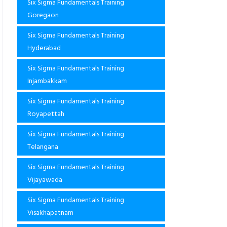
Six Sigma Fundamentals Training
Goregaon
Six Sigma Fundamentals Training
Hyderabad
Six Sigma Fundamentals Training
Injambakkam
Six Sigma Fundamentals Training
Royapettah
Six Sigma Fundamentals Training
Telangana
Six Sigma Fundamentals Training
Vijayawada
Six Sigma Fundamentals Training
Visakhapatnam