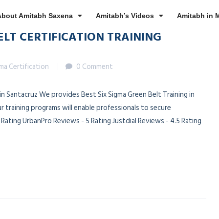
About Amitabh Saxena
Amitabh’s Videos
Amitabh in 
ELT CERTIFICATION TRAINING
gma Certification
0 Comment
 in Santacruz We provides Best Six Sigma Green Belt Training in
r training programs will enable professionals to secure
ating UrbanPro Reviews - 5 Rating Justdial Reviews - 4.5 Rating