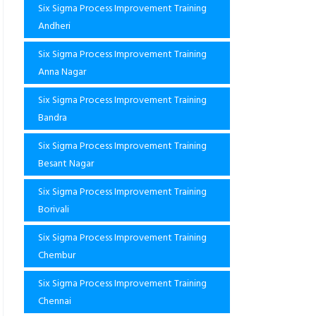
Six Sigma Process Improvement Training
Andheri
Six Sigma Process Improvement Training
Anna Nagar
Six Sigma Process Improvement Training
Bandra
Six Sigma Process Improvement Training
Besant Nagar
Six Sigma Process Improvement Training
Borivali
Six Sigma Process Improvement Training
Chembur
Six Sigma Process Improvement Training
Chennai