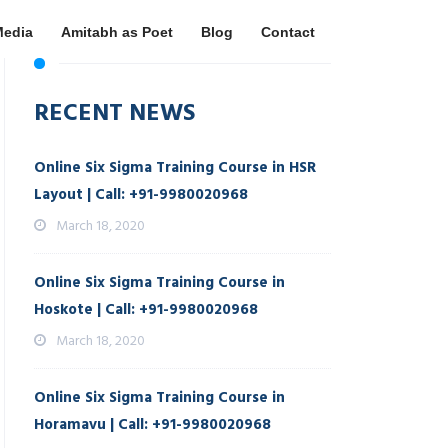
Media
Amitabh as Poet
Blog
Contact
RECENT NEWS
Online Six Sigma Training Course in HSR
Layout | Call: +91-9980020968
March 18, 2020
Online Six Sigma Training Course in
Hoskote | Call: +91-9980020968
March 18, 2020
Online Six Sigma Training Course in
Horamavu | Call: +91-9980020968