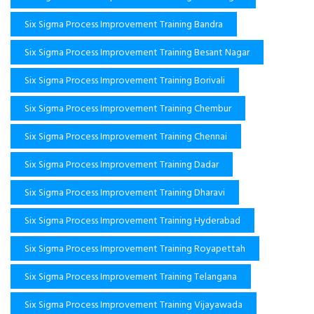
Six Sigma Process Improvement Training Bandra
Six Sigma Process Improvement Training Besant Nagar
Six Sigma Process Improvement Training Borivali
Six Sigma Process Improvement Training Chembur
Six Sigma Process Improvement Training Chennai
Six Sigma Process Improvement Training Dadar
Six Sigma Process Improvement Training Dharavi
Six Sigma Process Improvement Training Hyderabad
Six Sigma Process Improvement Training Royapettah
Six Sigma Process Improvement Training Telangana
Six Sigma Process Improvement Training Vijayawada