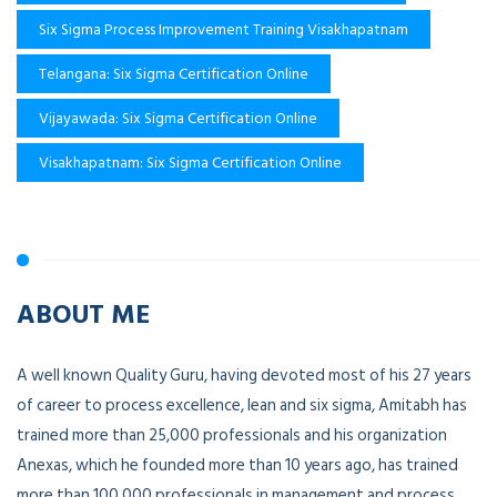
Six Sigma Process Improvement Training Visakhapatnam
Telangana: Six Sigma Certification Online
Vijayawada: Six Sigma Certification Online
Visakhapatnam: Six Sigma Certification Online
ABOUT ME
A well known Quality Guru, having devoted most of his 27 years
of career to process excellence, lean and six sigma, Amitabh has
trained more than 25,000 professionals and his organization
Anexas, which he founded more than 10 years ago, has trained
more than 100,000 professionals in management and process