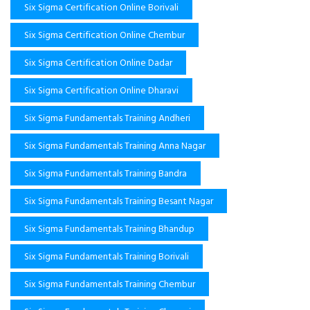
Six Sigma Certification Online Borivali
Six Sigma Certification Online Chembur
Six Sigma Certification Online Dadar
Six Sigma Certification Online Dharavi
Six Sigma Fundamentals Training Andheri
Six Sigma Fundamentals Training Anna Nagar
Six Sigma Fundamentals Training Bandra
Six Sigma Fundamentals Training Besant Nagar
Six Sigma Fundamentals Training Bhandup
Six Sigma Fundamentals Training Borivali
Six Sigma Fundamentals Training Chembur