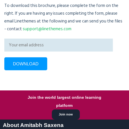
To download this brochure, please complete the form on the
right. If you are having any issues completing the form, please
email Linethemes at the following and we can send you the files
- contact
support@linethemes.com
Join the world largest online learning
platform
Join now
About Amitabh Saxena