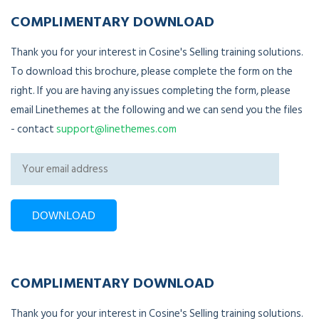
COMPLIMENTARY DOWNLOAD
Thank you for your interest in Cosine's Selling training solutions.
To download this brochure, please complete the form on the
right. If you are having any issues completing the form, please
email Linethemes at the following and we can send you the files
- contact
support@linethemes.com
COMPLIMENTARY DOWNLOAD
Thank you for your interest in Cosine's Selling training solutions.