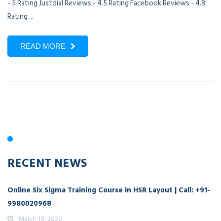
- 5 Rating Justdial Reviews - 4.5 Rating Facebook Reviews - 4.8
Rating ...
READ MORE
RECENT NEWS
Online Six Sigma Training Course in HSR Layout | Call: +91-
9980020968
March 18, 2020