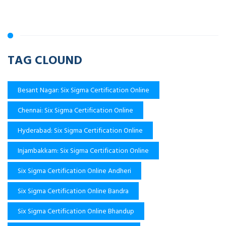
TAG CLOUND
Besant Nagar: Six Sigma Certification Online
Chennai: Six Sigma Certification Online
Hyderabad: Six Sigma Certification Online
Injambakkam: Six Sigma Certification Online
Six Sigma Certification Online Andheri
Six Sigma Certification Online Bandra
Six Sigma Certification Online Bhandup