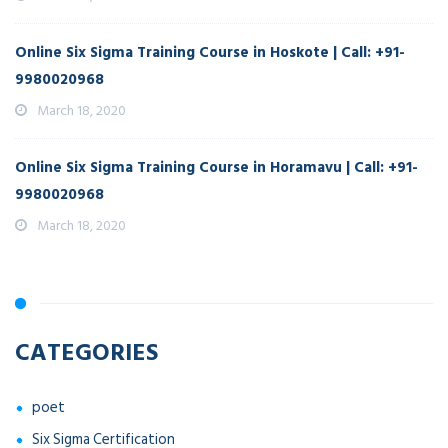
Online Six Sigma Training Course in Hoskote | Call: +91-
9980020968
March 18, 2020
Online Six Sigma Training Course in Horamavu | Call: +91-
9980020968
March 18, 2020
CATEGORIES
poet
Six Sigma Certification