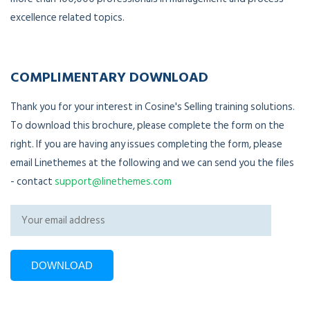
excellence related topics.
COMPLIMENTARY DOWNLOAD
Thank you for your interest in Cosine's Selling training solutions.
To download this brochure, please complete the form on the
right. If you are having any issues completing the form, please
email Linethemes at the following and we can send you the files
- contact
support@linethemes.com