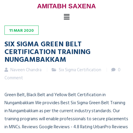
AMITABH SAXENA
11
MAR
2020
SIX SIGMA GREEN BELT
CERTIFICATION TRAINING
NUNGAMBAKKAM
Naveen Chandra
Six Sigma Certification
0
Comment
Green Belt, Black Belt and Yellow Belt Certification in
Nungambakkam We provides Best Six Sigma Green Belt Training
in Nungambakkam as per the current industry standards. Our
training programs will enable professionals to secure placements
in MNCs. Reviews Google Reviews - 4.8 Rating UrbanPro Reviews