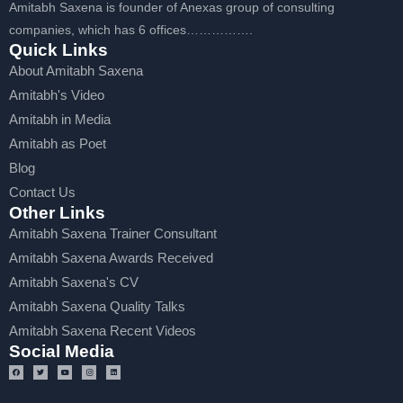
Amitabh Saxena is founder of Anexas group of consulting
companies, which has 6 offices…………….
Quick Links
About Amitabh Saxena
Amitabh's Video
Amitabh in Media
Amitabh as Poet
Blog
Contact Us
Other Links
Amitabh Saxena Trainer Consultant
Amitabh Saxena Awards Received
Amitabh Saxena's CV
Amitabh Saxena Quality Talks
Amitabh Saxena Recent Videos
Social Media