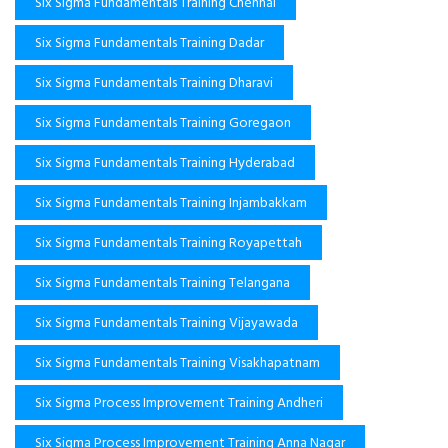
Six Sigma Fundamentals Training Chennai
Six Sigma Fundamentals Training Dadar
Six Sigma Fundamentals Training Dharavi
Six Sigma Fundamentals Training Goregaon
Six Sigma Fundamentals Training Hyderabad
Six Sigma Fundamentals Training Injambakkam
Six Sigma Fundamentals Training Royapettah
Six Sigma Fundamentals Training Telangana
Six Sigma Fundamentals Training Vijayawada
Six Sigma Fundamentals Training Visakhapatnam
Six Sigma Process Improvement Training Andheri
Six Sigma Process Improvement Training Anna Nagar