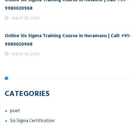
9980020968
March 18, 2020
Online Six Sigma Training Course in Horamavu | Call: +91-
9980020968
March 18, 2020
CATEGORIES
poet
Six Sigma Certification