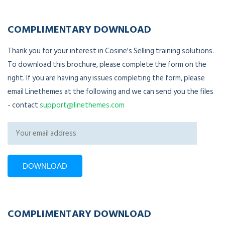
COMPLIMENTARY DOWNLOAD
Thank you for your interest in Cosine's Selling training solutions.
To download this brochure, please complete the form on the
right. If you are having any issues completing the form, please
email Linethemes at the following and we can send you the files
- contact
support@linethemes.com
COMPLIMENTARY DOWNLOAD