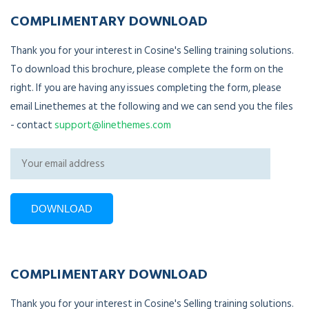
COMPLIMENTARY DOWNLOAD
Thank you for your interest in Cosine's Selling training solutions.
To download this brochure, please complete the form on the
right. If you are having any issues completing the form, please
email Linethemes at the following and we can send you the files
- contact
support@linethemes.com
COMPLIMENTARY DOWNLOAD
Thank you for your interest in Cosine's Selling training solutions.