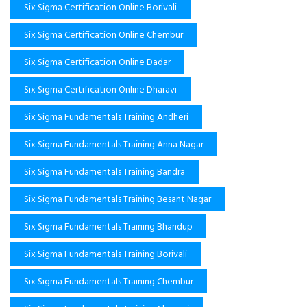
Six Sigma Certification Online Borivali
Six Sigma Certification Online Chembur
Six Sigma Certification Online Dadar
Six Sigma Certification Online Dharavi
Six Sigma Fundamentals Training Andheri
Six Sigma Fundamentals Training Anna Nagar
Six Sigma Fundamentals Training Bandra
Six Sigma Fundamentals Training Besant Nagar
Six Sigma Fundamentals Training Bhandup
Six Sigma Fundamentals Training Borivali
Six Sigma Fundamentals Training Chembur