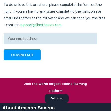
To download this brochure, please complete the form on the
right. If you are having any issues completing the form, please
email Linethemes at the following and we can send you the files
- contact
support@linethemes.com
Join the world largest online learning
platform
Join now
About Amitabh Saxena