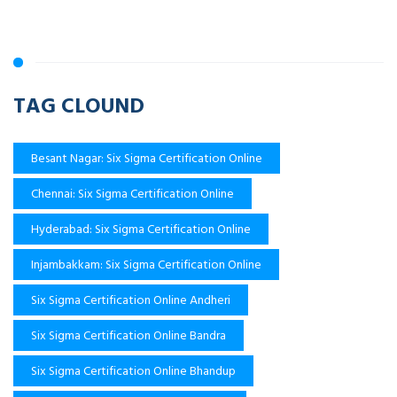
TAG CLOUND
Besant Nagar: Six Sigma Certification Online
Chennai: Six Sigma Certification Online
Hyderabad: Six Sigma Certification Online
Injambakkam: Six Sigma Certification Online
Six Sigma Certification Online Andheri
Six Sigma Certification Online Bandra
Six Sigma Certification Online Bhandup