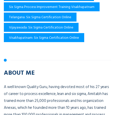
Six Sigma Process Improvement Training Visakhapatnam
Telangana: Six Sigma Certification Online
Vijayawada: Six Sigma Certification Online
Visakhapatnam: Six Sigma Certification Online
ABOUT ME
A well known Quality Guru, having devoted most of his 27 years
of career to process excellence, lean and six sigma, Amitabh has
trained more than 25,000 professionals and his organization
Anexas, which he founded more than 10 years ago, has trained
more than 100,000 professionals in management and process