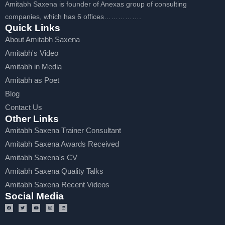
Amitabh Saxena is founder of Anexas group of consulting
companies, which has 6 offices…………….
Quick Links
About Amitabh Saxena
Amitabh's Video
Amitabh in Media
Amitabh as Poet
Blog
Contact Us
Other Links
Amitabh Saxena Trainer Consultant
Amitabh Saxena Awards Received
Amitabh Saxena's CV
Amitabh Saxena Quality Talks
Amitabh Saxena Recent Videos
Social Media