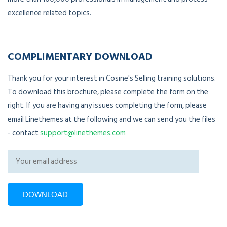
excellence related topics.
COMPLIMENTARY DOWNLOAD
Thank you for your interest in Cosine's Selling training solutions.
To download this brochure, please complete the form on the
right. If you are having any issues completing the form, please
email Linethemes at the following and we can send you the files
- contact
support@linethemes.com