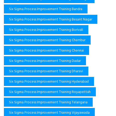
Six Sigma Process Improvement Training Bandra
Six Sigma Process Improvement Training Besant Nagar
Six Sigma Process Improvement Training Borivali
Six Sigma Process Improvement Training Chembur
Six Sigma Process Improvement Training Chennai
Six Sigma Process Improvement Training Dadar
Six Sigma Process Improvement Training Dharavi
Six Sigma Process Improvement Training Hyderabad
Six Sigma Process Improvement Training Royapettah
Six Sigma Process Improvement Training Telangana
Six Sigma Process Improvement Training Vijayawada