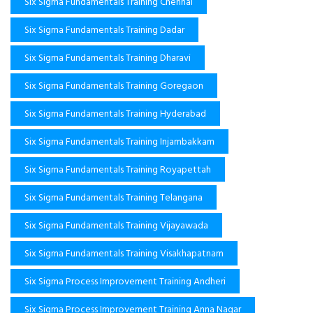
Six Sigma Fundamentals Training Chennai
Six Sigma Fundamentals Training Dadar
Six Sigma Fundamentals Training Dharavi
Six Sigma Fundamentals Training Goregaon
Six Sigma Fundamentals Training Hyderabad
Six Sigma Fundamentals Training Injambakkam
Six Sigma Fundamentals Training Royapettah
Six Sigma Fundamentals Training Telangana
Six Sigma Fundamentals Training Vijayawada
Six Sigma Fundamentals Training Visakhapatnam
Six Sigma Process Improvement Training Andheri
Six Sigma Process Improvement Training Anna Nagar