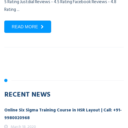
5 Rating Justdial Reviews - 4.5 Rating Facebook Reviews - 4.8
Rating ...
READ MORE
RECENT NEWS
Online Six Sigma Training Course in HSR Layout | Call: +91-
9980020968
March 18, 2020