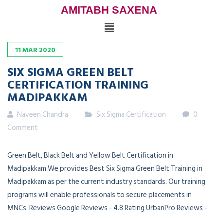
AMITABH SAXENA
11
MAR
2020
SIX SIGMA GREEN BELT
CERTIFICATION TRAINING
MADIPAKKAM
Naveen Chandra
Six Sigma Certification
0
Comment
Green Belt, Black Belt and Yellow Belt Certification in
Madipakkam We provides Best Six Sigma Green Belt Training in
Madipakkam as per the current industry standards. Our training
programs will enable professionals to secure placements in
MNCs. Reviews Google Reviews - 4.8 Rating UrbanPro Reviews -