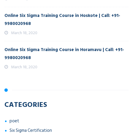
Online Six Sigma Training Course in Hoskote | Call: +91-
9980020968
March 18, 2020
Online Six Sigma Training Course in Horamavu | Call: +91-
9980020968
March 18, 2020
CATEGORIES
poet
Six Sigma Certification