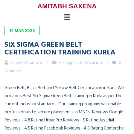
AMITABH SAXENA
14
MAR
2020
SIX SIGMA GREEN BELT
CERTIFICATION TRAINING KURLA
Naveen Chandra
Six Sigma Certification
0
Comment
Green Belt, Black Belt and Yellow Belt Certification in Kurla We
provides Best Six Sigma Green Belt Training in Kurla as per the
current industry standards. Our training programs will enable
professionals to secure placements in MNCs. Reviews Google
Reviews - 4.8 Rating UrbanPro Reviews - 5 Rating Justdial
Reviews - 4.5 Rating Facebook Reviews - 4.8 Rating Comprehe...