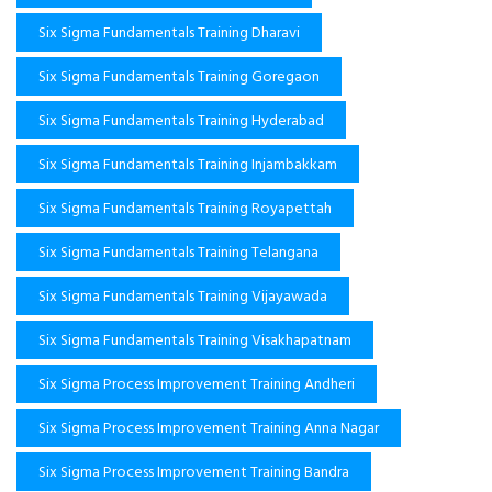
Six Sigma Fundamentals Training Dharavi
Six Sigma Fundamentals Training Goregaon
Six Sigma Fundamentals Training Hyderabad
Six Sigma Fundamentals Training Injambakkam
Six Sigma Fundamentals Training Royapettah
Six Sigma Fundamentals Training Telangana
Six Sigma Fundamentals Training Vijayawada
Six Sigma Fundamentals Training Visakhapatnam
Six Sigma Process Improvement Training Andheri
Six Sigma Process Improvement Training Anna Nagar
Six Sigma Process Improvement Training Bandra