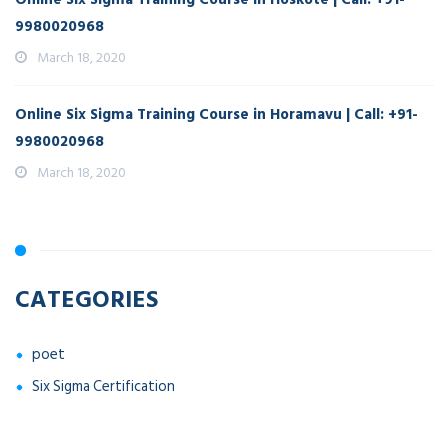
9980020968
March 18, 2020
Online Six Sigma Training Course in Horamavu | Call: +91-
9980020968
March 18, 2020
CATEGORIES
poet
Six Sigma Certification