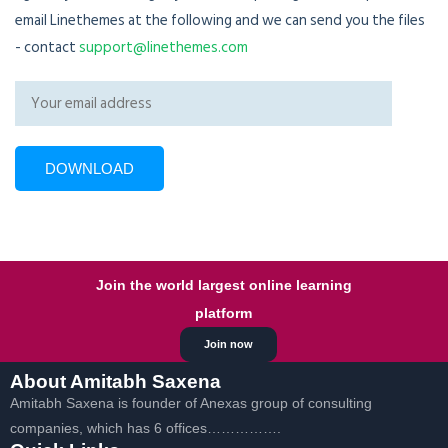
email Linethemes at the following and we can send you the files
- contact
support@linethemes.com
Join the world largest online learning
platform
Join now
About Amitabh Saxena
Amitabh Saxena is founder of Anexas group of consulting
companies, which has 6 offices…………….