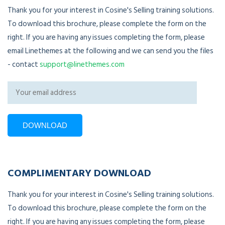
Thank you for your interest in Cosine's Selling training solutions.
To download this brochure, please complete the form on the
right. If you are having any issues completing the form, please
email Linethemes at the following and we can send you the files
- contact
support@linethemes.com
COMPLIMENTARY DOWNLOAD
Thank you for your interest in Cosine's Selling training solutions.
To download this brochure, please complete the form on the
right. If you are having any issues completing the form, please