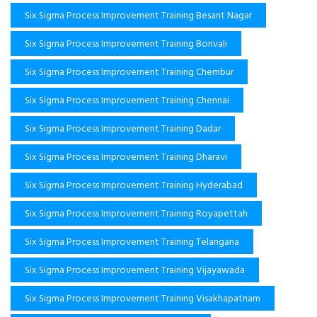
Six Sigma Process Improvement Training Besant Nagar
Six Sigma Process Improvement Training Borivali
Six Sigma Process Improvement Training Chembur
Six Sigma Process Improvement Training Chennai
Six Sigma Process Improvement Training Dadar
Six Sigma Process Improvement Training Dharavi
Six Sigma Process Improvement Training Hyderabad
Six Sigma Process Improvement Training Royapettah
Six Sigma Process Improvement Training Telangana
Six Sigma Process Improvement Training Vijayawada
Six Sigma Process Improvement Training Visakhapatnam