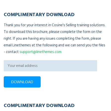
COMPLIMENTARY DOWNLOAD
Thank you for your interest in Cosine's Selling training solutions.
To download this brochure, please complete the form on the
right. If you are having any issues completing the form, please
email Linethemes at the following and we can send you the files
- contact
support@linethemes.com
COMPLIMENTARY DOWNLOAD