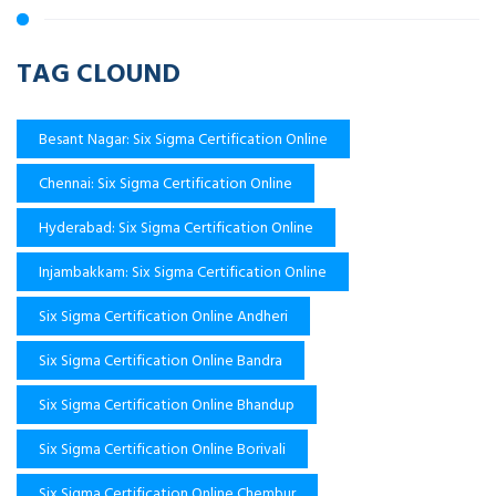
TAG CLOUND
Besant Nagar: Six Sigma Certification Online
Chennai: Six Sigma Certification Online
Hyderabad: Six Sigma Certification Online
Injambakkam: Six Sigma Certification Online
Six Sigma Certification Online Andheri
Six Sigma Certification Online Bandra
Six Sigma Certification Online Bhandup
Six Sigma Certification Online Borivali
Six Sigma Certification Online Chembur