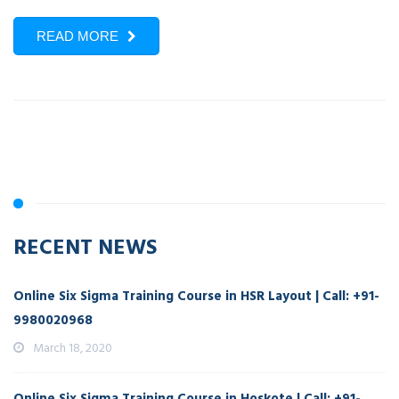
READ MORE
RECENT NEWS
Online Six Sigma Training Course in HSR Layout | Call: +91-
9980020968
March 18, 2020
Online Six Sigma Training Course in Hoskote | Call: +91-