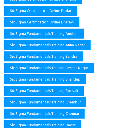
Six Sigma Certification Online Dadar
Six Sigma Certification Online Dharavi
Six Sigma Fundamentals Training Andheri
Six Sigma Fundamentals Training Anna Nagar
Six Sigma Fundamentals Training Bandra
Six Sigma Fundamentals Training Besant Nagar
Six Sigma Fundamentals Training Bhandup
Six Sigma Fundamentals Training Borivali
Six Sigma Fundamentals Training Chembur
Six Sigma Fundamentals Training Chennai
Six Sigma Fundamentals Training Dadar