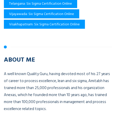
Telangana: Six Sigma Certification Online
Vijayawada: Six Sigma Certification Online
Visakhapatnam: Six Sigma Certification Online
ABOUT ME
A well known Quality Guru, having devoted most of his 27 years
of career to process excellence, lean and six sigma, Amitabh has
trained more than 25,000 professionals and his organization
Anexas, which he founded more than 10 years ago, has trained
more than 100,000 professionals in management and process
excellence related topics.