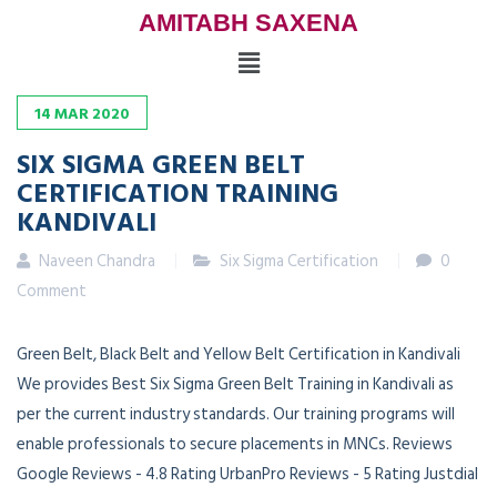
AMITABH SAXENA
14
MAR
2020
SIX SIGMA GREEN BELT
CERTIFICATION TRAINING
KANDIVALI
Naveen Chandra
Six Sigma Certification
0
Comment
Green Belt, Black Belt and Yellow Belt Certification in Kandivali
We provides Best Six Sigma Green Belt Training in Kandivali as
per the current industry standards. Our training programs will
enable professionals to secure placements in MNCs. Reviews
Google Reviews - 4.8 Rating UrbanPro Reviews - 5 Rating Justdial