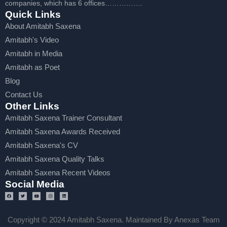
companies, which has 6 offices…………….
Quick Links
About Amitabh Saxena
Amitabh's Video
Amitabh in Media
Amitabh as Poet
Blog
Contact Us
Other Links
Amitabh Saxena Trainer Consultant
Amitabh Saxena Awards Received
Amitabh Saxena's CV
Amitabh Saxena Quality Talks
Amitabh Saxena Recent Videos
Social Media
Copyright © 2024 Amitabh Saxena. Maintained By Anexas Team