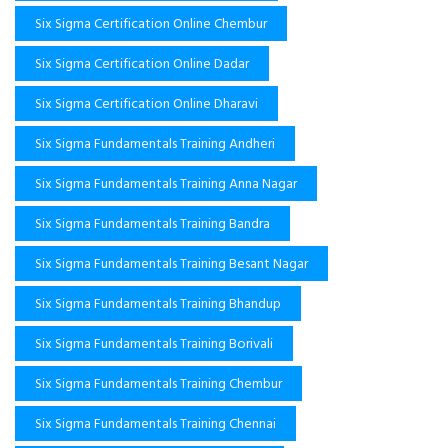
Six Sigma Certification Online Chembur
Six Sigma Certification Online Dadar
Six Sigma Certification Online Dharavi
Six Sigma Fundamentals Training Andheri
Six Sigma Fundamentals Training Anna Nagar
Six Sigma Fundamentals Training Bandra
Six Sigma Fundamentals Training Besant Nagar
Six Sigma Fundamentals Training Bhandup
Six Sigma Fundamentals Training Borivali
Six Sigma Fundamentals Training Chembur
Six Sigma Fundamentals Training Chennai