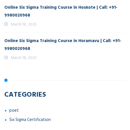
Online Six Sigma Training Course in Hoskote | Call: +91-
9980020968
March 18, 2020
Online Six Sigma Training Course in Horamavu | Call: +91-
9980020968
March 18, 2020
CATEGORIES
poet
Six Sigma Certification