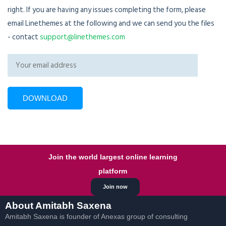
right. If you are having any issues completing the form, please
email Linethemes at the following and we can send you the files
- contact
support@linethemes.com
Join the world largest online learning
platform
Join now
About Amitabh Saxena
Amitabh Saxena is founder of Anexas group of consulting