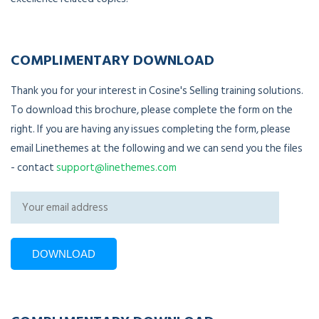
COMPLIMENTARY DOWNLOAD
Thank you for your interest in Cosine's Selling training solutions.
To download this brochure, please complete the form on the
right. If you are having any issues completing the form, please
email Linethemes at the following and we can send you the files
- contact
support@linethemes.com