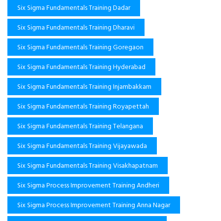
Six Sigma Fundamentals Training Dadar
Six Sigma Fundamentals Training Dharavi
Six Sigma Fundamentals Training Goregaon
Six Sigma Fundamentals Training Hyderabad
Six Sigma Fundamentals Training Injambakkam
Six Sigma Fundamentals Training Royapettah
Six Sigma Fundamentals Training Telangana
Six Sigma Fundamentals Training Vijayawada
Six Sigma Fundamentals Training Visakhapatnam
Six Sigma Process Improvement Training Andheri
Six Sigma Process Improvement Training Anna Nagar