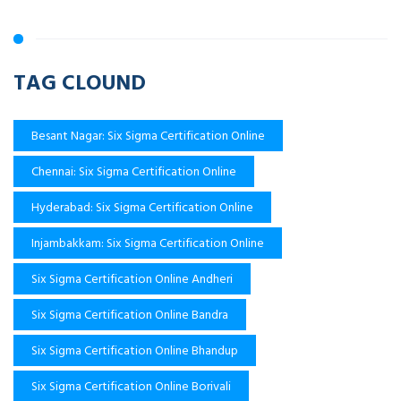
TAG CLOUND
Besant Nagar: Six Sigma Certification Online
Chennai: Six Sigma Certification Online
Hyderabad: Six Sigma Certification Online
Injambakkam: Six Sigma Certification Online
Six Sigma Certification Online Andheri
Six Sigma Certification Online Bandra
Six Sigma Certification Online Bhandup
Six Sigma Certification Online Borivali