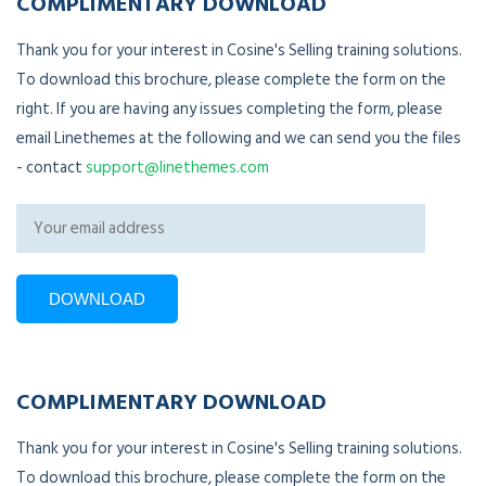
COMPLIMENTARY DOWNLOAD
Thank you for your interest in Cosine's Selling training solutions.
To download this brochure, please complete the form on the
right. If you are having any issues completing the form, please
email Linethemes at the following and we can send you the files
- contact
support@linethemes.com
COMPLIMENTARY DOWNLOAD
Thank you for your interest in Cosine's Selling training solutions.
To download this brochure, please complete the form on the