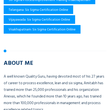
Telangana: Six Sigma Certification Online
Vijayawada: Six Sigma Certification Online
Visakhapatnam: Six Sigma Certification Online
ABOUT ME
A well known Quality Guru, having devoted most of his 27 years
of career to process excellence, lean and six sigma, Amitabh has
trained more than 25,000 professionals and his organization
Anexas, which he founded more than 10 years ago, has trained
more than 100,000 professionals in management and process
excellence related topics.