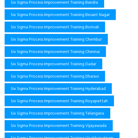
Six Sigma Process Improvement Training Bandra
Six Sigma Process Improvement Training Besant Nagar
Six Sigma Process Improvement Training Borivali
Six Sigma Process Improvement Training Chembur
Six Sigma Process Improvement Training Chennai
Six Sigma Process Improvement Training Dadar
Six Sigma Process Improvement Training Dharavi
Six Sigma Process Improvement Training Hyderabad
Six Sigma Process Improvement Training Royapettah
Six Sigma Process Improvement Training Telangana
Six Sigma Process Improvement Training Vijayawada
Six Sigma Process Improvement Training Visakhapatnam