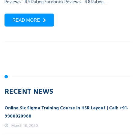
Reviews - 4.5 Rating Facebook Reviews - 4.8 Rating ...
READ MORE
RECENT NEWS
Online Six Sigma Training Course in HSR Layout | Call: +91-
9980020968
March 18, 2020