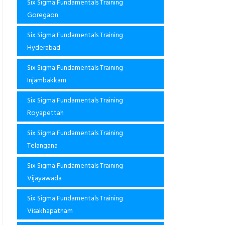
Six Sigma Fundamentals Training
Goregaon
Six Sigma Fundamentals Training
Hyderabad
Six Sigma Fundamentals Training
Injambakkam
Six Sigma Fundamentals Training
Royapettah
Six Sigma Fundamentals Training
Telangana
Six Sigma Fundamentals Training
Vijayawada
Six Sigma Fundamentals Training
Visakhapatnam