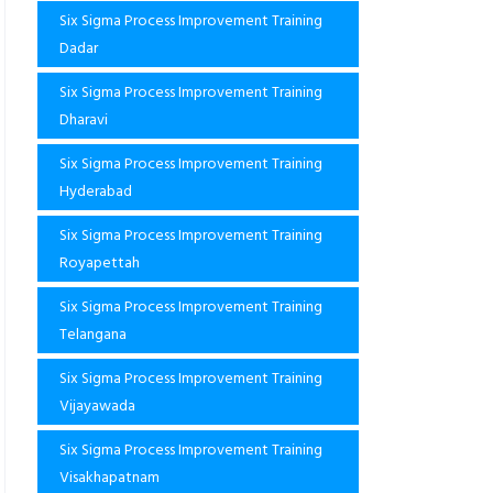
Six Sigma Process Improvement Training
Dadar
Six Sigma Process Improvement Training
Dharavi
Six Sigma Process Improvement Training
Hyderabad
Six Sigma Process Improvement Training
Royapettah
Six Sigma Process Improvement Training
Telangana
Six Sigma Process Improvement Training
Vijayawada
Six Sigma Process Improvement Training
Visakhapatnam