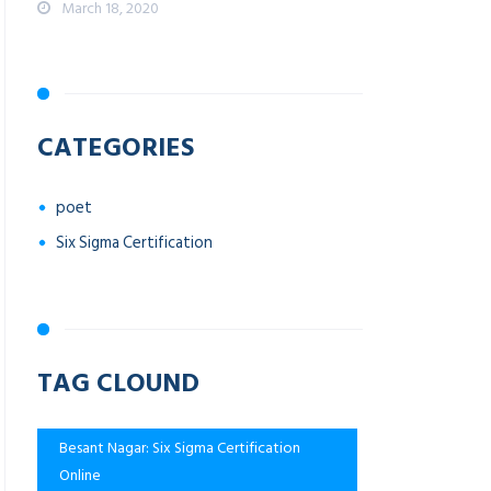
March 18, 2020
CATEGORIES
poet
Six Sigma Certification
TAG CLOUND
Besant Nagar: Six Sigma Certification
Online