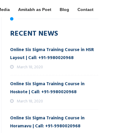
Media
Amitabh as Poet
Blog
Contact
RECENT NEWS
Online Six Sigma Training Course in HSR
Layout | Call: +91-9980020968
March 18, 2020
Online Six Sigma Training Course in
Hoskote | Call: +91-9980020968
March 18, 2020
Online Six Sigma Training Course in
Horamavu | Call: +91-9980020968