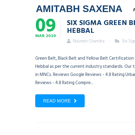
AMITABH SAXENA
09
SIX SIGMA GREEN B
HEBBAL
MAR
2020
Naveen Chandra
Six Si
Green Belt, Black Belt and Yellow Belt Certification
Hebbal as per the current industry standards. Our 
in MNCs. Reviews Google Reviews - 4.8 Rating Urban
Reviews - 4.8 Rating Compre...
READ MORE