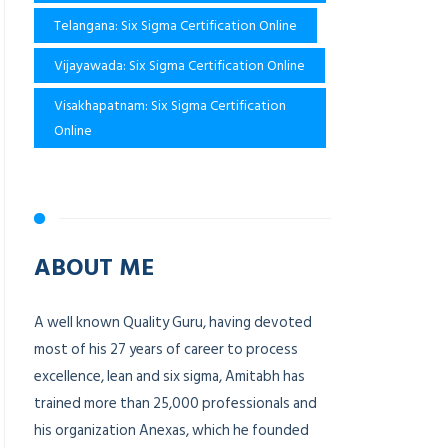
Telangana: Six Sigma Certification Online
Vijayawada: Six Sigma Certification Online
Visakhapatnam: Six Sigma Certification
Online
ABOUT ME
A well known Quality Guru, having devoted
most of his 27 years of career to process
excellence, lean and six sigma, Amitabh has
trained more than 25,000 professionals and
his organization Anexas, which he founded