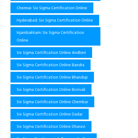
Chennai: Six Sigma Certification Online
Hyderabad: Six Sigma Certification Online
Injambakkam: Six Sigma Certification
Online
Six Sigma Certification Online Andheri
Six Sigma Certification Online Bandra
Six Sigma Certification Online Bhandup
Six Sigma Certification Online Borivali
Six Sigma Certification Online Chembur
Six Sigma Certification Online Dadar
Six Sigma Certification Online Dharavi