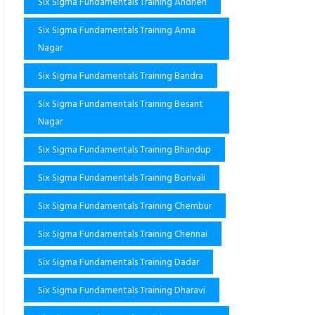
Six Sigma Fundamentals Training Andheri
Six Sigma Fundamentals Training Anna
Nagar
Six Sigma Fundamentals Training Bandra
Six Sigma Fundamentals Training Besant
Nagar
Six Sigma Fundamentals Training Bhandup
Six Sigma Fundamentals Training Borivali
Six Sigma Fundamentals Training Chembur
Six Sigma Fundamentals Training Chennai
Six Sigma Fundamentals Training Dadar
Six Sigma Fundamentals Training Dharavi