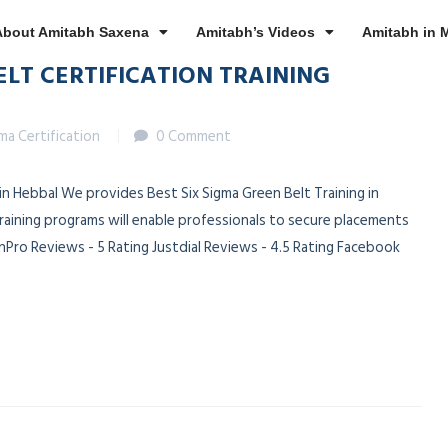
About Amitabh Saxena
Amitabh’s Videos
Amitabh in 
ELT CERTIFICATION TRAINING
gma Certification
0 Comment
 in Hebbal We provides Best Six Sigma Green Belt Training in
training programs will enable professionals to secure placements
Pro Reviews - 5 Rating Justdial Reviews - 4.5 Rating Facebook