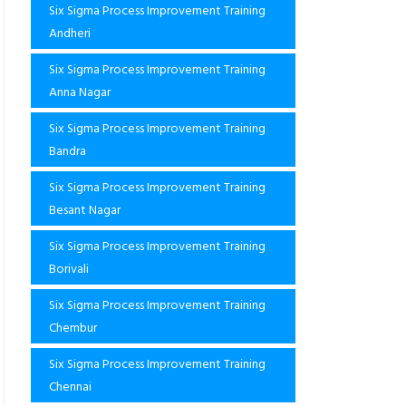
Six Sigma Process Improvement Training
Andheri
Six Sigma Process Improvement Training
Anna Nagar
Six Sigma Process Improvement Training
Bandra
Six Sigma Process Improvement Training
Besant Nagar
Six Sigma Process Improvement Training
Borivali
Six Sigma Process Improvement Training
Chembur
Six Sigma Process Improvement Training
Chennai