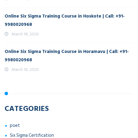
Online Six Sigma Training Course in Hoskote | Call: +91-
9980020968
March 18, 2020
Online Six Sigma Training Course in Horamavu | Call: +91-
9980020968
March 18, 2020
CATEGORIES
poet
Six Sigma Certification