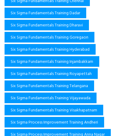
Six Sigma Fundamentals Training Chennai
Six Sigma Fundamentals Training Dadar
Six Sigma Fundamentals Training Dharavi
Six Sigma Fundamentals Training Goregaon
Six Sigma Fundamentals Training Hyderabad
Six Sigma Fundamentals Training Injambakkam
Six Sigma Fundamentals Training Royapettah
Six Sigma Fundamentals Training Telangana
Six Sigma Fundamentals Training Vijayawada
Six Sigma Fundamentals Training Visakhapatnam
Six Sigma Process Improvement Training Andheri
Six Sigma Process Improvement Training Anna Nagar