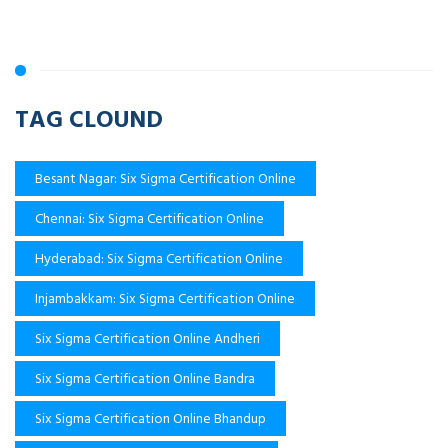
TAG CLOUND
Besant Nagar: Six Sigma Certification Online
Chennai: Six Sigma Certification Online
Hyderabad: Six Sigma Certification Online
Injambakkam: Six Sigma Certification Online
Six Sigma Certification Online Andheri
Six Sigma Certification Online Bandra
Six Sigma Certification Online Bhandup