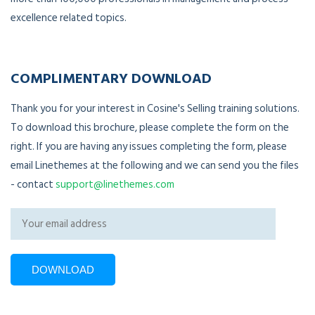
excellence related topics.
COMPLIMENTARY DOWNLOAD
Thank you for your interest in Cosine's Selling training solutions.
To download this brochure, please complete the form on the
right. If you are having any issues completing the form, please
email Linethemes at the following and we can send you the files
- contact
support@linethemes.com