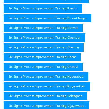
Six Sigma Process Improvement Training Bandra
Six Sigma Process Improvement Training Besant Nagar
Six Sigma Process Improvement Training Borivali
Six Sigma Process Improvement Training Chembur
Six Sigma Process Improvement Training Chennai
Six Sigma Process Improvement Training Dadar
Six Sigma Process Improvement Training Dharavi
Six Sigma Process Improvement Training Hyderabad
Six Sigma Process Improvement Training Royapettah
Six Sigma Process Improvement Training Telangana
Six Sigma Process Improvement Training Vijayawada