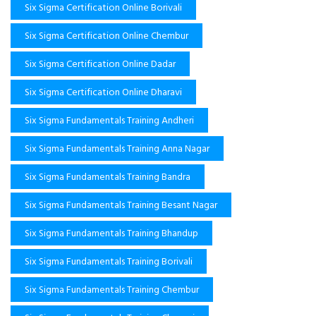
Six Sigma Certification Online Borivali
Six Sigma Certification Online Chembur
Six Sigma Certification Online Dadar
Six Sigma Certification Online Dharavi
Six Sigma Fundamentals Training Andheri
Six Sigma Fundamentals Training Anna Nagar
Six Sigma Fundamentals Training Bandra
Six Sigma Fundamentals Training Besant Nagar
Six Sigma Fundamentals Training Bhandup
Six Sigma Fundamentals Training Borivali
Six Sigma Fundamentals Training Chembur