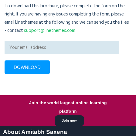
To download this brochure, please complete the form on the
right. If you are having any issues completing the form, please
email Linethemes at the following and we can send you the files
- contact
support@linethemes.com
Join the world largest online learning
platform
Join now
About Amitabh Saxena