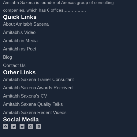
Amitabh Saxena is founder of Anexas group of consulting
companies, which has 6 offices…………….
Quick Links
About Amitabh Saxena
Amitabh's Video
Amitabh in Media
Amitabh as Poet
Blog
Contact Us
Other Links
Amitabh Saxena Trainer Consultant
Amitabh Saxena Awards Received
Amitabh Saxena's CV
Amitabh Saxena Quality Talks
Amitabh Saxena Recent Videos
Social Media