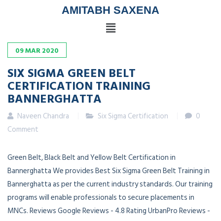
AMITABH SAXENA
09
MAR
2020
SIX SIGMA GREEN BELT
CERTIFICATION TRAINING
BANNERGHATTA
Naveen Chandra
Six Sigma Certification
0
Comment
Green Belt, Black Belt and Yellow Belt Certification in
Bannerghatta We provides Best Six Sigma Green Belt Training in
Bannerghatta as per the current industry standards. Our training
programs will enable professionals to secure placements in
MNCs. Reviews Google Reviews - 4.8 Rating UrbanPro Reviews -