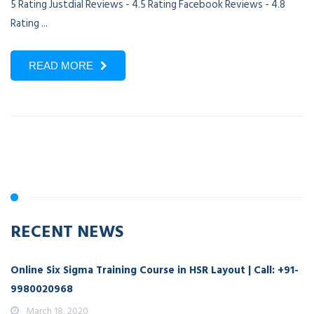
5 Rating Justdial Reviews - 4.5 Rating Facebook Reviews - 4.8
Rating ...
READ MORE
RECENT NEWS
Online Six Sigma Training Course in HSR Layout | Call: +91-
9980020968
March 18, 2020