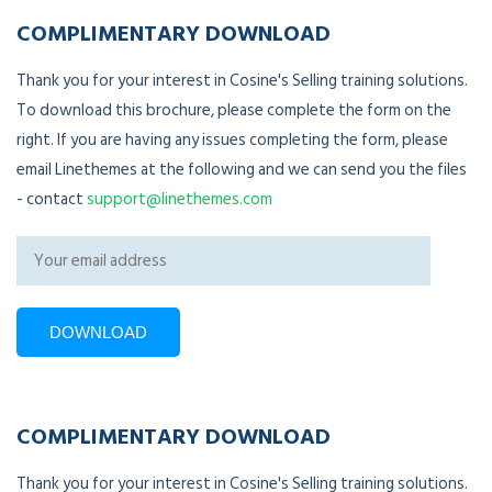
COMPLIMENTARY DOWNLOAD
Thank you for your interest in Cosine's Selling training solutions.
To download this brochure, please complete the form on the
right. If you are having any issues completing the form, please
email Linethemes at the following and we can send you the files
- contact
support@linethemes.com
COMPLIMENTARY DOWNLOAD
Thank you for your interest in Cosine's Selling training solutions.