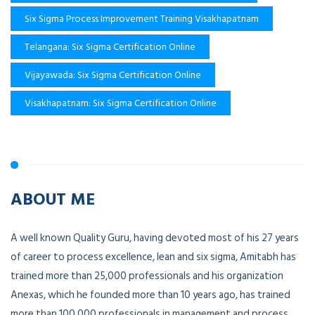
Six Sigma Process Improvement Training Visakhapatnam
Telangana: Six Sigma Certification Online
Vijayawada: Six Sigma Certification Online
Visakhapatnam: Six Sigma Certification Online
ABOUT ME
A well known Quality Guru, having devoted most of his 27 years
of career to process excellence, lean and six sigma, Amitabh has
trained more than 25,000 professionals and his organization
Anexas, which he founded more than 10 years ago, has trained
more than 100,000 professionals in management and process