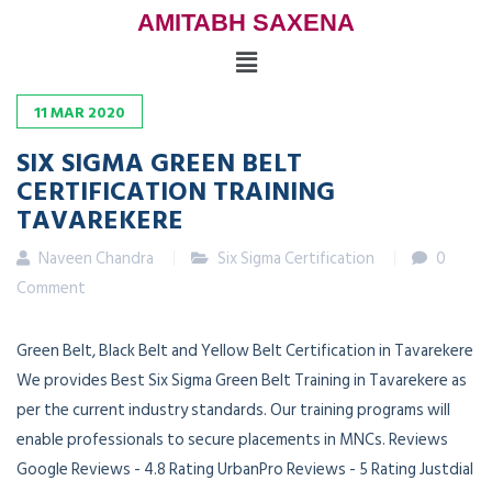
AMITABH SAXENA
11
MAR
2020
SIX SIGMA GREEN BELT
CERTIFICATION TRAINING
TAVAREKERE
Naveen Chandra
Six Sigma Certification
0
Comment
Green Belt, Black Belt and Yellow Belt Certification in Tavarekere
We provides Best Six Sigma Green Belt Training in Tavarekere as
per the current industry standards. Our training programs will
enable professionals to secure placements in MNCs. Reviews
Google Reviews - 4.8 Rating UrbanPro Reviews - 5 Rating Justdial