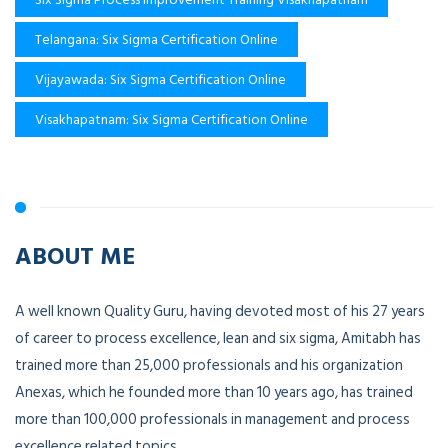
Telangana: Six Sigma Certification Online
Vijayawada: Six Sigma Certification Online
Visakhapatnam: Six Sigma Certification Online
ABOUT ME
A well known Quality Guru, having devoted most of his 27 years
of career to process excellence, lean and six sigma, Amitabh has
trained more than 25,000 professionals and his organization
Anexas, which he founded more than 10 years ago, has trained
more than 100,000 professionals in management and process
excellence related topics.