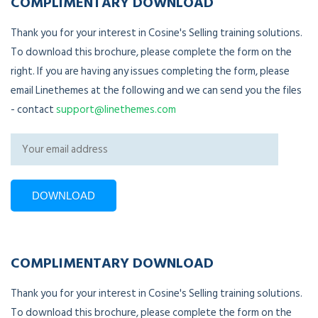
COMPLIMENTARY DOWNLOAD
Thank you for your interest in Cosine's Selling training solutions.
To download this brochure, please complete the form on the
right. If you are having any issues completing the form, please
email Linethemes at the following and we can send you the files
- contact
support@linethemes.com
COMPLIMENTARY DOWNLOAD
Thank you for your interest in Cosine's Selling training solutions.
To download this brochure, please complete the form on the