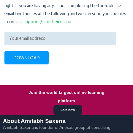
right. If you are having any issues completing the form, please
email Linethemes at the following and we can send you the files
- contact
support@linethemes.com
Join the world largest online learning
platform
Join now
About Amitabh Saxena
Amitabh Saxena is founder of Anexas group of consulting