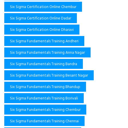
Six Sigma Certification Online Chembur
Six Sigma Certification Online Dadar
Six Sigma Certification Online Dharavi
Six Sigma Fundamentals Training Andheri
Six Sigma Fundamentals Training Anna Nagar
Six Sigma Fundamentals Training Bandra
Six Sigma Fundamentals Training Besant Nagar
Six Sigma Fundamentals Training Bhandup
Six Sigma Fundamentals Training Borivali
Six Sigma Fundamentals Training Chembur
Six Sigma Fundamentals Training Chennai