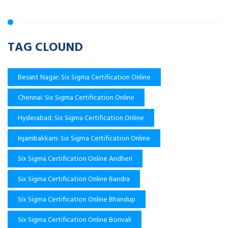
TAG CLOUND
Besant Nagar: Six Sigma Certification Online
Chennai: Six Sigma Certification Online
Hyderabad: Six Sigma Certification Online
Injambakkam: Six Sigma Certification Online
Six Sigma Certification Online Andheri
Six Sigma Certification Online Bandra
Six Sigma Certification Online Bhandup
Six Sigma Certification Online Borivali