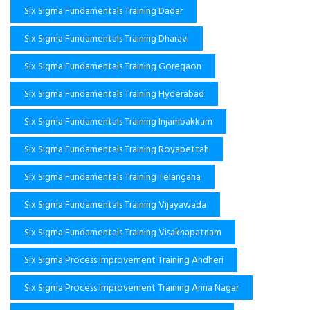
Six Sigma Fundamentals Training Dadar
Six Sigma Fundamentals Training Dharavi
Six Sigma Fundamentals Training Goregaon
Six Sigma Fundamentals Training Hyderabad
Six Sigma Fundamentals Training Injambakkam
Six Sigma Fundamentals Training Royapettah
Six Sigma Fundamentals Training Telangana
Six Sigma Fundamentals Training Vijayawada
Six Sigma Fundamentals Training Visakhapatnam
Six Sigma Process Improvement Training Andheri
Six Sigma Process Improvement Training Anna Nagar