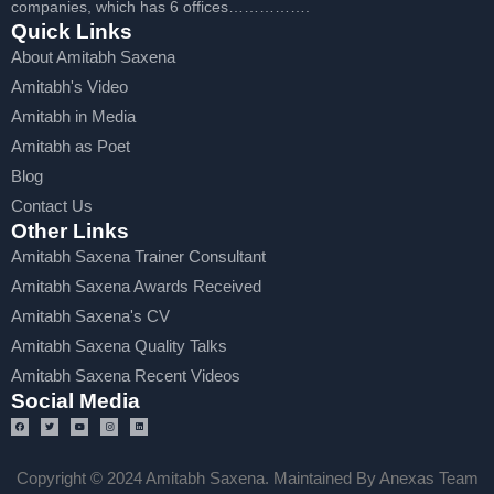
companies, which has 6 offices…………….
Quick Links
About Amitabh Saxena
Amitabh's Video
Amitabh in Media
Amitabh as Poet
Blog
Contact Us
Other Links
Amitabh Saxena Trainer Consultant
Amitabh Saxena Awards Received
Amitabh Saxena's CV
Amitabh Saxena Quality Talks
Amitabh Saxena Recent Videos
Social Media
Copyright © 2024 Amitabh Saxena. Maintained By Anexas Team