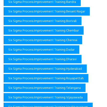
Six Sigma Process Improvement Training Bandra
Six Sigma Process Improvement Training Besant Nagar
Six Sigma Process Improvement Training Borivali
Six Sigma Process Improvement Training Chembur
Six Sigma Process Improvement Training Chennai
Six Sigma Process Improvement Training Dadar
Six Sigma Process Improvement Training Dharavi
Six Sigma Process Improvement Training Hyderabad
Six Sigma Process Improvement Training Royapettah
Six Sigma Process Improvement Training Telangana
Six Sigma Process Improvement Training Vijayawada
Six Sigma Process Improvement Training Visakhapatnam