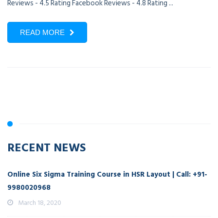
Reviews - 4.5 Rating Facebook Reviews - 4.8 Rating ...
READ MORE
RECENT NEWS
Online Six Sigma Training Course in HSR Layout | Call: +91-
9980020968
March 18, 2020