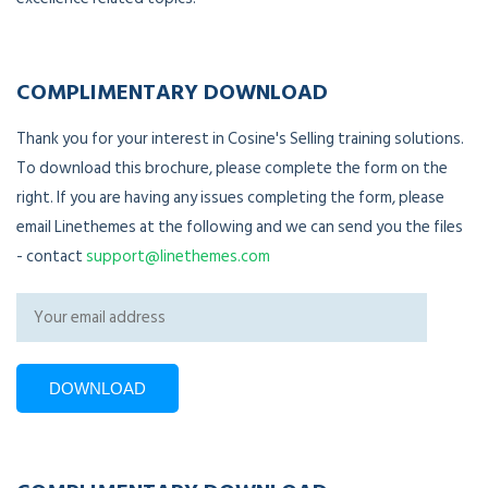
COMPLIMENTARY DOWNLOAD
Thank you for your interest in Cosine's Selling training solutions.
To download this brochure, please complete the form on the
right. If you are having any issues completing the form, please
email Linethemes at the following and we can send you the files
- contact
support@linethemes.com