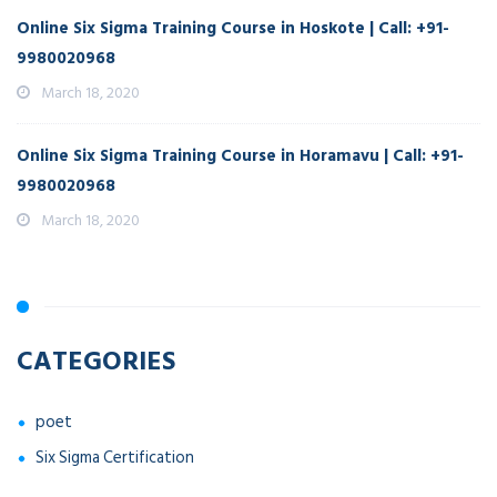
Online Six Sigma Training Course in Hoskote | Call: +91-
9980020968
March 18, 2020
Online Six Sigma Training Course in Horamavu | Call: +91-
9980020968
March 18, 2020
CATEGORIES
poet
Six Sigma Certification