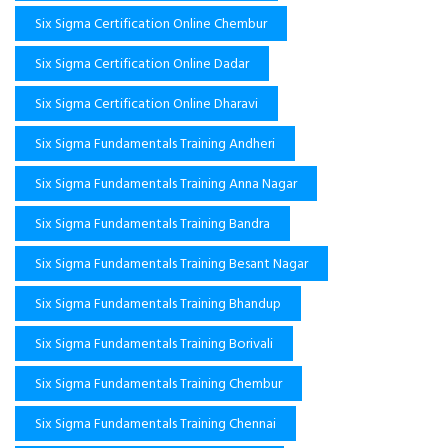
Six Sigma Certification Online Chembur
Six Sigma Certification Online Dadar
Six Sigma Certification Online Dharavi
Six Sigma Fundamentals Training Andheri
Six Sigma Fundamentals Training Anna Nagar
Six Sigma Fundamentals Training Bandra
Six Sigma Fundamentals Training Besant Nagar
Six Sigma Fundamentals Training Bhandup
Six Sigma Fundamentals Training Borivali
Six Sigma Fundamentals Training Chembur
Six Sigma Fundamentals Training Chennai