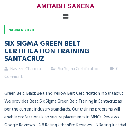
AMITABH SAXENA
14
MAR
2020
SIX SIGMA GREEN BELT
CERTIFICATION TRAINING
SANTACRUZ
Naveen Chandra
Six Sigma Certification
0
Comment
Green Belt, Black Belt and Yellow Belt Certification in Santacruz
We provides Best Six Sigma Green Belt Training in Santacruz as
per the current industry standards. Our training programs will
enable professionals to secure placements in MNCs. Reviews
Google Reviews - 4.8 Rating UrbanPro Reviews - 5 Rating Justdial