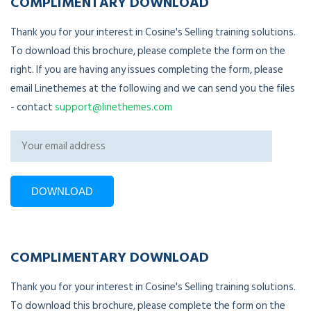
COMPLIMENTARY DOWNLOAD
Thank you for your interest in Cosine's Selling training solutions.
To download this brochure, please complete the form on the
right. If you are having any issues completing the form, please
email Linethemes at the following and we can send you the files
- contact
support@linethemes.com
COMPLIMENTARY DOWNLOAD
Thank you for your interest in Cosine's Selling training solutions.
To download this brochure, please complete the form on the