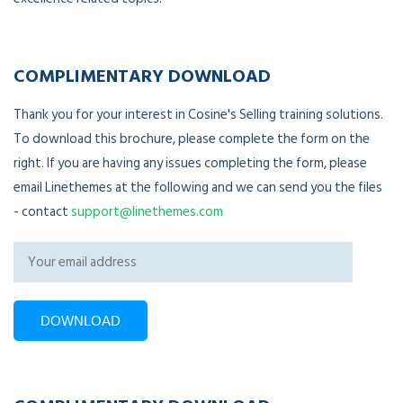
COMPLIMENTARY DOWNLOAD
Thank you for your interest in Cosine's Selling training solutions.
To download this brochure, please complete the form on the
right. If you are having any issues completing the form, please
email Linethemes at the following and we can send you the files
- contact
support@linethemes.com