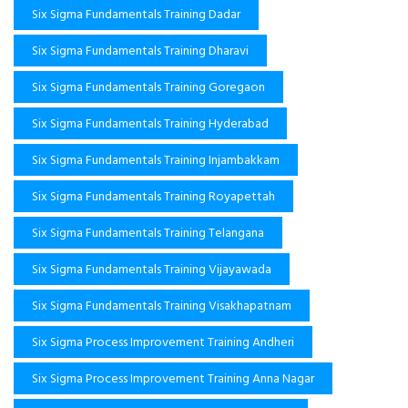
Six Sigma Fundamentals Training Dadar
Six Sigma Fundamentals Training Dharavi
Six Sigma Fundamentals Training Goregaon
Six Sigma Fundamentals Training Hyderabad
Six Sigma Fundamentals Training Injambakkam
Six Sigma Fundamentals Training Royapettah
Six Sigma Fundamentals Training Telangana
Six Sigma Fundamentals Training Vijayawada
Six Sigma Fundamentals Training Visakhapatnam
Six Sigma Process Improvement Training Andheri
Six Sigma Process Improvement Training Anna Nagar