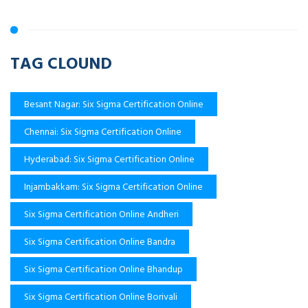
TAG CLOUND
Besant Nagar: Six Sigma Certification Online
Chennai: Six Sigma Certification Online
Hyderabad: Six Sigma Certification Online
Injambakkam: Six Sigma Certification Online
Six Sigma Certification Online Andheri
Six Sigma Certification Online Bandra
Six Sigma Certification Online Bhandup
Six Sigma Certification Online Borivali