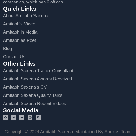
companies, which has 6 offices…………….
Quick Links
About Amitabh Saxena
Amitabh's Video
Amitabh in Media
Amitabh as Poet
Blog
Contact Us
Other Links
Amitabh Saxena Trainer Consultant
Amitabh Saxena Awards Received
Amitabh Saxena's CV
Amitabh Saxena Quality Talks
Amitabh Saxena Recent Videos
Social Media
Copyright © 2024 Amitabh Saxena. Maintained By Anexas Team