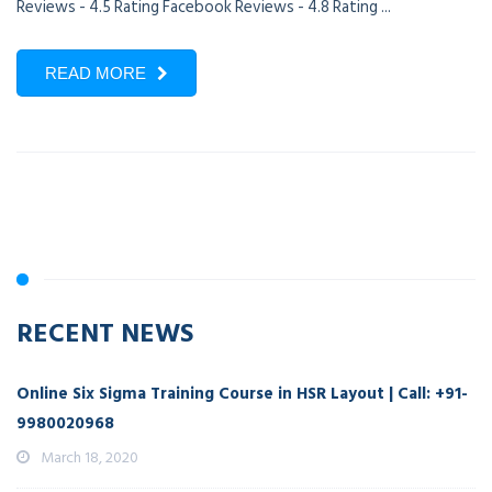
Reviews - 4.5 Rating Facebook Reviews - 4.8 Rating ...
READ MORE
RECENT NEWS
Online Six Sigma Training Course in HSR Layout | Call: +91-
9980020968
March 18, 2020