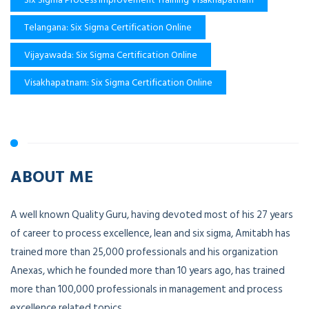
Telangana: Six Sigma Certification Online
Vijayawada: Six Sigma Certification Online
Visakhapatnam: Six Sigma Certification Online
ABOUT ME
A well known Quality Guru, having devoted most of his 27 years
of career to process excellence, lean and six sigma, Amitabh has
trained more than 25,000 professionals and his organization
Anexas, which he founded more than 10 years ago, has trained
more than 100,000 professionals in management and process
excellence related topics.