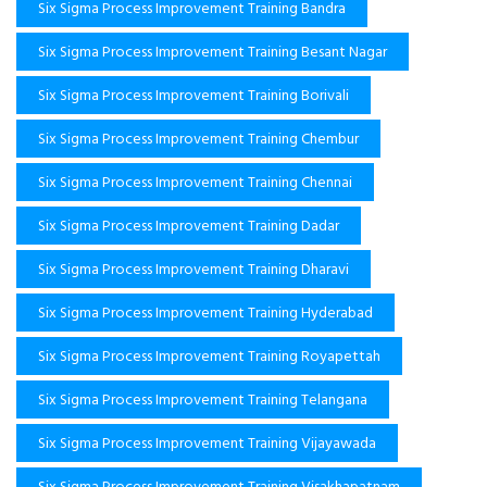
Six Sigma Process Improvement Training Bandra
Six Sigma Process Improvement Training Besant Nagar
Six Sigma Process Improvement Training Borivali
Six Sigma Process Improvement Training Chembur
Six Sigma Process Improvement Training Chennai
Six Sigma Process Improvement Training Dadar
Six Sigma Process Improvement Training Dharavi
Six Sigma Process Improvement Training Hyderabad
Six Sigma Process Improvement Training Royapettah
Six Sigma Process Improvement Training Telangana
Six Sigma Process Improvement Training Vijayawada
Six Sigma Process Improvement Training Visakhapatnam