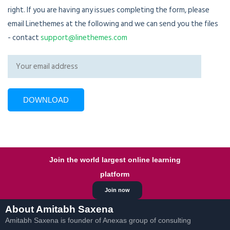
right. If you are having any issues completing the form, please
email Linethemes at the following and we can send you the files
- contact
support@linethemes.com
Join the world largest online learning
platform
Join now
About Amitabh Saxena
Amitabh Saxena is founder of Anexas group of consulting