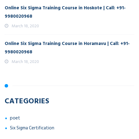
Online Six Sigma Training Course in Hoskote | Call: +91-
9980020968
March 18, 2020
Online Six Sigma Training Course in Horamavu | Call: +91-
9980020968
March 18, 2020
CATEGORIES
poet
Six Sigma Certification