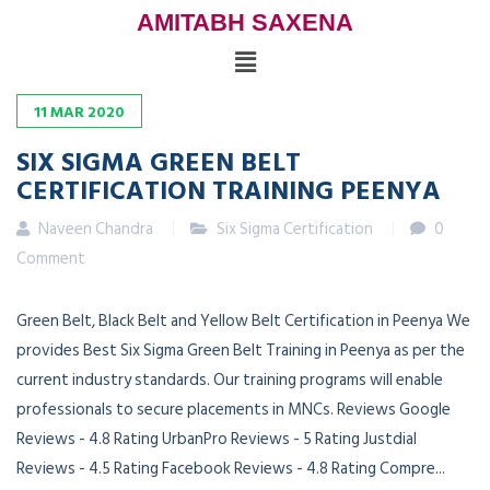
AMITABH SAXENA
11
MAR
2020
SIX SIGMA GREEN BELT
CERTIFICATION TRAINING PEENYA
Naveen Chandra
Six Sigma Certification
0
Comment
Green Belt, Black Belt and Yellow Belt Certification in Peenya We
provides Best Six Sigma Green Belt Training in Peenya as per the
current industry standards. Our training programs will enable
professionals to secure placements in MNCs. Reviews Google
Reviews - 4.8 Rating UrbanPro Reviews - 5 Rating Justdial
Reviews - 4.5 Rating Facebook Reviews - 4.8 Rating Compre...