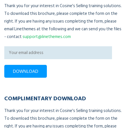
Thank you for your interest in Cosine's Selling training solutions.
To download this brochure, please complete the form on the
right. If you are having any issues completing the form, please
email Linethemes at the following and we can send you the files
- contact
support@linethemes.com
COMPLIMENTARY DOWNLOAD
Thank you for your interest in Cosine's Selling training solutions.
To download this brochure, please complete the form on the
right. If you are having any issues completing the form, please