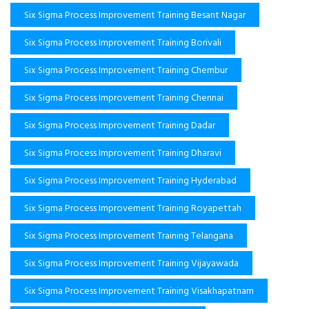
Six Sigma Process Improvement Training Besant Nagar
Six Sigma Process Improvement Training Borivali
Six Sigma Process Improvement Training Chembur
Six Sigma Process Improvement Training Chennai
Six Sigma Process Improvement Training Dadar
Six Sigma Process Improvement Training Dharavi
Six Sigma Process Improvement Training Hyderabad
Six Sigma Process Improvement Training Royapettah
Six Sigma Process Improvement Training Telangana
Six Sigma Process Improvement Training Vijayawada
Six Sigma Process Improvement Training Visakhapatnam