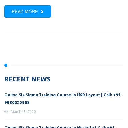
READ MORE
RECENT NEWS
Online Six Sigma Training Course in HSR Layout | Call: +91-
9980020968
March 18, 2020
Online Six Sigma Training Course in Hoskote | Call: +91-