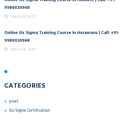
9980020968
March 18, 2020
Online Six Sigma Training Course in Horamavu | Call: +91-
9980020968
March 18, 2020
CATEGORIES
poet
Six Sigma Certification