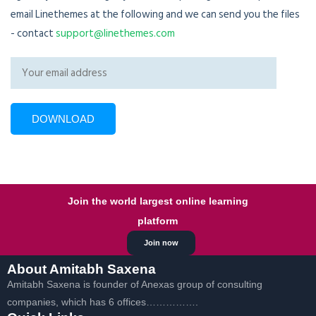
email Linethemes at the following and we can send you the files
- contact
support@linethemes.com
Join the world largest online learning
platform
Join now
About Amitabh Saxena
Amitabh Saxena is founder of Anexas group of consulting
companies, which has 6 offices…………….