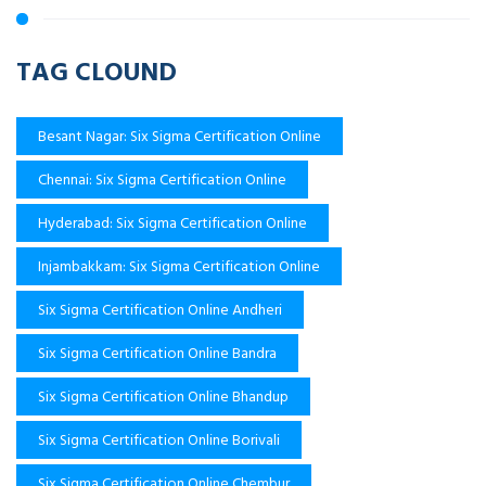
TAG CLOUND
Besant Nagar: Six Sigma Certification Online
Chennai: Six Sigma Certification Online
Hyderabad: Six Sigma Certification Online
Injambakkam: Six Sigma Certification Online
Six Sigma Certification Online Andheri
Six Sigma Certification Online Bandra
Six Sigma Certification Online Bhandup
Six Sigma Certification Online Borivali
Six Sigma Certification Online Chembur