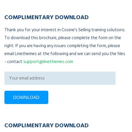
COMPLIMENTARY DOWNLOAD
Thank you for your interest in Cosine's Selling training solutions.
To download this brochure, please complete the form on the
right. If you are having any issues completing the form, please
email Linethemes at the following and we can send you the files
- contact
support@linethemes.com
COMPLIMENTARY DOWNLOAD