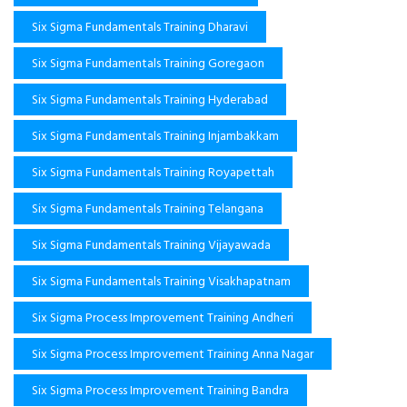
Six Sigma Fundamentals Training Dharavi
Six Sigma Fundamentals Training Goregaon
Six Sigma Fundamentals Training Hyderabad
Six Sigma Fundamentals Training Injambakkam
Six Sigma Fundamentals Training Royapettah
Six Sigma Fundamentals Training Telangana
Six Sigma Fundamentals Training Vijayawada
Six Sigma Fundamentals Training Visakhapatnam
Six Sigma Process Improvement Training Andheri
Six Sigma Process Improvement Training Anna Nagar
Six Sigma Process Improvement Training Bandra