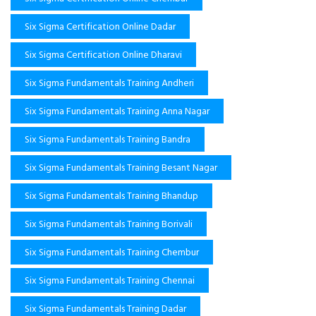
Six Sigma Certification Online Dadar
Six Sigma Certification Online Dharavi
Six Sigma Fundamentals Training Andheri
Six Sigma Fundamentals Training Anna Nagar
Six Sigma Fundamentals Training Bandra
Six Sigma Fundamentals Training Besant Nagar
Six Sigma Fundamentals Training Bhandup
Six Sigma Fundamentals Training Borivali
Six Sigma Fundamentals Training Chembur
Six Sigma Fundamentals Training Chennai
Six Sigma Fundamentals Training Dadar