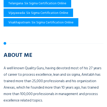
Telangana: Six Sigma Certification Online
Vijayawada: Six Sigma Certification Online
Visakhapatnam: Six Sigma Certification Online
ABOUT ME
A well known Quality Guru, having devoted most of his 27 years
of career to process excellence, lean and six sigma, Amitabh has
trained more than 25,000 professionals and his organization
Anexas, which he founded more than 10 years ago, has trained
more than 100,000 professionals in management and process
excellence related topics.