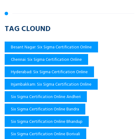
TAG CLOUND
Besant Nagar: Six Sigma Certification Online
Chennai: Six Sigma Certification Online
Hyderabad: Six Sigma Certification Online
Injambakkam: Six Sigma Certification Online
Six Sigma Certification Online Andheri
Six Sigma Certification Online Bandra
Six Sigma Certification Online Bhandup
Six Sigma Certification Online Borivali