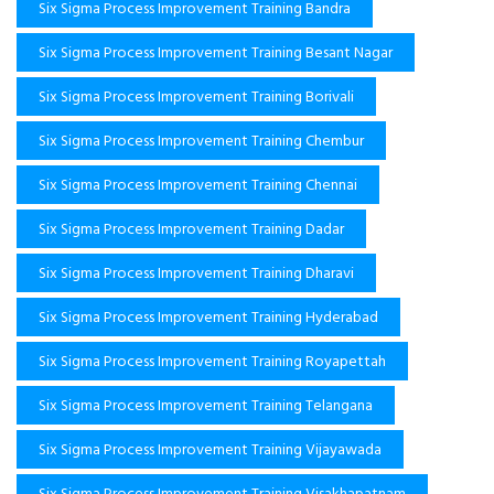
Six Sigma Process Improvement Training Bandra
Six Sigma Process Improvement Training Besant Nagar
Six Sigma Process Improvement Training Borivali
Six Sigma Process Improvement Training Chembur
Six Sigma Process Improvement Training Chennai
Six Sigma Process Improvement Training Dadar
Six Sigma Process Improvement Training Dharavi
Six Sigma Process Improvement Training Hyderabad
Six Sigma Process Improvement Training Royapettah
Six Sigma Process Improvement Training Telangana
Six Sigma Process Improvement Training Vijayawada
Six Sigma Process Improvement Training Visakhapatnam