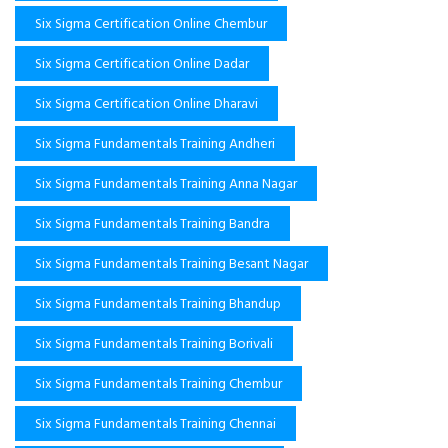
Six Sigma Certification Online Chembur
Six Sigma Certification Online Dadar
Six Sigma Certification Online Dharavi
Six Sigma Fundamentals Training Andheri
Six Sigma Fundamentals Training Anna Nagar
Six Sigma Fundamentals Training Bandra
Six Sigma Fundamentals Training Besant Nagar
Six Sigma Fundamentals Training Bhandup
Six Sigma Fundamentals Training Borivali
Six Sigma Fundamentals Training Chembur
Six Sigma Fundamentals Training Chennai