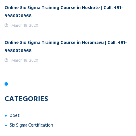
Online Six Sigma Training Course in Hoskote | Call: +91-
9980020968
March 18, 2020
Online Six Sigma Training Course in Horamavu | Call: +91-
9980020968
March 18, 2020
CATEGORIES
poet
Six Sigma Certification