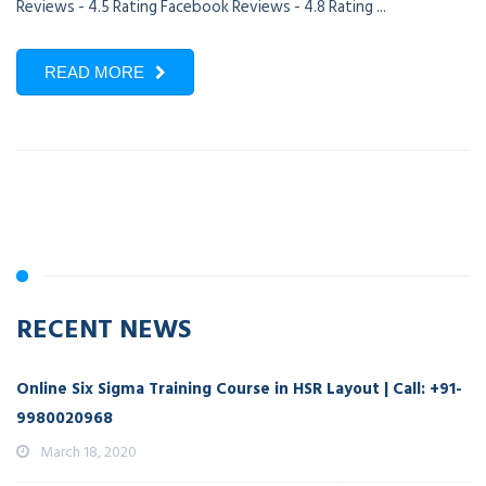
Reviews - 4.5 Rating Facebook Reviews - 4.8 Rating ...
READ MORE
RECENT NEWS
Online Six Sigma Training Course in HSR Layout | Call: +91-
9980020968
March 18, 2020