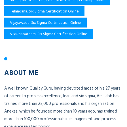
Telangana: Six Sigma Certification Online
Vijayawada: Six Sigma Certification Online
Visakhapatnam: Six Sigma Certification Online
ABOUT ME
A well known Quality Guru, having devoted most of his 27 years
of career to process excellence, lean and six sigma, Amitabh has
trained more than 25,000 professionals and his organization
Anexas, which he founded more than 10 years ago, has trained
more than 100,000 professionals in management and process
excellence related topics.