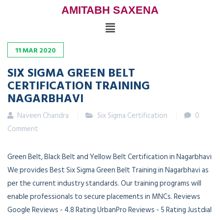
AMITABH SAXENA
11
MAR
2020
SIX SIGMA GREEN BELT
CERTIFICATION TRAINING
NAGARBHAVI
Naveen Chandra
Six Sigma Certification
0
Comment
Green Belt, Black Belt and Yellow Belt Certification in Nagarbhavi
We provides Best Six Sigma Green Belt Training in Nagarbhavi as
per the current industry standards. Our training programs will
enable professionals to secure placements in MNCs. Reviews
Google Reviews - 4.8 Rating UrbanPro Reviews - 5 Rating Justdial