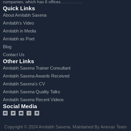
companies, which has 6 offices…………….
Quick Links
About Amitabh Saxena
Amitabh's Video
Amitabh in Media
Amitabh as Poet
Blog
Contact Us
Other Links
Amitabh Saxena Trainer Consultant
Amitabh Saxena Awards Received
Amitabh Saxena's CV
Amitabh Saxena Quality Talks
Amitabh Saxena Recent Videos
Social Media
Copyright © 2024 Amitabh Saxena. Maintained By Anexas Team