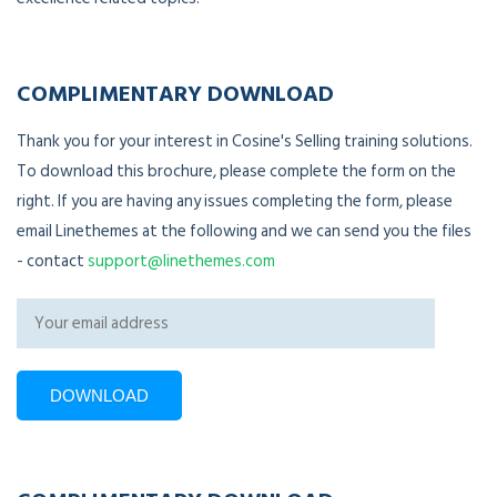
COMPLIMENTARY DOWNLOAD
Thank you for your interest in Cosine's Selling training solutions.
To download this brochure, please complete the form on the
right. If you are having any issues completing the form, please
email Linethemes at the following and we can send you the files
- contact
support@linethemes.com