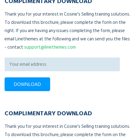
COMPLIMENTARY DOWNLOAD
Thank you for your interest in Cosine's Selling training solutions.
To download this brochure, please complete the form on the
right. If you are having any issues completing the form, please
email Linethemes at the following and we can send you the files
- contact
support@linethemes.com
COMPLIMENTARY DOWNLOAD
Thank you for your interest in Cosine's Selling training solutions.
To download this brochure, please complete the form on the