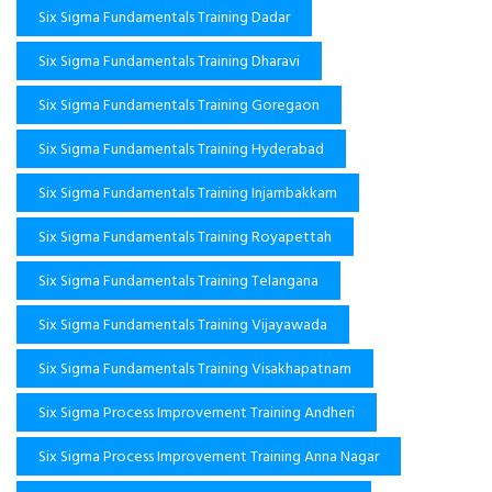
Six Sigma Fundamentals Training Dadar
Six Sigma Fundamentals Training Dharavi
Six Sigma Fundamentals Training Goregaon
Six Sigma Fundamentals Training Hyderabad
Six Sigma Fundamentals Training Injambakkam
Six Sigma Fundamentals Training Royapettah
Six Sigma Fundamentals Training Telangana
Six Sigma Fundamentals Training Vijayawada
Six Sigma Fundamentals Training Visakhapatnam
Six Sigma Process Improvement Training Andheri
Six Sigma Process Improvement Training Anna Nagar