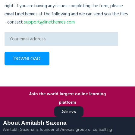
right. If you are having any issues completing the form, please
email Linethemes at the following and we can send you the files
- contact
support@linethemes.com
Join the world largest online learning
platform
Join now
About Amitabh Saxena
Amitabh Saxena is founder of Anexas group of consulting