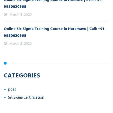
9980020968
March 18, 2020
Online Six Sigma Training Course in Horamavu | Call: +91-
9980020968
March 18, 2020
CATEGORIES
poet
Six Sigma Certification