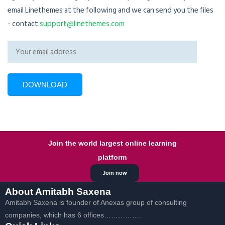
email Linethemes at the following and we can send you the files
- contact
support@linethemes.com
Join the world largest online learning
platform
Join now
About Amitabh Saxena
Amitabh Saxena is founder of Anexas group of consulting
companies, which has 6 offices…………….