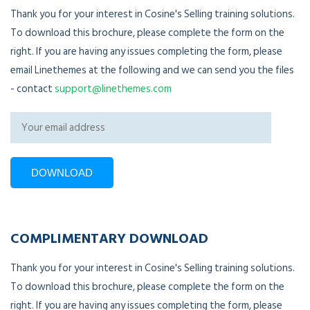
Thank you for your interest in Cosine's Selling training solutions.
To download this brochure, please complete the form on the
right. If you are having any issues completing the form, please
email Linethemes at the following and we can send you the files
- contact
support@linethemes.com
COMPLIMENTARY DOWNLOAD
Thank you for your interest in Cosine's Selling training solutions.
To download this brochure, please complete the form on the
right. If you are having any issues completing the form, please