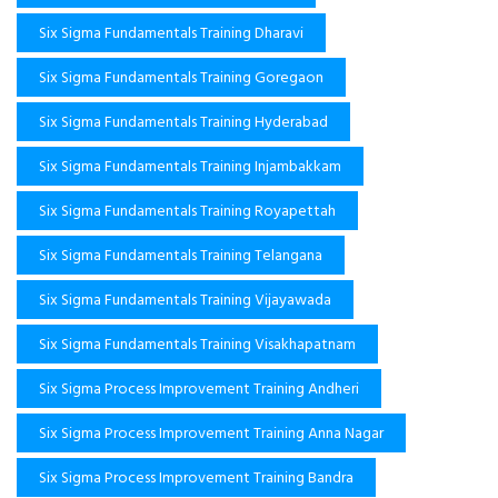
Six Sigma Fundamentals Training Dharavi
Six Sigma Fundamentals Training Goregaon
Six Sigma Fundamentals Training Hyderabad
Six Sigma Fundamentals Training Injambakkam
Six Sigma Fundamentals Training Royapettah
Six Sigma Fundamentals Training Telangana
Six Sigma Fundamentals Training Vijayawada
Six Sigma Fundamentals Training Visakhapatnam
Six Sigma Process Improvement Training Andheri
Six Sigma Process Improvement Training Anna Nagar
Six Sigma Process Improvement Training Bandra