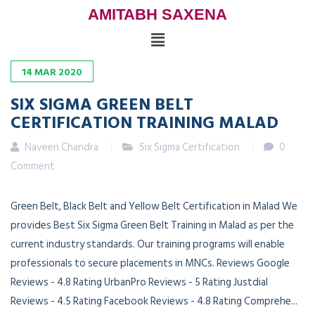
AMITABH SAXENA
14
MAR
2020
SIX SIGMA GREEN BELT
CERTIFICATION TRAINING MALAD
Naveen Chandra
Six Sigma Certification
0
Comment
Green Belt, Black Belt and Yellow Belt Certification in Malad We
provides Best Six Sigma Green Belt Training in Malad as per the
current industry standards. Our training programs will enable
professionals to secure placements in MNCs. Reviews Google
Reviews - 4.8 Rating UrbanPro Reviews - 5 Rating Justdial
Reviews - 4.5 Rating Facebook Reviews - 4.8 Rating Comprehe...