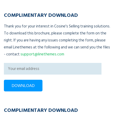
COMPLIMENTARY DOWNLOAD
Thank you for your interest in Cosine's Selling training solutions.
To download this brochure, please complete the form on the
right. If you are having any issues completing the form, please
email Linethemes at the following and we can send you the files
- contact
support@linethemes.com
COMPLIMENTARY DOWNLOAD