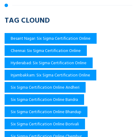
TAG CLOUND
Besant Nagar: Six Sigma Certification Online
Chennai: Six Sigma Certification Online
Hyderabad: Six Sigma Certification Online
Injambakkam: Six Sigma Certification Online
Six Sigma Certification Online Andheri
Six Sigma Certification Online Bandra
Six Sigma Certification Online Bhandup
Six Sigma Certification Online Borivali
Six Sigma Certification Online Chembur