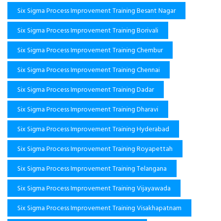
Six Sigma Process Improvement Training Besant Nagar
Six Sigma Process Improvement Training Borivali
Six Sigma Process Improvement Training Chembur
Six Sigma Process Improvement Training Chennai
Six Sigma Process Improvement Training Dadar
Six Sigma Process Improvement Training Dharavi
Six Sigma Process Improvement Training Hyderabad
Six Sigma Process Improvement Training Royapettah
Six Sigma Process Improvement Training Telangana
Six Sigma Process Improvement Training Vijayawada
Six Sigma Process Improvement Training Visakhapatnam