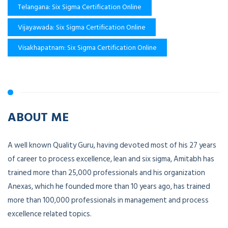
Telangana: Six Sigma Certification Online
Vijayawada: Six Sigma Certification Online
Visakhapatnam: Six Sigma Certification Online
ABOUT ME
A well known Quality Guru, having devoted most of his 27 years
of career to process excellence, lean and six sigma, Amitabh has
trained more than 25,000 professionals and his organization
Anexas, which he founded more than 10 years ago, has trained
more than 100,000 professionals in management and process
excellence related topics.