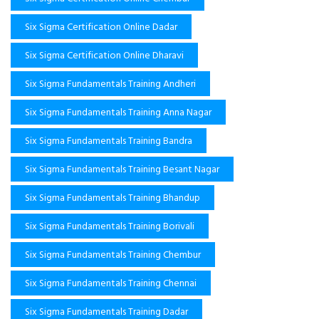
Six Sigma Certification Online Dadar
Six Sigma Certification Online Dharavi
Six Sigma Fundamentals Training Andheri
Six Sigma Fundamentals Training Anna Nagar
Six Sigma Fundamentals Training Bandra
Six Sigma Fundamentals Training Besant Nagar
Six Sigma Fundamentals Training Bhandup
Six Sigma Fundamentals Training Borivali
Six Sigma Fundamentals Training Chembur
Six Sigma Fundamentals Training Chennai
Six Sigma Fundamentals Training Dadar