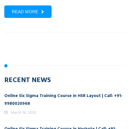
READ MORE
RECENT NEWS
Online Six Sigma Training Course in HSR Layout | Call: +91-
9980020968
March 18, 2020
Online Six Sigma Training Course in Hoskote | Call: +91-