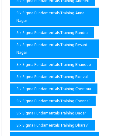
Six Sigma Fundamentals Training Andheri
Six Sigma Fundamentals Training Anna
Nagar
Six Sigma Fundamentals Training Bandra
Six Sigma Fundamentals Training Besant
Nagar
Six Sigma Fundamentals Training Bhandup
Six Sigma Fundamentals Training Borivali
Six Sigma Fundamentals Training Chembur
Six Sigma Fundamentals Training Chennai
Six Sigma Fundamentals Training Dadar
Six Sigma Fundamentals Training Dharavi