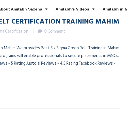
About Amitabh Saxena
Amitabh’s Videos
Amitabh in 
ELT CERTIFICATION TRAINING MAHIM
gma Certification
0 Comment
n in Mahim We provides Best Six Sigma Green Belt Training in Mahim
 programs will enable professionals to secure placements in MNCs.
ws - 5 Rating Justdial Reviews - 4.5 Rating Facebook Reviews -