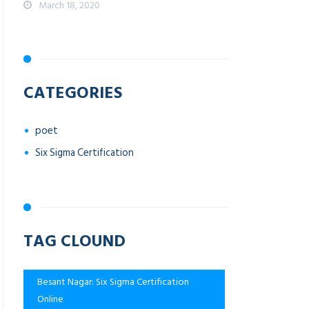
March 18, 2020
CATEGORIES
poet
Six Sigma Certification
TAG CLOUND
Besant Nagar: Six Sigma Certification
Online