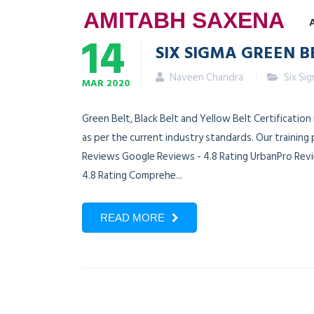
AMITABH SAXENA
14
SIX SIGMA GREEN B
Naveen Chandra
Six Si
MAR
2020
Green Belt, Black Belt and Yellow Belt Certificatio
as per the current industry standards. Our training
Reviews Google Reviews - 4.8 Rating UrbanPro Revie
4.8 Rating Comprehe...
READ MORE