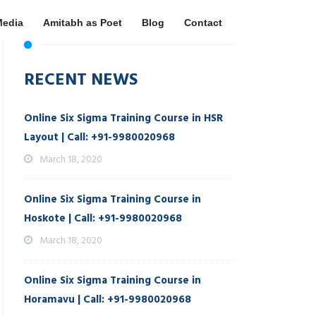
Media
Amitabh as Poet
Blog
Contact
RECENT NEWS
Online Six Sigma Training Course in HSR
Layout | Call: +91-9980020968
March 18, 2020
Online Six Sigma Training Course in
Hoskote | Call: +91-9980020968
March 18, 2020
Online Six Sigma Training Course in
Horamavu | Call: +91-9980020968