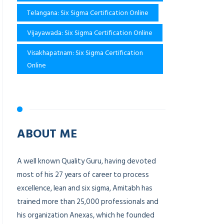
Telangana: Six Sigma Certification Online
Vijayawada: Six Sigma Certification Online
Visakhapatnam: Six Sigma Certification
Online
ABOUT ME
A well known Quality Guru, having devoted
most of his 27 years of career to process
excellence, lean and six sigma, Amitabh has
trained more than 25,000 professionals and
his organization Anexas, which he founded