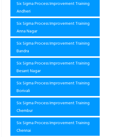
Six Sigma Process Improvement Training
Andheri
Six Sigma Process Improvement Training
Anna Nagar
Six Sigma Process Improvement Training
Bandra
Six Sigma Process Improvement Training
Besant Nagar
Six Sigma Process Improvement Training
Borivali
Six Sigma Process Improvement Training
Chembur
Six Sigma Process Improvement Training
Chennai