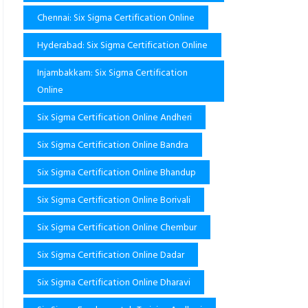
Chennai: Six Sigma Certification Online
Hyderabad: Six Sigma Certification Online
Injambakkam: Six Sigma Certification
Online
Six Sigma Certification Online Andheri
Six Sigma Certification Online Bandra
Six Sigma Certification Online Bhandup
Six Sigma Certification Online Borivali
Six Sigma Certification Online Chembur
Six Sigma Certification Online Dadar
Six Sigma Certification Online Dharavi