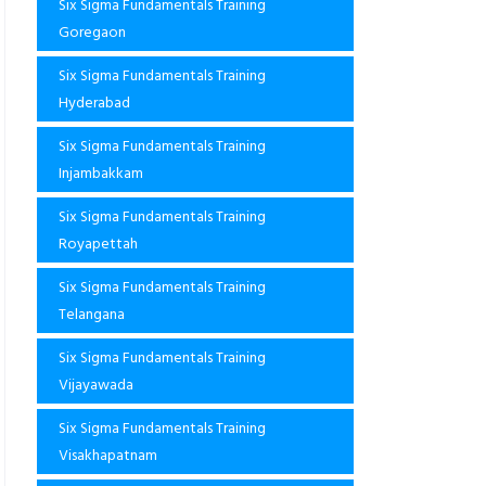
Six Sigma Fundamentals Training
Goregaon
Six Sigma Fundamentals Training
Hyderabad
Six Sigma Fundamentals Training
Injambakkam
Six Sigma Fundamentals Training
Royapettah
Six Sigma Fundamentals Training
Telangana
Six Sigma Fundamentals Training
Vijayawada
Six Sigma Fundamentals Training
Visakhapatnam