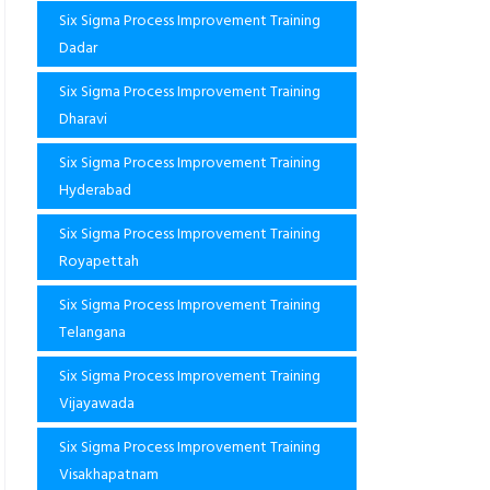
Six Sigma Process Improvement Training
Dadar
Six Sigma Process Improvement Training
Dharavi
Six Sigma Process Improvement Training
Hyderabad
Six Sigma Process Improvement Training
Royapettah
Six Sigma Process Improvement Training
Telangana
Six Sigma Process Improvement Training
Vijayawada
Six Sigma Process Improvement Training
Visakhapatnam