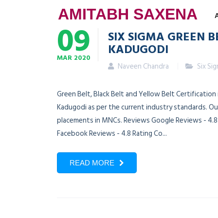
AMITABH SAXENA
09
SIX SIGMA GREEN B
KADUGODI
MAR
2020
Naveen Chandra
Six Si
Green Belt, Black Belt and Yellow Belt Certificatio
Kadugodi as per the current industry standards. Our
placements in MNCs. Reviews Google Reviews - 4.8 R
Facebook Reviews - 4.8 Rating Co...
READ MORE