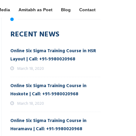
Media
Amitabh as Poet
Blog
Contact
RECENT NEWS
Online Six Sigma Training Course in HSR
Layout | Call: +91-9980020968
March 18, 2020
Online Six Sigma Training Course in
Hoskote | Call: +91-9980020968
March 18, 2020
Online Six Sigma Training Course in
Horamavu | Call: +91-9980020968