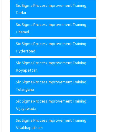
Six Sigma Process Improvement Training
Dadar
Six Sigma Process Improvement Training
Dharavi
Six Sigma Process Improvement Training
Hyderabad
Six Sigma Process Improvement Training
Royapettah
Six Sigma Process Improvement Training
Telangana
Six Sigma Process Improvement Training
Vijayawada
Six Sigma Process Improvement Training
Visakhapatnam