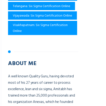
Telangana: Six Sigma Certification Online
Vijayawada: Six Sigma Certification Online
Visakhapatnam: Six Sigma Certification
Online
ABOUT ME
A well known Quality Guru, having devoted
most of his 27 years of career to process
excellence, lean and six sigma, Amitabh has
trained more than 25,000 professionals and
his organization Anexas, which he founded