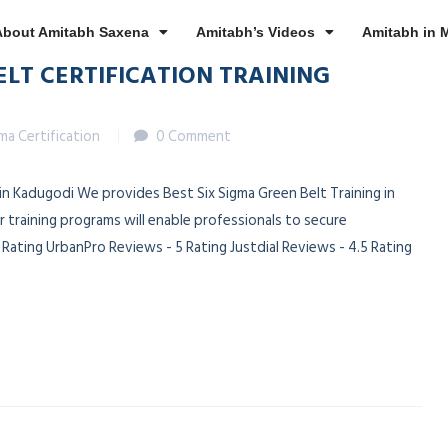
About Amitabh Saxena
Amitabh’s Videos
Amitabh in 
ELT CERTIFICATION TRAINING
gma Certification
0 Comment
n in Kadugodi We provides Best Six Sigma Green Belt Training in
 training programs will enable professionals to secure
ating UrbanPro Reviews - 5 Rating Justdial Reviews - 4.5 Rating