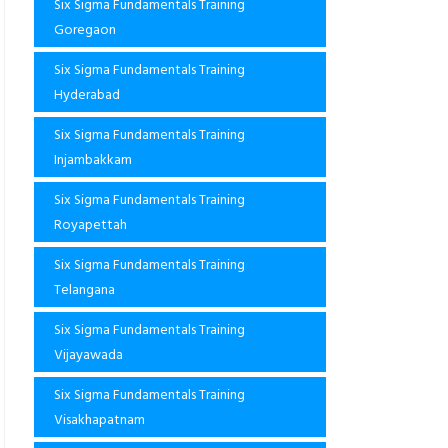
Six Sigma Fundamentals Training
Goregaon
Six Sigma Fundamentals Training
Hyderabad
Six Sigma Fundamentals Training
Injambakkam
Six Sigma Fundamentals Training
Royapettah
Six Sigma Fundamentals Training
Telangana
Six Sigma Fundamentals Training
Vijayawada
Six Sigma Fundamentals Training
Visakhapatnam