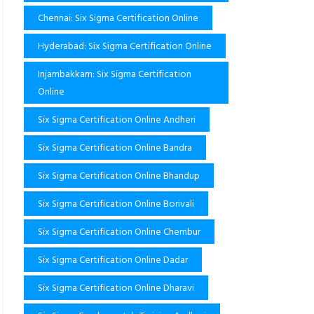
Chennai: Six Sigma Certification Online
Hyderabad: Six Sigma Certification Online
Injambakkam: Six Sigma Certification
Online
Six Sigma Certification Online Andheri
Six Sigma Certification Online Bandra
Six Sigma Certification Online Bhandup
Six Sigma Certification Online Borivali
Six Sigma Certification Online Chembur
Six Sigma Certification Online Dadar
Six Sigma Certification Online Dharavi