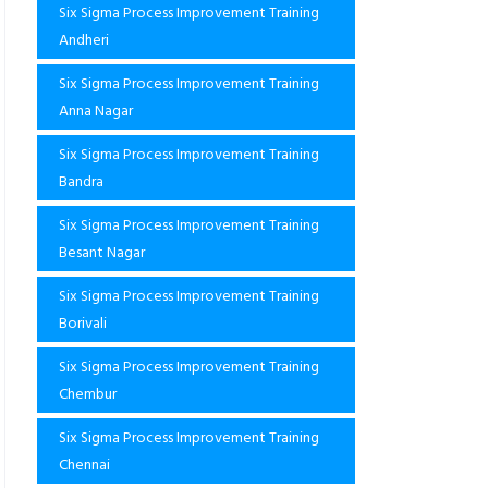
Six Sigma Process Improvement Training
Andheri
Six Sigma Process Improvement Training
Anna Nagar
Six Sigma Process Improvement Training
Bandra
Six Sigma Process Improvement Training
Besant Nagar
Six Sigma Process Improvement Training
Borivali
Six Sigma Process Improvement Training
Chembur
Six Sigma Process Improvement Training
Chennai