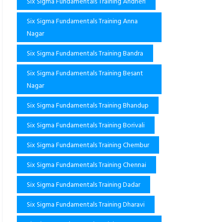
Six Sigma Fundamentals Training Andheri
Six Sigma Fundamentals Training Anna
Nagar
Six Sigma Fundamentals Training Bandra
Six Sigma Fundamentals Training Besant
Nagar
Six Sigma Fundamentals Training Bhandup
Six Sigma Fundamentals Training Borivali
Six Sigma Fundamentals Training Chembur
Six Sigma Fundamentals Training Chennai
Six Sigma Fundamentals Training Dadar
Six Sigma Fundamentals Training Dharavi