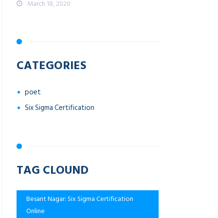
March 18, 2020
CATEGORIES
poet
Six Sigma Certification
TAG CLOUND
Besant Nagar: Six Sigma Certification
Online