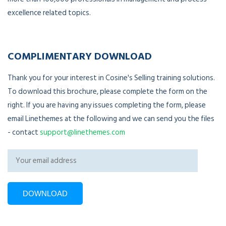
excellence related topics.
COMPLIMENTARY DOWNLOAD
Thank you for your interest in Cosine's Selling training solutions.
To download this brochure, please complete the form on the
right. If you are having any issues completing the form, please
email Linethemes at the following and we can send you the files
- contact
support@linethemes.com