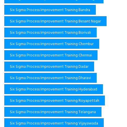
Six Sigma Process Improvement Training Bandra
Six Sigma Process Improvement Training Besant Nagar
Six Sigma Process Improvement Training Borivali
Six Sigma Process Improvement Training Chembur
Six Sigma Process Improvement Training Chennai
Six Sigma Process Improvement Training Dadar
Six Sigma Process Improvement Training Dharavi
Six Sigma Process Improvement Training Hyderabad
Six Sigma Process Improvement Training Royapettah
Six Sigma Process Improvement Training Telangana
Six Sigma Process Improvement Training Vijayawada