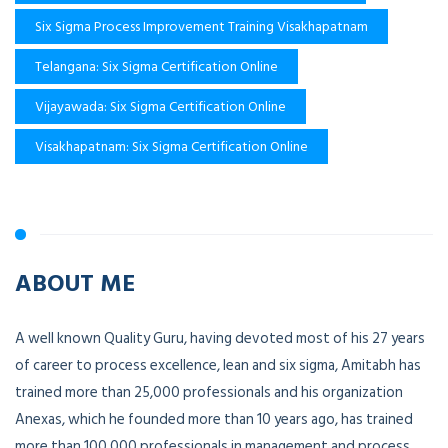
Six Sigma Process Improvement Training Visakhapatnam
Telangana: Six Sigma Certification Online
Vijayawada: Six Sigma Certification Online
Visakhapatnam: Six Sigma Certification Online
ABOUT ME
A well known Quality Guru, having devoted most of his 27 years
of career to process excellence, lean and six sigma, Amitabh has
trained more than 25,000 professionals and his organization
Anexas, which he founded more than 10 years ago, has trained
more than 100,000 professionals in management and process