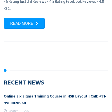
- 5 Rating Justdial Reviews - 4.5 Rating Facebook Reviews - 4.8
Rat...
READ MORE
RECENT NEWS
Online Six Sigma Training Course in HSR Layout | Call: +91-
9980020968
March 18, 2020