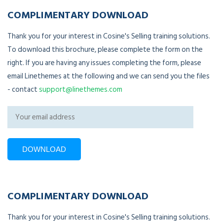
COMPLIMENTARY DOWNLOAD
Thank you for your interest in Cosine's Selling training solutions.
To download this brochure, please complete the form on the
right. If you are having any issues completing the form, please
email Linethemes at the following and we can send you the files
- contact
support@linethemes.com
COMPLIMENTARY DOWNLOAD
Thank you for your interest in Cosine's Selling training solutions.