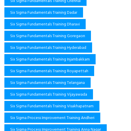
Six Sigma Fundamentals Training Chennai
Six Sigma Fundamentals Training Dadar
Six Sigma Fundamentals Training Dharavi
Six Sigma Fundamentals Training Goregaon
Six Sigma Fundamentals Training Hyderabad
Six Sigma Fundamentals Training Injambakkam
Six Sigma Fundamentals Training Royapettah
Six Sigma Fundamentals Training Telangana
Six Sigma Fundamentals Training Vijayawada
Six Sigma Fundamentals Training Visakhapatnam
Six Sigma Process Improvement Training Andheri
Six Sigma Process Improvement Training Anna Nagar