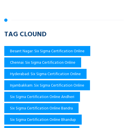
TAG CLOUND
Besant Nagar: Six Sigma Certification Online
Chennai: Six Sigma Certification Online
Hyderabad: Six Sigma Certification Online
Injambakkam: Six Sigma Certification Online
Six Sigma Certification Online Andheri
Six Sigma Certification Online Bandra
Six Sigma Certification Online Bhandup