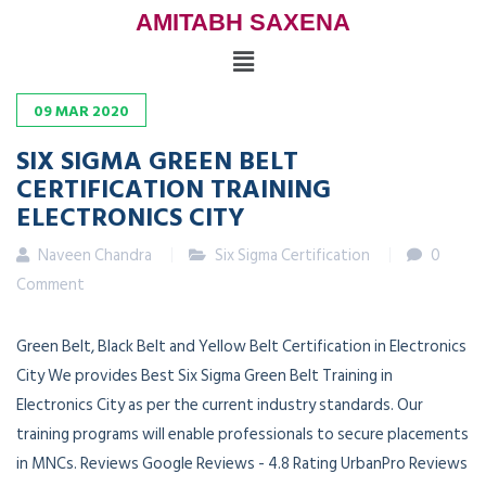
AMITABH SAXENA
09
MAR
2020
SIX SIGMA GREEN BELT
CERTIFICATION TRAINING
ELECTRONICS CITY
Naveen Chandra
Six Sigma Certification
0
Comment
Green Belt, Black Belt and Yellow Belt Certification in Electronics
City We provides Best Six Sigma Green Belt Training in
Electronics City as per the current industry standards. Our
training programs will enable professionals to secure placements
in MNCs. Reviews Google Reviews - 4.8 Rating UrbanPro Reviews