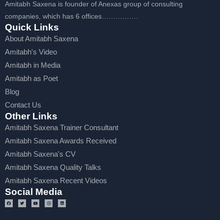
Amitabh Saxena is founder of Anexas group of consulting
companies, which has 6 offices…………….
Quick Links
About Amitabh Saxena
Amitabh's Video
Amitabh in Media
Amitabh as Poet
Blog
Contact Us
Other Links
Amitabh Saxena Trainer Consultant
Amitabh Saxena Awards Received
Amitabh Saxena's CV
Amitabh Saxena Quality Talks
Amitabh Saxena Recent Videos
Social Media