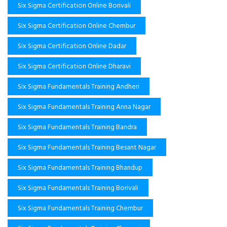
Six Sigma Certification Online Borivali
Six Sigma Certification Online Chembur
Six Sigma Certification Online Dadar
Six Sigma Certification Online Dharavi
Six Sigma Fundamentals Training Andheri
Six Sigma Fundamentals Training Anna Nagar
Six Sigma Fundamentals Training Bandra
Six Sigma Fundamentals Training Besant Nagar
Six Sigma Fundamentals Training Bhandup
Six Sigma Fundamentals Training Borivali
Six Sigma Fundamentals Training Chembur