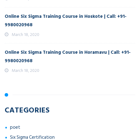
Online Six Sigma Training Course in Hoskote | Call: +91-
9980020968
March 18, 2020
Online Six Sigma Training Course in Horamavu | Call: +91-
9980020968
March 18, 2020
CATEGORIES
poet
Six Sigma Certification