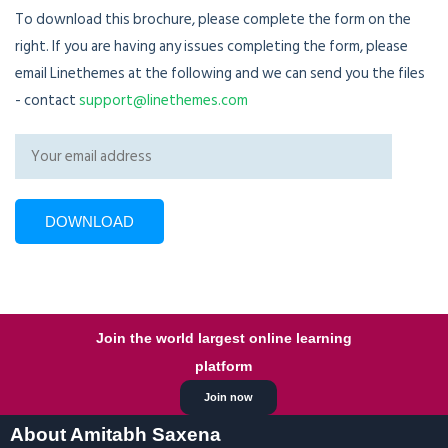
To download this brochure, please complete the form on the
right. If you are having any issues completing the form, please
email Linethemes at the following and we can send you the files
- contact
support@linethemes.com
Join the world largest online learning
platform
Join now
About Amitabh Saxena