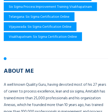
Six Sigma Process Improvement Training Visakhapatnam
Telangana: Six Sigma Certification Online
Vijayawada: Six Sigma Certification Online
Visakhapatnam: Six Sigma Certification Online
ABOUT ME
A well known Quality Guru, having devoted most of his 27 years
of career to process excellence, lean and six sigma, Amitabh has
trained more than 25,000 professionals and his organization
Anexas, which he founded more than 10 years ago, has trained
more than 100,000 professionals in management and process