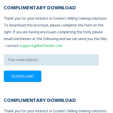
COMPLIMENTARY DOWNLOAD
Thank you for your interest in Cosine's Selling training solutions.
To download this brochure, please complete the form on the
right. If you are having any issues completing the form, please
email Linethemes at the following and we can send you the files
- contact
support@linethemes.com
COMPLIMENTARY DOWNLOAD
Thank you for your interest in Cosine's Selling training solutions.