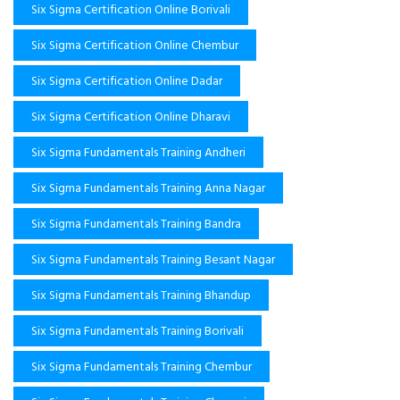
Six Sigma Certification Online Borivali
Six Sigma Certification Online Chembur
Six Sigma Certification Online Dadar
Six Sigma Certification Online Dharavi
Six Sigma Fundamentals Training Andheri
Six Sigma Fundamentals Training Anna Nagar
Six Sigma Fundamentals Training Bandra
Six Sigma Fundamentals Training Besant Nagar
Six Sigma Fundamentals Training Bhandup
Six Sigma Fundamentals Training Borivali
Six Sigma Fundamentals Training Chembur