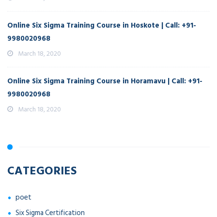
Online Six Sigma Training Course in Hoskote | Call: +91-
9980020968
March 18, 2020
Online Six Sigma Training Course in Horamavu | Call: +91-
9980020968
March 18, 2020
CATEGORIES
poet
Six Sigma Certification