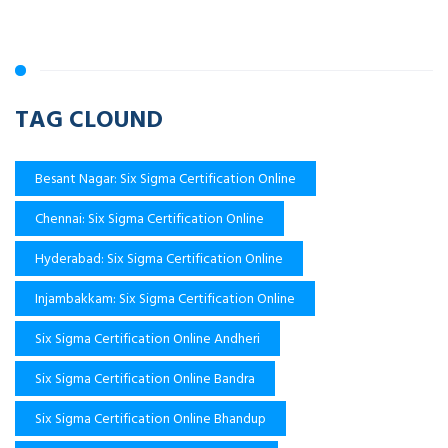
TAG CLOUND
Besant Nagar: Six Sigma Certification Online
Chennai: Six Sigma Certification Online
Hyderabad: Six Sigma Certification Online
Injambakkam: Six Sigma Certification Online
Six Sigma Certification Online Andheri
Six Sigma Certification Online Bandra
Six Sigma Certification Online Bhandup