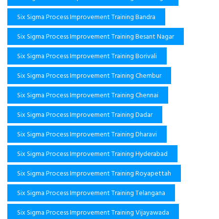
Six Sigma Process Improvement Training Bandra
Six Sigma Process Improvement Training Besant Nagar
Six Sigma Process Improvement Training Borivali
Six Sigma Process Improvement Training Chembur
Six Sigma Process Improvement Training Chennai
Six Sigma Process Improvement Training Dadar
Six Sigma Process Improvement Training Dharavi
Six Sigma Process Improvement Training Hyderabad
Six Sigma Process Improvement Training Royapettah
Six Sigma Process Improvement Training Telangana
Six Sigma Process Improvement Training Vijayawada