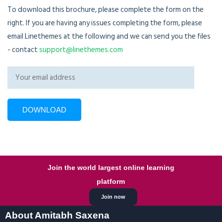
To download this brochure, please complete the form on the
right. If you are having any issues completing the form, please
email Linethemes at the following and we can send you the files
- contact
support@linethemes.com
Join the world largest online learning
platform
Join now
About Amitabh Saxena