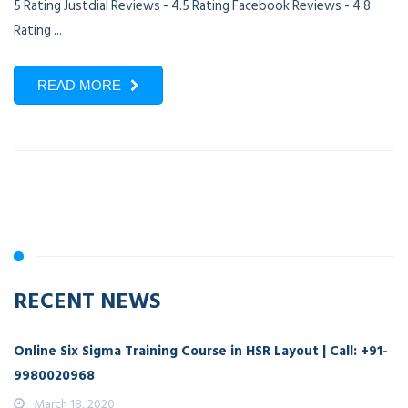
5 Rating Justdial Reviews - 4.5 Rating Facebook Reviews - 4.8
Rating ...
READ MORE
RECENT NEWS
Online Six Sigma Training Course in HSR Layout | Call: +91-
9980020968
March 18, 2020