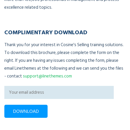
excellence related topics.
COMPLIMENTARY DOWNLOAD
Thank you for your interest in Cosine's Selling training solutions.
To download this brochure, please complete the form on the
right. If you are having any issues completing the form, please
email Linethemes at the following and we can send you the files
- contact
support@linethemes.com