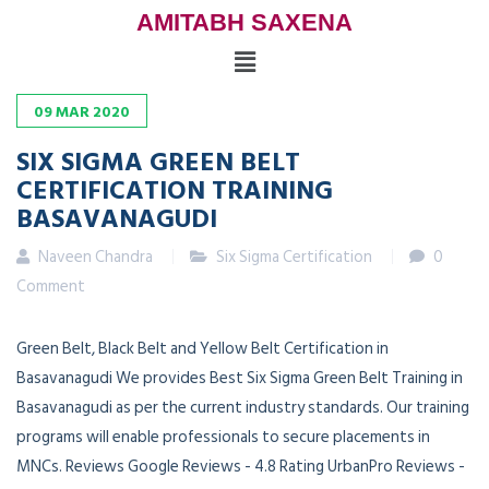
AMITABH SAXENA
09
MAR
2020
SIX SIGMA GREEN BELT
CERTIFICATION TRAINING
BASAVANAGUDI
Naveen Chandra
Six Sigma Certification
0
Comment
Green Belt, Black Belt and Yellow Belt Certification in
Basavanagudi We provides Best Six Sigma Green Belt Training in
Basavanagudi as per the current industry standards. Our training
programs will enable professionals to secure placements in
MNCs. Reviews Google Reviews - 4.8 Rating UrbanPro Reviews -