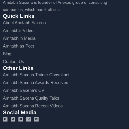
Amitabh Saxena is founder of Anexas group of consulting
companies, which has 6 offices…………….
Quick Links
About Amitabh Saxena
Amitabh's Video
Amitabh in Media
Amitabh as Poet
Blog
Contact Us
Other Links
Amitabh Saxena Trainer Consultant
Amitabh Saxena Awards Received
Amitabh Saxena's CV
Amitabh Saxena Quality Talks
Amitabh Saxena Recent Videos
Social Media