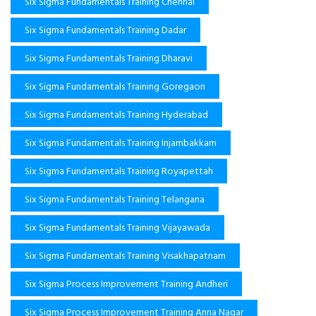
Six Sigma Fundamentals Training Chennai
Six Sigma Fundamentals Training Dadar
Six Sigma Fundamentals Training Dharavi
Six Sigma Fundamentals Training Goregaon
Six Sigma Fundamentals Training Hyderabad
Six Sigma Fundamentals Training Injambakkam
Six Sigma Fundamentals Training Royapettah
Six Sigma Fundamentals Training Telangana
Six Sigma Fundamentals Training Vijayawada
Six Sigma Fundamentals Training Visakhapatnam
Six Sigma Process Improvement Training Andheri
Six Sigma Process Improvement Training Anna Nagar