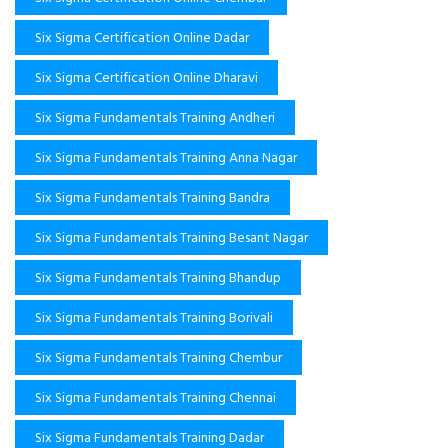
Six Sigma Certification Online Dadar
Six Sigma Certification Online Dharavi
Six Sigma Fundamentals Training Andheri
Six Sigma Fundamentals Training Anna Nagar
Six Sigma Fundamentals Training Bandra
Six Sigma Fundamentals Training Besant Nagar
Six Sigma Fundamentals Training Bhandup
Six Sigma Fundamentals Training Borivali
Six Sigma Fundamentals Training Chembur
Six Sigma Fundamentals Training Chennai
Six Sigma Fundamentals Training Dadar