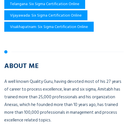
Telangana: Six Sigma Certification Online
Vijayawada: Six Sigma Certification Online
Visakhapatnam: Six Sigma Certification Online
ABOUT ME
A well known Quality Guru, having devoted most of his 27 years
of career to process excellence, lean and six sigma, Amitabh has
trained more than 25,000 professionals and his organization
Anexas, which he founded more than 10 years ago, has trained
more than 100,000 professionals in management and process
excellence related topics.