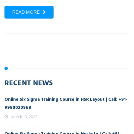
READ MORE
RECENT NEWS
Online Six Sigma Training Course in HSR Layout | Call: +91-
9980020968
March 18, 2020
Online Six Sigma Training Course in Hoskote | Call: +91-