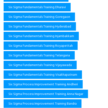
Six Sigma Fundamentals Training Dharavi
Six Sigma Fundamentals Training Goregaon
Six Sigma Fundamentals Training Hyderabad
Six Sigma Fundamentals Training Injambakkam
Six Sigma Fundamentals Training Royapettah
Six Sigma Fundamentals Training Telangana
Six Sigma Fundamentals Training Vijayawada
Six Sigma Fundamentals Training Visakhapatnam
Six Sigma Process Improvement Training Andheri
Six Sigma Process Improvement Training Anna Nagar
Six Sigma Process Improvement Training Bandra