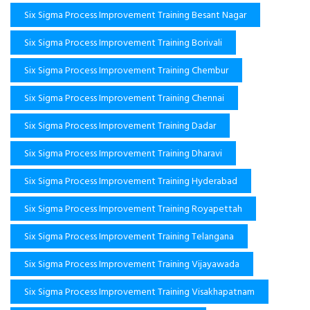
Six Sigma Process Improvement Training Besant Nagar
Six Sigma Process Improvement Training Borivali
Six Sigma Process Improvement Training Chembur
Six Sigma Process Improvement Training Chennai
Six Sigma Process Improvement Training Dadar
Six Sigma Process Improvement Training Dharavi
Six Sigma Process Improvement Training Hyderabad
Six Sigma Process Improvement Training Royapettah
Six Sigma Process Improvement Training Telangana
Six Sigma Process Improvement Training Vijayawada
Six Sigma Process Improvement Training Visakhapatnam