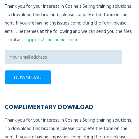
Thank you for your interest in Cosine's Selling training solutions.
To download this brochure, please complete the form on the
right. If you are having any issues completing the form, please
email Linethemes at the following and we can send you the files
- contact
support@linethemes.com
COMPLIMENTARY DOWNLOAD
Thank you for your interest in Cosine's Selling training solutions.
To download this brochure, please complete the form on the
right. If you are having any issues completing the form, please