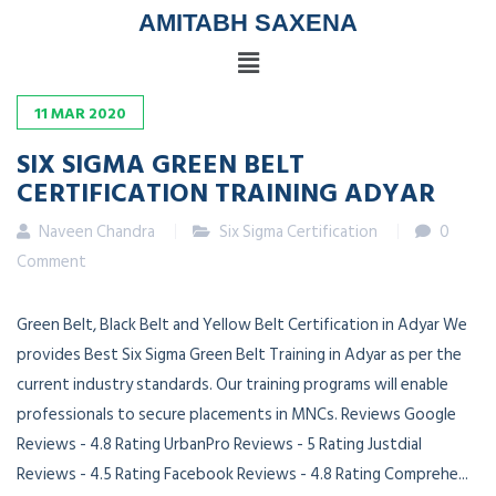
AMITABH SAXENA
11
MAR
2020
SIX SIGMA GREEN BELT
CERTIFICATION TRAINING ADYAR
Naveen Chandra
Six Sigma Certification
0
Comment
Green Belt, Black Belt and Yellow Belt Certification in Adyar We
provides Best Six Sigma Green Belt Training in Adyar as per the
current industry standards. Our training programs will enable
professionals to secure placements in MNCs. Reviews Google
Reviews - 4.8 Rating UrbanPro Reviews - 5 Rating Justdial
Reviews - 4.5 Rating Facebook Reviews - 4.8 Rating Comprehe...