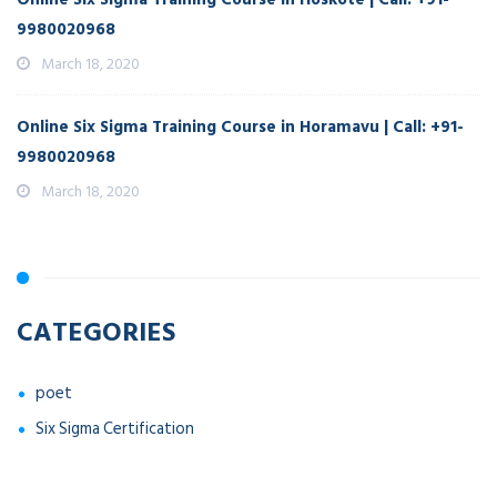
9980020968
March 18, 2020
Online Six Sigma Training Course in Horamavu | Call: +91-
9980020968
March 18, 2020
CATEGORIES
poet
Six Sigma Certification