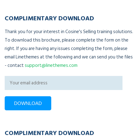
COMPLIMENTARY DOWNLOAD
Thank you for your interest in Cosine's Selling training solutions.
To download this brochure, please complete the form on the
right. If you are having any issues completing the form, please
email Linethemes at the following and we can send you the files
- contact
support@linethemes.com
COMPLIMENTARY DOWNLOAD