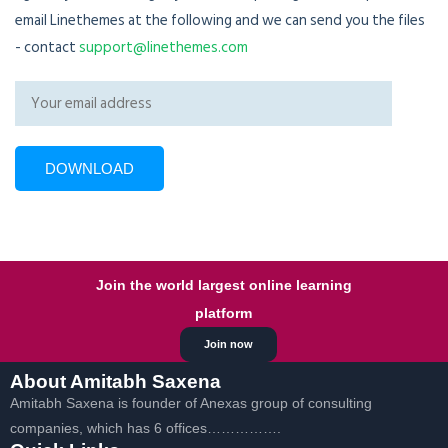
email Linethemes at the following and we can send you the files
- contact
support@linethemes.com
Join the world largest online learning
platform
Join now
About Amitabh Saxena
Amitabh Saxena is founder of Anexas group of consulting
companies, which has 6 offices…………….