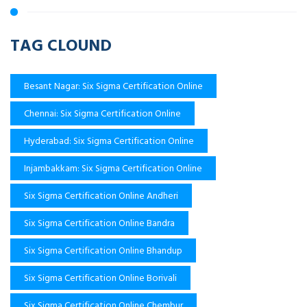
TAG CLOUND
Besant Nagar: Six Sigma Certification Online
Chennai: Six Sigma Certification Online
Hyderabad: Six Sigma Certification Online
Injambakkam: Six Sigma Certification Online
Six Sigma Certification Online Andheri
Six Sigma Certification Online Bandra
Six Sigma Certification Online Bhandup
Six Sigma Certification Online Borivali
Six Sigma Certification Online Chembur