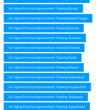
Six Sigma Process Improvement Training Bandra
Six Sigma Process Improvement Training Besant Nagar
Six Sigma Process Improvement Training Borivali
Six Sigma Process Improvement Training Chembur
Six Sigma Process Improvement Training Chennai
Six Sigma Process Improvement Training Dadar
Six Sigma Process Improvement Training Dharavi
Six Sigma Process Improvement Training Hyderabad
Six Sigma Process Improvement Training Royapettah
Six Sigma Process Improvement Training Telangana
Six Sigma Process Improvement Training Vijayawada