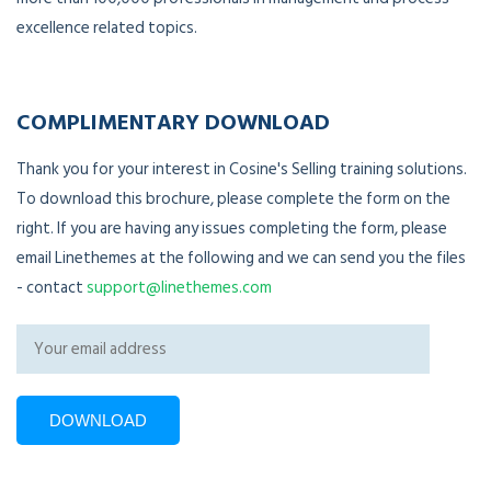
excellence related topics.
COMPLIMENTARY DOWNLOAD
Thank you for your interest in Cosine's Selling training solutions.
To download this brochure, please complete the form on the
right. If you are having any issues completing the form, please
email Linethemes at the following and we can send you the files
- contact
support@linethemes.com