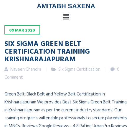
AMITABH SAXENA
09
MAR
2020
SIX SIGMA GREEN BELT
CERTIFICATION TRAINING
KRISHNARAJAPURAM
Naveen Chandra
Six Sigma Certification
0
Comment
Green Belt, Black Belt and Yellow Belt Certification in
Krishnarajapuram We provides Best Six Sigma Green Belt Training
in Krishnarajapuram as per the current industry standards. Our
training programs will enable professionals to secure placements
in MNCs. Reviews Google Reviews - 4.8 Rating UrbanPro Reviews