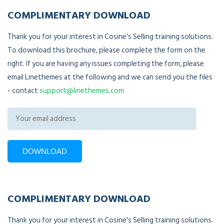
COMPLIMENTARY DOWNLOAD
Thank you for your interest in Cosine's Selling training solutions.
To download this brochure, please complete the form on the
right. If you are having any issues completing the form, please
email Linethemes at the following and we can send you the files
- contact
support@linethemes.com
COMPLIMENTARY DOWNLOAD
Thank you for your interest in Cosine's Selling training solutions.