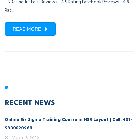
- 5 Rating Justdial Reviews - 4.5 Rating Facebook Reviews - 4.8
Rat...
READ MORE
RECENT NEWS
Online Six Sigma Training Course in HSR Layout | Call: +91-
9980020968
March 18, 2020