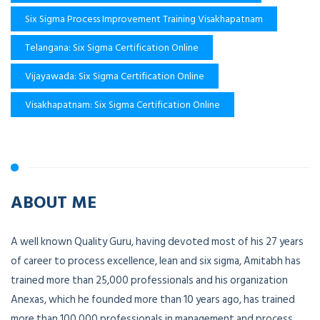
Six Sigma Process Improvement Training Visakhapatnam
Telangana: Six Sigma Certification Online
Vijayawada: Six Sigma Certification Online
Visakhapatnam: Six Sigma Certification Online
ABOUT ME
A well known Quality Guru, having devoted most of his 27 years
of career to process excellence, lean and six sigma, Amitabh has
trained more than 25,000 professionals and his organization
Anexas, which he founded more than 10 years ago, has trained
more than 100,000 professionals in management and process