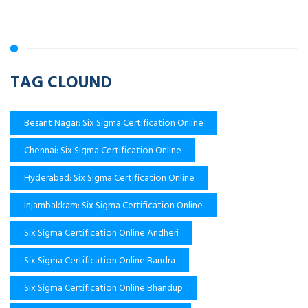
TAG CLOUND
Besant Nagar: Six Sigma Certification Online
Chennai: Six Sigma Certification Online
Hyderabad: Six Sigma Certification Online
Injambakkam: Six Sigma Certification Online
Six Sigma Certification Online Andheri
Six Sigma Certification Online Bandra
Six Sigma Certification Online Bhandup