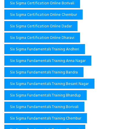
Six Sigma Certification Online Borivali
Six Sigma Certification Online Chembur
Six Sigma Certification Online Dadar
Six Sigma Certification Online Dharavi
Six Sigma Fundamentals Training Andheri
Six Sigma Fundamentals Training Anna Nagar
Six Sigma Fundamentals Training Bandra
Six Sigma Fundamentals Training Besant Nagar
Six Sigma Fundamentals Training Bhandup
Six Sigma Fundamentals Training Borivali
Six Sigma Fundamentals Training Chembur