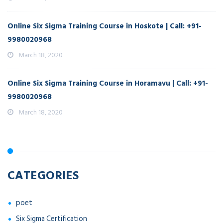
Online Six Sigma Training Course in Hoskote | Call: +91-
9980020968
March 18, 2020
Online Six Sigma Training Course in Horamavu | Call: +91-
9980020968
March 18, 2020
CATEGORIES
poet
Six Sigma Certification