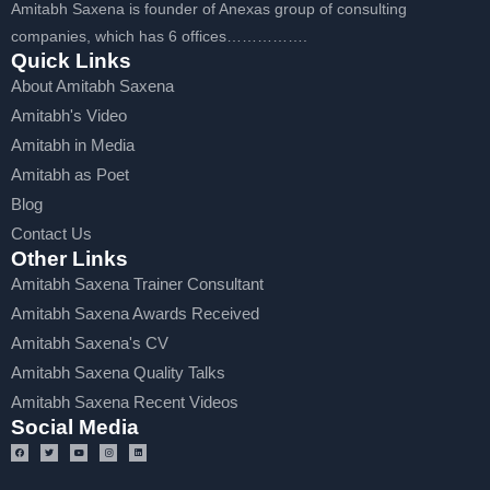
Amitabh Saxena is founder of Anexas group of consulting
companies, which has 6 offices…………….
Quick Links
About Amitabh Saxena
Amitabh's Video
Amitabh in Media
Amitabh as Poet
Blog
Contact Us
Other Links
Amitabh Saxena Trainer Consultant
Amitabh Saxena Awards Received
Amitabh Saxena's CV
Amitabh Saxena Quality Talks
Amitabh Saxena Recent Videos
Social Media