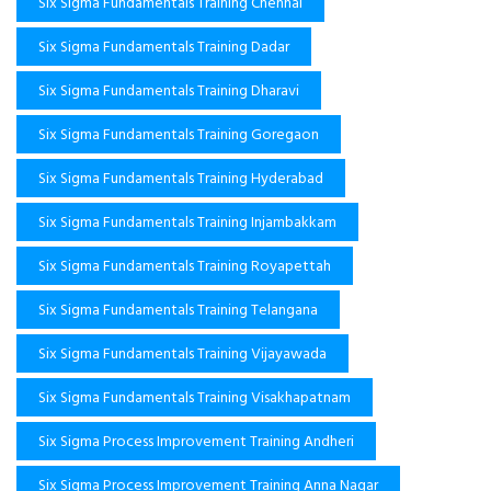
Six Sigma Fundamentals Training Chennai
Six Sigma Fundamentals Training Dadar
Six Sigma Fundamentals Training Dharavi
Six Sigma Fundamentals Training Goregaon
Six Sigma Fundamentals Training Hyderabad
Six Sigma Fundamentals Training Injambakkam
Six Sigma Fundamentals Training Royapettah
Six Sigma Fundamentals Training Telangana
Six Sigma Fundamentals Training Vijayawada
Six Sigma Fundamentals Training Visakhapatnam
Six Sigma Process Improvement Training Andheri
Six Sigma Process Improvement Training Anna Nagar