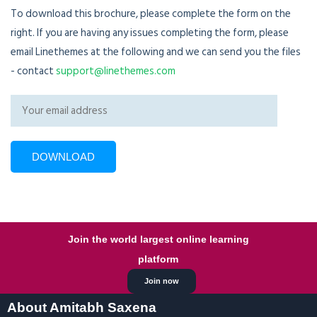
To download this brochure, please complete the form on the
right. If you are having any issues completing the form, please
email Linethemes at the following and we can send you the files
- contact
support@linethemes.com
Join the world largest online learning
platform
Join now
About Amitabh Saxena