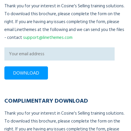
Thank you for your interest in Cosine's Selling training solutions.
To download this brochure, please complete the form on the
right. If you are having any issues completing the form, please
email Linethemes at the following and we can send you the files
- contact
support@linethemes.com
COMPLIMENTARY DOWNLOAD
Thank you for your interest in Cosine's Selling training solutions.
To download this brochure, please complete the form on the
right. If you are having any issues completing the form, please