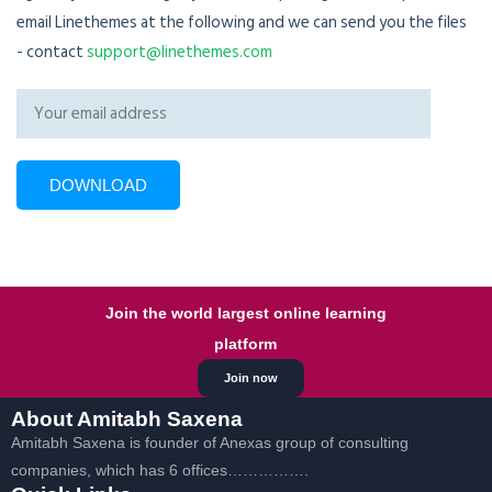
email Linethemes at the following and we can send you the files
- contact
support@linethemes.com
Join the world largest online learning
platform
Join now
About Amitabh Saxena
Amitabh Saxena is founder of Anexas group of consulting
companies, which has 6 offices…………….