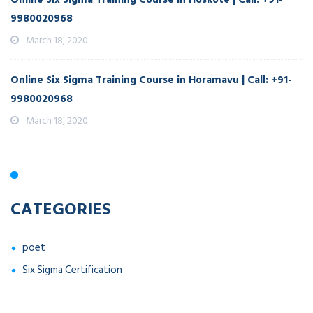
9980020968
March 18, 2020
Online Six Sigma Training Course in Horamavu | Call: +91-
9980020968
March 18, 2020
CATEGORIES
poet
Six Sigma Certification