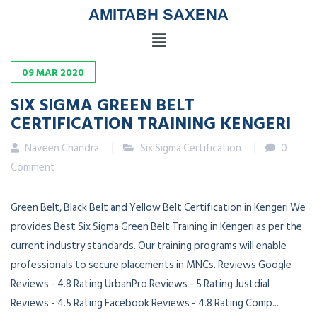
AMITABH SAXENA
09
MAR
2020
SIX SIGMA GREEN BELT
CERTIFICATION TRAINING KENGERI
Naveen Chandra
Six Sigma Certification
0
Comment
Green Belt, Black Belt and Yellow Belt Certification in Kengeri We
provides Best Six Sigma Green Belt Training in Kengeri as per the
current industry standards. Our training programs will enable
professionals to secure placements in MNCs. Reviews Google
Reviews - 4.8 Rating UrbanPro Reviews - 5 Rating Justdial
Reviews - 4.5 Rating Facebook Reviews - 4.8 Rating Comp...