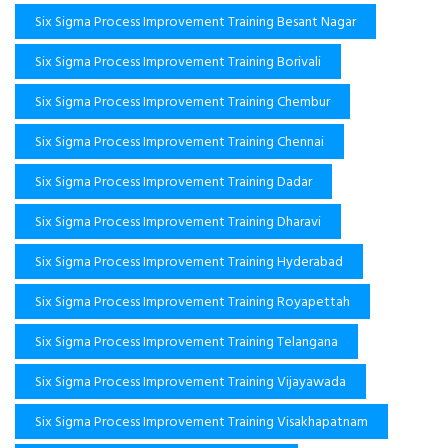
Six Sigma Process Improvement Training Besant Nagar
Six Sigma Process Improvement Training Borivali
Six Sigma Process Improvement Training Chembur
Six Sigma Process Improvement Training Chennai
Six Sigma Process Improvement Training Dadar
Six Sigma Process Improvement Training Dharavi
Six Sigma Process Improvement Training Hyderabad
Six Sigma Process Improvement Training Royapettah
Six Sigma Process Improvement Training Telangana
Six Sigma Process Improvement Training Vijayawada
Six Sigma Process Improvement Training Visakhapatnam