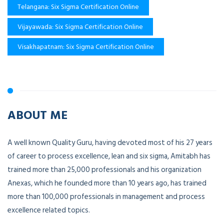
Telangana: Six Sigma Certification Online
Vijayawada: Six Sigma Certification Online
Visakhapatnam: Six Sigma Certification Online
ABOUT ME
A well known Quality Guru, having devoted most of his 27 years
of career to process excellence, lean and six sigma, Amitabh has
trained more than 25,000 professionals and his organization
Anexas, which he founded more than 10 years ago, has trained
more than 100,000 professionals in management and process
excellence related topics.