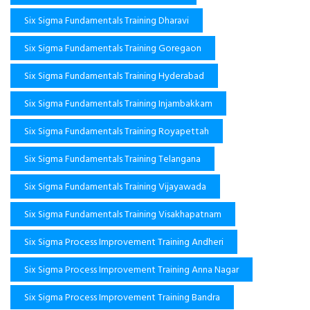
Six Sigma Fundamentals Training Dharavi
Six Sigma Fundamentals Training Goregaon
Six Sigma Fundamentals Training Hyderabad
Six Sigma Fundamentals Training Injambakkam
Six Sigma Fundamentals Training Royapettah
Six Sigma Fundamentals Training Telangana
Six Sigma Fundamentals Training Vijayawada
Six Sigma Fundamentals Training Visakhapatnam
Six Sigma Process Improvement Training Andheri
Six Sigma Process Improvement Training Anna Nagar
Six Sigma Process Improvement Training Bandra