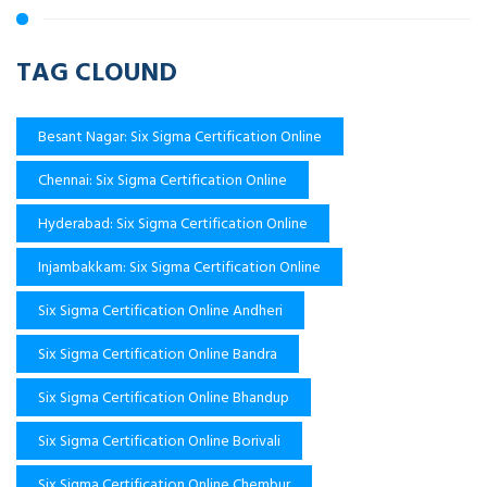
TAG CLOUND
Besant Nagar: Six Sigma Certification Online
Chennai: Six Sigma Certification Online
Hyderabad: Six Sigma Certification Online
Injambakkam: Six Sigma Certification Online
Six Sigma Certification Online Andheri
Six Sigma Certification Online Bandra
Six Sigma Certification Online Bhandup
Six Sigma Certification Online Borivali
Six Sigma Certification Online Chembur