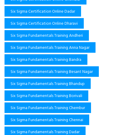
Six Sigma Certification Online Dadar
Six Sigma Certification Online Dharavi
Six Sigma Fundamentals Training Andheri
Six Sigma Fundamentals Training Anna Nagar
Six Sigma Fundamentals Training Bandra
Six Sigma Fundamentals Training Besant Nagar
Six Sigma Fundamentals Training Bhandup
Six Sigma Fundamentals Training Borivali
Six Sigma Fundamentals Training Chembur
Six Sigma Fundamentals Training Chennai
Six Sigma Fundamentals Training Dadar