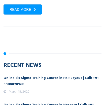
READ MORE
RECENT NEWS
Online Six Sigma Training Course in HSR Layout | Call: +91-
9980020968
March 18, 2020
Online Six Sigma Training Course in Hoskote | Call: +91-