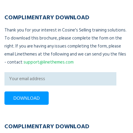
COMPLIMENTARY DOWNLOAD
Thank you for your interest in Cosine's Selling training solutions.
To download this brochure, please complete the form on the
right. If you are having any issues completing the form, please
email Linethemes at the following and we can send you the files
- contact
support@linethemes.com
COMPLIMENTARY DOWNLOAD