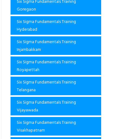
Six Sigma Fundamentals Training
Goregaon
Six Sigma Fundamentals Training
Hyderabad
Six Sigma Fundamentals Training
Injambakkam
Six Sigma Fundamentals Training
Royapettah
Six Sigma Fundamentals Training
Telangana
Six Sigma Fundamentals Training
Vijayawada
Six Sigma Fundamentals Training
Visakhapatnam