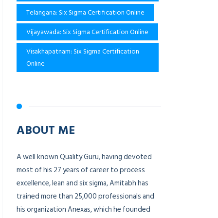
Telangana: Six Sigma Certification Online
Vijayawada: Six Sigma Certification Online
Visakhapatnam: Six Sigma Certification
Online
ABOUT ME
A well known Quality Guru, having devoted
most of his 27 years of career to process
excellence, lean and six sigma, Amitabh has
trained more than 25,000 professionals and
his organization Anexas, which he founded