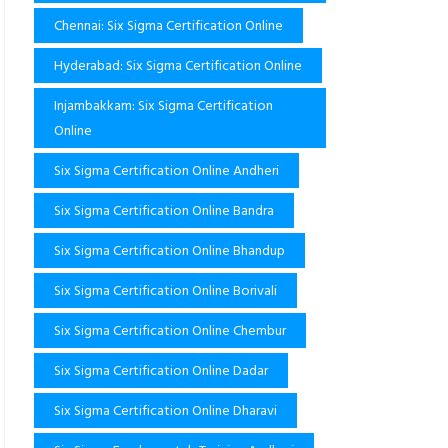
Chennai: Six Sigma Certification Online
Hyderabad: Six Sigma Certification Online
Injambakkam: Six Sigma Certification
Online
Six Sigma Certification Online Andheri
Six Sigma Certification Online Bandra
Six Sigma Certification Online Bhandup
Six Sigma Certification Online Borivali
Six Sigma Certification Online Chembur
Six Sigma Certification Online Dadar
Six Sigma Certification Online Dharavi