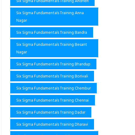
Six Sigma Fundamentals Training Andheri
Six Sigma Fundamentals Training Anna
Nagar
Six Sigma Fundamentals Training Bandra
Six Sigma Fundamentals Training Besant
Nagar
Six Sigma Fundamentals Training Bhandup
Six Sigma Fundamentals Training Borivali
Six Sigma Fundamentals Training Chembur
Six Sigma Fundamentals Training Chennai
Six Sigma Fundamentals Training Dadar
Six Sigma Fundamentals Training Dharavi