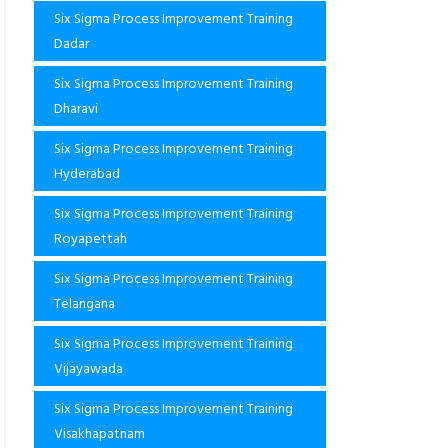
Six Sigma Process Improvement Training
Dadar
Six Sigma Process Improvement Training
Dharavi
Six Sigma Process Improvement Training
Hyderabad
Six Sigma Process Improvement Training
Royapettah
Six Sigma Process Improvement Training
Telangana
Six Sigma Process Improvement Training
Vijayawada
Six Sigma Process Improvement Training
Visakhapatnam