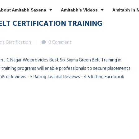
About Amitabh Saxena
Amitabh’s Videos
Amitabh in 
ELT CERTIFICATION TRAINING
gma Certification
0 Comment
 in J.C.Nagar We provides Best Six Sigma Green Belt Training in
r training programs will enable professionals to secure placements
Pro Reviews - 5 Rating Justdial Reviews - 4.5 Rating Facebook