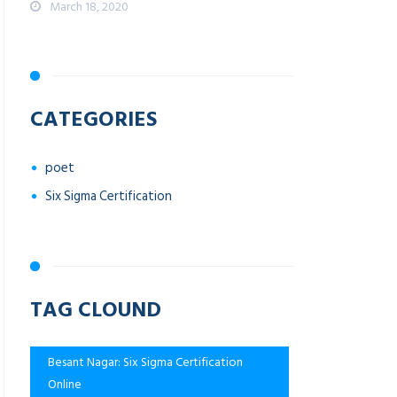
March 18, 2020
CATEGORIES
poet
Six Sigma Certification
TAG CLOUND
Besant Nagar: Six Sigma Certification
Online