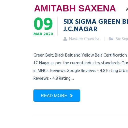
AMITABH SAXENA
09
SIX SIGMA GREEN B
J.C.NAGAR
MAR
2020
Naveen Chandra
Six Si
Green Belt, Black Belt and Yellow Belt Certification
J.C.Nagar as per the current industry standards. Ou
in MNCs. Reviews Google Reviews - 4.8 Rating Urban
Reviews - 4.8 Rating ...
READ MORE