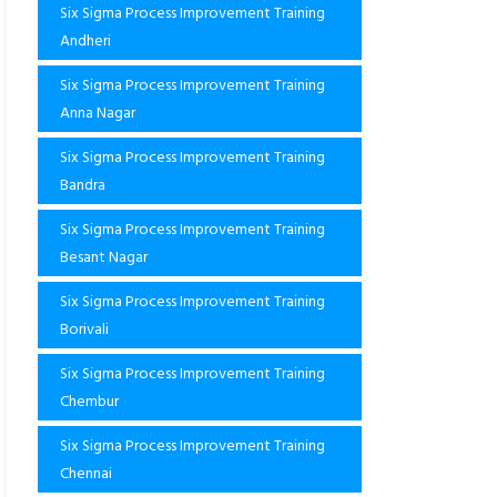
Six Sigma Process Improvement Training
Andheri
Six Sigma Process Improvement Training
Anna Nagar
Six Sigma Process Improvement Training
Bandra
Six Sigma Process Improvement Training
Besant Nagar
Six Sigma Process Improvement Training
Borivali
Six Sigma Process Improvement Training
Chembur
Six Sigma Process Improvement Training
Chennai