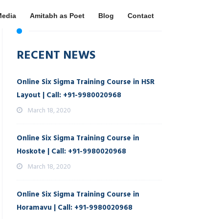
Media
Amitabh as Poet
Blog
Contact
RECENT NEWS
Online Six Sigma Training Course in HSR
Layout | Call: +91-9980020968
March 18, 2020
Online Six Sigma Training Course in
Hoskote | Call: +91-9980020968
March 18, 2020
Online Six Sigma Training Course in
Horamavu | Call: +91-9980020968