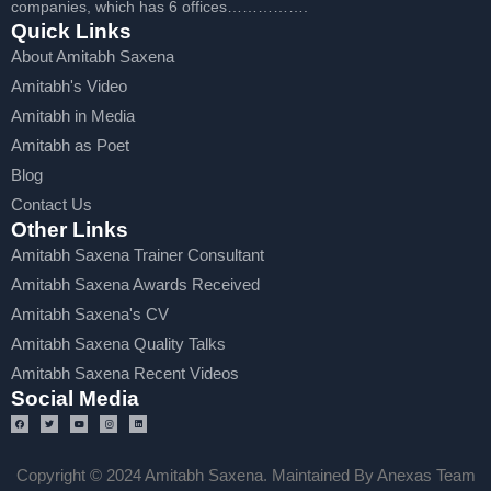
companies, which has 6 offices…………….
Quick Links
About Amitabh Saxena
Amitabh's Video
Amitabh in Media
Amitabh as Poet
Blog
Contact Us
Other Links
Amitabh Saxena Trainer Consultant
Amitabh Saxena Awards Received
Amitabh Saxena's CV
Amitabh Saxena Quality Talks
Amitabh Saxena Recent Videos
Social Media
Copyright © 2024 Amitabh Saxena. Maintained By Anexas Team