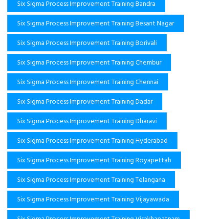
Six Sigma Process Improvement Training Bandra
Six Sigma Process Improvement Training Besant Nagar
Six Sigma Process Improvement Training Borivali
Six Sigma Process Improvement Training Chembur
Six Sigma Process Improvement Training Chennai
Six Sigma Process Improvement Training Dadar
Six Sigma Process Improvement Training Dharavi
Six Sigma Process Improvement Training Hyderabad
Six Sigma Process Improvement Training Royapettah
Six Sigma Process Improvement Training Telangana
Six Sigma Process Improvement Training Vijayawada
Six Sigma Process Improvement Training Visakhapatnam