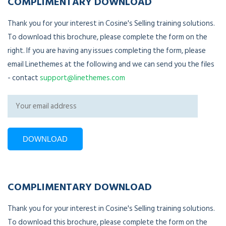
COMPLIMENTARY DOWNLOAD
Thank you for your interest in Cosine's Selling training solutions.
To download this brochure, please complete the form on the
right. If you are having any issues completing the form, please
email Linethemes at the following and we can send you the files
- contact
support@linethemes.com
COMPLIMENTARY DOWNLOAD
Thank you for your interest in Cosine's Selling training solutions.
To download this brochure, please complete the form on the