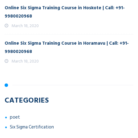
Online Six Sigma Training Course in Hoskote | Call: +91-
9980020968
March 18, 2020
Online Six Sigma Training Course in Horamavu | Call: +91-
9980020968
March 18, 2020
CATEGORIES
poet
Six Sigma Certification