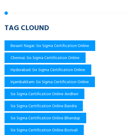
TAG CLOUND
Besant Nagar: Six Sigma Certification Online
Chennai: Six Sigma Certification Online
Hyderabad: Six Sigma Certification Online
Injambakkam: Six Sigma Certification Online
Six Sigma Certification Online Andheri
Six Sigma Certification Online Bandra
Six Sigma Certification Online Bhandup
Six Sigma Certification Online Borivali