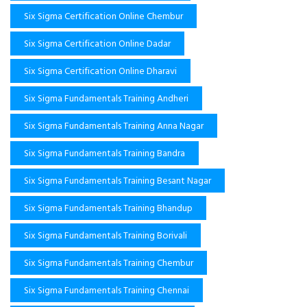
Six Sigma Certification Online Chembur
Six Sigma Certification Online Dadar
Six Sigma Certification Online Dharavi
Six Sigma Fundamentals Training Andheri
Six Sigma Fundamentals Training Anna Nagar
Six Sigma Fundamentals Training Bandra
Six Sigma Fundamentals Training Besant Nagar
Six Sigma Fundamentals Training Bhandup
Six Sigma Fundamentals Training Borivali
Six Sigma Fundamentals Training Chembur
Six Sigma Fundamentals Training Chennai