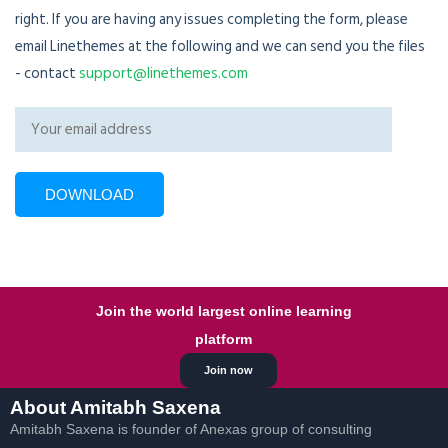
right. If you are having any issues completing the form, please
email Linethemes at the following and we can send you the files
- contact
support@linethemes.com
Join the world largest online learning
platform
Join now
About Amitabh Saxena
Amitabh Saxena is founder of Anexas group of consulting