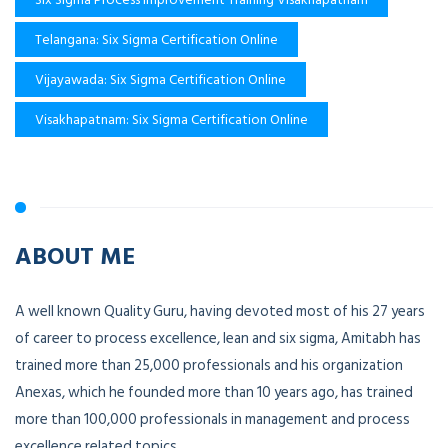
Telangana: Six Sigma Certification Online
Vijayawada: Six Sigma Certification Online
Visakhapatnam: Six Sigma Certification Online
ABOUT ME
A well known Quality Guru, having devoted most of his 27 years
of career to process excellence, lean and six sigma, Amitabh has
trained more than 25,000 professionals and his organization
Anexas, which he founded more than 10 years ago, has trained
more than 100,000 professionals in management and process
excellence related topics.