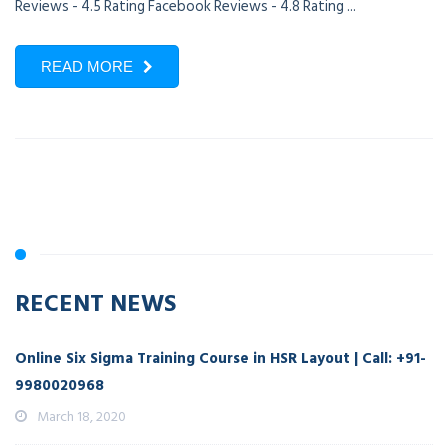
Reviews - 4.5 Rating Facebook Reviews - 4.8 Rating ...
READ MORE
RECENT NEWS
Online Six Sigma Training Course in HSR Layout | Call: +91-
9980020968
March 18, 2020