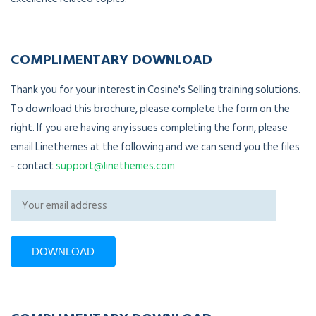
COMPLIMENTARY DOWNLOAD
Thank you for your interest in Cosine's Selling training solutions.
To download this brochure, please complete the form on the
right. If you are having any issues completing the form, please
email Linethemes at the following and we can send you the files
- contact
support@linethemes.com