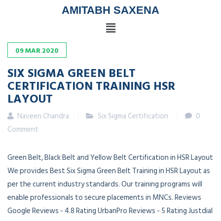
AMITABH SAXENA
09
MAR
2020
SIX SIGMA GREEN BELT
CERTIFICATION TRAINING HSR
LAYOUT
Naveen Chandra
Six Sigma Certification
0
Comment
Green Belt, Black Belt and Yellow Belt Certification in HSR Layout
We provides Best Six Sigma Green Belt Training in HSR Layout as
per the current industry standards. Our training programs will
enable professionals to secure placements in MNCs. Reviews
Google Reviews - 4.8 Rating UrbanPro Reviews - 5 Rating Justdial