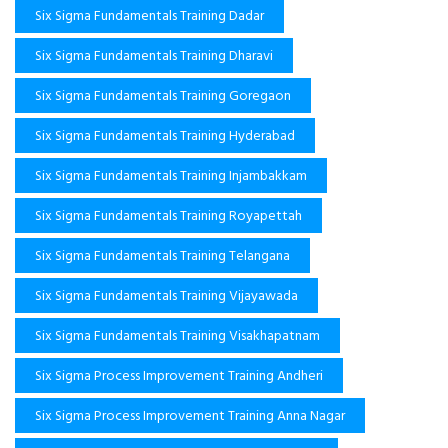
Six Sigma Fundamentals Training Dadar
Six Sigma Fundamentals Training Dharavi
Six Sigma Fundamentals Training Goregaon
Six Sigma Fundamentals Training Hyderabad
Six Sigma Fundamentals Training Injambakkam
Six Sigma Fundamentals Training Royapettah
Six Sigma Fundamentals Training Telangana
Six Sigma Fundamentals Training Vijayawada
Six Sigma Fundamentals Training Visakhapatnam
Six Sigma Process Improvement Training Andheri
Six Sigma Process Improvement Training Anna Nagar