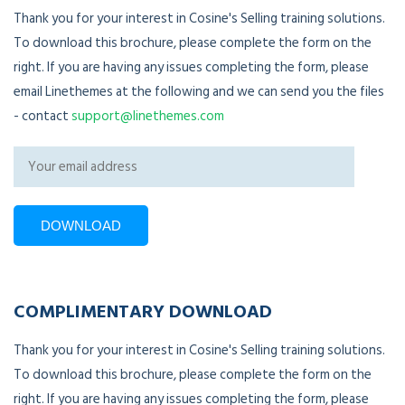
Thank you for your interest in Cosine's Selling training solutions.
To download this brochure, please complete the form on the
right. If you are having any issues completing the form, please
email Linethemes at the following and we can send you the files
- contact
support@linethemes.com
COMPLIMENTARY DOWNLOAD
Thank you for your interest in Cosine's Selling training solutions.
To download this brochure, please complete the form on the
right. If you are having any issues completing the form, please