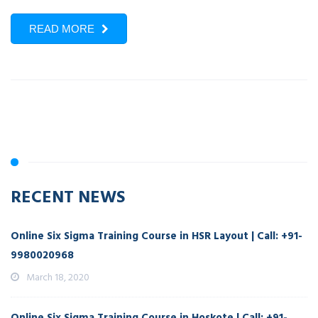
READ MORE
RECENT NEWS
Online Six Sigma Training Course in HSR Layout | Call: +91-
9980020968
March 18, 2020
Online Six Sigma Training Course in Hoskote | Call: +91-