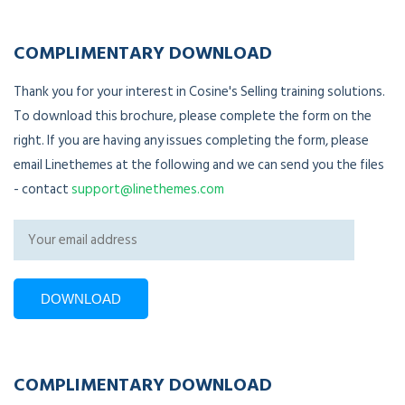
COMPLIMENTARY DOWNLOAD
Thank you for your interest in Cosine's Selling training solutions.
To download this brochure, please complete the form on the
right. If you are having any issues completing the form, please
email Linethemes at the following and we can send you the files
- contact
support@linethemes.com
COMPLIMENTARY DOWNLOAD