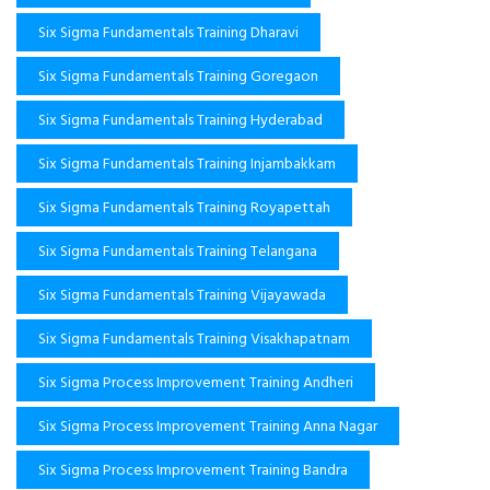
Six Sigma Fundamentals Training Dharavi
Six Sigma Fundamentals Training Goregaon
Six Sigma Fundamentals Training Hyderabad
Six Sigma Fundamentals Training Injambakkam
Six Sigma Fundamentals Training Royapettah
Six Sigma Fundamentals Training Telangana
Six Sigma Fundamentals Training Vijayawada
Six Sigma Fundamentals Training Visakhapatnam
Six Sigma Process Improvement Training Andheri
Six Sigma Process Improvement Training Anna Nagar
Six Sigma Process Improvement Training Bandra