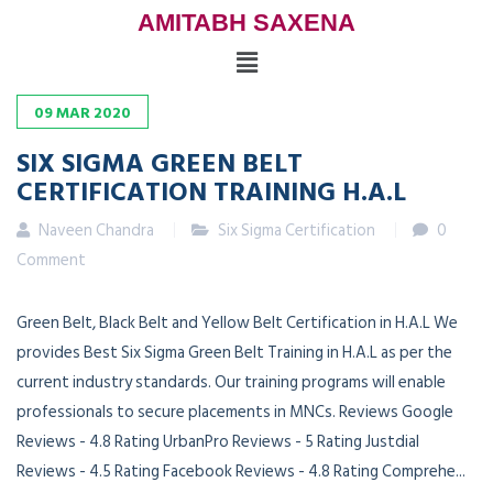
AMITABH SAXENA
09
MAR
2020
SIX SIGMA GREEN BELT
CERTIFICATION TRAINING H.A.L
Naveen Chandra
Six Sigma Certification
0
Comment
Green Belt, Black Belt and Yellow Belt Certification in H.A.L We
provides Best Six Sigma Green Belt Training in H.A.L as per the
current industry standards. Our training programs will enable
professionals to secure placements in MNCs. Reviews Google
Reviews - 4.8 Rating UrbanPro Reviews - 5 Rating Justdial
Reviews - 4.5 Rating Facebook Reviews - 4.8 Rating Comprehe...