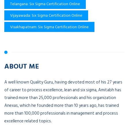
Telangana: Six Sigma Certification Online
Vijayawada: Six Sigma Certification Online
Visakhapatnam: Six Sigma Certification Online
ABOUT ME
A well known Quality Guru, having devoted most of his 27 years
of career to process excellence, lean and six sigma, Amitabh has
trained more than 25,000 professionals and his organization
Anexas, which he founded more than 10 years ago, has trained
more than 100,000 professionals in management and process
excellence related topics.