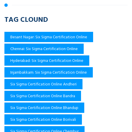
TAG CLOUND
Besant Nagar: Six Sigma Certification Online
Chennai: Six Sigma Certification Online
Hyderabad: Six Sigma Certification Online
Injambakkam: Six Sigma Certification Online
Six Sigma Certification Online Andheri
Six Sigma Certification Online Bandra
Six Sigma Certification Online Bhandup
Six Sigma Certification Online Borivali
Six Sigma Certification Online Chembur