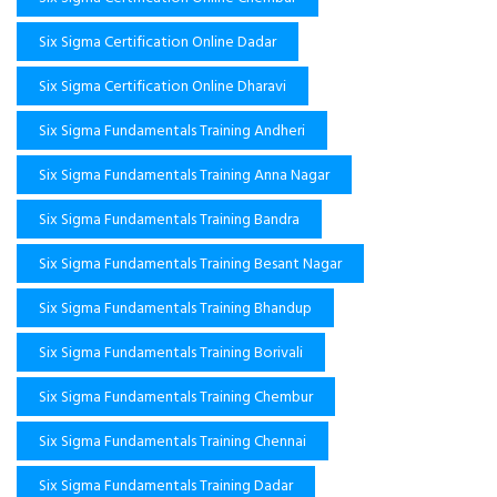
Six Sigma Certification Online Dadar
Six Sigma Certification Online Dharavi
Six Sigma Fundamentals Training Andheri
Six Sigma Fundamentals Training Anna Nagar
Six Sigma Fundamentals Training Bandra
Six Sigma Fundamentals Training Besant Nagar
Six Sigma Fundamentals Training Bhandup
Six Sigma Fundamentals Training Borivali
Six Sigma Fundamentals Training Chembur
Six Sigma Fundamentals Training Chennai
Six Sigma Fundamentals Training Dadar