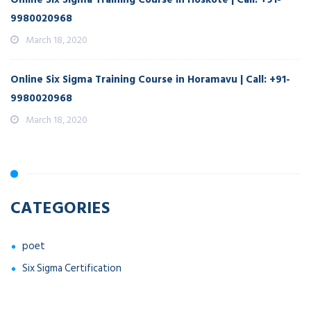
9980020968
March 18, 2020
Online Six Sigma Training Course in Horamavu | Call: +91-
9980020968
March 18, 2020
CATEGORIES
poet
Six Sigma Certification