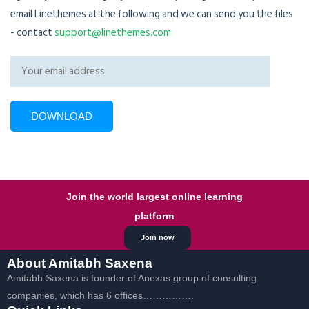
email Linethemes at the following and we can send you the files
- contact
support@linethemes.com
Join the world largest online learning
platform
Join now
About Amitabh Saxena
Amitabh Saxena is founder of Anexas group of consulting
companies, which has 6 offices…………….