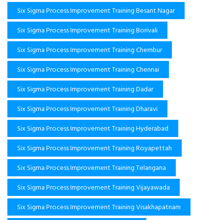
Six Sigma Process Improvement Training Besant Nagar
Six Sigma Process Improvement Training Borivali
Six Sigma Process Improvement Training Chembur
Six Sigma Process Improvement Training Chennai
Six Sigma Process Improvement Training Dadar
Six Sigma Process Improvement Training Dharavi
Six Sigma Process Improvement Training Hyderabad
Six Sigma Process Improvement Training Royapettah
Six Sigma Process Improvement Training Telangana
Six Sigma Process Improvement Training Vijayawada
Six Sigma Process Improvement Training Visakhapatnam