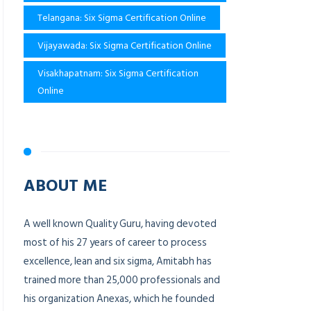
Telangana: Six Sigma Certification Online
Vijayawada: Six Sigma Certification Online
Visakhapatnam: Six Sigma Certification
Online
ABOUT ME
A well known Quality Guru, having devoted
most of his 27 years of career to process
excellence, lean and six sigma, Amitabh has
trained more than 25,000 professionals and
his organization Anexas, which he founded