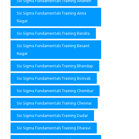
Six Sigma Fundamentals Training Andheri
Six Sigma Fundamentals Training Anna
Nagar
Six Sigma Fundamentals Training Bandra
Six Sigma Fundamentals Training Besant
Nagar
Six Sigma Fundamentals Training Bhandup
Six Sigma Fundamentals Training Borivali
Six Sigma Fundamentals Training Chembur
Six Sigma Fundamentals Training Chennai
Six Sigma Fundamentals Training Dadar
Six Sigma Fundamentals Training Dharavi