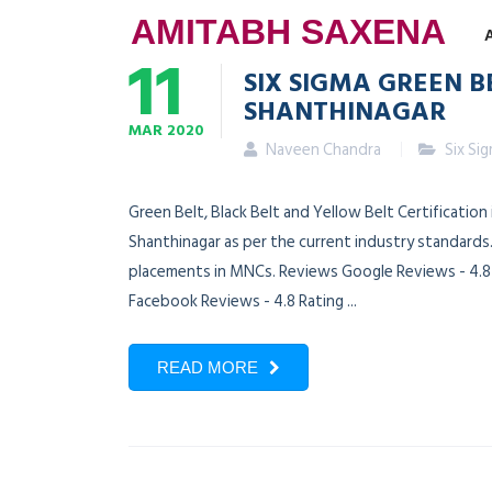
AMITABH SAXENA
11
SIX SIGMA GREEN B
SHANTHINAGAR
MAR
2020
Naveen Chandra
Six Si
Green Belt, Black Belt and Yellow Belt Certification
Shanthinagar as per the current industry standards.
placements in MNCs. Reviews Google Reviews - 4.8 R
Facebook Reviews - 4.8 Rating ...
READ MORE