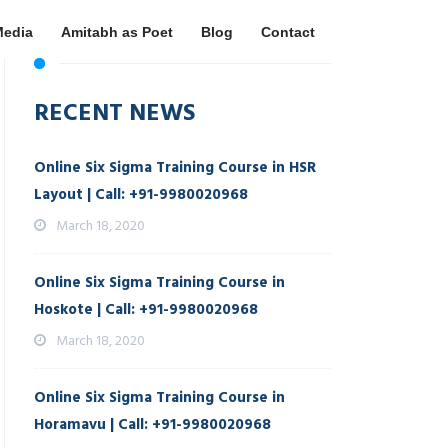
Media
Amitabh as Poet
Blog
Contact
RECENT NEWS
Online Six Sigma Training Course in HSR
Layout | Call: +91-9980020968
March 18, 2020
Online Six Sigma Training Course in
Hoskote | Call: +91-9980020968
March 18, 2020
Online Six Sigma Training Course in
Horamavu | Call: +91-9980020968