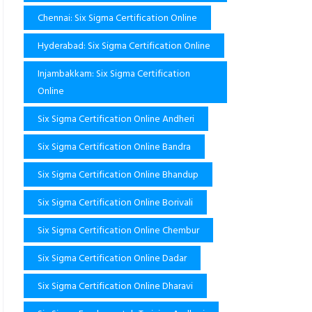
Chennai: Six Sigma Certification Online
Hyderabad: Six Sigma Certification Online
Injambakkam: Six Sigma Certification
Online
Six Sigma Certification Online Andheri
Six Sigma Certification Online Bandra
Six Sigma Certification Online Bhandup
Six Sigma Certification Online Borivali
Six Sigma Certification Online Chembur
Six Sigma Certification Online Dadar
Six Sigma Certification Online Dharavi