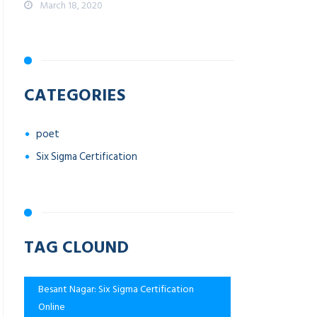
March 18, 2020
CATEGORIES
poet
Six Sigma Certification
TAG CLOUND
Besant Nagar: Six Sigma Certification
Online