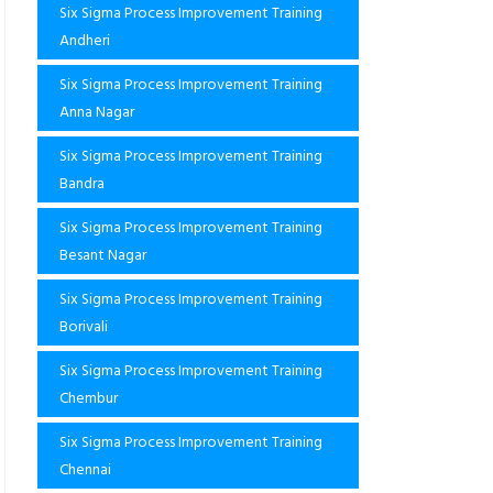
Six Sigma Process Improvement Training
Andheri
Six Sigma Process Improvement Training
Anna Nagar
Six Sigma Process Improvement Training
Bandra
Six Sigma Process Improvement Training
Besant Nagar
Six Sigma Process Improvement Training
Borivali
Six Sigma Process Improvement Training
Chembur
Six Sigma Process Improvement Training
Chennai