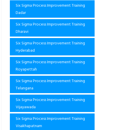
Six Sigma Process Improvement Training
Dadar
Six Sigma Process Improvement Training
Dharavi
Six Sigma Process Improvement Training
Hyderabad
Six Sigma Process Improvement Training
Royapettah
Six Sigma Process Improvement Training
Telangana
Six Sigma Process Improvement Training
Vijayawada
Six Sigma Process Improvement Training
Visakhapatnam