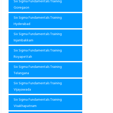
Six Sigma Fundamentals Training
Goregaon
Six Sigma Fundamentals Training
Hyderabad
Six Sigma Fundamentals Training
Injambakkam
Six Sigma Fundamentals Training
Royapettah
Six Sigma Fundamentals Training
Telangana
Six Sigma Fundamentals Training
Vijayawada
Six Sigma Fundamentals Training
Visakhapatnam