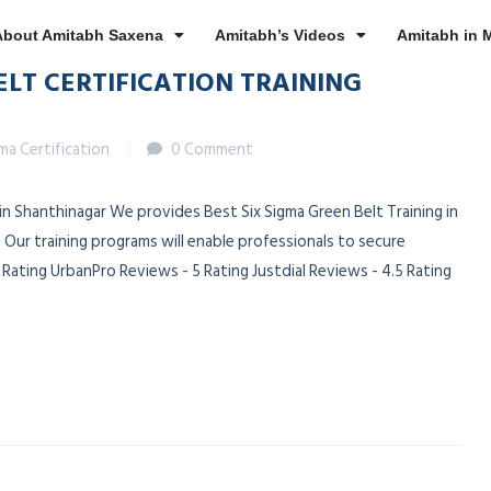
About Amitabh Saxena
Amitabh’s Videos
Amitabh in 
ELT CERTIFICATION TRAINING
gma Certification
0 Comment
 in Shanthinagar We provides Best Six Sigma Green Belt Training in
 Our training programs will enable professionals to secure
ating UrbanPro Reviews - 5 Rating Justdial Reviews - 4.5 Rating