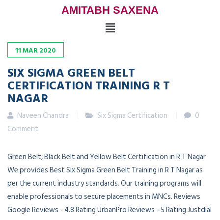
AMITABH SAXENA
11
MAR
2020
SIX SIGMA GREEN BELT
CERTIFICATION TRAINING R T
NAGAR
Naveen Chandra
Six Sigma Certification
0
Comment
Green Belt, Black Belt and Yellow Belt Certification in R T Nagar
We provides Best Six Sigma Green Belt Training in R T Nagar as
per the current industry standards. Our training programs will
enable professionals to secure placements in MNCs. Reviews
Google Reviews - 4.8 Rating UrbanPro Reviews - 5 Rating Justdial