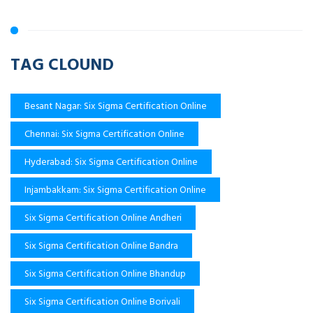
TAG CLOUND
Besant Nagar: Six Sigma Certification Online
Chennai: Six Sigma Certification Online
Hyderabad: Six Sigma Certification Online
Injambakkam: Six Sigma Certification Online
Six Sigma Certification Online Andheri
Six Sigma Certification Online Bandra
Six Sigma Certification Online Bhandup
Six Sigma Certification Online Borivali