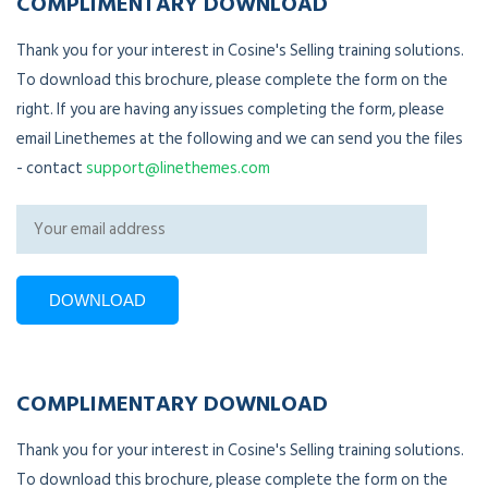
COMPLIMENTARY DOWNLOAD
Thank you for your interest in Cosine's Selling training solutions.
To download this brochure, please complete the form on the
right. If you are having any issues completing the form, please
email Linethemes at the following and we can send you the files
- contact
support@linethemes.com
COMPLIMENTARY DOWNLOAD
Thank you for your interest in Cosine's Selling training solutions.
To download this brochure, please complete the form on the