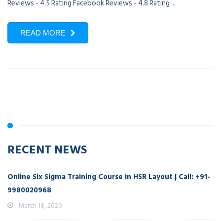
Reviews - 4.5 Rating Facebook Reviews - 4.8 Rating ...
READ MORE
RECENT NEWS
Online Six Sigma Training Course in HSR Layout | Call: +91-
9980020968
March 18, 2020