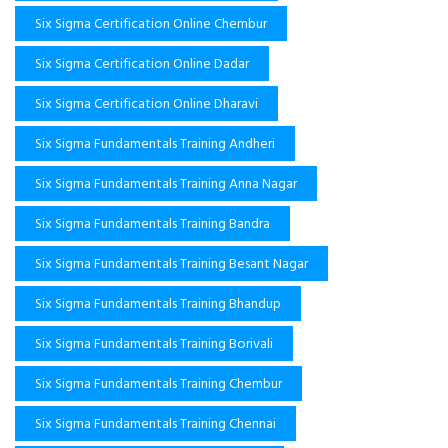
Six Sigma Certification Online Chembur
Six Sigma Certification Online Dadar
Six Sigma Certification Online Dharavi
Six Sigma Fundamentals Training Andheri
Six Sigma Fundamentals Training Anna Nagar
Six Sigma Fundamentals Training Bandra
Six Sigma Fundamentals Training Besant Nagar
Six Sigma Fundamentals Training Bhandup
Six Sigma Fundamentals Training Borivali
Six Sigma Fundamentals Training Chembur
Six Sigma Fundamentals Training Chennai