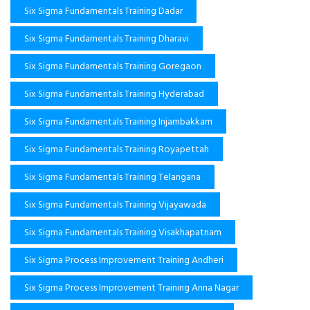
Six Sigma Fundamentals Training Dadar
Six Sigma Fundamentals Training Dharavi
Six Sigma Fundamentals Training Goregaon
Six Sigma Fundamentals Training Hyderabad
Six Sigma Fundamentals Training Injambakkam
Six Sigma Fundamentals Training Royapettah
Six Sigma Fundamentals Training Telangana
Six Sigma Fundamentals Training Vijayawada
Six Sigma Fundamentals Training Visakhapatnam
Six Sigma Process Improvement Training Andheri
Six Sigma Process Improvement Training Anna Nagar