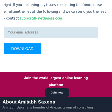
right. If you are having any issues completing the form, please
email Linethemes at the following and we can send you the files
- contact
support@linethemes.com
Join the world largest online learning
platform
Join now
About Amitabh Saxena
Amitabh Saxena is founder of Anexas group of consulting