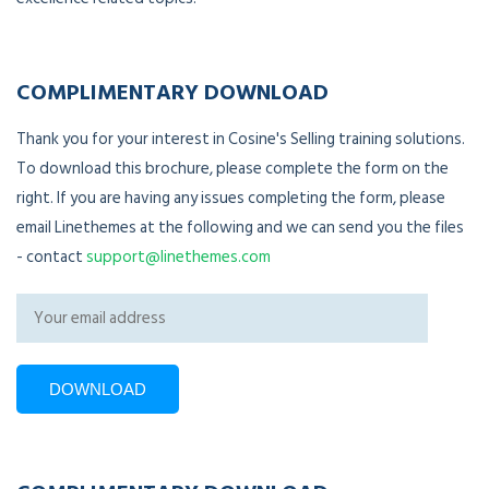
COMPLIMENTARY DOWNLOAD
Thank you for your interest in Cosine's Selling training solutions.
To download this brochure, please complete the form on the
right. If you are having any issues completing the form, please
email Linethemes at the following and we can send you the files
- contact
support@linethemes.com