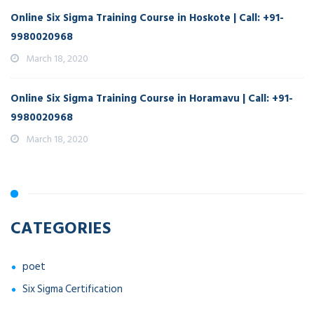
Online Six Sigma Training Course in Hoskote | Call: +91-
9980020968
March 18, 2020
Online Six Sigma Training Course in Horamavu | Call: +91-
9980020968
March 18, 2020
CATEGORIES
poet
Six Sigma Certification