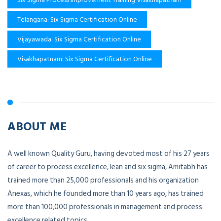
Telangana: Six Sigma Certification Online
Vijayawada: Six Sigma Certification Online
Visakhapatnam: Six Sigma Certification Online
ABOUT ME
A well known Quality Guru, having devoted most of his 27 years
of career to process excellence, lean and six sigma, Amitabh has
trained more than 25,000 professionals and his organization
Anexas, which he founded more than 10 years ago, has trained
more than 100,000 professionals in management and process
excellence related topics.