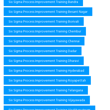
Six Sigma Process Improvement Training Bandra
Six Sigma Process Improvement Training Besant Nagar
Six Sigma Process Improvement Training Borivali
Six Sigma Process Improvement Training Chembur
Six Sigma Process Improvement Training Chennai
Six Sigma Process Improvement Training Dadar
Six Sigma Process Improvement Training Dharavi
Six Sigma Process Improvement Training Hyderabad
Six Sigma Process Improvement Training Royapettah
Six Sigma Process Improvement Training Telangana
Six Sigma Process Improvement Training Vijayawada
Six Sigma Process Improvement Training Visakhapatnam