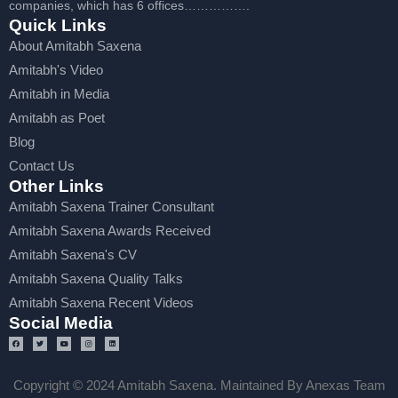
companies, which has 6 offices…………….
Quick Links
About Amitabh Saxena
Amitabh's Video
Amitabh in Media
Amitabh as Poet
Blog
Contact Us
Other Links
Amitabh Saxena Trainer Consultant
Amitabh Saxena Awards Received
Amitabh Saxena's CV
Amitabh Saxena Quality Talks
Amitabh Saxena Recent Videos
Social Media
Copyright © 2024 Amitabh Saxena. Maintained By Anexas Team