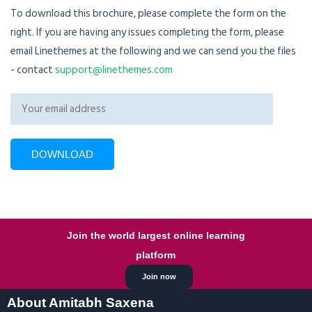
To download this brochure, please complete the form on the
right. If you are having any issues completing the form, please
email Linethemes at the following and we can send you the files
- contact
support@linethemes.com
Join the world largest online learning
platform
Join now
About Amitabh Saxena