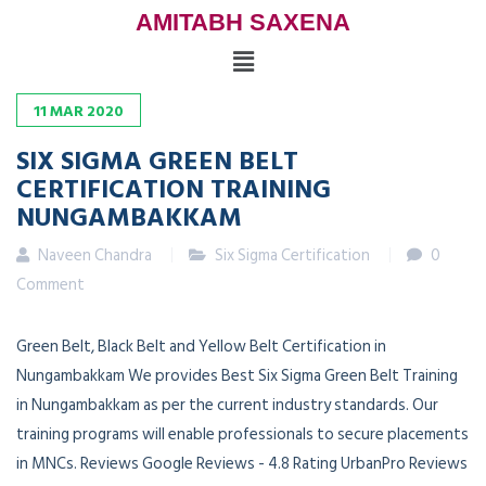
AMITABH SAXENA
11
MAR
2020
SIX SIGMA GREEN BELT
CERTIFICATION TRAINING
NUNGAMBAKKAM
Naveen Chandra
Six Sigma Certification
0
Comment
Green Belt, Black Belt and Yellow Belt Certification in
Nungambakkam We provides Best Six Sigma Green Belt Training
in Nungambakkam as per the current industry standards. Our
training programs will enable professionals to secure placements
in MNCs. Reviews Google Reviews - 4.8 Rating UrbanPro Reviews