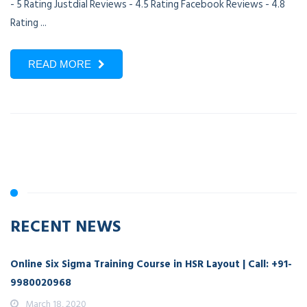
- 5 Rating Justdial Reviews - 4.5 Rating Facebook Reviews - 4.8
Rating ...
READ MORE
RECENT NEWS
Online Six Sigma Training Course in HSR Layout | Call: +91-
9980020968
March 18, 2020