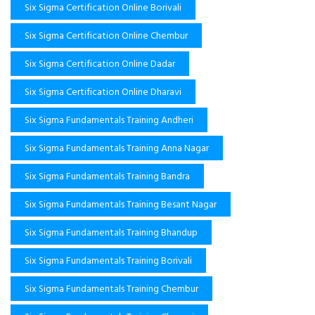
Six Sigma Certification Online Borivali
Six Sigma Certification Online Chembur
Six Sigma Certification Online Dadar
Six Sigma Certification Online Dharavi
Six Sigma Fundamentals Training Andheri
Six Sigma Fundamentals Training Anna Nagar
Six Sigma Fundamentals Training Bandra
Six Sigma Fundamentals Training Besant Nagar
Six Sigma Fundamentals Training Bhandup
Six Sigma Fundamentals Training Borivali
Six Sigma Fundamentals Training Chembur