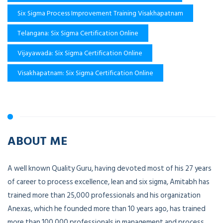
Six Sigma Process Improvement Training Visakhapatnam
Telangana: Six Sigma Certification Online
Vijayawada: Six Sigma Certification Online
Visakhapatnam: Six Sigma Certification Online
ABOUT ME
A well known Quality Guru, having devoted most of his 27 years
of career to process excellence, lean and six sigma, Amitabh has
trained more than 25,000 professionals and his organization
Anexas, which he founded more than 10 years ago, has trained
more than 100,000 professionals in management and process