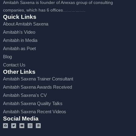
Amitabh Saxena is founder of Anexas group of consulting
companies, which has 6 offices…………….
Quick Links
About Amitabh Saxena
Amitabh's Video
Amitabh in Media
Amitabh as Poet
Blog
Contact Us
Other Links
Amitabh Saxena Trainer Consultant
Amitabh Saxena Awards Received
Amitabh Saxena's CV
Amitabh Saxena Quality Talks
Amitabh Saxena Recent Videos
Social Media