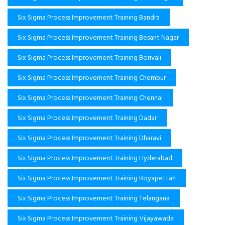
Six Sigma Process Improvement Training Bandra
Six Sigma Process Improvement Training Besant Nagar
Six Sigma Process Improvement Training Borivali
Six Sigma Process Improvement Training Chembur
Six Sigma Process Improvement Training Chennai
Six Sigma Process Improvement Training Dadar
Six Sigma Process Improvement Training Dharavi
Six Sigma Process Improvement Training Hyderabad
Six Sigma Process Improvement Training Royapettah
Six Sigma Process Improvement Training Telangana
Six Sigma Process Improvement Training Vijayawada