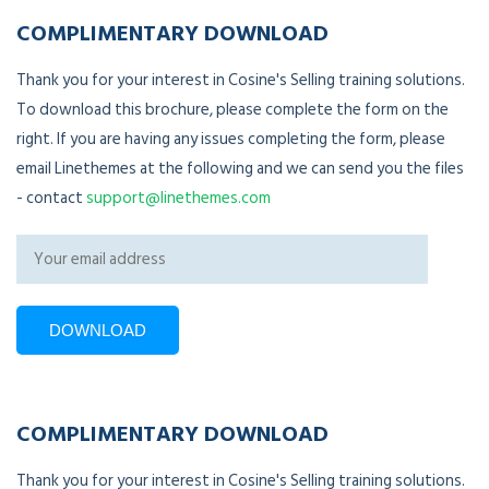
COMPLIMENTARY DOWNLOAD
Thank you for your interest in Cosine's Selling training solutions.
To download this brochure, please complete the form on the
right. If you are having any issues completing the form, please
email Linethemes at the following and we can send you the files
- contact
support@linethemes.com
COMPLIMENTARY DOWNLOAD
Thank you for your interest in Cosine's Selling training solutions.