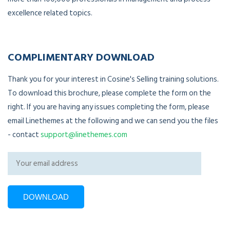
excellence related topics.
COMPLIMENTARY DOWNLOAD
Thank you for your interest in Cosine's Selling training solutions.
To download this brochure, please complete the form on the
right. If you are having any issues completing the form, please
email Linethemes at the following and we can send you the files
- contact
support@linethemes.com