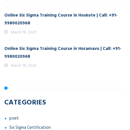
Online Six Sigma Training Course in Hoskote | Call: +91-
9980020968
March 18, 2020
Online Six Sigma Training Course in Horamavu | Call: +91-
9980020968
March 18, 2020
CATEGORIES
poet
Six Sigma Certification