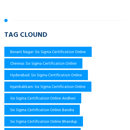
TAG CLOUND
Besant Nagar: Six Sigma Certification Online
Chennai: Six Sigma Certification Online
Hyderabad: Six Sigma Certification Online
Injambakkam: Six Sigma Certification Online
Six Sigma Certification Online Andheri
Six Sigma Certification Online Bandra
Six Sigma Certification Online Bhandup