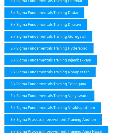
Six Sigma Fundamentals Training Chennai
Six Sigma Fundamentals Training Dadar
Six Sigma Fundamentals Training Dharavi
Six Sigma Fundamentals Training Goregaon
Six Sigma Fundamentals Training Hyderabad
Six Sigma Fundamentals Training Injambakkam
Six Sigma Fundamentals Training Royapettah
Six Sigma Fundamentals Training Telangana
Six Sigma Fundamentals Training Vijayawada
Six Sigma Fundamentals Training Visakhapatnam
Six Sigma Process Improvement Training Andheri
Six Sigma Process Improvement Training Anna Nagar