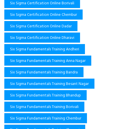
Six Sigma Certification Online Borivali
Six Sigma Certification Online Chembur
Six Sigma Certification Online Dadar
Six Sigma Certification Online Dharavi
Six Sigma Fundamentals Training Andheri
Six Sigma Fundamentals Training Anna Nagar
Six Sigma Fundamentals Training Bandra
Six Sigma Fundamentals Training Besant Nagar
Six Sigma Fundamentals Training Bhandup
Six Sigma Fundamentals Training Borivali
Six Sigma Fundamentals Training Chembur