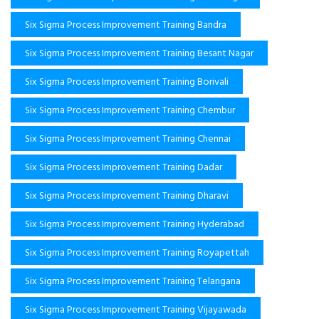
Six Sigma Process Improvement Training Bandra
Six Sigma Process Improvement Training Besant Nagar
Six Sigma Process Improvement Training Borivali
Six Sigma Process Improvement Training Chembur
Six Sigma Process Improvement Training Chennai
Six Sigma Process Improvement Training Dadar
Six Sigma Process Improvement Training Dharavi
Six Sigma Process Improvement Training Hyderabad
Six Sigma Process Improvement Training Royapettah
Six Sigma Process Improvement Training Telangana
Six Sigma Process Improvement Training Vijayawada