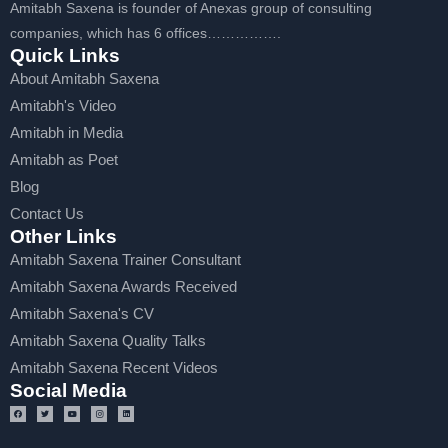
Amitabh Saxena is founder of Anexas group of consulting
companies, which has 6 offices…………….
Quick Links
About Amitabh Saxena
Amitabh's Video
Amitabh in Media
Amitabh as Poet
Blog
Contact Us
Other Links
Amitabh Saxena Trainer Consultant
Amitabh Saxena Awards Received
Amitabh Saxena's CV
Amitabh Saxena Quality Talks
Amitabh Saxena Recent Videos
Social Media