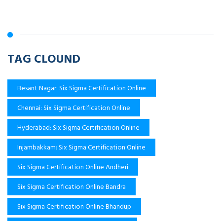
TAG CLOUND
Besant Nagar: Six Sigma Certification Online
Chennai: Six Sigma Certification Online
Hyderabad: Six Sigma Certification Online
Injambakkam: Six Sigma Certification Online
Six Sigma Certification Online Andheri
Six Sigma Certification Online Bandra
Six Sigma Certification Online Bhandup