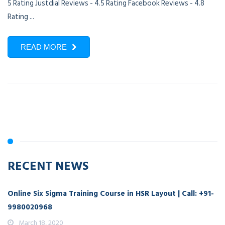
5 Rating Justdial Reviews - 4.5 Rating Facebook Reviews - 4.8
Rating ...
READ MORE
RECENT NEWS
Online Six Sigma Training Course in HSR Layout | Call: +91-
9980020968
March 18, 2020