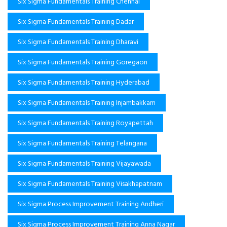
Six Sigma Fundamentals Training Chennai
Six Sigma Fundamentals Training Dadar
Six Sigma Fundamentals Training Dharavi
Six Sigma Fundamentals Training Goregaon
Six Sigma Fundamentals Training Hyderabad
Six Sigma Fundamentals Training Injambakkam
Six Sigma Fundamentals Training Royapettah
Six Sigma Fundamentals Training Telangana
Six Sigma Fundamentals Training Vijayawada
Six Sigma Fundamentals Training Visakhapatnam
Six Sigma Process Improvement Training Andheri
Six Sigma Process Improvement Training Anna Nagar