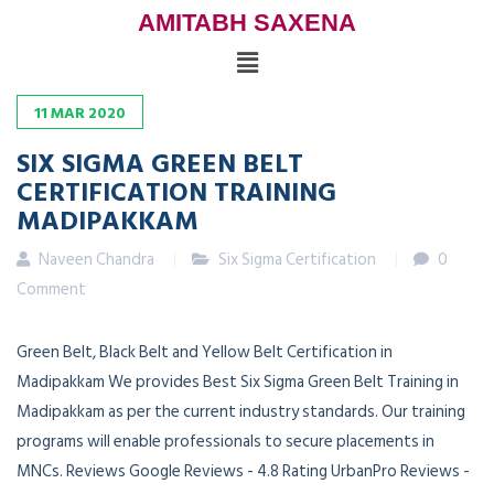
AMITABH SAXENA
11
MAR
2020
SIX SIGMA GREEN BELT
CERTIFICATION TRAINING
MADIPAKKAM
Naveen Chandra
Six Sigma Certification
0
Comment
Green Belt, Black Belt and Yellow Belt Certification in
Madipakkam We provides Best Six Sigma Green Belt Training in
Madipakkam as per the current industry standards. Our training
programs will enable professionals to secure placements in
MNCs. Reviews Google Reviews - 4.8 Rating UrbanPro Reviews -