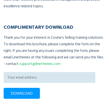
excellence related topics.
COMPLIMENTARY DOWNLOAD
Thank you for your interest in Cosine's Selling training solutions.
To download this brochure, please complete the form on the
right. If you are having any issues completing the form, please
email Linethemes at the following and we can send you the files
- contact
support@linethemes.com