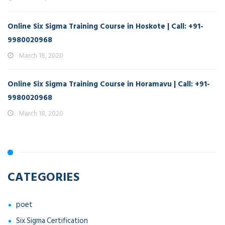
Online Six Sigma Training Course in Hoskote | Call: +91-
9980020968
March 18, 2020
Online Six Sigma Training Course in Horamavu | Call: +91-
9980020968
March 18, 2020
CATEGORIES
poet
Six Sigma Certification