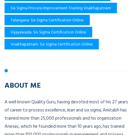
Six Sigma Process Improvement Training Visakhapatnam
Telangana: Six Sigma Certification Online
Vijayawada: Six Sigma Certification Online
Visakhapatnam: Six Sigma Certification Online
ABOUT ME
A well known Quality Guru, having devoted most of his 27 years
of career to process excellence, lean and six sigma, Amitabh has
trained more than 25,000 professionals and his organization
Anexas, which he founded more than 10 years ago, has trained
more than 100,000 professionals in management and process