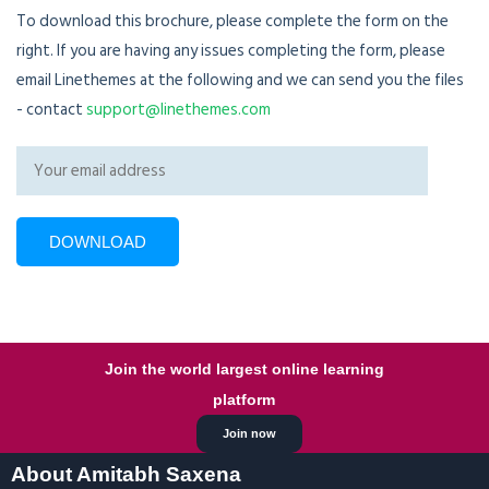
To download this brochure, please complete the form on the
right. If you are having any issues completing the form, please
email Linethemes at the following and we can send you the files
- contact
support@linethemes.com
Join the world largest online learning
platform
Join now
About Amitabh Saxena