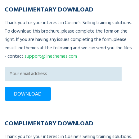
COMPLIMENTARY DOWNLOAD
Thank you for your interest in Cosine's Selling training solutions.
To download this brochure, please complete the form on the
right. If you are having any issues completing the form, please
email Linethemes at the following and we can send you the files
- contact
support@linethemes.com
COMPLIMENTARY DOWNLOAD
Thank you for your interest in Cosine's Selling training solutions.