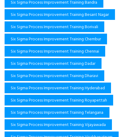
Six Sigma Process Improvement Training Bandra
Six Sigma Process Improvement Training Besant Nagar
Six Sigma Process Improvement Training Borivali
Six Sigma Process Improvement Training Chembur
Six Sigma Process Improvement Training Chennai
Six Sigma Process Improvement Training Dadar
Six Sigma Process Improvement Training Dharavi
Six Sigma Process Improvement Training Hyderabad
Six Sigma Process Improvement Training Royapettah
Six Sigma Process Improvement Training Telangana
Six Sigma Process Improvement Training Vijayawada
Six Sigma Process Improvement Training Visakhapatnam