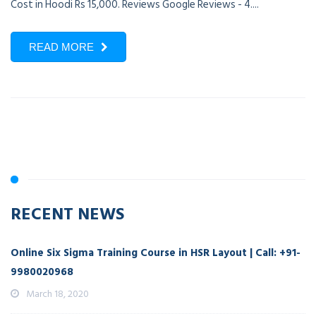
Cost in Hoodi Rs 15,000. Reviews Google Reviews - 4....
READ MORE
RECENT NEWS
Online Six Sigma Training Course in HSR Layout | Call: +91-
9980020968
March 18, 2020