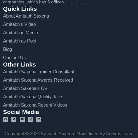
companies, which has 6 offices…………….
Quick Links
About Amitabh Saxena
Amitabh's Video
Amitabh in Media
Amitabh as Poet
Blog
Contact Us
Other Links
Amitabh Saxena Trainer Consultant
Amitabh Saxena Awards Received
Amitabh Saxena's CV
Amitabh Saxena Quality Talks
Amitabh Saxena Recent Videos
Social Media
Copyright © 2024 Amitabh Saxena. Maintained By Anexas Team