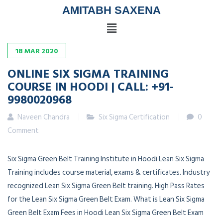
AMITABH SAXENA
18
MAR
2020
ONLINE SIX SIGMA TRAINING
COURSE IN HOODI | CALL: +91-
9980020968
Naveen Chandra
Six Sigma Certification
0
Comment
Six Sigma Green Belt Training Institute in Hoodi Lean Six Sigma
Training includes course material, exams & certificates. Industry
recognized Lean Six Sigma Green Belt training. High Pass Rates
for the Lean Six Sigma Green Belt Exam. What is Lean Six Sigma
Green Belt Exam Fees in Hoodi Lean Six Sigma Green Belt Exam