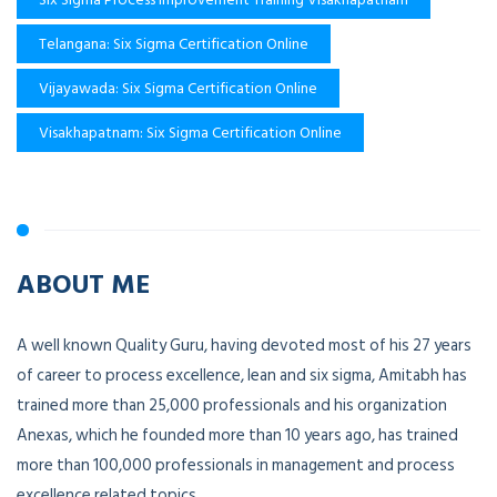
Telangana: Six Sigma Certification Online
Vijayawada: Six Sigma Certification Online
Visakhapatnam: Six Sigma Certification Online
ABOUT ME
A well known Quality Guru, having devoted most of his 27 years
of career to process excellence, lean and six sigma, Amitabh has
trained more than 25,000 professionals and his organization
Anexas, which he founded more than 10 years ago, has trained
more than 100,000 professionals in management and process
excellence related topics.