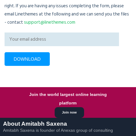
right. If you are having any issues completing the form, please
email Linethemes at the following and we can send you the files
- contact
support@linethemes.com
Join the world largest online learning
platform
Join now
About Amitabh Saxena
Amitabh Saxena is founder of Anexas group of consulting