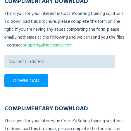
COMPLIMENTARY DOWNLOAD
Thank you for your interest in Cosine's Selling training solutions.
To download this brochure, please complete the form on the
right. If you are having any issues completing the form, please
email Linethemes at the following and we can send you the files
- contact
support@linethemes.com
COMPLIMENTARY DOWNLOAD
Thank you for your interest in Cosine's Selling training solutions.
To download this brochure, please complete the form on the