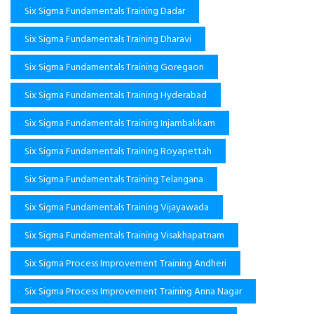
Six Sigma Fundamentals Training Dadar
Six Sigma Fundamentals Training Dharavi
Six Sigma Fundamentals Training Goregaon
Six Sigma Fundamentals Training Hyderabad
Six Sigma Fundamentals Training Injambakkam
Six Sigma Fundamentals Training Royapettah
Six Sigma Fundamentals Training Telangana
Six Sigma Fundamentals Training Vijayawada
Six Sigma Fundamentals Training Visakhapatnam
Six Sigma Process Improvement Training Andheri
Six Sigma Process Improvement Training Anna Nagar