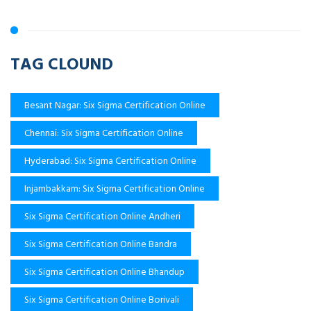
TAG CLOUND
Besant Nagar: Six Sigma Certification Online
Chennai: Six Sigma Certification Online
Hyderabad: Six Sigma Certification Online
Injambakkam: Six Sigma Certification Online
Six Sigma Certification Online Andheri
Six Sigma Certification Online Bandra
Six Sigma Certification Online Bhandup
Six Sigma Certification Online Borivali