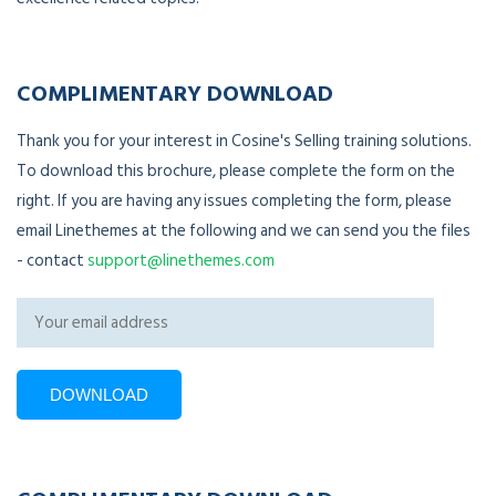
COMPLIMENTARY DOWNLOAD
Thank you for your interest in Cosine's Selling training solutions.
To download this brochure, please complete the form on the
right. If you are having any issues completing the form, please
email Linethemes at the following and we can send you the files
- contact
support@linethemes.com