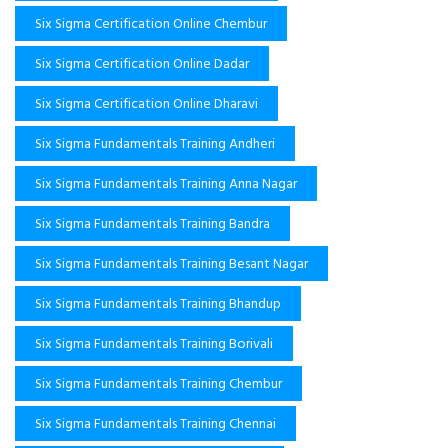
Six Sigma Certification Online Chembur
Six Sigma Certification Online Dadar
Six Sigma Certification Online Dharavi
Six Sigma Fundamentals Training Andheri
Six Sigma Fundamentals Training Anna Nagar
Six Sigma Fundamentals Training Bandra
Six Sigma Fundamentals Training Besant Nagar
Six Sigma Fundamentals Training Bhandup
Six Sigma Fundamentals Training Borivali
Six Sigma Fundamentals Training Chembur
Six Sigma Fundamentals Training Chennai