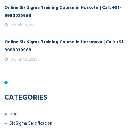
Online Six Sigma Training Course in Hoskote | Call: +91-
9980020968
March 18, 2020
Online Six Sigma Training Course in Horamavu | Call: +91-
9980020968
March 18, 2020
CATEGORIES
poet
Six Sigma Certification