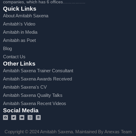
companies, which has 6 offices…………….
Quick Links
About Amitabh Saxena
Amitabh's Video
Amitabh in Media
Amitabh as Poet
Blog
Contact Us
Other Links
Amitabh Saxena Trainer Consultant
Amitabh Saxena Awards Received
Amitabh Saxena's CV
Amitabh Saxena Quality Talks
Amitabh Saxena Recent Videos
Social Media
Copyright © 2024 Amitabh Saxena. Maintained By Anexas Team