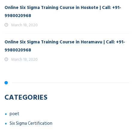
Online Six Sigma Training Course in Hoskote | Call: +91-
9980020968
March 18, 2020
Online Six Sigma Training Course in Horamavu | Call: +91-
9980020968
March 18, 2020
CATEGORIES
poet
Six Sigma Certification