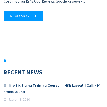
Cost in Gunjur Rs 15,000. Reviews Google Reviews -...
READ MORE
RECENT NEWS
Online Six Sigma Training Course in HSR Layout | Call: +91-
9980020968
March 18, 2020