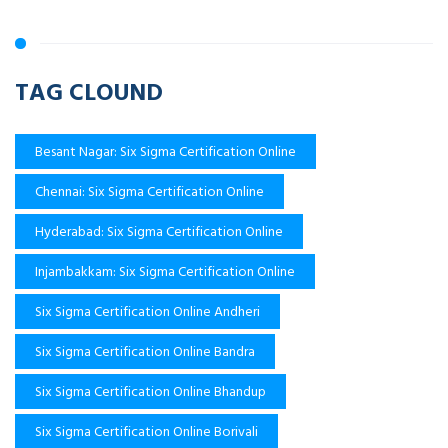
TAG CLOUND
Besant Nagar: Six Sigma Certification Online
Chennai: Six Sigma Certification Online
Hyderabad: Six Sigma Certification Online
Injambakkam: Six Sigma Certification Online
Six Sigma Certification Online Andheri
Six Sigma Certification Online Bandra
Six Sigma Certification Online Bhandup
Six Sigma Certification Online Borivali