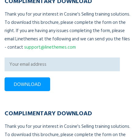
COMPLIMENTARY DOWNLOAD
Thank you for your interest in Cosine's Selling training solutions.
To download this brochure, please complete the form on the
right. If you are having any issues completing the form, please
email Linethemes at the following and we can send you the files
- contact
support@linethemes.com
COMPLIMENTARY DOWNLOAD
Thank you for your interest in Cosine's Selling training solutions.
To download this brochure, please complete the form on the