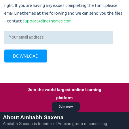
right. If you are having any issues completing the form, please
email Linethemes at the following and we can send you the files
- contact
support@linethemes.com
Join the world largest online learning
platform
Join now
About Amitabh Saxena
Amitabh Saxena is founder of Anexas group of consulting