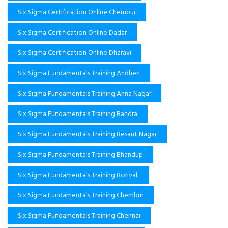
Six Sigma Certification Online Chembur
Six Sigma Certification Online Dadar
Six Sigma Certification Online Dharavi
Six Sigma Fundamentals Training Andheri
Six Sigma Fundamentals Training Anna Nagar
Six Sigma Fundamentals Training Bandra
Six Sigma Fundamentals Training Besant Nagar
Six Sigma Fundamentals Training Bhandup
Six Sigma Fundamentals Training Borivali
Six Sigma Fundamentals Training Chembur
Six Sigma Fundamentals Training Chennai