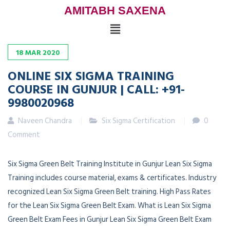
AMITABH SAXENA
18
MAR
2020
ONLINE SIX SIGMA TRAINING
COURSE IN GUNJUR | CALL: +91-
9980020968
Naveen Chandra
Six Sigma Certification
0
Comment
Six Sigma Green Belt Training Institute in Gunjur Lean Six Sigma
Training includes course material, exams & certificates. Industry
recognized Lean Six Sigma Green Belt training. High Pass Rates
for the Lean Six Sigma Green Belt Exam. What is Lean Six Sigma
Green Belt Exam Fees in Gunjur Lean Six Sigma Green Belt Exam