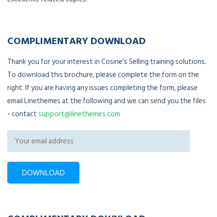
COMPLIMENTARY DOWNLOAD
Thank you for your interest in Cosine's Selling training solutions.
To download this brochure, please complete the form on the
right. If you are having any issues completing the form, please
email Linethemes at the following and we can send you the files
- contact
support@linethemes.com