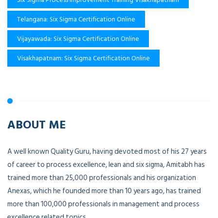
Telangana: Six Sigma Certification Online
Vijayawada: Six Sigma Certification Online
Visakhapatnam: Six Sigma Certification Online
ABOUT ME
A well known Quality Guru, having devoted most of his 27 years
of career to process excellence, lean and six sigma, Amitabh has
trained more than 25,000 professionals and his organization
Anexas, which he founded more than 10 years ago, has trained
more than 100,000 professionals in management and process
excellence related topics.