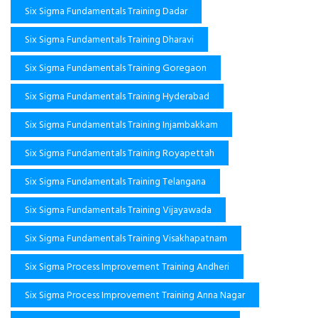
Six Sigma Fundamentals Training Dadar
Six Sigma Fundamentals Training Dharavi
Six Sigma Fundamentals Training Goregaon
Six Sigma Fundamentals Training Hyderabad
Six Sigma Fundamentals Training Injambakkam
Six Sigma Fundamentals Training Royapettah
Six Sigma Fundamentals Training Telangana
Six Sigma Fundamentals Training Vijayawada
Six Sigma Fundamentals Training Visakhapatnam
Six Sigma Process Improvement Training Andheri
Six Sigma Process Improvement Training Anna Nagar