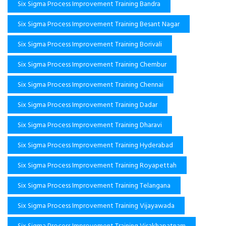
Six Sigma Process Improvement Training Bandra
Six Sigma Process Improvement Training Besant Nagar
Six Sigma Process Improvement Training Borivali
Six Sigma Process Improvement Training Chembur
Six Sigma Process Improvement Training Chennai
Six Sigma Process Improvement Training Dadar
Six Sigma Process Improvement Training Dharavi
Six Sigma Process Improvement Training Hyderabad
Six Sigma Process Improvement Training Royapettah
Six Sigma Process Improvement Training Telangana
Six Sigma Process Improvement Training Vijayawada
Six Sigma Process Improvement Training Visakhapatnam