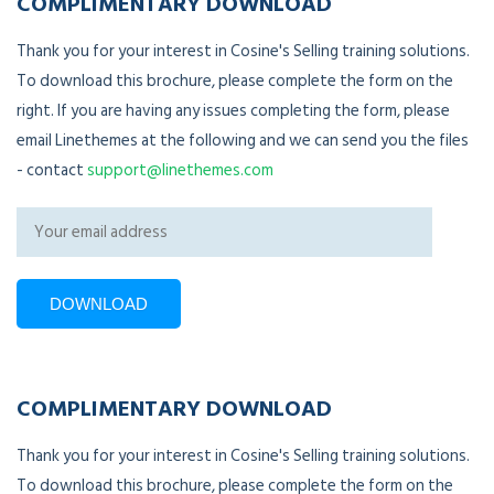
COMPLIMENTARY DOWNLOAD
Thank you for your interest in Cosine's Selling training solutions.
To download this brochure, please complete the form on the
right. If you are having any issues completing the form, please
email Linethemes at the following and we can send you the files
- contact
support@linethemes.com
COMPLIMENTARY DOWNLOAD
Thank you for your interest in Cosine's Selling training solutions.
To download this brochure, please complete the form on the