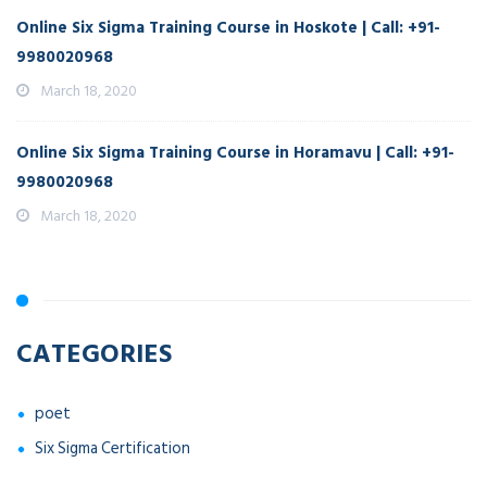
Online Six Sigma Training Course in Hoskote | Call: +91-
9980020968
March 18, 2020
Online Six Sigma Training Course in Horamavu | Call: +91-
9980020968
March 18, 2020
CATEGORIES
poet
Six Sigma Certification