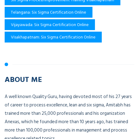
Telangana: Six Sigma Certification Online
Vijayawada: Six Sigma Certification Online
Visakhapatnam: Six Sigma Certification Online
ABOUT ME
A well known Quality Guru, having devoted most of his 27 years
of career to process excellence, lean and six sigma, Amitabh has
trained more than 25,000 professionals and his organization
Anexas, which he founded more than 10 years ago, has trained
more than 100,000 professionals in management and process
excellence related topics.