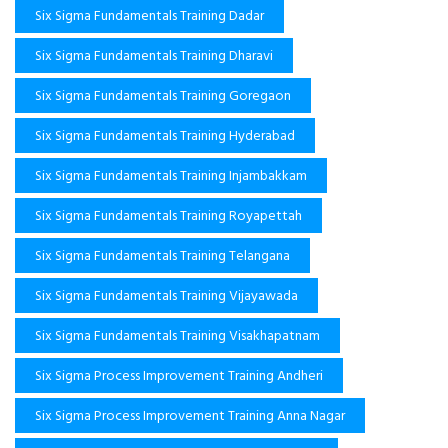
Six Sigma Fundamentals Training Dadar
Six Sigma Fundamentals Training Dharavi
Six Sigma Fundamentals Training Goregaon
Six Sigma Fundamentals Training Hyderabad
Six Sigma Fundamentals Training Injambakkam
Six Sigma Fundamentals Training Royapettah
Six Sigma Fundamentals Training Telangana
Six Sigma Fundamentals Training Vijayawada
Six Sigma Fundamentals Training Visakhapatnam
Six Sigma Process Improvement Training Andheri
Six Sigma Process Improvement Training Anna Nagar