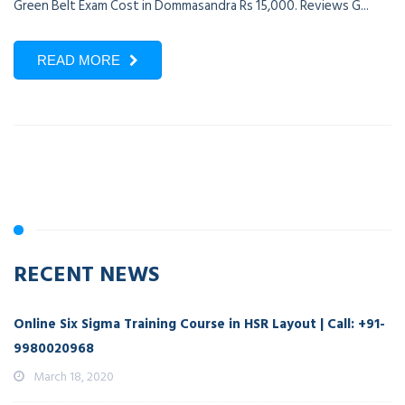
Green Belt Exam Cost in Dommasandra Rs 15,000. Reviews G...
READ MORE
RECENT NEWS
Online Six Sigma Training Course in HSR Layout | Call: +91-
9980020968
March 18, 2020