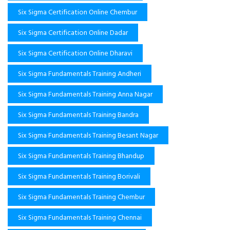
Six Sigma Certification Online Chembur
Six Sigma Certification Online Dadar
Six Sigma Certification Online Dharavi
Six Sigma Fundamentals Training Andheri
Six Sigma Fundamentals Training Anna Nagar
Six Sigma Fundamentals Training Bandra
Six Sigma Fundamentals Training Besant Nagar
Six Sigma Fundamentals Training Bhandup
Six Sigma Fundamentals Training Borivali
Six Sigma Fundamentals Training Chembur
Six Sigma Fundamentals Training Chennai