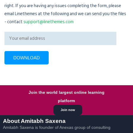
right. If you are having any issues completing the form, please
email Linethemes at the following and we can send you the files
- contact
support@linethemes.com
Join the world largest online learning
platform
Join now
About Amitabh Saxena
Amitabh Saxena is founder of Anexas group of consulting