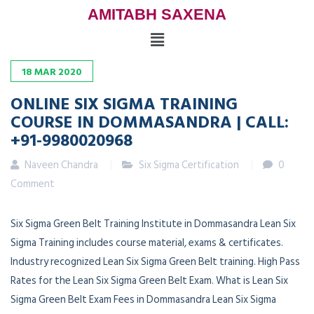
AMITABH SAXENA
18
MAR
2020
ONLINE SIX SIGMA TRAINING
COURSE IN DOMMASANDRA | CALL:
+91-9980020968
Naveen Chandra
Six Sigma Certification
0
Comment
Six Sigma Green Belt Training Institute in Dommasandra Lean Six
Sigma Training includes course material, exams & certificates.
Industry recognized Lean Six Sigma Green Belt training. High Pass
Rates for the Lean Six Sigma Green Belt Exam. What is Lean Six
Sigma Green Belt Exam Fees in Dommasandra Lean Six Sigma