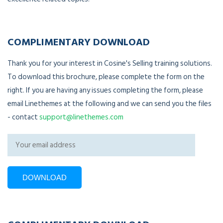
COMPLIMENTARY DOWNLOAD
Thank you for your interest in Cosine's Selling training solutions.
To download this brochure, please complete the form on the
right. If you are having any issues completing the form, please
email Linethemes at the following and we can send you the files
- contact
support@linethemes.com