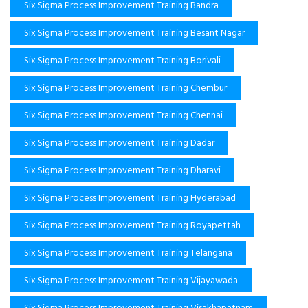
Six Sigma Process Improvement Training Bandra
Six Sigma Process Improvement Training Besant Nagar
Six Sigma Process Improvement Training Borivali
Six Sigma Process Improvement Training Chembur
Six Sigma Process Improvement Training Chennai
Six Sigma Process Improvement Training Dadar
Six Sigma Process Improvement Training Dharavi
Six Sigma Process Improvement Training Hyderabad
Six Sigma Process Improvement Training Royapettah
Six Sigma Process Improvement Training Telangana
Six Sigma Process Improvement Training Vijayawada
Six Sigma Process Improvement Training Visakhapatnam