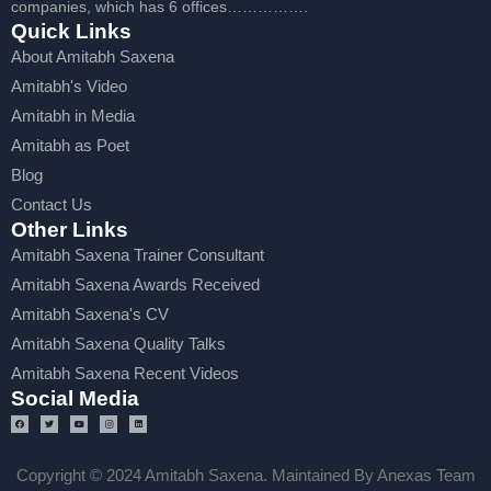
companies, which has 6 offices…………….
Quick Links
About Amitabh Saxena
Amitabh's Video
Amitabh in Media
Amitabh as Poet
Blog
Contact Us
Other Links
Amitabh Saxena Trainer Consultant
Amitabh Saxena Awards Received
Amitabh Saxena's CV
Amitabh Saxena Quality Talks
Amitabh Saxena Recent Videos
Social Media
Copyright © 2024 Amitabh Saxena. Maintained By Anexas Team