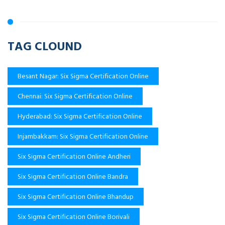
TAG CLOUND
Besant Nagar: Six Sigma Certification Online
Chennai: Six Sigma Certification Online
Hyderabad: Six Sigma Certification Online
Injambakkam: Six Sigma Certification Online
Six Sigma Certification Online Andheri
Six Sigma Certification Online Bandra
Six Sigma Certification Online Bhandup
Six Sigma Certification Online Borivali