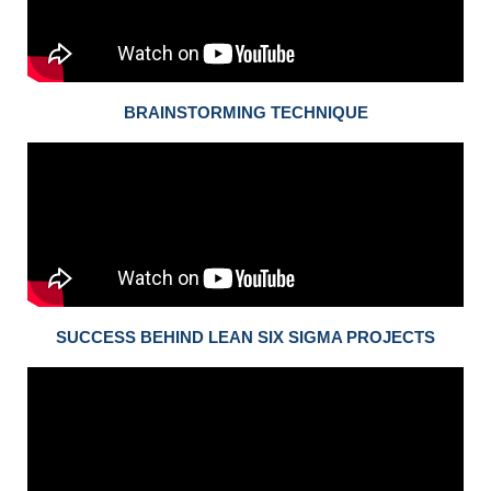
BRAINSTORMING TECHNIQUE
SUCCESS BEHIND LEAN SIX SIGMA PROJECTS