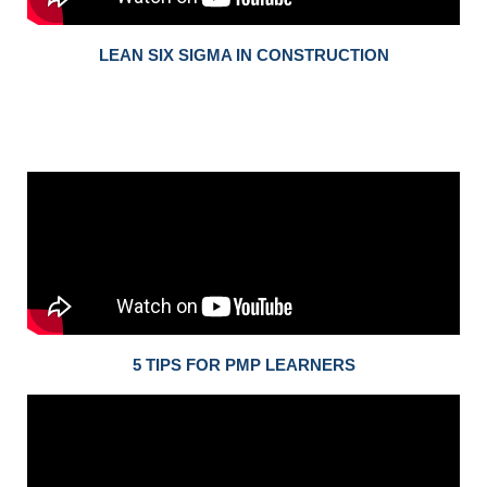
LEAN SIX SIGMA IN CONSTRUCTION
5 TIPS FOR PMP LEARNERS