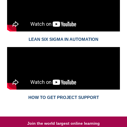
LEAN SIX SIGMA IN AUTOMATION
HOW TO GET PROJECT SUPPORT
Join the world largest online learning