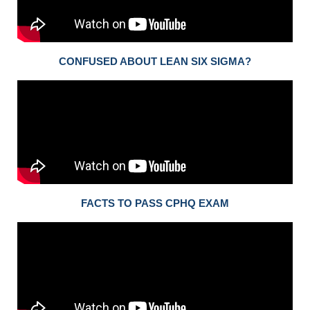
CONFUSED ABOUT LEAN SIX SIGMA?
FACTS TO PASS CPHQ EXAM