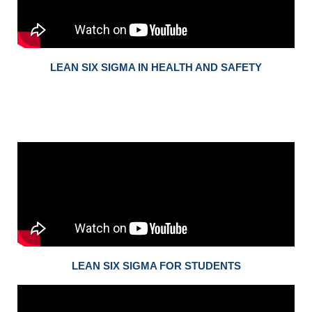
LEAN SIX SIGMA IN HEALTH AND SAFETY
LEAN SIX SIGMA FOR STUDENTS