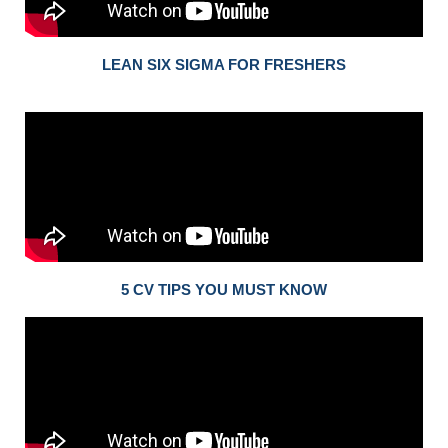
LEAN SIX SIGMA FOR FRESHERS
5 CV TIPS YOU MUST KNOW