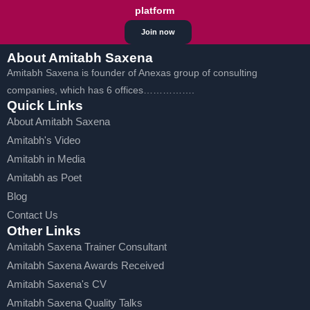
platform
Join now
About Amitabh Saxena
Amitabh Saxena is founder of Anexas group of consulting
companies, which has 6 offices…………….
Quick Links
About Amitabh Saxena
Amitabh's Video
Amitabh in Media
Amitabh as Poet
Blog
Contact Us
Other Links
Amitabh Saxena Trainer Consultant
Amitabh Saxena Awards Received
Amitabh Saxena's CV
Amitabh Saxena Quality Talks