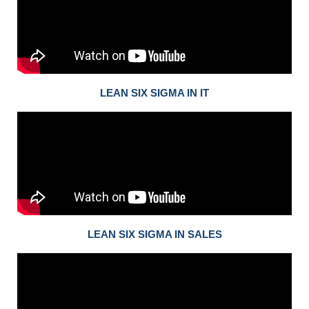
LEAN SIX SIGMA IN IT
LEAN SIX SIGMA IN SALES