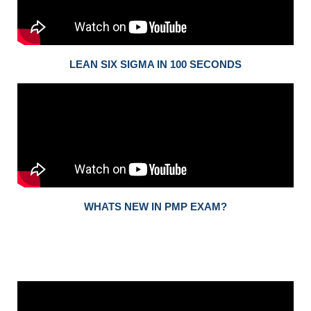
LEAN SIX SIGMA IN 100 SECONDS
WHATS NEW IN PMP EXAM?