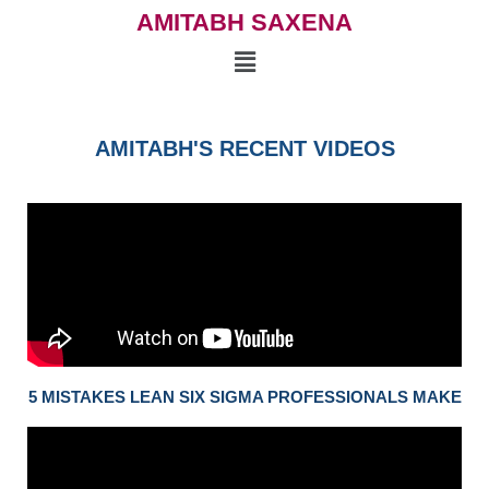
AMITABH SAXENA
AMITABH'S RECENT VIDEOS
5 MISTAKES LEAN SIX SIGMA PROFESSIONALS MAKE