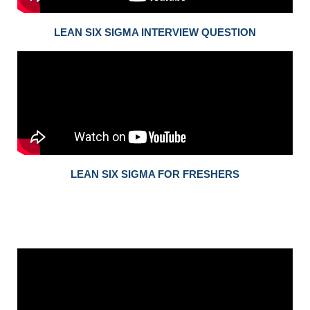
LEAN SIX SIGMA INTERVIEW QUESTION
LEAN SIX SIGMA FOR FRESHERS