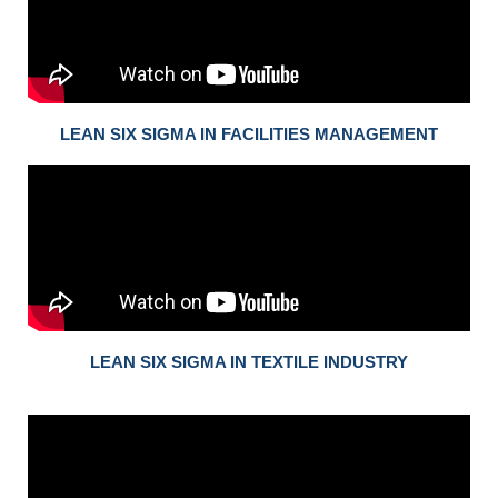
LEAN SIX SIGMA IN FACILITIES MANAGEMENT
LEAN SIX SIGMA IN TEXTILE INDUSTRY