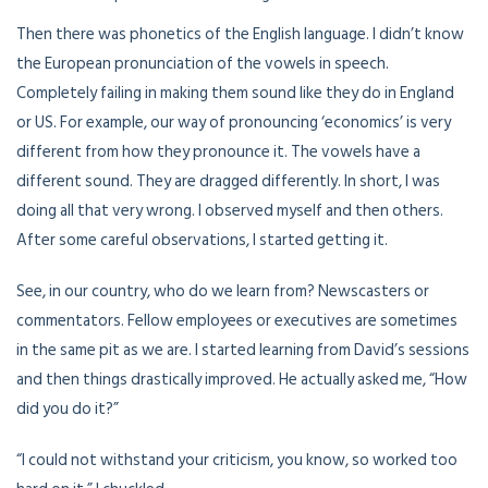
Then there was phonetics of the English language. I didn’t know
the European pronunciation of the vowels in speech.
Completely failing in making them sound like they do in England
or US. For example, our way of pronouncing ‘economics’ is very
different from how they pronounce it. The vowels have a
different sound. They are dragged differently. In short, I was
doing all that very wrong. I observed myself and then others.
After some careful observations, I started getting it.
See, in our country, who do we learn from? Newscasters or
commentators. Fellow employees or executives are sometimes
in the same pit as we are. I started learning from David’s sessions
and then things drastically improved. He actually asked me, “How
did you do it?”
“I could not withstand your criticism, you know, so worked too