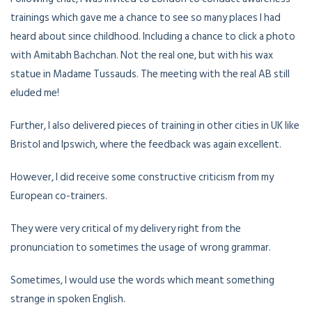
trainings which gave me a chance to see so many places I had
heard about since childhood. Including a chance to click a photo
with Amitabh Bachchan. Not the real one, but with his wax
statue in Madame Tussauds. The meeting with the real AB still
eluded me!
Further, I also delivered pieces of training in other cities in UK like
Bristol and Ipswich, where the feedback was again excellent.
However, I did receive some constructive criticism from my
European co-trainers.
They were very critical of my delivery right from the
pronunciation to sometimes the usage of wrong grammar.
Sometimes, I would use the words which meant something
strange in spoken English.