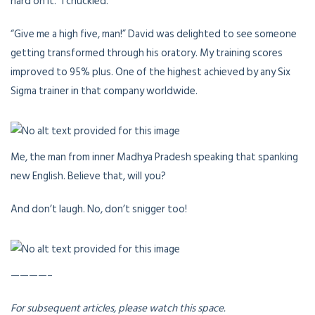
hard on it.” I chuckled.
“Give me a high five, man!” David was delighted to see someone
getting transformed through his oratory. My training scores
improved to 95% plus. One of the highest achieved by any Six
Sigma trainer in that company worldwide.
Me, the man from inner Madhya Pradesh speaking that spanking
new English. Believe that, will you?
And don’t laugh. No, don’t snigger too!
————–
For subsequent articles, please watch this space.