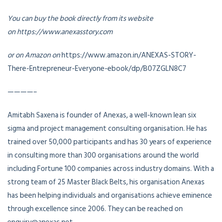
You can buy the book directly from its website
on https://www.anexasstory.com
or on Amazon on
https://www.amazon.in/ANEXAS-STORY-
There-Entrepreneur-Everyone-ebook/dp/B07ZGLN8C7
————–
Amitabh Saxena is founder of Anexas, a well-known lean six
sigma and project management consulting organisation. He has
trained over 50,000 participants and has 30 years of experience
in consulting more than 300 organisations around the world
including Fortune 100 companies across industry domains. With a
strong team of 25 Master Black Belts, his organisation Anexas
has been helping individuals and organisations achieve eminence
through excellence since 2006. They can be reached on