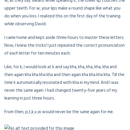
w, as they say. Means while speaking v, the lower lip touches the
upper teeth. For w, your lips make a round shape like what you
do when you kiss. I realized this on the first day of the training
while observing David.
I came home and kept aside three hours to master these letters.
Now, I knew the tricks! I just repeated the correct pronunciation
of each letter for ten minutes each.
Like, for k, I would look at k and say kha, kha, kha, kha, kha and
then again kha kha kha kha and then again kha kha kha kha. Till the
time k automatically resonated with kha in my mind. And I was
never the same again. I had changed twenty-five years of my
learning in just three hours.
From then, p,t,k,v,w would never be the same again for me.