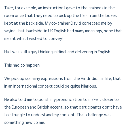
Take, for example, an instruction I gave to the trainees in the
room once that they need to pick up the files from the boxes
kept at the back side. My co-trainer David corrected me by
saying that ‘backside’ in UK English had many meanings, none that
meant what I wished to convey!
Ha, I was still a guy thinking in Hindi and delivering in English.
This had to happen.
We pick up so many expressions from the Hindi idiom in life, that
in an international context could be quite hilarious.
He also told me to polish my pronunciation to make it closer to
the European and British accent, so that participants don’t have
to struggle to understand my content. That challenge was
something new to me.