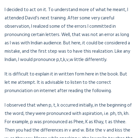
I decided to act on it. To understand more of what he meant, I
attended David’s next training. After some very careful
observation, I realized some of the errors I committed in
pronouncing certain letters. Well, that was not an error as long
as I was with Indian audience. But here, it could be considered a
mistake, and the first step was to have this realization. Like any
Indian, I would pronounce p,t,k,v,w little differently.
It is difficult to explain it in written form here in the book. But
let me attempt. It is advisable to listen to the correct
pronunciation on internet after reading the following.
I observed that when p, t, k occurred initially, in the beginning of
the word, they were pronounced with aspiration, i.e. ph, th, kh.
For example, p was pronounced as Phee, K as Khay, t as thhee.
Then you had the differences in v and w. Bite the v and kiss the