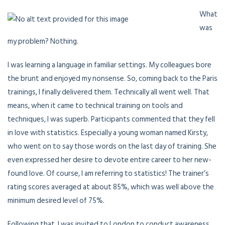
What
was
my problem? Nothing.
I was learning a language in familiar settings. My colleagues bore
the brunt and enjoyed my nonsense. So, coming back to the Paris
trainings, I finally delivered them. Technically all went well. That
means, when it came to technical training on tools and
techniques, I was superb. Participants commented that they fell
in love with statistics. Especially a young woman named Kirsty,
who went on to say those words on the last day of training. She
even expressed her desire to devote entire career to her new-
found love. Of course, I am referring to statistics! The trainer’s
rating scores averaged at about 85%, which was well above the
minimum desired level of 75%.
Following that, I was invited to London to conduct awareness