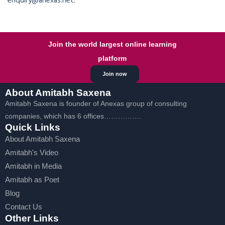
enquiry@anexas.net.
Join the world largest online learning
platform
Join now
About Amitabh Saxena
Amitabh Saxena is founder of Anexas group of consulting
companies, which has 6 offices…………….
Quick Links
About Amitabh Saxena
Amitabh's Video
Amitabh in Media
Amitabh as Poet
Blog
Contact Us
Other Links