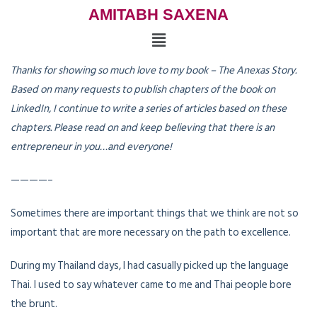
AMITABH SAXENA
Thanks for showing so much love to my book – The Anexas Story.
Based on many requests to publish chapters of the book on
LinkedIn, I continue to write a series of articles based on these
chapters. Please read on and keep believing that there is an
entrepreneur in you…and everyone!
————–
Sometimes there are important things that we think are not so
important that are more necessary on the path to excellence.
During my Thailand days, I had casually picked up the language
Thai. I used to say whatever came to me and Thai people bore
the brunt.